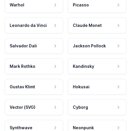
Warhol
Picasso
Leonardo da Vinci
Claude Monet
Salvador Dali
Jackson Pollock
Mark Rothko
Kandinsky
Gustav Klimt
Hokusai
Vector (SVG)
Cyborg
Synthwave
Neonpunk