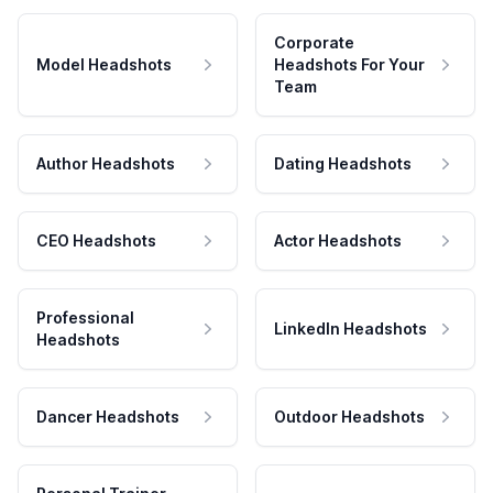
Corporate
Model Headshots
Headshots For Your
Team
Author Headshots
Dating Headshots
CEO Headshots
Actor Headshots
Professional
LinkedIn Headshots
Headshots
Dancer Headshots
Outdoor Headshots