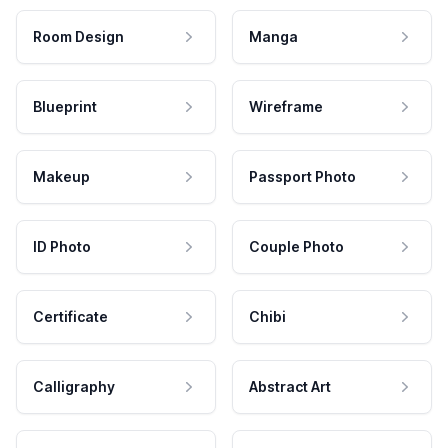
Room Design
Manga
Blueprint
Wireframe
Makeup
Passport Photo
ID Photo
Couple Photo
Certificate
Chibi
Calligraphy
Abstract Art