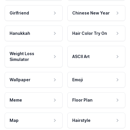
Girlfriend
Chinese New Year
Hanukkah
Hair Color Try On
Weight Loss
ASCII Art
Simulator
Wallpaper
Emoji
Meme
Floor Plan
Map
Hairstyle