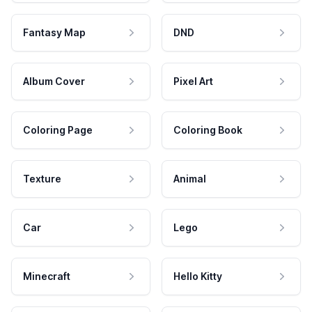
Fantasy Map
DND
Album Cover
Pixel Art
Coloring Page
Coloring Book
Texture
Animal
Car
Lego
Minecraft
Hello Kitty