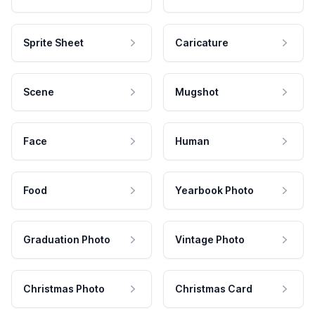
Sprite Sheet
Caricature
Scene
Mugshot
Face
Human
Food
Yearbook Photo
Graduation Photo
Vintage Photo
Christmas Photo
Christmas Card