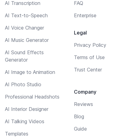
AI Transcription
FAQ
AI Text-to-Speech
Enterprise
AI Voice Changer
Legal
AI Music Generator
Privacy Policy
AI Sound Effects
Terms of Use
Generator
Trust Center
AI Image to Animation
AI Photo Studio
Company
Professional Headshots
Reviews
AI Interior Designer
Blog
AI Talking Videos
Guide
Templates