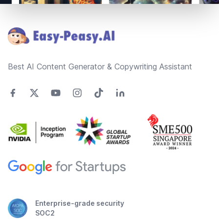
Footer
Best AI Content Generator & Copywriting Assistant
Enterprise-grade security
SOC2