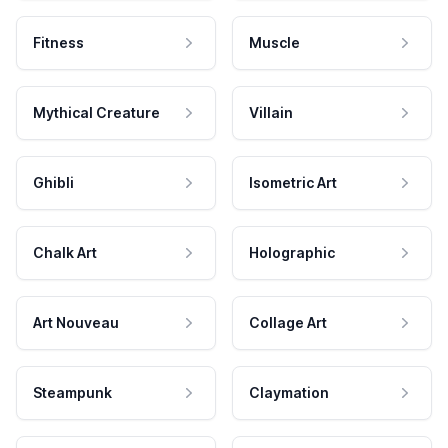
Fitness
Muscle
Mythical Creature
Villain
Ghibli
Isometric Art
Chalk Art
Holographic
Art Nouveau
Collage Art
Steampunk
Claymation