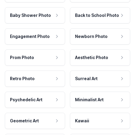
Baby Shower Photo
Back to School Photo
Engagement Photo
Newborn Photo
Prom Photo
Aesthetic Photo
Retro Photo
Surreal Art
Psychedelic Art
Minimalist Art
Geometric Art
Kawaii