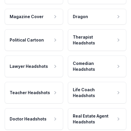
Magazine Cover
Dragon
Therapist
Political Cartoon
Headshots
Comedian
Lawyer Headshots
Headshots
Life Coach
Teacher Headshots
Headshots
Real Estate Agent
Doctor Headshots
Headshots