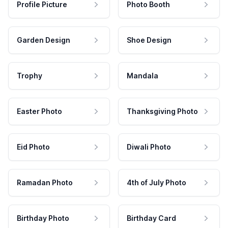
Profile Picture
Photo Booth
Garden Design
Shoe Design
Trophy
Mandala
Easter Photo
Thanksgiving Photo
Eid Photo
Diwali Photo
Ramadan Photo
4th of July Photo
Birthday Photo
Birthday Card