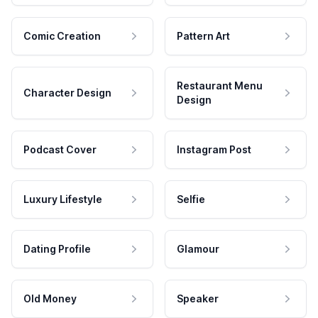
Comic Creation
Pattern Art
Restaurant Menu
Character Design
Design
Podcast Cover
Instagram Post
Luxury Lifestyle
Selfie
Dating Profile
Glamour
Old Money
Speaker