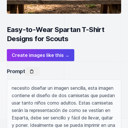
Easy-to-Wear Spartan T-Shirt
Designs for Scouts
Create images like this →
Prompt
necesito diseñar un imagen sencilla, esta imagen 
contiene el diseño de dos camisetas que puedan 
usar tanto niños como adultos. Estas camisetas 
serán la representación de como se vestían en 
Esparta, debe ser sencillo y fácil de llevar, quitar 
y poner. Idealmente que se pueda imprimir en una 