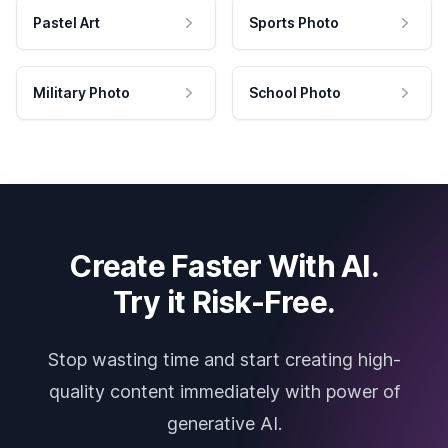
Pastel Art
Sports Photo
Military Photo
School Photo
Create Faster With AI.
Try it Risk-Free.
Stop wasting time and start creating high-
quality content immediately with power of
generative AI.