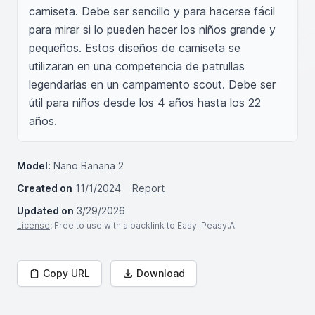
camiseta. Debe ser sencillo y para hacerse fácil 
para mirar si lo pueden hacer los niños grande y 
pequeños. Estos diseños de camiseta se 
utilizaran en una competencia de patrullas 
legendarias en un campamento scout. Debe ser 
útil para niños desde los 4 años hasta los 22 
años.
Model:
Nano Banana 2
Created on
11/1/2024
Report
Updated on
3/29/2026
License
: Free to use with a backlink to Easy-Peasy.AI
Copy URL
Download