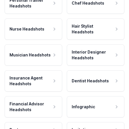
Personal Trainer
Chef Headshots
Headshots
Hair Stylist
Nurse Headshots
Headshots
Interior Designer
Musician Headshots
Headshots
Insurance Agent
Dentist Headshots
Headshots
Financial Advisor
Infographic
Headshots