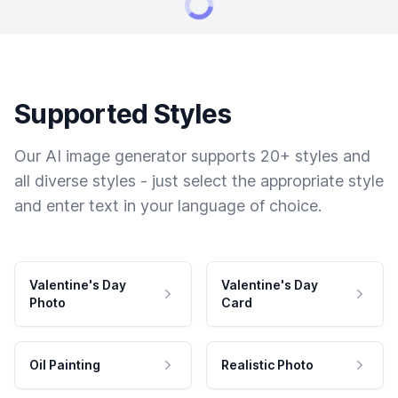
Supported Styles
Our AI image generator supports 20+ styles and
all diverse styles - just select the appropriate style
and enter text in your language of choice.
Valentine's Day
Valentine's Day
Photo
Card
Oil Painting
Realistic Photo