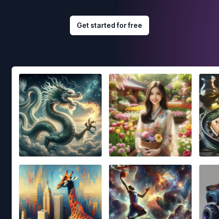
Get started for free