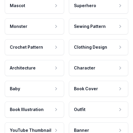
Mascot
Superhero
Monster
Sewing Pattern
Crochet Pattern
Clothing Design
Architecture
Character
Baby
Book Cover
Book Illustration
Outfit
YouTube Thumbnail
Banner