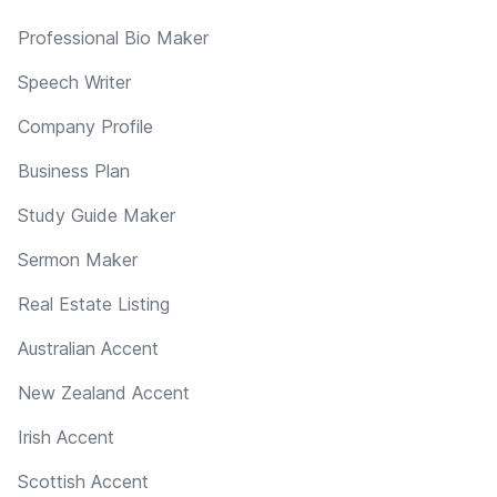
Professional Bio Maker
Speech Writer
Company Profile
Business Plan
Study Guide Maker
Sermon Maker
Real Estate Listing
Australian Accent
New Zealand Accent
Irish Accent
Scottish Accent