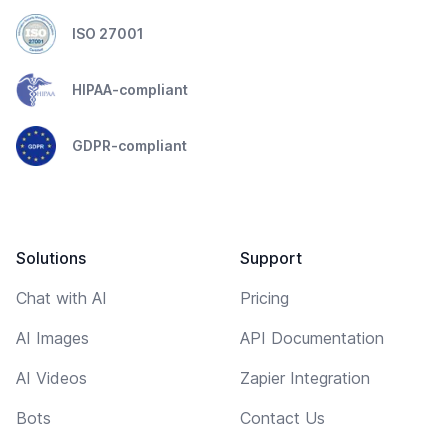
ISO 27001
HIPAA-compliant
GDPR-compliant
Solutions
Support
Chat with AI
Pricing
AI Images
API Documentation
AI Videos
Zapier Integration
Bots
Contact Us