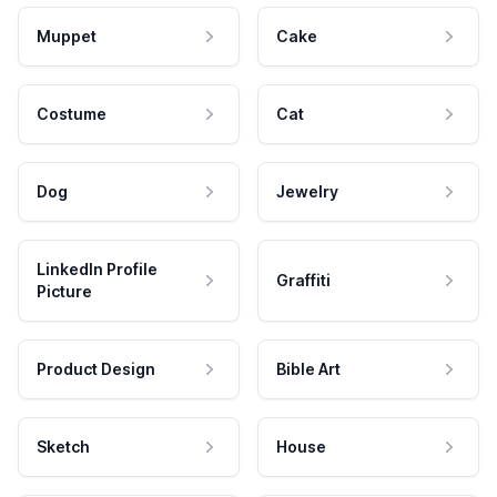
Muppet
Cake
Costume
Cat
Dog
Jewelry
LinkedIn Profile
Graffiti
Picture
Product Design
Bible Art
Sketch
House