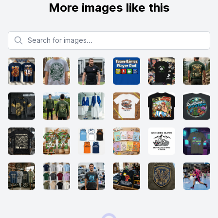
More images like this
Search for images