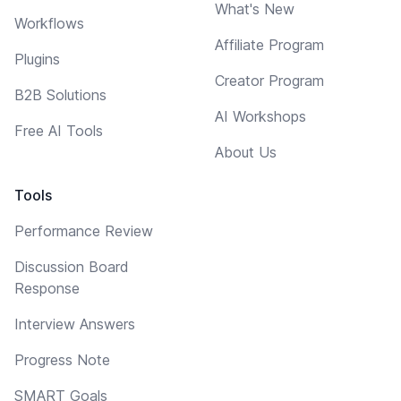
What's New
Workflows
Affiliate Program
Plugins
Creator Program
B2B Solutions
AI Workshops
Free AI Tools
About Us
Tools
Performance Review
Discussion Board
Response
Interview Answers
Progress Note
SMART Goals