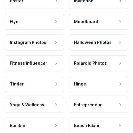
Poster
Invitation
Flyer
Moodboard
Instagram Photos
Halloween Photos
Fitness Influencer
Polaroid Photos
Tinder
Hinge
Yoga & Wellness
Entrepreneur
Bumble
Beach Bikini