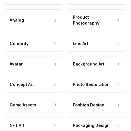
Product
Analog
Photography
Celebrity
Line Art
Avatar
Background Art
Concept Art
Photo Restoration
Game Assets
Fashion Design
NFT Art
Packaging Design