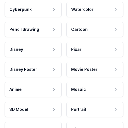
Cyberpunk
Watercolor
Pencil drawing
Cartoon
Disney
Pixar
Disney Poster
Movie Poster
Anime
Mosaic
3D Model
Portrait