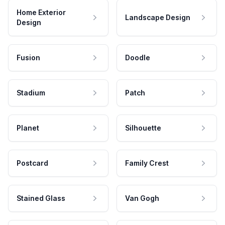
Home Exterior
Landscape Design
Design
Fusion
Doodle
Stadium
Patch
Planet
Silhouette
Postcard
Family Crest
Stained Glass
Van Gogh