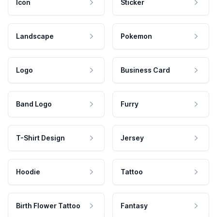
Icon
Sticker
Landscape
Pokemon
Logo
Business Card
Band Logo
Furry
T-Shirt Design
Jersey
Hoodie
Tattoo
Birth Flower Tattoo
Fantasy