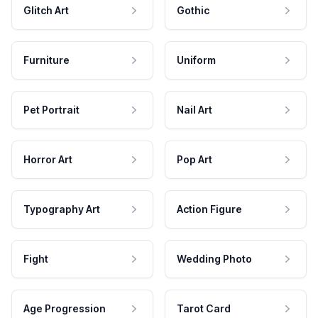
Glitch Art
Gothic
Furniture
Uniform
Pet Portrait
Nail Art
Horror Art
Pop Art
Typography Art
Action Figure
Fight
Wedding Photo
Age Progression
Tarot Card