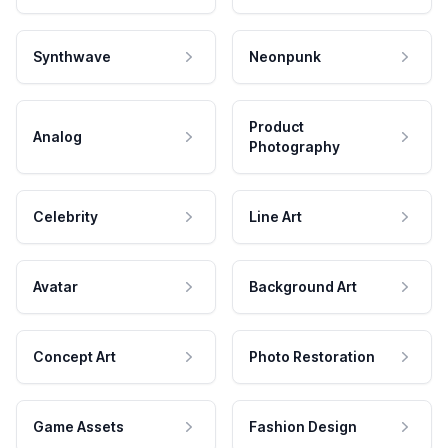
Synthwave
Neonpunk
Product
Analog
Photography
Celebrity
Line Art
Avatar
Background Art
Concept Art
Photo Restoration
Game Assets
Fashion Design