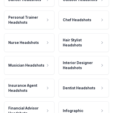
Personal Trainer
Chef Headshots
Headshots
Hair Stylist
Nurse Headshots
Headshots
Interior Designer
Musician Headshots
Headshots
Insurance Agent
Dentist Headshots
Headshots
Financial Advisor
Infographic