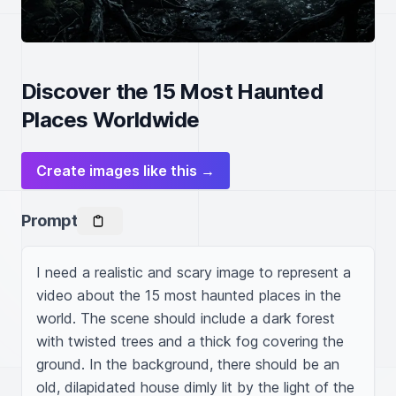
Discover the 15 Most Haunted
Places Worldwide
Create images like this →
Prompt
I need a realistic and scary image to represent a 
video about the 15 most haunted places in the 
world. The scene should include a dark forest 
with twisted trees and a thick fog covering the 
ground. In the background, there should be an 
old, dilapidated house dimly lit by the light of the 