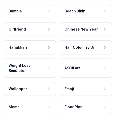
Bumble
Beach Bikini
Girlfriend
Chinese New Year
Hanukkah
Hair Color Try On
Weight Loss
ASCII Art
Simulator
Wallpaper
Emoji
Meme
Floor Plan