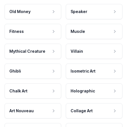
Old Money
Speaker
Fitness
Muscle
Mythical Creature
Villain
Ghibli
Isometric Art
Chalk Art
Holographic
Art Nouveau
Collage Art