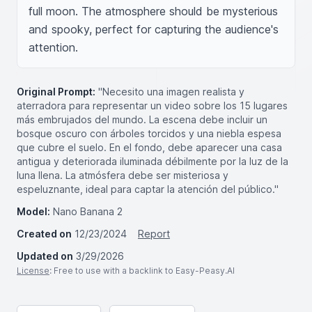
full moon. The atmosphere should be mysterious 
and spooky, perfect for capturing the audience's 
attention.
Original Prompt:
"Necesito una imagen realista y
aterradora para representar un video sobre los 15 lugares
más embrujados del mundo. La escena debe incluir un
bosque oscuro con árboles torcidos y una niebla espesa
que cubre el suelo. En el fondo, debe aparecer una casa
antigua y deteriorada iluminada débilmente por la luz de la
luna llena. La atmósfera debe ser misteriosa y
espeluznante, ideal para captar la atención del público."
Model:
Nano Banana 2
Created on
12/23/2024
Report
Updated on
3/29/2026
License
: Free to use with a backlink to Easy-Peasy.AI