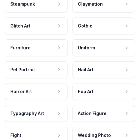
Steampunk
Claymation
Glitch Art
Gothic
Furniture
Uniform
Pet Portrait
Nail Art
Horror Art
Pop Art
Typography Art
Action Figure
Fight
Wedding Photo