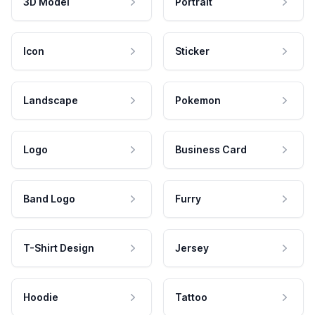
3D Model
Portrait
Icon
Sticker
Landscape
Pokemon
Logo
Business Card
Band Logo
Furry
T-Shirt Design
Jersey
Hoodie
Tattoo