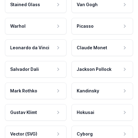
Stained Glass
Van Gogh
Warhol
Picasso
Leonardo da Vinci
Claude Monet
Salvador Dali
Jackson Pollock
Mark Rothko
Kandinsky
Gustav Klimt
Hokusai
Vector (SVG)
Cyborg