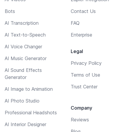
Bots
Contact Us
AI Transcription
FAQ
AI Text-to-Speech
Enterprise
AI Voice Changer
Legal
AI Music Generator
Privacy Policy
AI Sound Effects
Terms of Use
Generator
Trust Center
AI Image to Animation
AI Photo Studio
Company
Professional Headshots
Reviews
AI Interior Designer
Blog