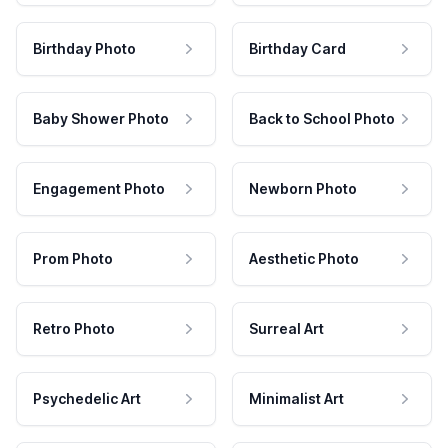
Birthday Photo
Birthday Card
Baby Shower Photo
Back to School Photo
Engagement Photo
Newborn Photo
Prom Photo
Aesthetic Photo
Retro Photo
Surreal Art
Psychedelic Art
Minimalist Art