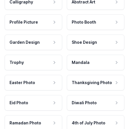
Calligraphy
Abstract Art
Profile Picture
Photo Booth
Garden Design
Shoe Design
Trophy
Mandala
Easter Photo
Thanksgiving Photo
Eid Photo
Diwali Photo
Ramadan Photo
4th of July Photo