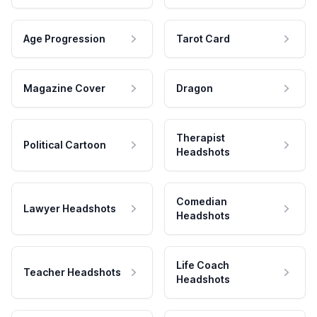
Age Progression
Tarot Card
Magazine Cover
Dragon
Therapist
Political Cartoon
Headshots
Comedian
Lawyer Headshots
Headshots
Life Coach
Teacher Headshots
Headshots