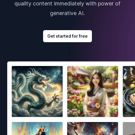
quality content immediately with power of
generative AI.
Get started for free