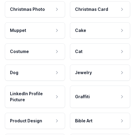
Christmas Photo
Christmas Card
Muppet
Cake
Costume
Cat
Dog
Jewelry
LinkedIn Profile
Graffiti
Picture
Product Design
Bible Art