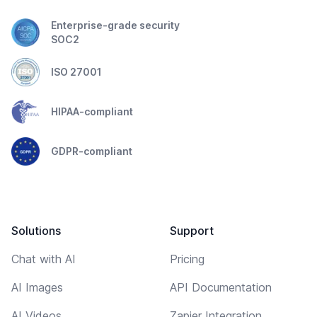
Enterprise-grade security
SOC2
ISO 27001
HIPAA-compliant
GDPR-compliant
Solutions
Support
Chat with AI
Pricing
AI Images
API Documentation
AI Videos
Zapier Integration