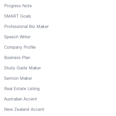
Progress Note
SMART Goals
Professional Bio Maker
Speech Writer
Company Profile
Business Plan
Study Guide Maker
Sermon Maker
Real Estate Listing
Australian Accent
New Zealand Accent