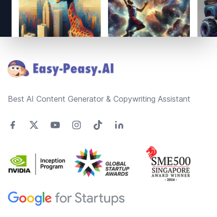
Footer
Best AI Content Generator & Copywriting Assistant