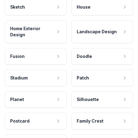
Sketch
House
Home Exterior
Landscape Design
Design
Fusion
Doodle
Stadium
Patch
Planet
Silhouette
Postcard
Family Crest