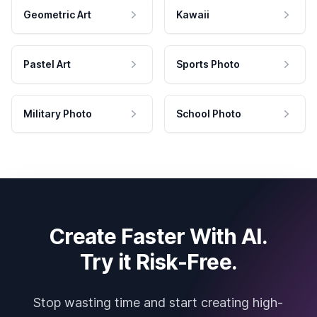
Geometric Art
Kawaii
Pastel Art
Sports Photo
Military Photo
School Photo
Create Faster With AI.
Try it Risk-Free.
Stop wasting time and start creating high-