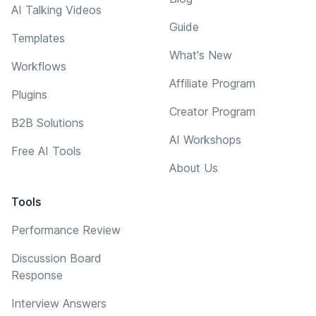
AI Talking Videos
Guide
Templates
What's New
Workflows
Affiliate Program
Plugins
Creator Program
B2B Solutions
AI Workshops
Free AI Tools
About Us
Tools
Performance Review
Discussion Board
Response
Interview Answers