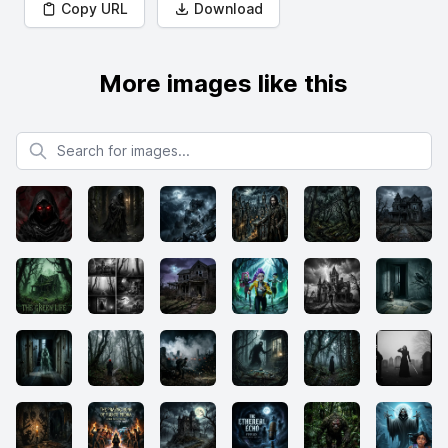
Copy URL
Download
More images like this
Search for images