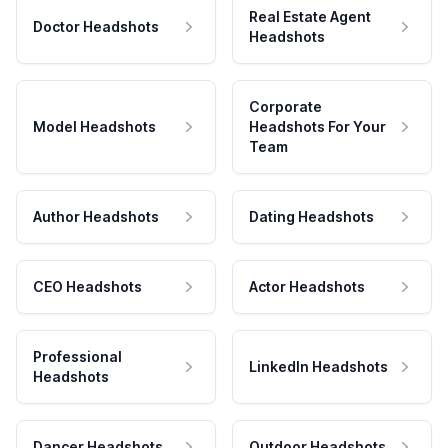
Real Estate Agent
Doctor Headshots
Headshots
Corporate
Model Headshots
Headshots For Your
Team
Author Headshots
Dating Headshots
CEO Headshots
Actor Headshots
Professional
LinkedIn Headshots
Headshots
Dancer Headshots
Outdoor Headshots