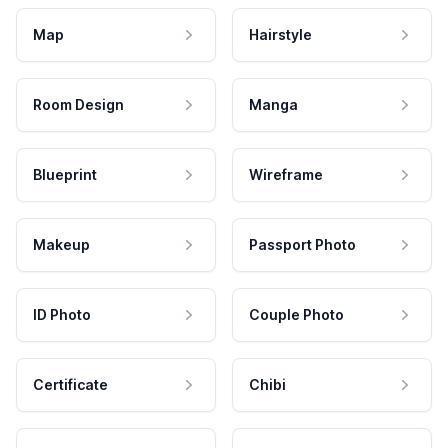
Map
Hairstyle
Room Design
Manga
Blueprint
Wireframe
Makeup
Passport Photo
ID Photo
Couple Photo
Certificate
Chibi