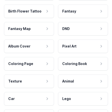
Birth Flower Tattoo
Fantasy
Fantasy Map
DND
Album Cover
Pixel Art
Coloring Page
Coloring Book
Texture
Animal
Car
Lego