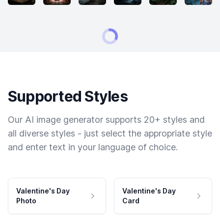
Supported Styles
Our AI image generator supports 20+ styles and
all diverse styles - just select the appropriate style
and enter text in your language of choice.
Valentine's Day
Valentine's Day
Photo
Card