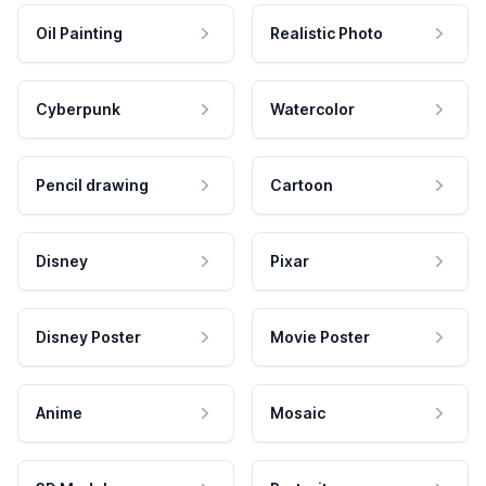
Oil Painting
Realistic Photo
Cyberpunk
Watercolor
Pencil drawing
Cartoon
Disney
Pixar
Disney Poster
Movie Poster
Anime
Mosaic