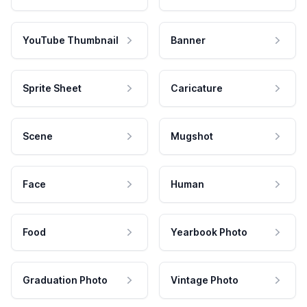
YouTube Thumbnail
Banner
Sprite Sheet
Caricature
Scene
Mugshot
Face
Human
Food
Yearbook Photo
Graduation Photo
Vintage Photo