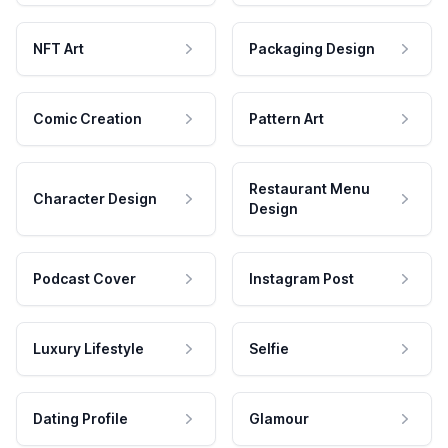
NFT Art
Packaging Design
Comic Creation
Pattern Art
Restaurant Menu
Character Design
Design
Podcast Cover
Instagram Post
Luxury Lifestyle
Selfie
Dating Profile
Glamour