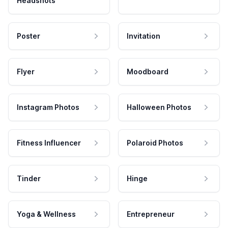
Headshots
Poster
Invitation
Flyer
Moodboard
Instagram Photos
Halloween Photos
Fitness Influencer
Polaroid Photos
Tinder
Hinge
Yoga & Wellness
Entrepreneur