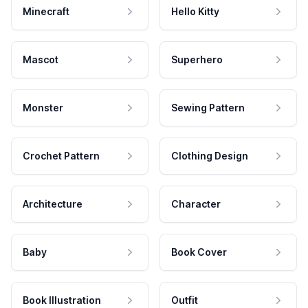
Minecraft
Hello Kitty
Mascot
Superhero
Monster
Sewing Pattern
Crochet Pattern
Clothing Design
Architecture
Character
Baby
Book Cover
Book Illustration
Outfit