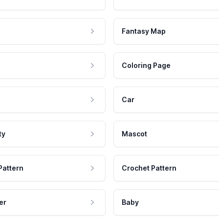
Fantasy Map
Coloring Page
Car
ty
Mascot
Pattern
Crochet Pattern
er
Baby