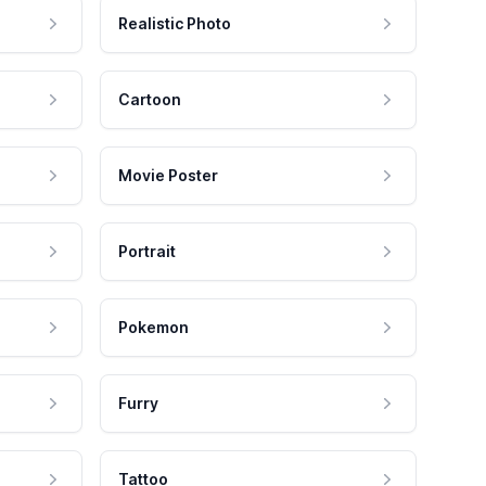
Realistic Photo
Cartoon
Movie Poster
Portrait
Pokemon
Furry
Tattoo