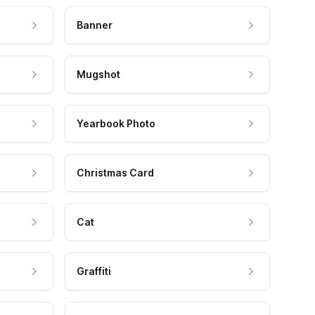
Banner
Mugshot
Yearbook Photo
Christmas Card
Cat
Graffiti