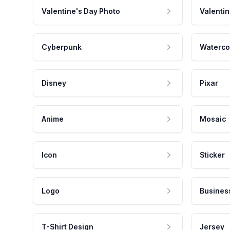
Valentine's Day Photo
Valentin
Cyberpunk
Waterco
Disney
Pixar
Anime
Mosaic
Icon
Sticker
Logo
Busines
T-Shirt Design
Jersey