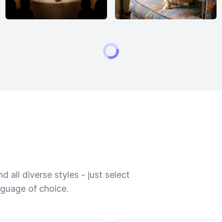
 all diverse styles - just select
nguage of choice.