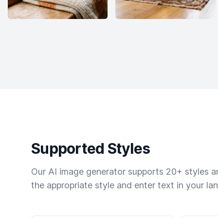
Supported Styles
Our AI image generator supports 20+ styles and
the appropriate style and enter text in your la