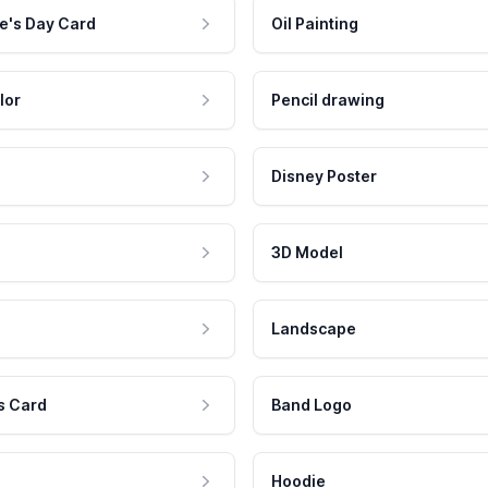
e's Day Card
Oil Painting
lor
Pencil drawing
Disney Poster
3D Model
Landscape
s Card
Band Logo
Hoodie