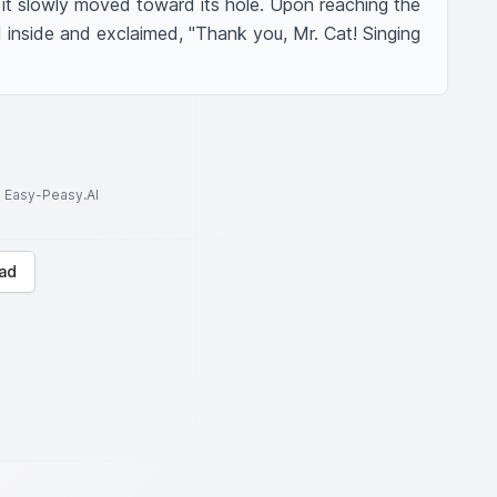
it slowly moved toward its hole. Upon reaching the 
 inside and exclaimed, "Thank you, Mr. Cat! Singing 
to Easy-Peasy.AI
ad