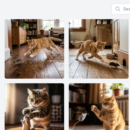
Search f