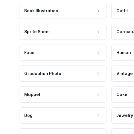
Book Illustration
Outfit
Sprite Sheet
Caricat
Face
Human
Graduation Photo
Vintage
Muppet
Cake
Dog
Jewelry