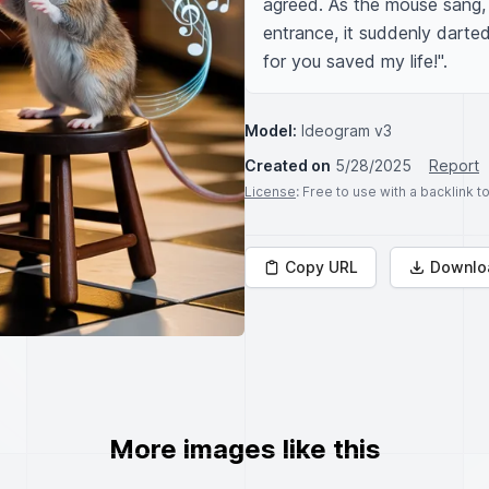
agreed. As the mouse sang, 
entrance, it suddenly darted
for you saved my life!".
Model:
Ideogram v3
Created on
5/28/2025
Report
License
: Free to use with a backlink 
Copy URL
Downlo
More images like this