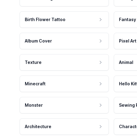
Birth Flower Tattoo
Fantasy
Album Cover
Pixel Art
Texture
Animal
Minecraft
Hello Kit
Monster
Sewing 
Architecture
Charact