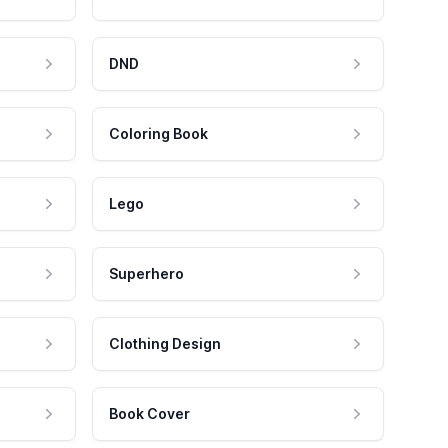
DND
Coloring Book
Lego
Superhero
Clothing Design
Book Cover