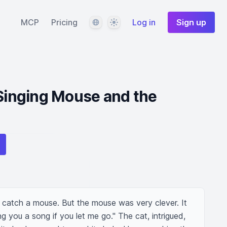
Language
Theme
MCP
Pricing
Log in
Sign up
 Singing Mouse and the
 catch a mouse. But the mouse was very clever. It 
ing you a song if you let me go." The cat, intrigued, 