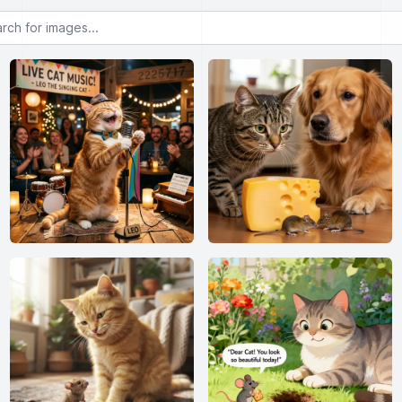
or images