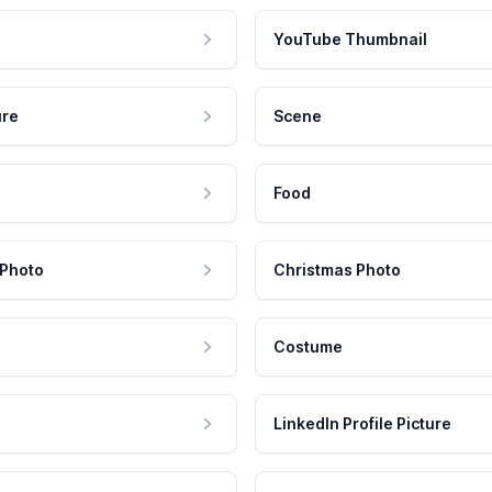
YouTube Thumbnail
ure
Scene
Food
 Photo
Christmas Photo
Costume
LinkedIn Profile Picture