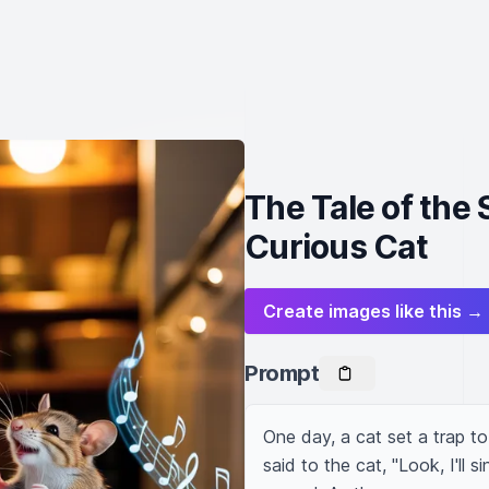
The Tale of the
Curious Cat
Create images like this →
Prompt
One day, a cat set a trap to
said to the cat, "Look, I'll s