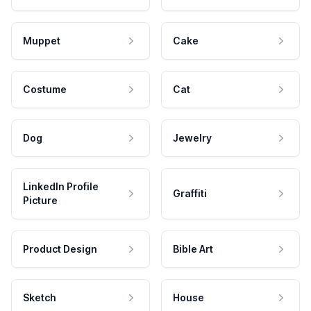
Muppet
Cake
Costume
Cat
Dog
Jewelry
LinkedIn Profile
Graffiti
Picture
Product Design
Bible Art
Sketch
House