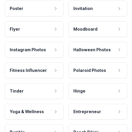
Poster
Invitation
Flyer
Moodboard
Instagram Photos
Halloween Photos
Fitness Influencer
Polaroid Photos
Tinder
Hinge
Yoga & Wellness
Entrepreneur