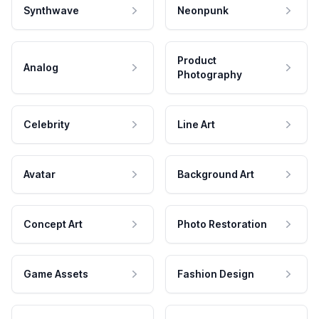
Synthwave
Neonpunk
Product
Analog
Photography
Celebrity
Line Art
Avatar
Background Art
Concept Art
Photo Restoration
Game Assets
Fashion Design