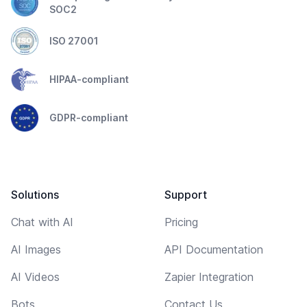
SOC2
ISO 27001
HIPAA-compliant
GDPR-compliant
Solutions
Support
Chat with AI
Pricing
AI Images
API Documentation
AI Videos
Zapier Integration
Bots
Contact Us