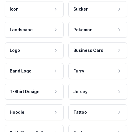
Icon
Sticker
Landscape
Pokemon
Logo
Business Card
Band Logo
Furry
T-Shirt Design
Jersey
Hoodie
Tattoo