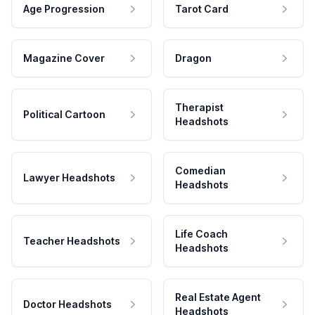
Age Progression
Tarot Card
Magazine Cover
Dragon
Therapist
Political Cartoon
Headshots
Comedian
Lawyer Headshots
Headshots
Life Coach
Teacher Headshots
Headshots
Real Estate Agent
Doctor Headshots
Headshots