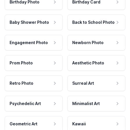
Birthday Photo
Birthday Card
Baby Shower Photo
Back to School Photo
Engagement Photo
Newborn Photo
Prom Photo
Aesthetic Photo
Retro Photo
Surreal Art
Psychedelic Art
Minimalist Art
Geometric Art
Kawaii