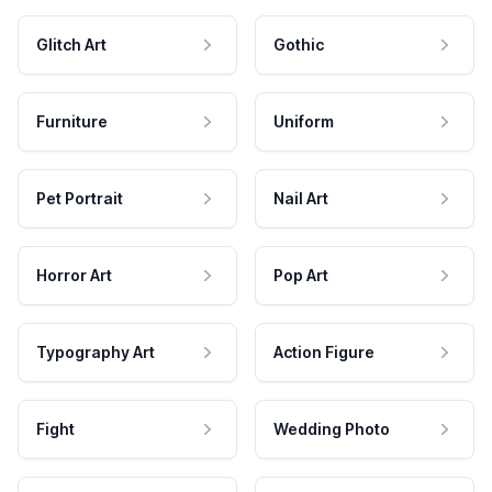
Glitch Art
Gothic
Furniture
Uniform
Pet Portrait
Nail Art
Horror Art
Pop Art
Typography Art
Action Figure
Fight
Wedding Photo