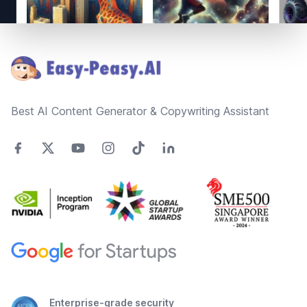
Footer
Best AI Content Generator & Copywriting Assistant
Enterprise-grade security