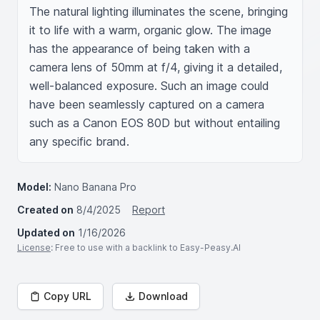
The natural lighting illuminates the scene, bringing 
it to life with a warm, organic glow. The image 
has the appearance of being taken with a 
camera lens of 50mm at f/4, giving it a detailed, 
well-balanced exposure. Such an image could 
have been seamlessly captured on a camera 
such as a Canon EOS 80D but without entailing 
any specific brand.
Model:
Nano Banana Pro
Created on
8/4/2025
Report
Updated on
1/16/2026
License
: Free to use with a backlink to Easy-Peasy.AI
Copy URL
Download