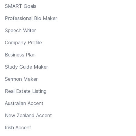
SMART Goals
Professional Bio Maker
Speech Writer
Company Profile
Business Plan
Study Guide Maker
Sermon Maker
Real Estate Listing
Australian Accent
New Zealand Accent
Irish Accent