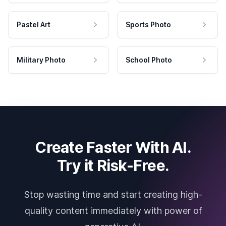
Pastel Art
Sports Photo
Military Photo
School Photo
Create Faster With AI.
Try it Risk-Free.
Stop wasting time and start creating high-
quality content immediately with power of