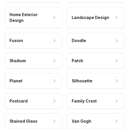
Home Exterior
Landscape Design
Design
Fusion
Doodle
Stadium
Patch
Planet
Silhouette
Postcard
Family Crest
Stained Glass
Van Gogh