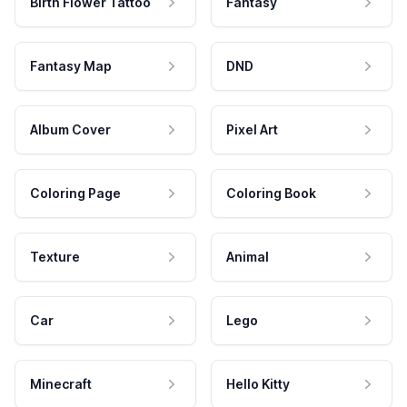
Birth Flower Tattoo
Fantasy
Fantasy Map
DND
Album Cover
Pixel Art
Coloring Page
Coloring Book
Texture
Animal
Car
Lego
Minecraft
Hello Kitty