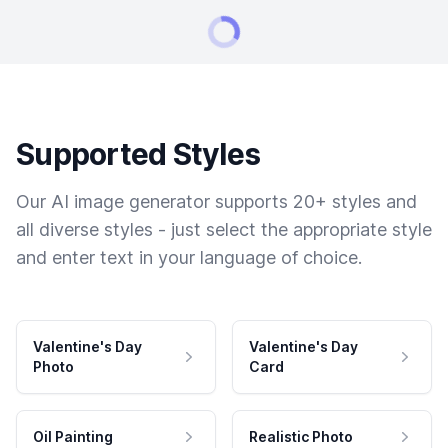
Supported Styles
Our AI image generator supports 20+ styles and
all diverse styles - just select the appropriate style
and enter text in your language of choice.
Valentine's Day
Valentine's Day
Photo
Card
Oil Painting
Realistic Photo