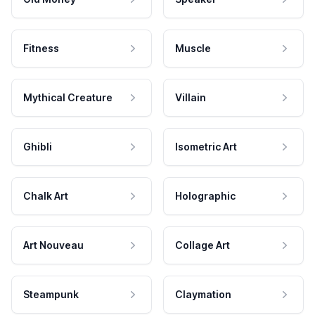
Fitness
Muscle
Mythical Creature
Villain
Ghibli
Isometric Art
Chalk Art
Holographic
Art Nouveau
Collage Art
Steampunk
Claymation