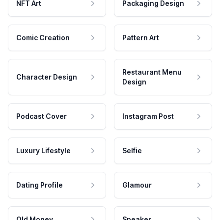
NFT Art
Packaging Design
Comic Creation
Pattern Art
Restaurant Menu
Character Design
Design
Podcast Cover
Instagram Post
Luxury Lifestyle
Selfie
Dating Profile
Glamour
Old Money
Speaker