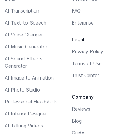
AI Transcription
FAQ
AI Text-to-Speech
Enterprise
AI Voice Changer
Legal
AI Music Generator
Privacy Policy
AI Sound Effects
Terms of Use
Generator
Trust Center
AI Image to Animation
AI Photo Studio
Company
Professional Headshots
Reviews
AI Interior Designer
Blog
AI Talking Videos
Guide