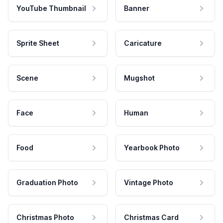
YouTube Thumbnail
Banner
Sprite Sheet
Caricature
Scene
Mugshot
Face
Human
Food
Yearbook Photo
Graduation Photo
Vintage Photo
Christmas Photo
Christmas Card