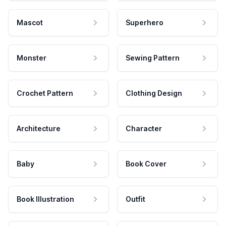
Mascot
Superhero
Monster
Sewing Pattern
Crochet Pattern
Clothing Design
Architecture
Character
Baby
Book Cover
Book Illustration
Outfit