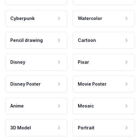
Cyberpunk
Watercolor
Pencil drawing
Cartoon
Disney
Pixar
Disney Poster
Movie Poster
Anime
Mosaic
3D Model
Portrait