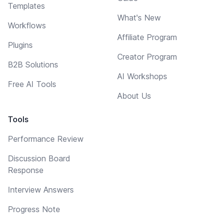
Templates
What's New
Workflows
Affiliate Program
Plugins
Creator Program
B2B Solutions
AI Workshops
Free AI Tools
About Us
Tools
Performance Review
Discussion Board
Response
Interview Answers
Progress Note