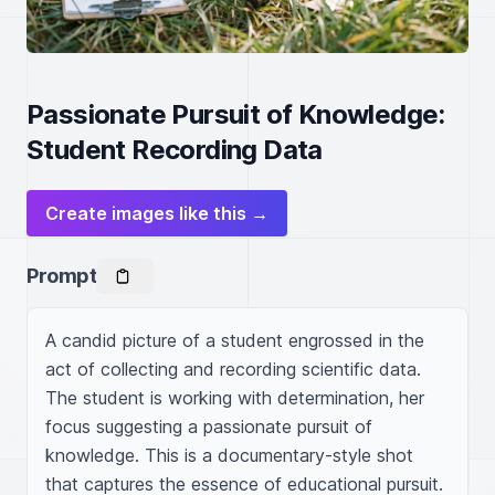
Passionate Pursuit of Knowledge:
Student Recording Data
Create images like this →
Prompt
A candid picture of a student engrossed in the 
act of collecting and recording scientific data. 
The student is working with determination, her 
focus suggesting a passionate pursuit of 
knowledge. This is a documentary-style shot 
that captures the essence of educational pursuit. 