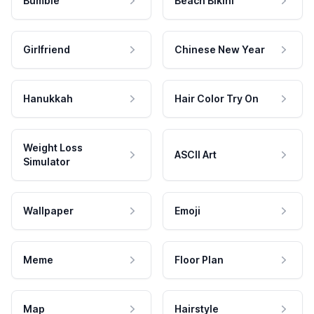
Bumble
Beach Bikini
Girlfriend
Chinese New Year
Hanukkah
Hair Color Try On
Weight Loss
ASCII Art
Simulator
Wallpaper
Emoji
Meme
Floor Plan
Map
Hairstyle