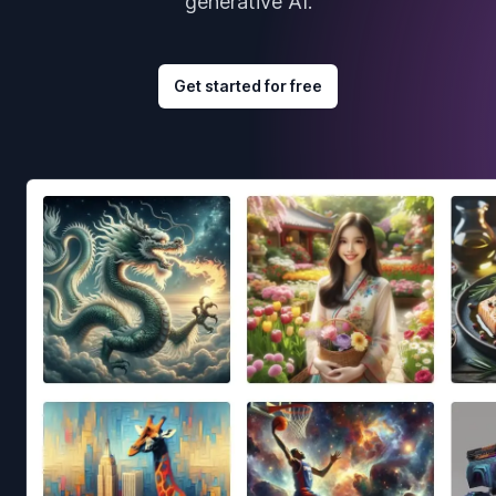
generative AI.
Get started for free