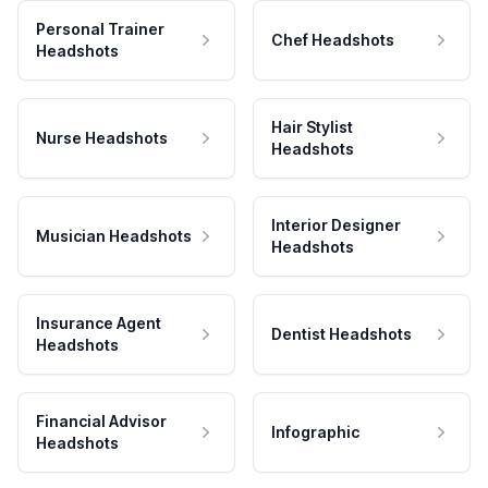
Personal Trainer
Chef Headshots
Headshots
Hair Stylist
Nurse Headshots
Headshots
Interior Designer
Musician Headshots
Headshots
Insurance Agent
Dentist Headshots
Headshots
Financial Advisor
Infographic
Headshots