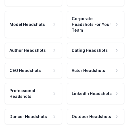
Corporate
Model Headshots
Headshots For Your
Team
Author Headshots
Dating Headshots
CEO Headshots
Actor Headshots
Professional
LinkedIn Headshots
Headshots
Dancer Headshots
Outdoor Headshots