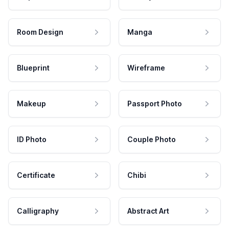
Room Design
Manga
Blueprint
Wireframe
Makeup
Passport Photo
ID Photo
Couple Photo
Certificate
Chibi
Calligraphy
Abstract Art