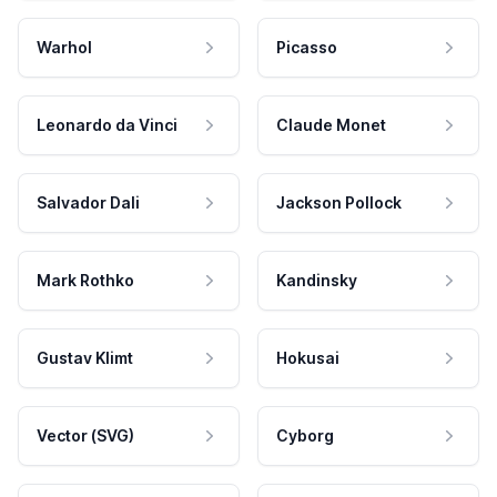
Warhol
Picasso
Leonardo da Vinci
Claude Monet
Salvador Dali
Jackson Pollock
Mark Rothko
Kandinsky
Gustav Klimt
Hokusai
Vector (SVG)
Cyborg