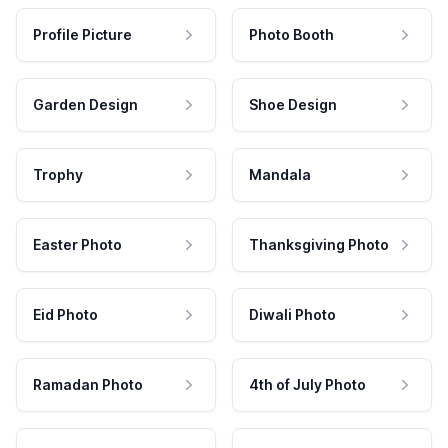
Profile Picture
Photo Booth
Garden Design
Shoe Design
Trophy
Mandala
Easter Photo
Thanksgiving Photo
Eid Photo
Diwali Photo
Ramadan Photo
4th of July Photo