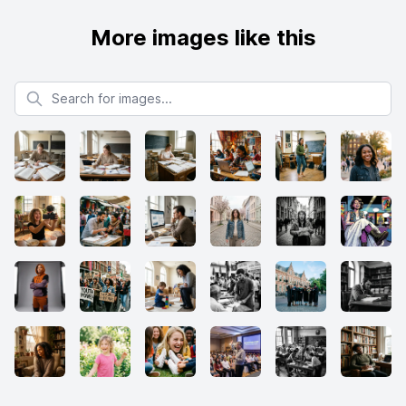
More images like this
Search for images