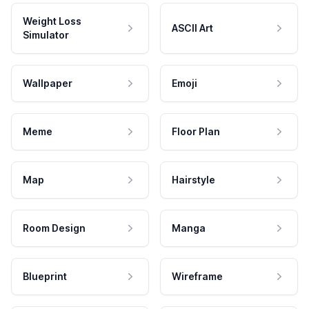
Weight Loss
ASCII Art
Simulator
Wallpaper
Emoji
Meme
Floor Plan
Map
Hairstyle
Room Design
Manga
Blueprint
Wireframe