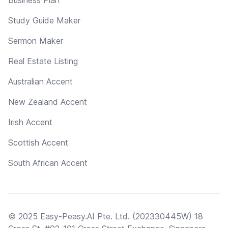
Study Guide Maker
Sermon Maker
Real Estate Listing
Australian Accent
New Zealand Accent
Irish Accent
Scottish Accent
South African Accent
© 2025 Easy-Peasy.AI Pte. Ltd. (202330445W) 18