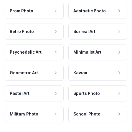
Prom Photo
Aesthetic Photo
Retro Photo
Surreal Art
Psychedelic Art
Minimalist Art
Geometric Art
Kawaii
Pastel Art
Sports Photo
Military Photo
School Photo