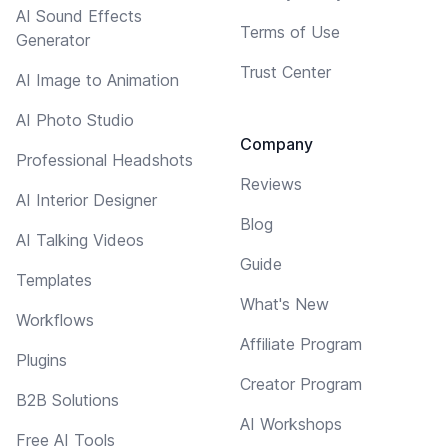
AI Sound Effects
Terms of Use
Generator
Trust Center
AI Image to Animation
AI Photo Studio
Company
Professional Headshots
Reviews
AI Interior Designer
Blog
AI Talking Videos
Guide
Templates
What's New
Workflows
Affiliate Program
Plugins
Creator Program
B2B Solutions
AI Workshops
Free AI Tools