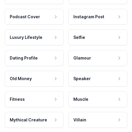
Podcast Cover
Instagram Post
Luxury Lifestyle
Selfie
Dating Profile
Glamour
Old Money
Speaker
Fitness
Muscle
Mythical Creature
Villain