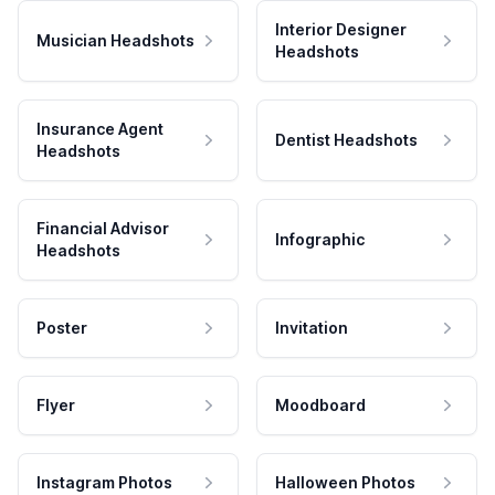
Interior Designer
Musician Headshots
Headshots
Insurance Agent
Dentist Headshots
Headshots
Financial Advisor
Infographic
Headshots
Poster
Invitation
Flyer
Moodboard
Instagram Photos
Halloween Photos