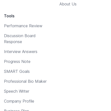
About Us
Tools
Performance Review
Discussion Board
Response
Interview Answers
Progress Note
SMART Goals
Professional Bio Maker
Speech Writer
Company Profile
Business Plan