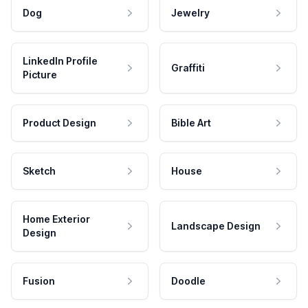
Dog
Jewelry
LinkedIn Profile
Graffiti
Picture
Product Design
Bible Art
Sketch
House
Home Exterior
Landscape Design
Design
Fusion
Doodle