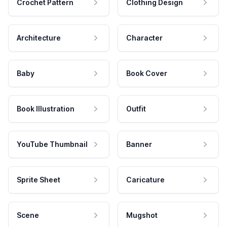
Crochet Pattern
Clothing Design
Architecture
Character
Baby
Book Cover
Book Illustration
Outfit
YouTube Thumbnail
Banner
Sprite Sheet
Caricature
Scene
Mugshot