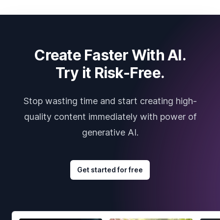
Create Faster With AI.
Try it Risk-Free.
Stop wasting time and start creating high-
quality content immediately with power of
generative AI.
Get started for free