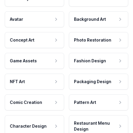
Avatar
Background Art
Concept Art
Photo Restoration
Game Assets
Fashion Design
NFT Art
Packaging Design
Comic Creation
Pattern Art
Restaurant Menu
Character Design
Design