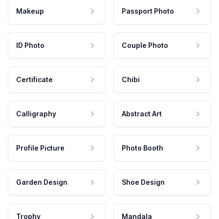
Makeup
Passport Photo
ID Photo
Couple Photo
Certificate
Chibi
Calligraphy
Abstract Art
Profile Picture
Photo Booth
Garden Design
Shoe Design
Trophy
Mandala