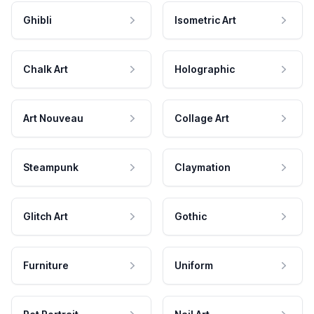
Ghibli
Isometric Art
Chalk Art
Holographic
Art Nouveau
Collage Art
Steampunk
Claymation
Glitch Art
Gothic
Furniture
Uniform