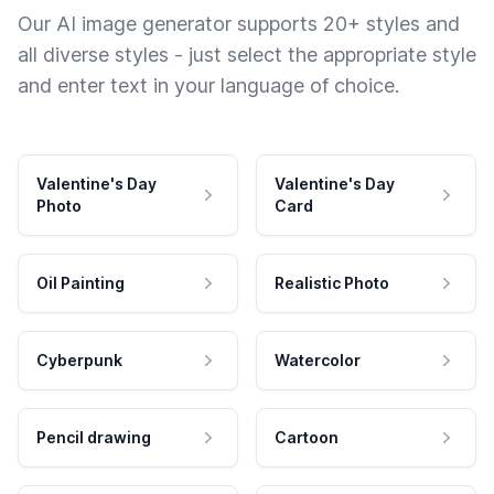
Our AI image generator supports 20+ styles and
all diverse styles - just select the appropriate style
and enter text in your language of choice.
Valentine's Day
Valentine's Day
Photo
Card
Oil Painting
Realistic Photo
Cyberpunk
Watercolor
Pencil drawing
Cartoon