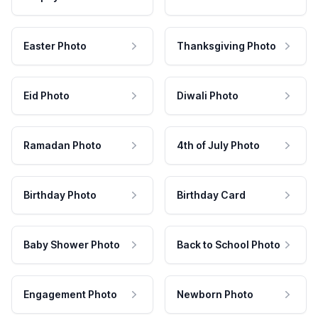
Easter Photo
Thanksgiving Photo
Eid Photo
Diwali Photo
Ramadan Photo
4th of July Photo
Birthday Photo
Birthday Card
Baby Shower Photo
Back to School Photo
Engagement Photo
Newborn Photo