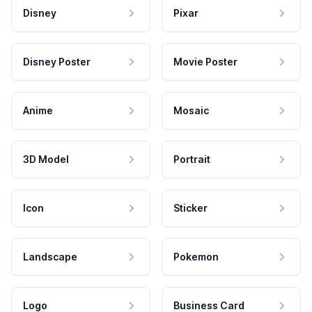
Disney
Pixar
Disney Poster
Movie Poster
Anime
Mosaic
3D Model
Portrait
Icon
Sticker
Landscape
Pokemon
Logo
Business Card