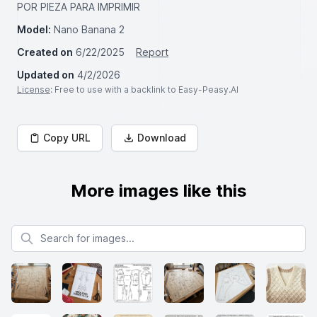
POR PIEZA PARA IMPRIMIR
Model:
Nano Banana 2
Created on
6/22/2025
Report
Updated on
4/2/2026
License
: Free to use with a backlink to Easy-Peasy.AI
Copy URL
Download
More images like this
Search for images