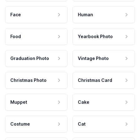
Face
Human
Food
Yearbook Photo
Graduation Photo
Vintage Photo
Christmas Photo
Christmas Card
Muppet
Cake
Costume
Cat