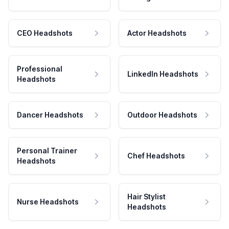
CEO Headshots
Actor Headshots
Professional
LinkedIn Headshots
Headshots
Dancer Headshots
Outdoor Headshots
Personal Trainer
Chef Headshots
Headshots
Hair Stylist
Nurse Headshots
Headshots