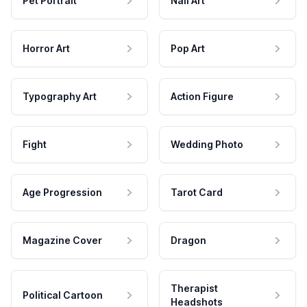
Pet Portrait
Nail Art
Horror Art
Pop Art
Typography Art
Action Figure
Fight
Wedding Photo
Age Progression
Tarot Card
Magazine Cover
Dragon
Therapist
Political Cartoon
Headshots