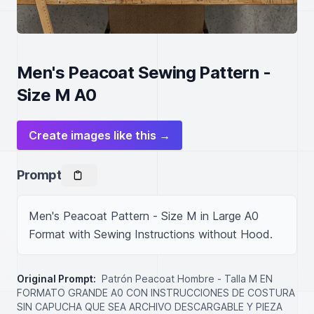
Men's Peacoat Sewing Pattern -
Size M A0
Create images like this →
Prompt
Men's Peacoat Pattern - Size M in Large A0 
Format with Sewing Instructions without Hood.
Original Prompt:
Patrón Peacoat Hombre - Talla M EN
FORMATO GRANDE A0 CON INSTRUCCIONES DE COSTURA
SIN CAPUCHA QUE SEA ARCHIVO DESCARGABLE Y PIEZA