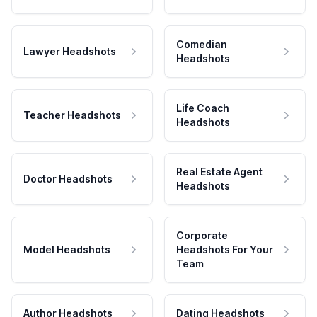
Comedian
Lawyer Headshots
Headshots
Life Coach
Teacher Headshots
Headshots
Real Estate Agent
Doctor Headshots
Headshots
Corporate
Model Headshots
Headshots For Your
Team
Author Headshots
Dating Headshots