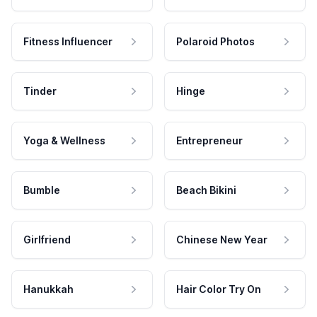
Fitness Influencer
Polaroid Photos
Tinder
Hinge
Yoga & Wellness
Entrepreneur
Bumble
Beach Bikini
Girlfriend
Chinese New Year
Hanukkah
Hair Color Try On