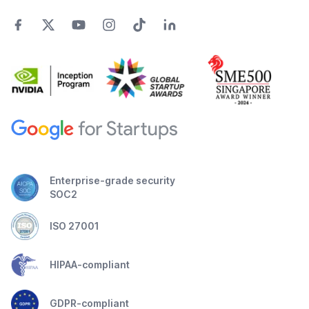
Enterprise-grade security
SOC2
ISO 27001
HIPAA-compliant
GDPR-compliant