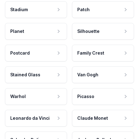
Stadium
Patch
Planet
Silhouette
Postcard
Family Crest
Stained Glass
Van Gogh
Warhol
Picasso
Leonardo da Vinci
Claude Monet