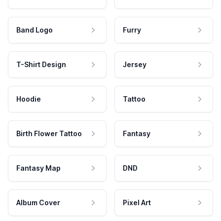
Band Logo
Furry
T-Shirt Design
Jersey
Hoodie
Tattoo
Birth Flower Tattoo
Fantasy
Fantasy Map
DND
Album Cover
Pixel Art