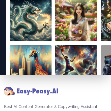
Footer
Best AI Content Generator & Copywriting Assistant