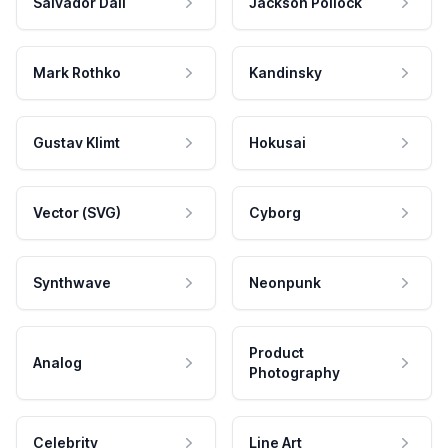
Salvador Dali
Jackson Pollock
Mark Rothko
Kandinsky
Gustav Klimt
Hokusai
Vector (SVG)
Cyborg
Synthwave
Neonpunk
Product
Analog
Photography
Celebrity
Line Art