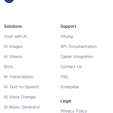
Solutions
Support
Chat with AI
Pricing
AI Images
API Documentation
AI Videos
Zapier Integration
Bots
Contact Us
AI Transcription
FAQ
AI Text-to-Speech
Enterprise
AI Voice Changer
Legal
AI Music Generator
Privacy Policy