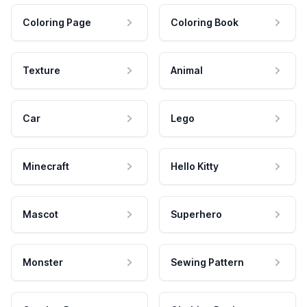
Coloring Page
Coloring Book
Texture
Animal
Car
Lego
Minecraft
Hello Kitty
Mascot
Superhero
Monster
Sewing Pattern