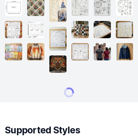
Supported Styles