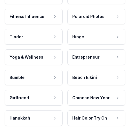
Fitness Influencer
Polaroid Photos
Tinder
Hinge
Yoga & Wellness
Entrepreneur
Bumble
Beach Bikini
Girlfriend
Chinese New Year
Hanukkah
Hair Color Try On