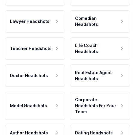
Comedian
Lawyer Headshots
Headshots
Life Coach
Teacher Headshots
Headshots
Real Estate Agent
Doctor Headshots
Headshots
Corporate
Model Headshots
Headshots For Your
Team
Author Headshots
Dating Headshots