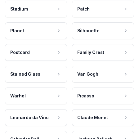
Stadium
Patch
Planet
Silhouette
Postcard
Family Crest
Stained Glass
Van Gogh
Warhol
Picasso
Leonardo da Vinci
Claude Monet