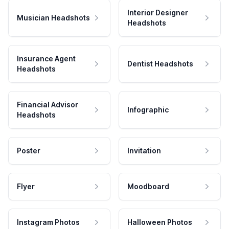
Interior Designer
Musician Headshots
Headshots
Insurance Agent
Dentist Headshots
Headshots
Financial Advisor
Infographic
Headshots
Poster
Invitation
Flyer
Moodboard
Instagram Photos
Halloween Photos