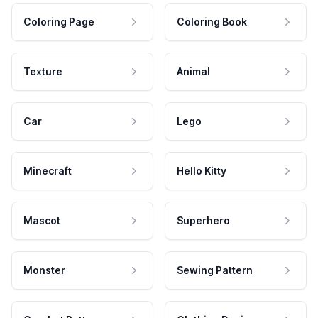
Coloring Page
Coloring Book
Texture
Animal
Car
Lego
Minecraft
Hello Kitty
Mascot
Superhero
Monster
Sewing Pattern