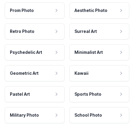
Prom Photo
Aesthetic Photo
Retro Photo
Surreal Art
Psychedelic Art
Minimalist Art
Geometric Art
Kawaii
Pastel Art
Sports Photo
Military Photo
School Photo