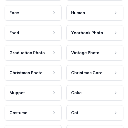
Face
Human
Food
Yearbook Photo
Graduation Photo
Vintage Photo
Christmas Photo
Christmas Card
Muppet
Cake
Costume
Cat