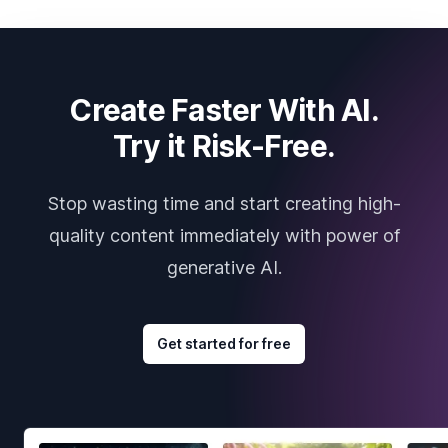
Create Faster With AI.
Try it Risk-Free.
Stop wasting time and start creating high-
quality content immediately with power of
generative AI.
Get started for free