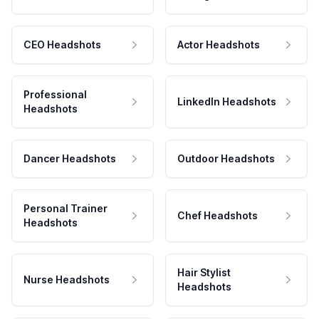
CEO Headshots
Actor Headshots
Professional
LinkedIn Headshots
Headshots
Dancer Headshots
Outdoor Headshots
Personal Trainer
Chef Headshots
Headshots
Hair Stylist
Nurse Headshots
Headshots