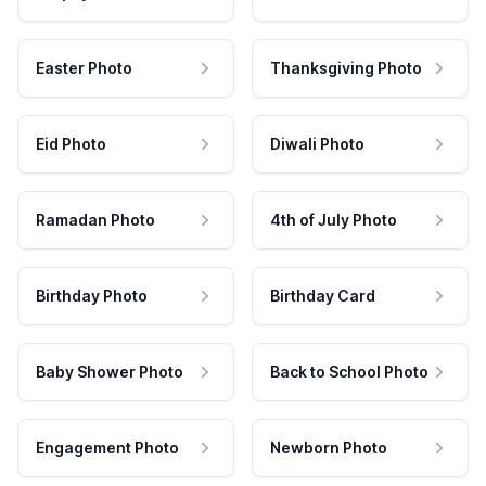
Easter Photo
Thanksgiving Photo
Eid Photo
Diwali Photo
Ramadan Photo
4th of July Photo
Birthday Photo
Birthday Card
Baby Shower Photo
Back to School Photo
Engagement Photo
Newborn Photo