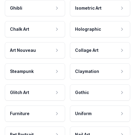
Ghibli
Isometric Art
Chalk Art
Holographic
Art Nouveau
Collage Art
Steampunk
Claymation
Glitch Art
Gothic
Furniture
Uniform
Pet Portrait
Nail Art