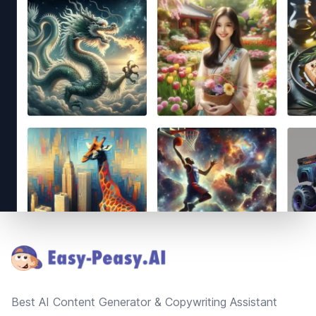
Footer
Best AI Content Generator & Copywriting Assistant