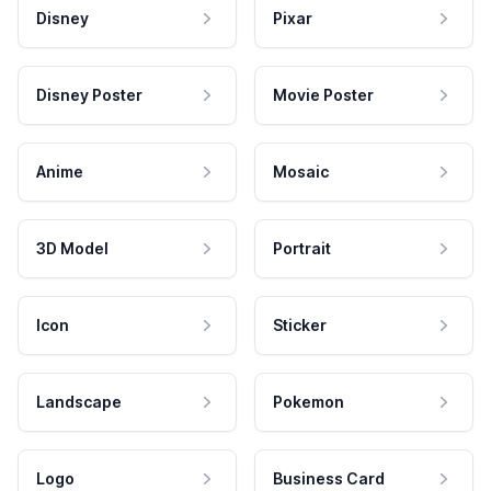
Disney
Pixar
Disney Poster
Movie Poster
Anime
Mosaic
3D Model
Portrait
Icon
Sticker
Landscape
Pokemon
Logo
Business Card