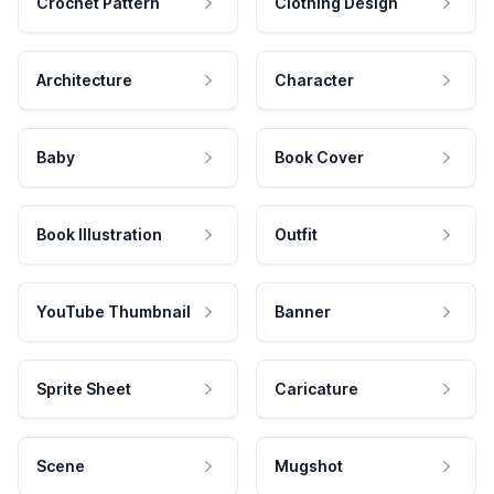
Crochet Pattern
Clothing Design
Architecture
Character
Baby
Book Cover
Book Illustration
Outfit
YouTube Thumbnail
Banner
Sprite Sheet
Caricature
Scene
Mugshot