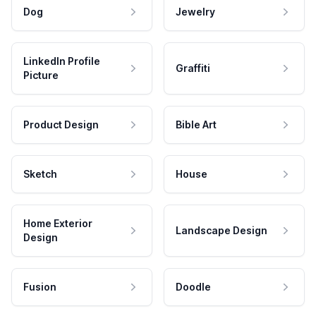
Dog
Jewelry
LinkedIn Profile
Graffiti
Picture
Product Design
Bible Art
Sketch
House
Home Exterior
Landscape Design
Design
Fusion
Doodle