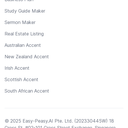
Study Guide Maker
Sermon Maker
Real Estate Listing
Australian Accent
New Zealand Accent
Irish Accent
Scottish Accent
South African Accent
© 2025 Easy-Peasy.AI Pte. Ltd. (202330445W) 18
Cross St, #02-101 Cross Street Exchange, Singapore