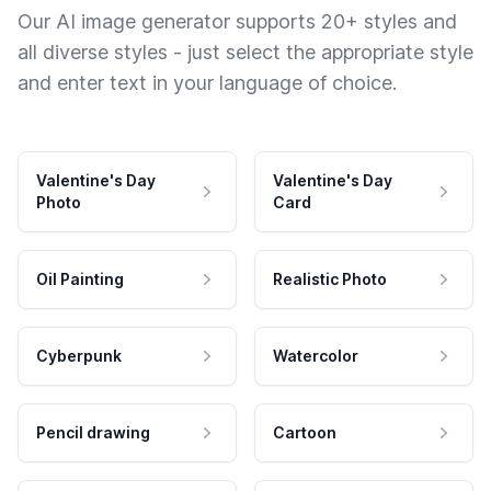
Our AI image generator supports 20+ styles and
all diverse styles - just select the appropriate style
and enter text in your language of choice.
Valentine's Day
Valentine's Day
Photo
Card
Oil Painting
Realistic Photo
Cyberpunk
Watercolor
Pencil drawing
Cartoon