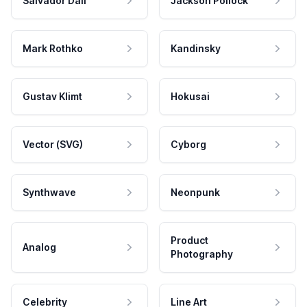
Salvador Dali
Jackson Pollock
Mark Rothko
Kandinsky
Gustav Klimt
Hokusai
Vector (SVG)
Cyborg
Synthwave
Neonpunk
Product
Analog
Photography
Celebrity
Line Art