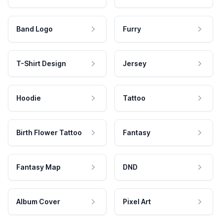
Band Logo
Furry
T-Shirt Design
Jersey
Hoodie
Tattoo
Birth Flower Tattoo
Fantasy
Fantasy Map
DND
Album Cover
Pixel Art