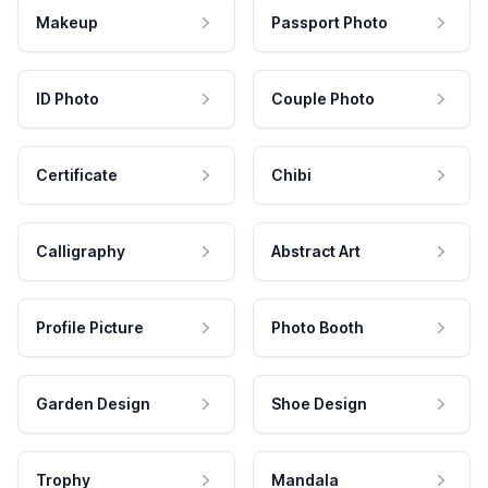
Makeup
Passport Photo
ID Photo
Couple Photo
Certificate
Chibi
Calligraphy
Abstract Art
Profile Picture
Photo Booth
Garden Design
Shoe Design
Trophy
Mandala