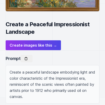
Create a Peaceful Impressionist
Landscape
Create images like this →
Prompt
Create a peaceful landscape embodying light and 
color characteristic of the Impressionist era, 
reminiscent of the scenic views often painted by 
artists prior to 1912 who primarily used oil on 
canvas.