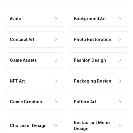
Avatar
Background Art
Concept Art
Photo Restoration
Game Assets
Fashion Design
NFT Art
Packaging Design
Comic Creation
Pattern Art
Restaurant Menu
Character Design
Design