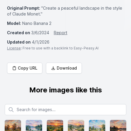
Original Prompt:
"Create a peaceful landscape in the style
of Claude Monet."
Model:
Nano Banana 2
Created on
3/6/2024
Report
Updated on
4/1/2026
License
: Free to use with a backlink to Easy-Peasy.AI
Copy URL
Download
More images like this
Search for images