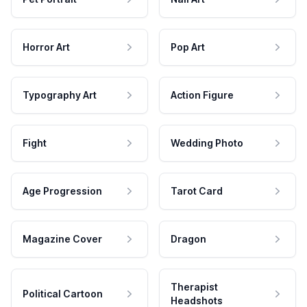
Horror Art
Pop Art
Typography Art
Action Figure
Fight
Wedding Photo
Age Progression
Tarot Card
Magazine Cover
Dragon
Therapist
Political Cartoon
Headshots