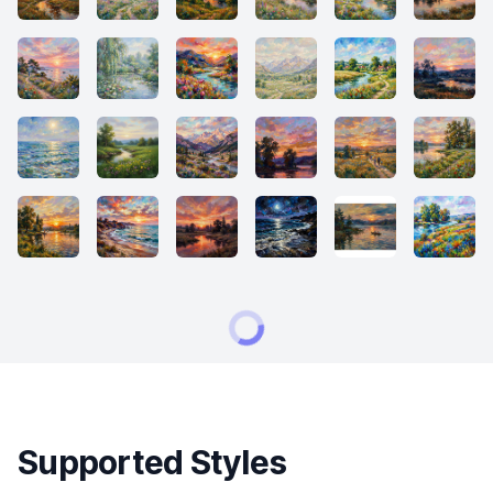
Supported Styles