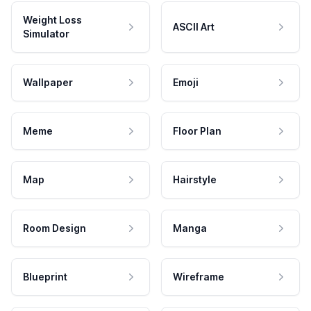
Weight Loss
ASCII Art
Simulator
Wallpaper
Emoji
Meme
Floor Plan
Map
Hairstyle
Room Design
Manga
Blueprint
Wireframe