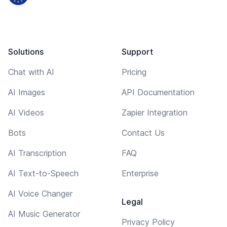
Solutions
Support
Chat with AI
Pricing
AI Images
API Documentation
AI Videos
Zapier Integration
Bots
Contact Us
AI Transcription
FAQ
AI Text-to-Speech
Enterprise
AI Voice Changer
Legal
AI Music Generator
Privacy Policy