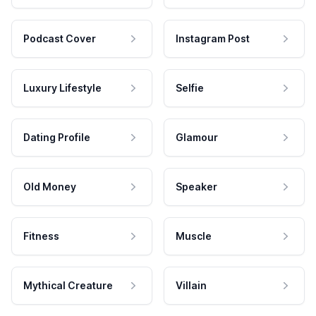
Podcast Cover
Instagram Post
Luxury Lifestyle
Selfie
Dating Profile
Glamour
Old Money
Speaker
Fitness
Muscle
Mythical Creature
Villain