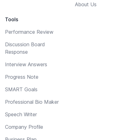
About Us
Tools
Performance Review
Discussion Board
Response
Interview Answers
Progress Note
SMART Goals
Professional Bio Maker
Speech Writer
Company Profile
Business Plan