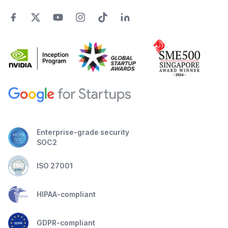
Enterprise-grade security
SOC2
ISO 27001
HIPAA-compliant
GDPR-compliant