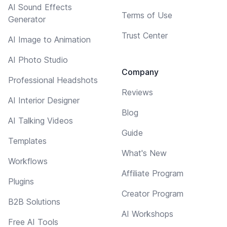
AI Sound Effects
Terms of Use
Generator
Trust Center
AI Image to Animation
AI Photo Studio
Company
Professional Headshots
Reviews
AI Interior Designer
Blog
AI Talking Videos
Guide
Templates
What's New
Workflows
Affiliate Program
Plugins
Creator Program
B2B Solutions
AI Workshops
Free AI Tools