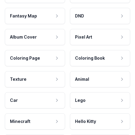
Fantasy Map
DND
Album Cover
Pixel Art
Coloring Page
Coloring Book
Texture
Animal
Car
Lego
Minecraft
Hello Kitty