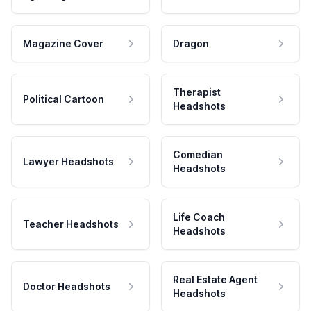
Magazine Cover
Dragon
Therapist
Political Cartoon
Headshots
Comedian
Lawyer Headshots
Headshots
Life Coach
Teacher Headshots
Headshots
Real Estate Agent
Doctor Headshots
Headshots