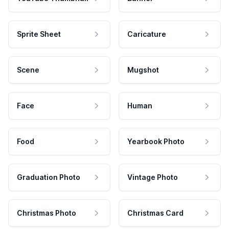
Sprite Sheet
Caricature
Scene
Mugshot
Face
Human
Food
Yearbook Photo
Graduation Photo
Vintage Photo
Christmas Photo
Christmas Card