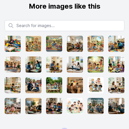
More images like this
Search for images