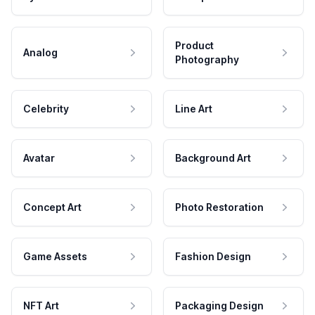
Product
Analog
Photography
Celebrity
Line Art
Avatar
Background Art
Concept Art
Photo Restoration
Game Assets
Fashion Design
NFT Art
Packaging Design