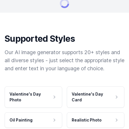
Supported Styles
Our AI image generator supports 20+ styles and
all diverse styles - just select the appropriate style
and enter text in your language of choice.
Valentine's Day
Valentine's Day
Photo
Card
Oil Painting
Realistic Photo