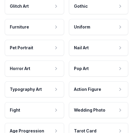
Glitch Art
Gothic
Furniture
Uniform
Pet Portrait
Nail Art
Horror Art
Pop Art
Typography Art
Action Figure
Fight
Wedding Photo
Age Progression
Tarot Card