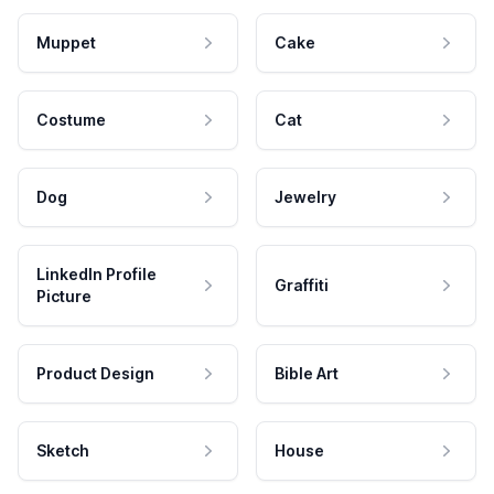
Muppet
Cake
Costume
Cat
Dog
Jewelry
LinkedIn Profile
Graffiti
Picture
Product Design
Bible Art
Sketch
House