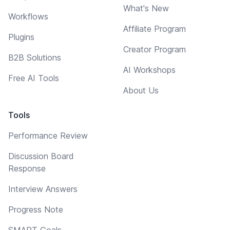
What's New
Workflows
Affiliate Program
Plugins
Creator Program
B2B Solutions
AI Workshops
Free AI Tools
About Us
Tools
Performance Review
Discussion Board
Response
Interview Answers
Progress Note
SMART Goals