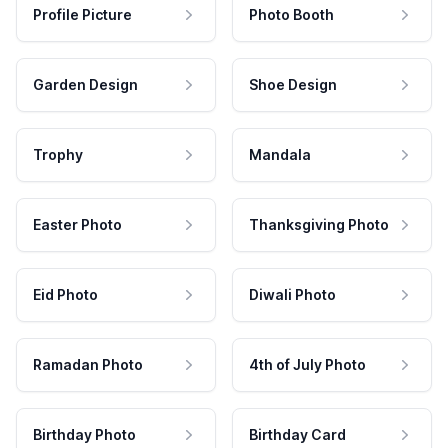
Profile Picture
Photo Booth
Garden Design
Shoe Design
Trophy
Mandala
Easter Photo
Thanksgiving Photo
Eid Photo
Diwali Photo
Ramadan Photo
4th of July Photo
Birthday Photo
Birthday Card