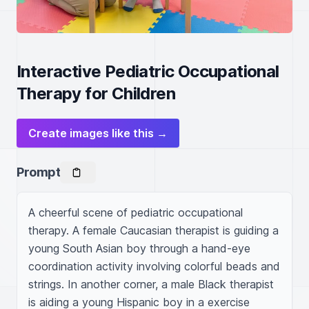
Interactive Pediatric Occupational
Therapy for Children
Create images like this →
Prompt
A cheerful scene of pediatric occupational 
therapy. A female Caucasian therapist is guiding a 
young South Asian boy through a hand-eye 
coordination activity involving colorful beads and 
strings. In another corner, a male Black therapist 
is aiding a young Hispanic boy in a exercise 