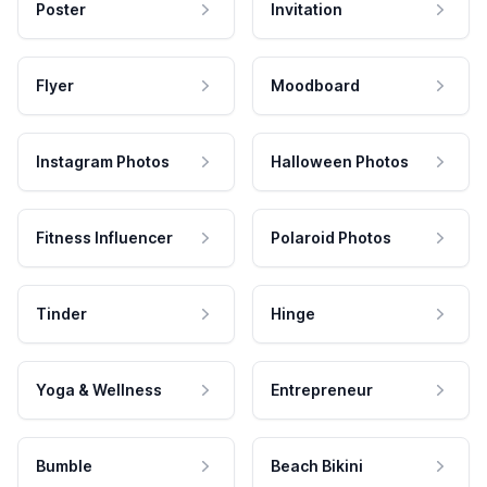
Poster
Invitation
Flyer
Moodboard
Instagram Photos
Halloween Photos
Fitness Influencer
Polaroid Photos
Tinder
Hinge
Yoga & Wellness
Entrepreneur
Bumble
Beach Bikini