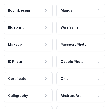
Room Design
Manga
Blueprint
Wireframe
Makeup
Passport Photo
ID Photo
Couple Photo
Certificate
Chibi
Calligraphy
Abstract Art