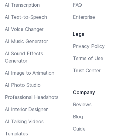
AI Transcription
FAQ
AI Text-to-Speech
Enterprise
AI Voice Changer
Legal
AI Music Generator
Privacy Policy
AI Sound Effects
Terms of Use
Generator
Trust Center
AI Image to Animation
AI Photo Studio
Company
Professional Headshots
Reviews
AI Interior Designer
Blog
AI Talking Videos
Guide
Templates