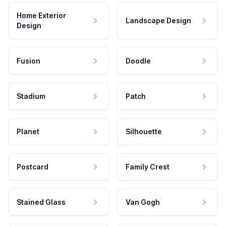
Home Exterior
Landscape Design
Design
Fusion
Doodle
Stadium
Patch
Planet
Silhouette
Postcard
Family Crest
Stained Glass
Van Gogh