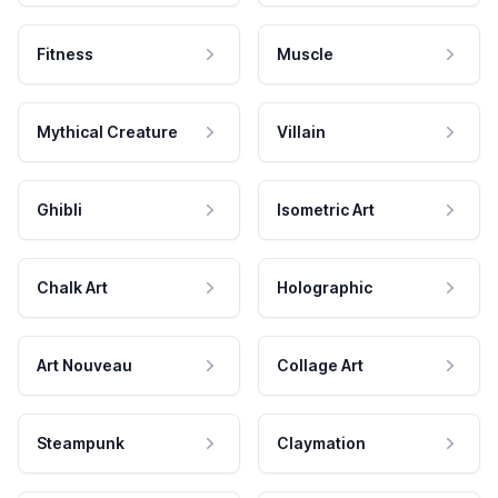
Fitness
Muscle
Mythical Creature
Villain
Ghibli
Isometric Art
Chalk Art
Holographic
Art Nouveau
Collage Art
Steampunk
Claymation