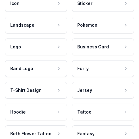
Icon
Sticker
Landscape
Pokemon
Logo
Business Card
Band Logo
Furry
T-Shirt Design
Jersey
Hoodie
Tattoo
Birth Flower Tattoo
Fantasy