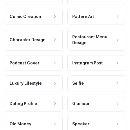
Comic Creation
Pattern Art
Restaurant Menu
Character Design
Design
Podcast Cover
Instagram Post
Luxury Lifestyle
Selfie
Dating Profile
Glamour
Old Money
Speaker