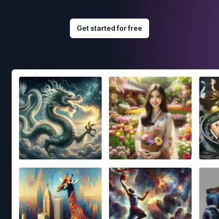
Get started for free