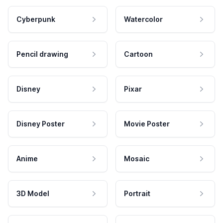
Cyberpunk
Watercolor
Pencil drawing
Cartoon
Disney
Pixar
Disney Poster
Movie Poster
Anime
Mosaic
3D Model
Portrait