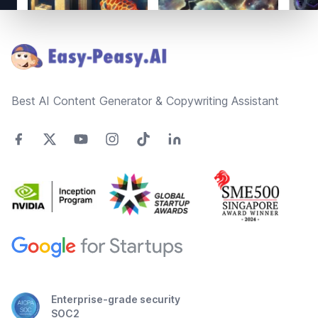
Footer
Best AI Content Generator & Copywriting Assistant
Enterprise-grade security
SOC2