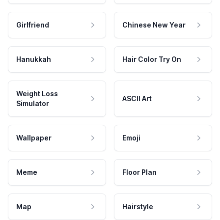
Girlfriend
Chinese New Year
Hanukkah
Hair Color Try On
Weight Loss
ASCII Art
Simulator
Wallpaper
Emoji
Meme
Floor Plan
Map
Hairstyle