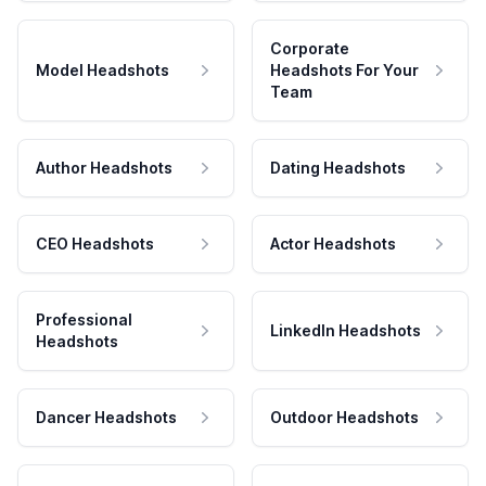
Corporate
Model Headshots
Headshots For Your
Team
Author Headshots
Dating Headshots
CEO Headshots
Actor Headshots
Professional
LinkedIn Headshots
Headshots
Dancer Headshots
Outdoor Headshots