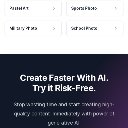
Pastel Art
Sports Photo
Military Photo
School Photo
Create Faster With AI.
Try it Risk-Free.
Stop wasting time and start creating high-
quality content immediately with power of
generative AI.