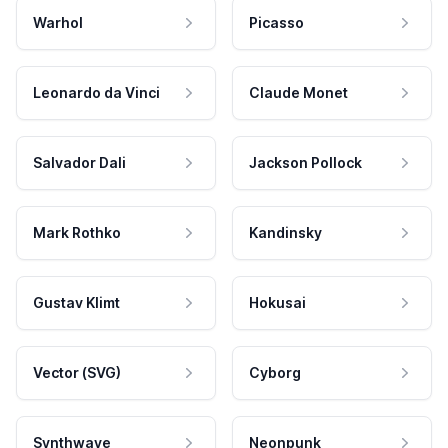
Warhol
Picasso
Leonardo da Vinci
Claude Monet
Salvador Dali
Jackson Pollock
Mark Rothko
Kandinsky
Gustav Klimt
Hokusai
Vector (SVG)
Cyborg
Synthwave
Neonpunk