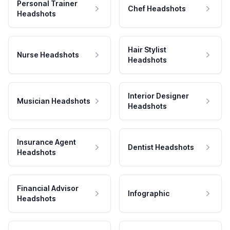
Personal Trainer
Chef Headshots
Headshots
Hair Stylist
Nurse Headshots
Headshots
Interior Designer
Musician Headshots
Headshots
Insurance Agent
Dentist Headshots
Headshots
Financial Advisor
Infographic
Headshots