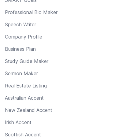
Professional Bio Maker
Speech Writer
Company Profile
Business Plan
Study Guide Maker
Sermon Maker
Real Estate Listing
Australian Accent
New Zealand Accent
Irish Accent
Scottish Accent