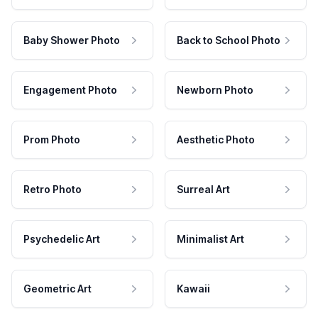
Baby Shower Photo
Back to School Photo
Engagement Photo
Newborn Photo
Prom Photo
Aesthetic Photo
Retro Photo
Surreal Art
Psychedelic Art
Minimalist Art
Geometric Art
Kawaii