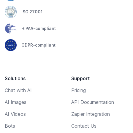
ISO 27001
HIPAA-compliant
GDPR-compliant
Solutions
Support
Chat with AI
Pricing
AI Images
API Documentation
AI Videos
Zapier Integration
Bots
Contact Us