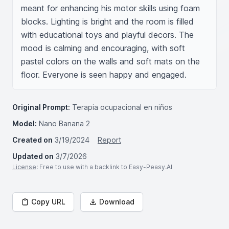
meant for enhancing his motor skills using foam 
blocks. Lighting is bright and the room is filled 
with educational toys and playful decors. The 
mood is calming and encouraging, with soft 
pastel colors on the walls and soft mats on the 
floor. Everyone is seen happy and engaged.
Original Prompt:
Terapia ocupacional en niños
Model:
Nano Banana 2
Created on
3/19/2024
Report
Updated on
3/7/2026
License
: Free to use with a backlink to Easy-Peasy.AI
Copy URL
Download