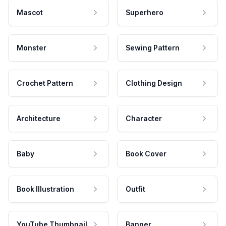
Mascot
Superhero
Monster
Sewing Pattern
Crochet Pattern
Clothing Design
Architecture
Character
Baby
Book Cover
Book Illustration
Outfit
YouTube Thumbnail
Banner