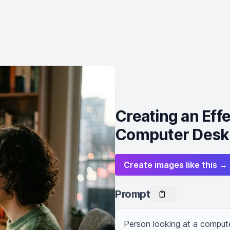
Creating an Eff
Computer Desk
Create images like this →
Prompt
Person looking at a comput