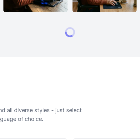
 all diverse styles - just select
nguage of choice.