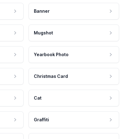
Banner
Mugshot
Yearbook Photo
Christmas Card
Cat
Graffiti