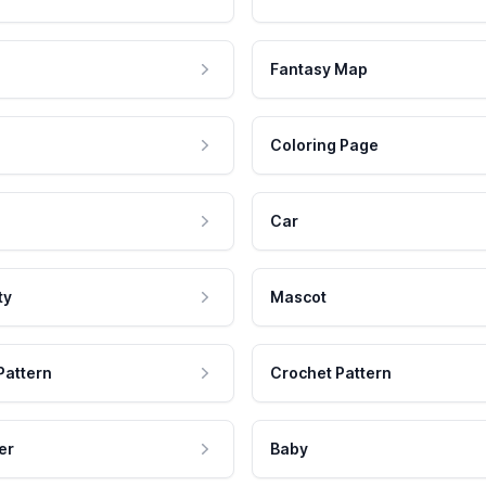
Fantasy Map
Coloring Page
Car
ty
Mascot
Pattern
Crochet Pattern
er
Baby