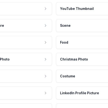
YouTube Thumbnail
ure
Scene
Food
 Photo
Christmas Photo
Costume
LinkedIn Profile Picture