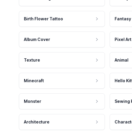
Birth Flower Tattoo
Fantasy
Album Cover
Pixel Art
Texture
Animal
Minecraft
Hello Kit
Monster
Sewing 
Architecture
Charact