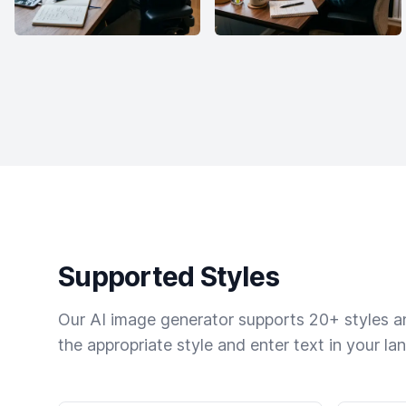
Supported Styles
Our AI image generator supports 20+ styles and
the appropriate style and enter text in your la