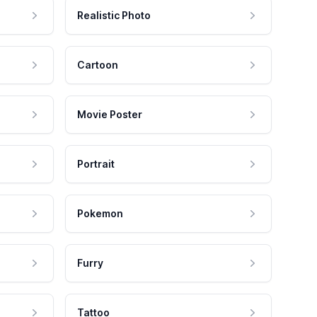
Realistic Photo
Cartoon
Movie Poster
Portrait
Pokemon
Furry
Tattoo