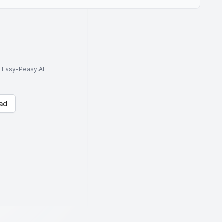
to Easy-Peasy.AI
ad