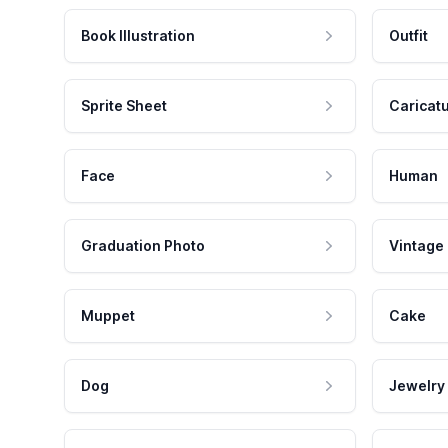
Book Illustration
Outfit
Sprite Sheet
Caricat
Face
Human
Graduation Photo
Vintage
Muppet
Cake
Dog
Jewelry