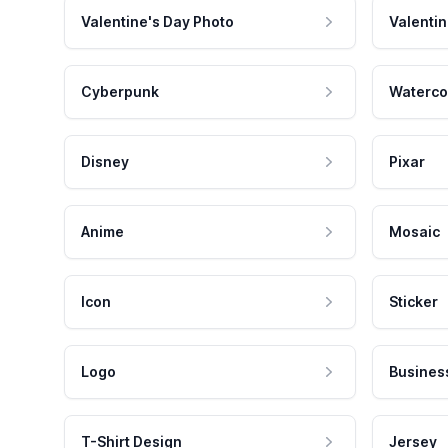
Valentine's Day Photo
Valentin
Cyberpunk
Waterco
Disney
Pixar
Anime
Mosaic
Icon
Sticker
Logo
Busines
T-Shirt Design
Jersey