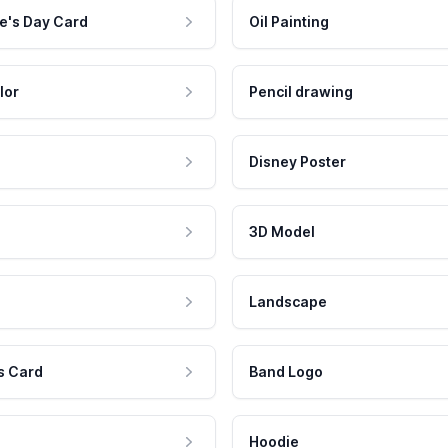
e's Day Card
Oil Painting
lor
Pencil drawing
Disney Poster
3D Model
Landscape
s Card
Band Logo
Hoodie