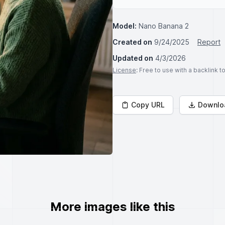
Model:
Nano Banana 2
Created on
9/24/2025
Report
Updated on
4/3/2026
License
: Free to use with a backlink 
Copy URL
Downlo
More images like this