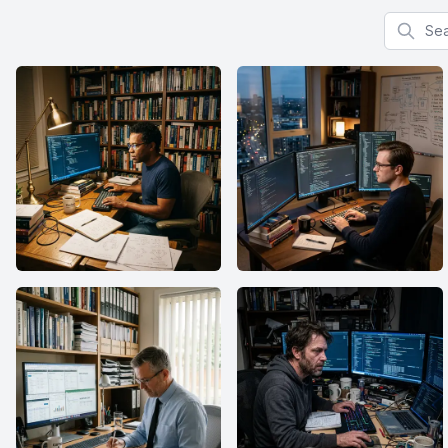
Search f