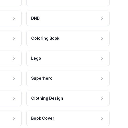
DND
Coloring Book
Lego
Superhero
Clothing Design
Book Cover