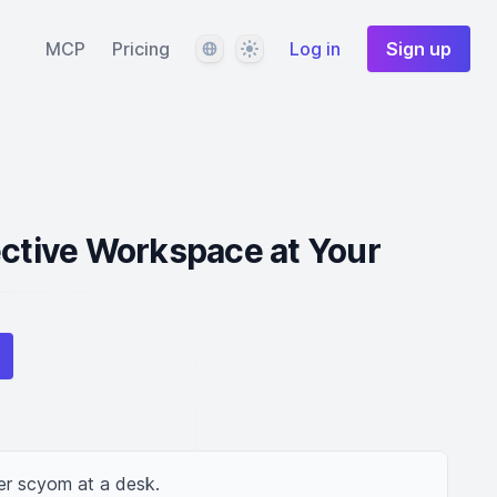
Language
Theme
MCP
Pricing
Log in
Sign up
ective Workspace at Your
er scyom at a desk.