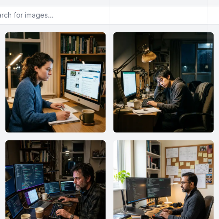
or images