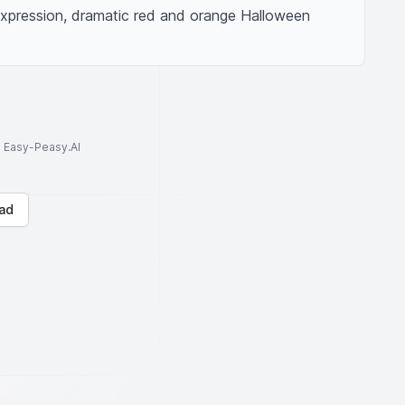
expression, dramatic red and orange Halloween 
to Easy-Peasy.AI
ad