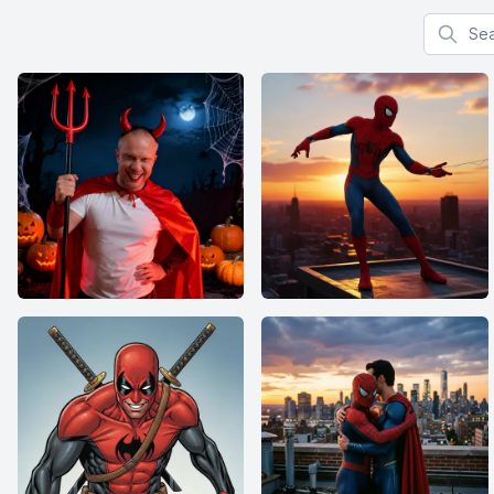
Search f