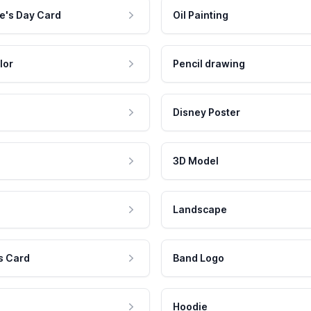
e's Day Card
Oil Painting
lor
Pencil drawing
Disney Poster
3D Model
Landscape
s Card
Band Logo
Hoodie