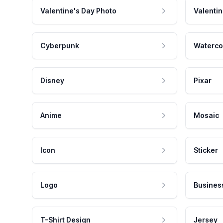
Valentine's Day Photo
Valentin
Cyberpunk
Waterco
Disney
Pixar
Anime
Mosaic
Icon
Sticker
Logo
Busines
T-Shirt Design
Jersey