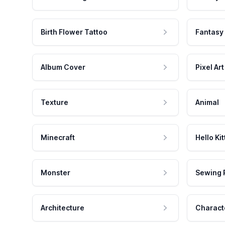
Birth Flower Tattoo
Fantasy
Album Cover
Pixel Art
Texture
Animal
Minecraft
Hello Kit
Monster
Sewing 
Architecture
Charact