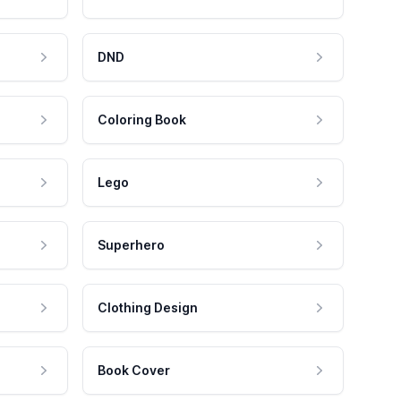
DND
Coloring Book
Lego
Superhero
Clothing Design
Book Cover