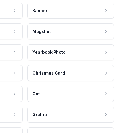
Banner
Mugshot
Yearbook Photo
Christmas Card
Cat
Graffiti