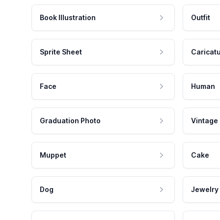
Book Illustration
Outfit
Sprite Sheet
Caricat
Face
Human
Graduation Photo
Vintage
Muppet
Cake
Dog
Jewelry