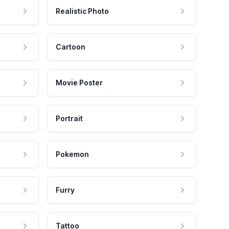
Realistic Photo
Cartoon
Movie Poster
Portrait
Pokemon
Furry
Tattoo