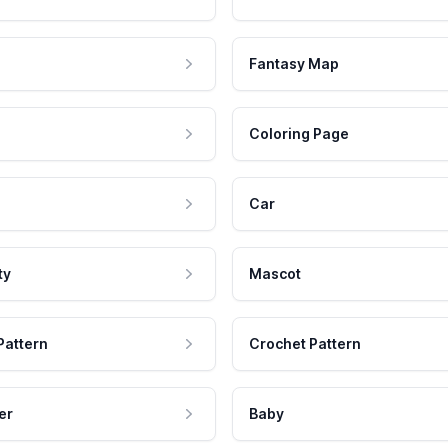
Fantasy Map
Coloring Page
Car
ty
Mascot
Pattern
Crochet Pattern
er
Baby