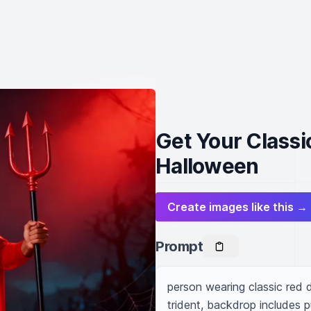
Get Your Classi
Halloween
Create images like this →
Prompt
person wearing classic red d
trident, backdrop includes 