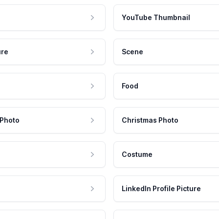
YouTube Thumbnail
ure
Scene
Food
 Photo
Christmas Photo
Costume
LinkedIn Profile Picture