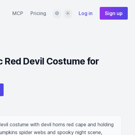
Language
Theme
MCP
Pricing
Log in
Sign up
c Red Devil Costume for
evil costume with devil horns red cape and holding 
pumpkins spider webs and spooky night scene, 