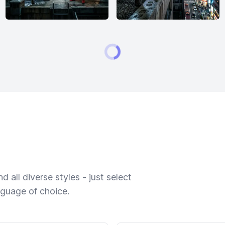
 all diverse styles - just select
nguage of choice.