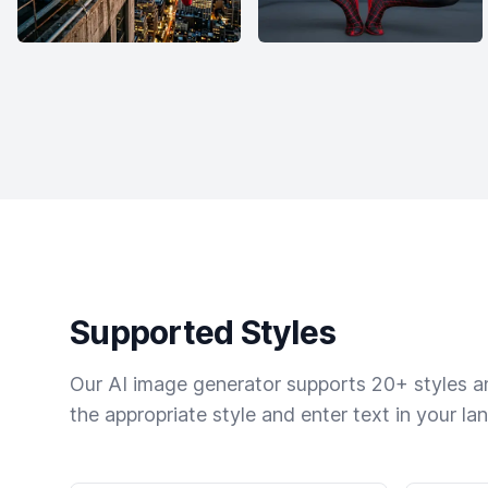
Supported Styles
Our AI image generator supports 20+ styles and
the appropriate style and enter text in your la