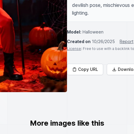
devilish pose, mischievous 
lighting.
Model:
Halloween
Created on
10/26/2025
Report
License
: Free to use with a backlink 
Copy URL
Downlo
More images like this