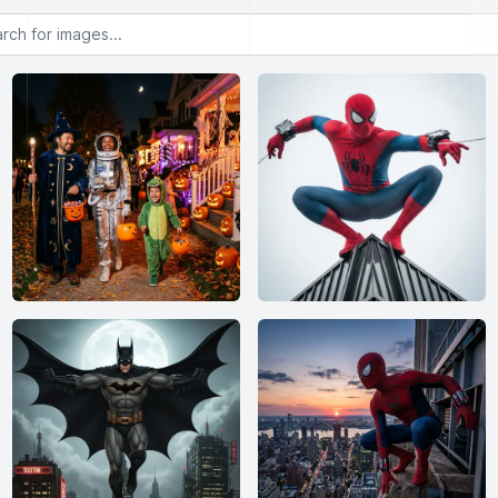
or images