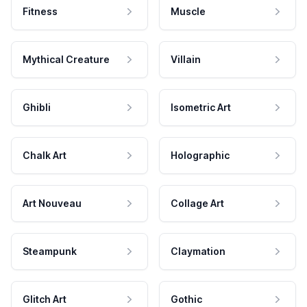
Fitness
Muscle
Mythical Creature
Villain
Ghibli
Isometric Art
Chalk Art
Holographic
Art Nouveau
Collage Art
Steampunk
Claymation
Glitch Art
Gothic