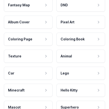
Fantasy Map
DND
Album Cover
Pixel Art
Coloring Page
Coloring Book
Texture
Animal
Car
Lego
Minecraft
Hello Kitty
Mascot
Superhero