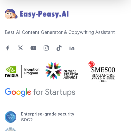
Best AI Content Generator & Copywriting Assistant
Enterprise-grade security
SOC2