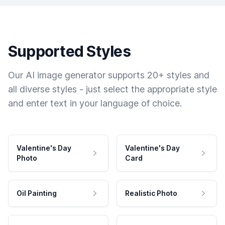
Supported Styles
Our AI image generator supports 20+ styles and
all diverse styles - just select the appropriate style
and enter text in your language of choice.
Valentine's Day
Valentine's Day
Photo
Card
Oil Painting
Realistic Photo