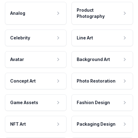
Product
Analog
Photography
Celebrity
Line Art
Avatar
Background Art
Concept Art
Photo Restoration
Game Assets
Fashion Design
NFT Art
Packaging Design