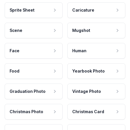
Sprite Sheet
Caricature
Scene
Mugshot
Face
Human
Food
Yearbook Photo
Graduation Photo
Vintage Photo
Christmas Photo
Christmas Card