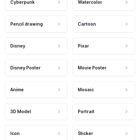
Cyberpunk
Watercolor
Pencil drawing
Cartoon
Disney
Pixar
Disney Poster
Movie Poster
Anime
Mosaic
3D Model
Portrait
Icon
Sticker