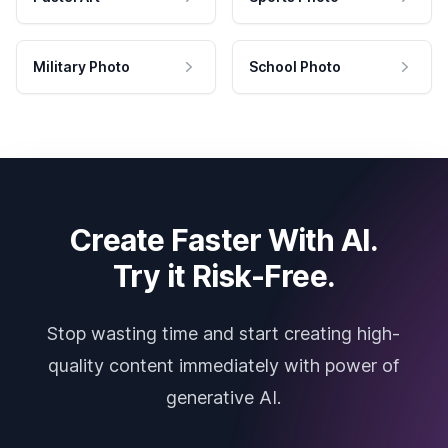
Military Photo
School Photo
Create Faster With AI.
Try it Risk-Free.
Stop wasting time and start creating high-
quality content immediately with power of
generative AI.