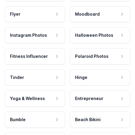
Flyer
Moodboard
Instagram Photos
Halloween Photos
Fitness Influencer
Polaroid Photos
Tinder
Hinge
Yoga & Wellness
Entrepreneur
Bumble
Beach Bikini