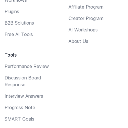
Affiliate Program
Plugins
Creator Program
B2B Solutions
AI Workshops
Free AI Tools
About Us
Tools
Performance Review
Discussion Board
Response
Interview Answers
Progress Note
SMART Goals