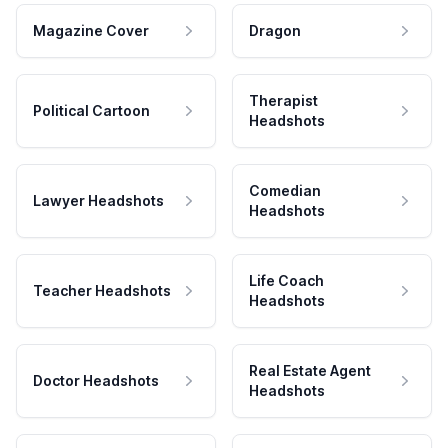
Magazine Cover
Dragon
Therapist
Political Cartoon
Headshots
Comedian
Lawyer Headshots
Headshots
Life Coach
Teacher Headshots
Headshots
Real Estate Agent
Doctor Headshots
Headshots