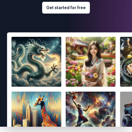
Get started for free
Footer