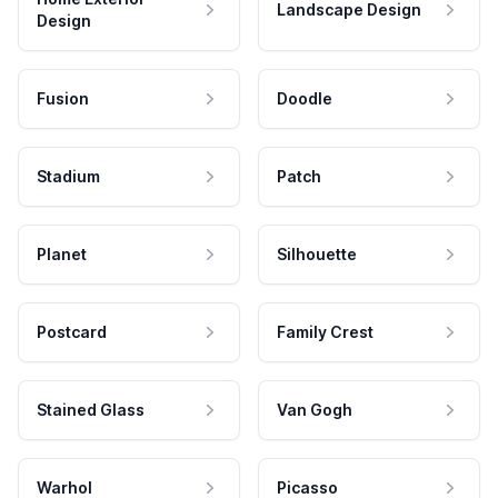
Landscape Design
Design
Fusion
Doodle
Stadium
Patch
Planet
Silhouette
Postcard
Family Crest
Stained Glass
Van Gogh
Warhol
Picasso