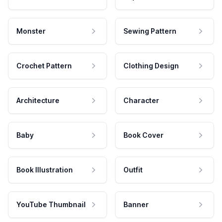
Monster
Sewing Pattern
Crochet Pattern
Clothing Design
Architecture
Character
Baby
Book Cover
Book Illustration
Outfit
YouTube Thumbnail
Banner