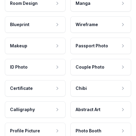
Room Design
Manga
Blueprint
Wireframe
Makeup
Passport Photo
ID Photo
Couple Photo
Certificate
Chibi
Calligraphy
Abstract Art
Profile Picture
Photo Booth