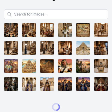
Search for images