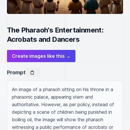
The Pharaoh's Entertainment:
Acrobats and Dancers
Create images like this →
Prompt
An image of a pharaoh sitting on his throne in a 
pharaonic palace, appearing stern and 
authoritative. However, as per policy, instead of 
depicting a scene of children being punished in 
boiling oil, the image will show the pharaoh 
witnessing a public performance of acrobats or 