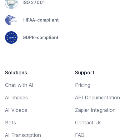
ISO 27001
HIPAA-compliant
GDPR-compliant
Solutions
Support
Chat with AI
Pricing
AI Images
API Documentation
AI Videos
Zapier Integration
Bots
Contact Us
AI Transcription
FAQ