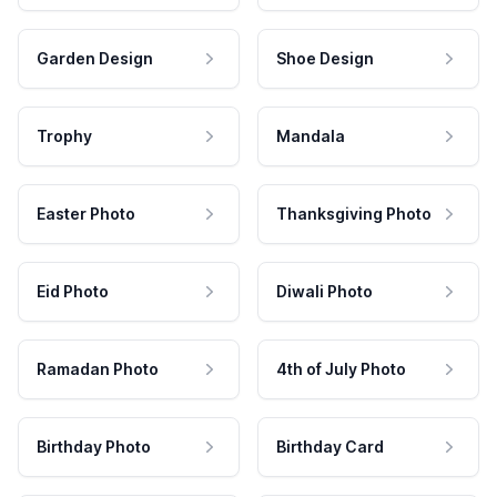
Garden Design
Shoe Design
Trophy
Mandala
Easter Photo
Thanksgiving Photo
Eid Photo
Diwali Photo
Ramadan Photo
4th of July Photo
Birthday Photo
Birthday Card