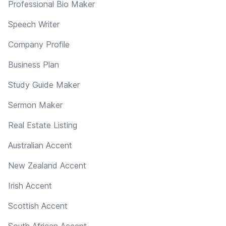
Professional Bio Maker
Speech Writer
Company Profile
Business Plan
Study Guide Maker
Sermon Maker
Real Estate Listing
Australian Accent
New Zealand Accent
Irish Accent
Scottish Accent
South African Accent