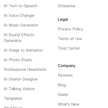
AI Text-to-Speech
Enterprise
AI Voice Changer
Legal
AI Music Generator
Privacy Policy
AI Sound Effects
Terms of Use
Generator
Trust Center
AI Image to Animation
AI Photo Studio
Company
Professional Headshots
Reviews
AI Interior Designer
Blog
AI Talking Videos
Guide
Templates
What's New
Workflows