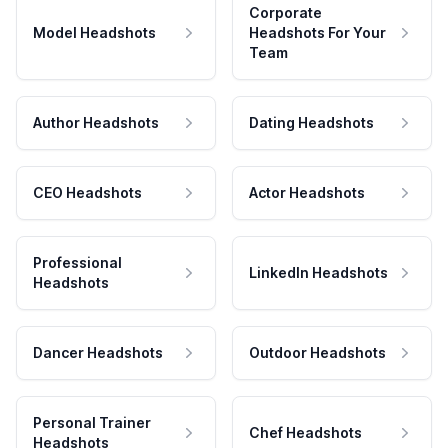
Corporate
Model Headshots
Headshots For Your
Team
Author Headshots
Dating Headshots
CEO Headshots
Actor Headshots
Professional
LinkedIn Headshots
Headshots
Dancer Headshots
Outdoor Headshots
Personal Trainer
Chef Headshots
Headshots