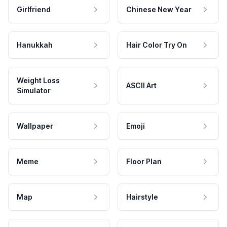
Girlfriend
Chinese New Year
Hanukkah
Hair Color Try On
Weight Loss
ASCII Art
Simulator
Wallpaper
Emoji
Meme
Floor Plan
Map
Hairstyle