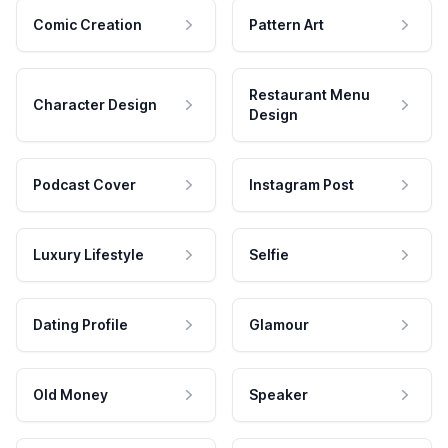
Comic Creation
Pattern Art
Restaurant Menu
Character Design
Design
Podcast Cover
Instagram Post
Luxury Lifestyle
Selfie
Dating Profile
Glamour
Old Money
Speaker