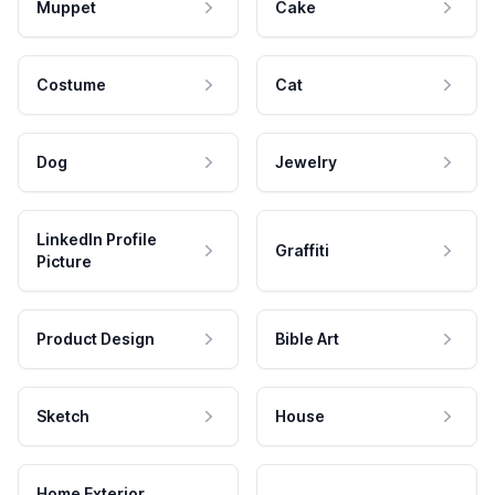
Muppet
Cake
Costume
Cat
Dog
Jewelry
LinkedIn Profile
Graffiti
Picture
Product Design
Bible Art
Sketch
House
Home Exterior