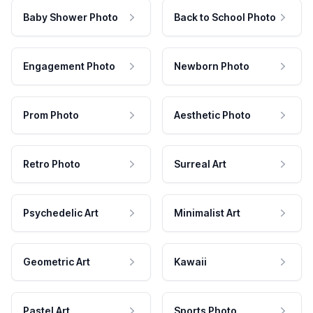
Baby Shower Photo
Back to School Photo
Engagement Photo
Newborn Photo
Prom Photo
Aesthetic Photo
Retro Photo
Surreal Art
Psychedelic Art
Minimalist Art
Geometric Art
Kawaii
Pastel Art
Sports Photo