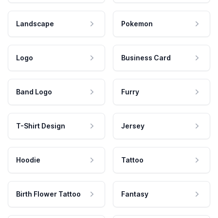
Landscape
Pokemon
Logo
Business Card
Band Logo
Furry
T-Shirt Design
Jersey
Hoodie
Tattoo
Birth Flower Tattoo
Fantasy