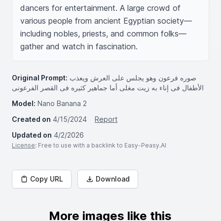
dancers for entertainment. A large crowd of 
various people from ancient Egyptian society—
including nobles, priests, and common folks—
gather and watch in fascination.
Original Prompt:
صوره فرعون وهو يجلس على العرش ويعذب
الأطفال فى إناء به زيت مغلى أما جماهير كثيره فى القصر الفرعونى
Model:
Nano Banana 2
Created on
4/15/2024
Report
Updated on
4/2/2026
License
: Free to use with a backlink to Easy-Peasy.AI
Copy URL
Download
More images like this