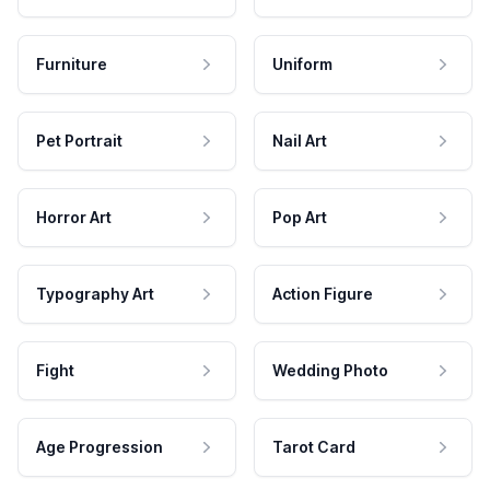
Furniture
Uniform
Pet Portrait
Nail Art
Horror Art
Pop Art
Typography Art
Action Figure
Fight
Wedding Photo
Age Progression
Tarot Card