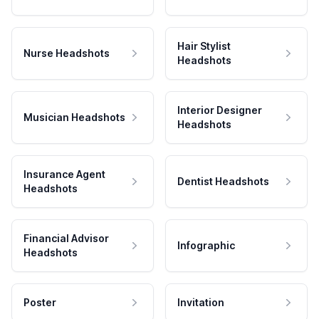
Hair Stylist
Nurse Headshots
Headshots
Interior Designer
Musician Headshots
Headshots
Insurance Agent
Dentist Headshots
Headshots
Financial Advisor
Infographic
Headshots
Poster
Invitation