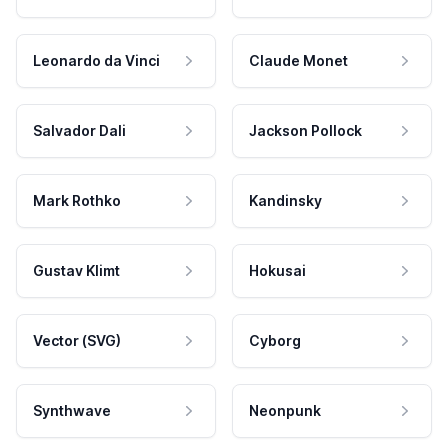
Leonardo da Vinci
Claude Monet
Salvador Dali
Jackson Pollock
Mark Rothko
Kandinsky
Gustav Klimt
Hokusai
Vector (SVG)
Cyborg
Synthwave
Neonpunk