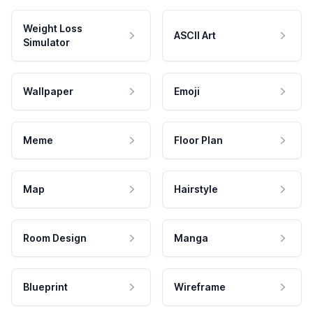
Weight Loss
ASCII Art
Simulator
Wallpaper
Emoji
Meme
Floor Plan
Map
Hairstyle
Room Design
Manga
Blueprint
Wireframe