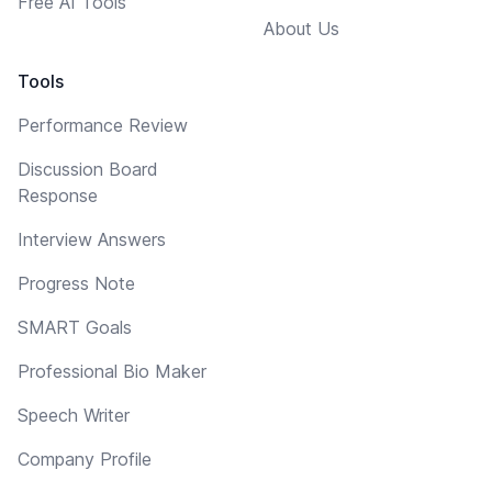
Free AI Tools
About Us
Tools
Performance Review
Discussion Board
Response
Interview Answers
Progress Note
SMART Goals
Professional Bio Maker
Speech Writer
Company Profile