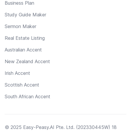
Business Plan
Study Guide Maker
Sermon Maker
Real Estate Listing
Australian Accent
New Zealand Accent
Irish Accent
Scottish Accent
South African Accent
© 2025 Easy-Peasy.AI Pte. Ltd. (202330445W) 18