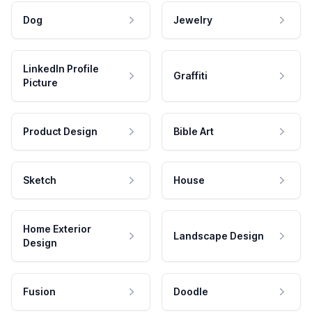
Dog
Jewelry
LinkedIn Profile
Graffiti
Picture
Product Design
Bible Art
Sketch
House
Home Exterior
Landscape Design
Design
Fusion
Doodle