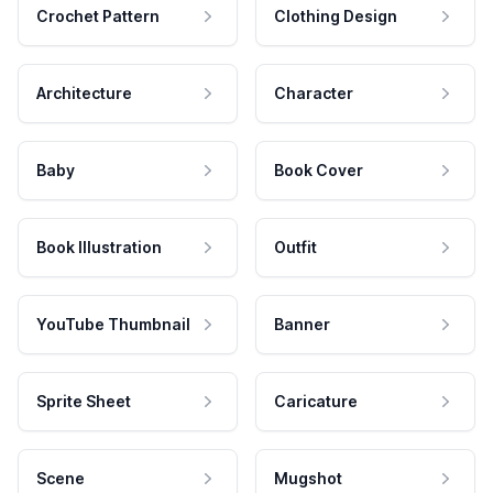
Crochet Pattern
Clothing Design
Architecture
Character
Baby
Book Cover
Book Illustration
Outfit
YouTube Thumbnail
Banner
Sprite Sheet
Caricature
Scene
Mugshot