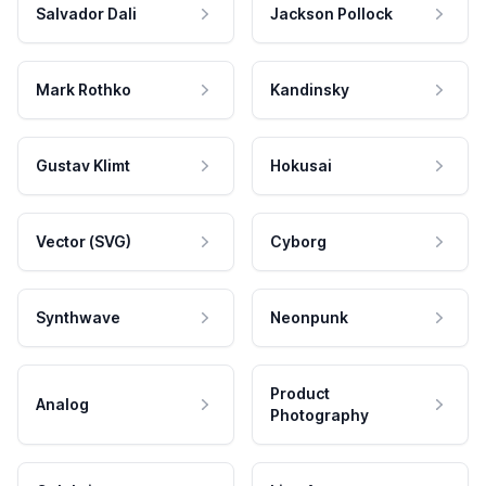
Salvador Dali
Jackson Pollock
Mark Rothko
Kandinsky
Gustav Klimt
Hokusai
Vector (SVG)
Cyborg
Synthwave
Neonpunk
Product
Analog
Photography