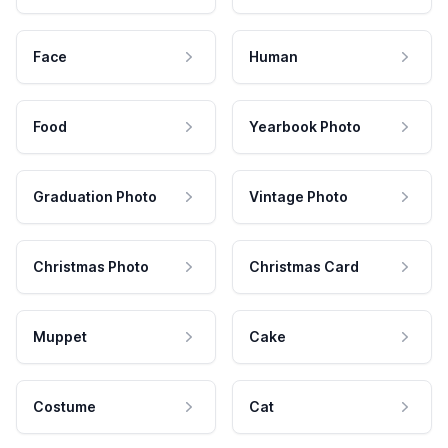
Face
Human
Food
Yearbook Photo
Graduation Photo
Vintage Photo
Christmas Photo
Christmas Card
Muppet
Cake
Costume
Cat