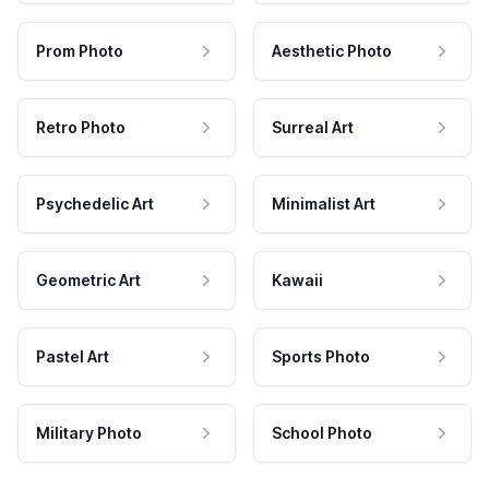
Prom Photo
Aesthetic Photo
Retro Photo
Surreal Art
Psychedelic Art
Minimalist Art
Geometric Art
Kawaii
Pastel Art
Sports Photo
Military Photo
School Photo