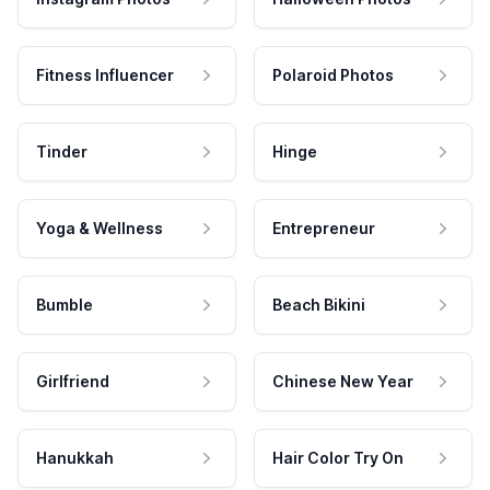
Fitness Influencer
Polaroid Photos
Tinder
Hinge
Yoga & Wellness
Entrepreneur
Bumble
Beach Bikini
Girlfriend
Chinese New Year
Hanukkah
Hair Color Try On