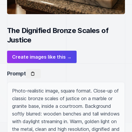
The Dignified Bronze Scales of
Justice
Create images like this →
Prompt
Photo-realistic image, square format. Close-up of 
classic bronze scales of justice on a marble or 
granite base, inside a courtroom. Background 
softly blurred: wooden benches and tall windows 
with daylight streaming in. Warm, golden light on 
the metal, clean and high resolution, dignified and 