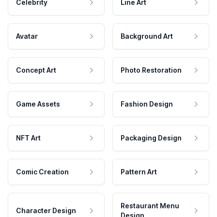
Celebrity
Line Art
Avatar
Background Art
Concept Art
Photo Restoration
Game Assets
Fashion Design
NFT Art
Packaging Design
Comic Creation
Pattern Art
Restaurant Menu
Character Design
Design