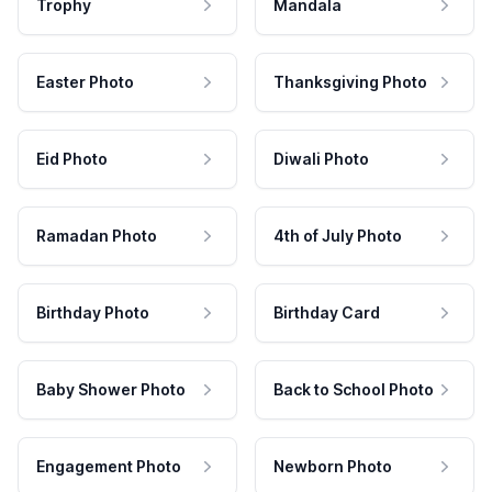
Trophy
Mandala
Easter Photo
Thanksgiving Photo
Eid Photo
Diwali Photo
Ramadan Photo
4th of July Photo
Birthday Photo
Birthday Card
Baby Shower Photo
Back to School Photo
Engagement Photo
Newborn Photo