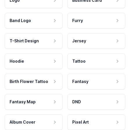
Logo
Business Card
Band Logo
Furry
T-Shirt Design
Jersey
Hoodie
Tattoo
Birth Flower Tattoo
Fantasy
Fantasy Map
DND
Album Cover
Pixel Art