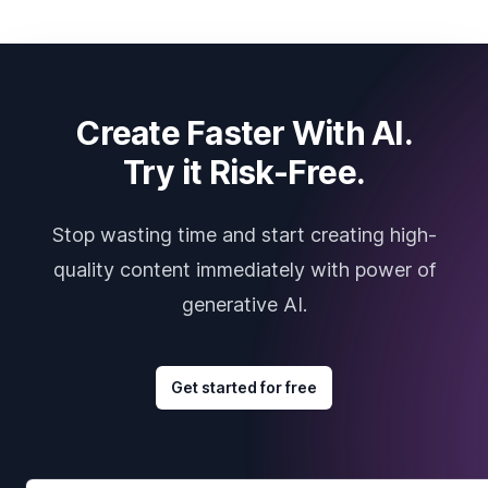
Create Faster With AI.
Try it Risk-Free.
Stop wasting time and start creating high-
quality content immediately with power of
generative AI.
Get started for free