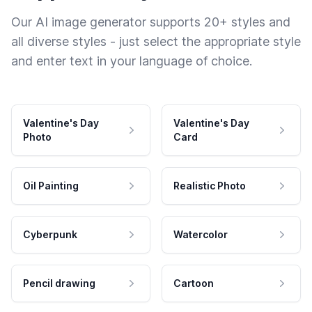
Our AI image generator supports 20+ styles and
all diverse styles - just select the appropriate style
and enter text in your language of choice.
Valentine's Day
Valentine's Day
Photo
Card
Oil Painting
Realistic Photo
Cyberpunk
Watercolor
Pencil drawing
Cartoon