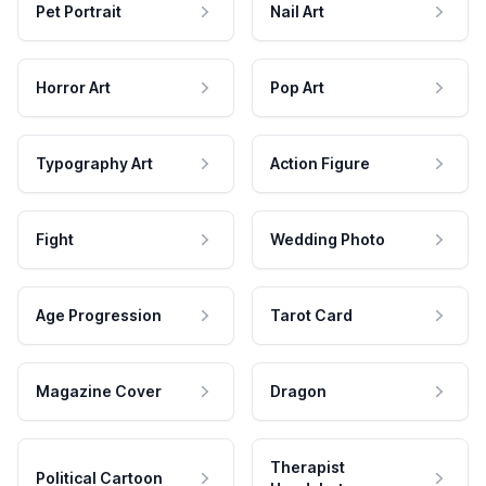
Pet Portrait
Nail Art
Horror Art
Pop Art
Typography Art
Action Figure
Fight
Wedding Photo
Age Progression
Tarot Card
Magazine Cover
Dragon
Therapist
Political Cartoon