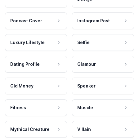
Podcast Cover
Instagram Post
Luxury Lifestyle
Selfie
Dating Profile
Glamour
Old Money
Speaker
Fitness
Muscle
Mythical Creature
Villain