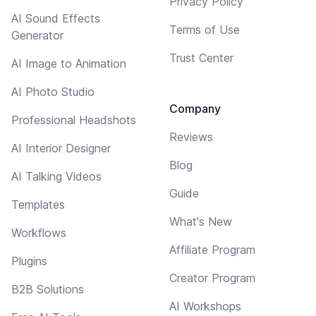
Privacy Policy
AI Sound Effects
Terms of Use
Generator
Trust Center
AI Image to Animation
AI Photo Studio
Company
Professional Headshots
Reviews
AI Interior Designer
Blog
AI Talking Videos
Guide
Templates
What's New
Workflows
Affiliate Program
Plugins
Creator Program
B2B Solutions
AI Workshops