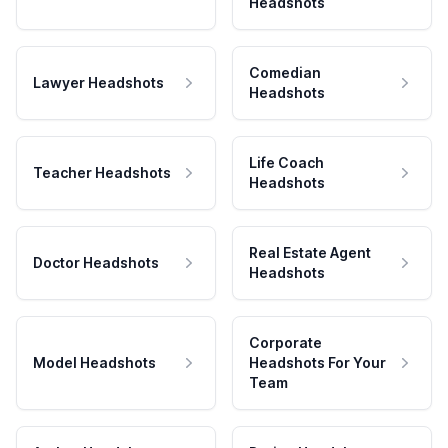
Headshots
Comedian
Lawyer Headshots
Headshots
Life Coach
Teacher Headshots
Headshots
Real Estate Agent
Doctor Headshots
Headshots
Corporate
Model Headshots
Headshots For Your
Team