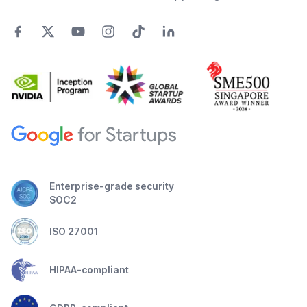
Enterprise-grade security
SOC2
ISO 27001
HIPAA-compliant