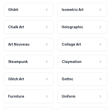
Ghibli
Isometric Art
Chalk Art
Holographic
Art Nouveau
Collage Art
Steampunk
Claymation
Glitch Art
Gothic
Furniture
Uniform