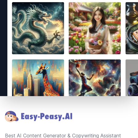
Footer
Best AI Content Generator & Copywriting Assistant