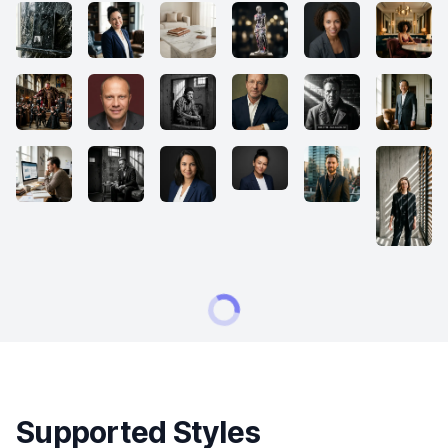
Supported Styles