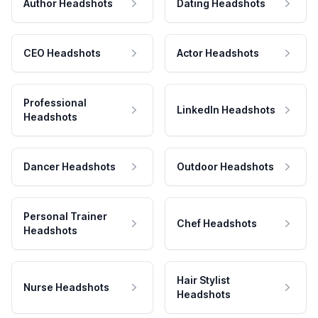
Author Headshots
Dating Headshots
CEO Headshots
Actor Headshots
Professional
LinkedIn Headshots
Headshots
Dancer Headshots
Outdoor Headshots
Personal Trainer
Chef Headshots
Headshots
Hair Stylist
Nurse Headshots
Headshots