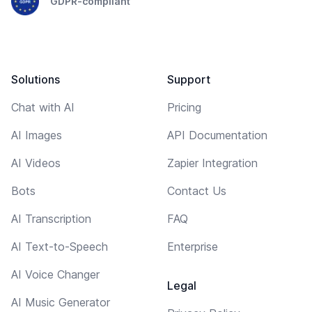
GDPR-compliant
Solutions
Support
Chat with AI
Pricing
AI Images
API Documentation
AI Videos
Zapier Integration
Bots
Contact Us
AI Transcription
FAQ
AI Text-to-Speech
Enterprise
AI Voice Changer
Legal
AI Music Generator