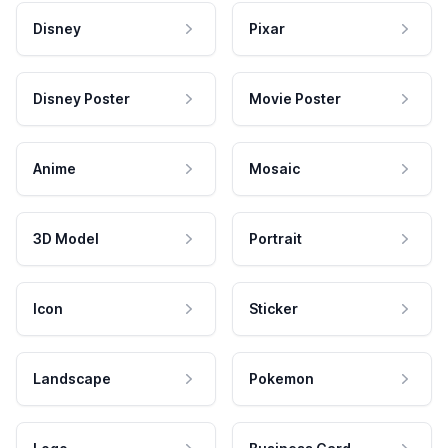
Disney
Pixar
Disney Poster
Movie Poster
Anime
Mosaic
3D Model
Portrait
Icon
Sticker
Landscape
Pokemon