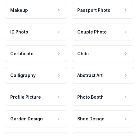
Makeup
Passport Photo
ID Photo
Couple Photo
Certificate
Chibi
Calligraphy
Abstract Art
Profile Picture
Photo Booth
Garden Design
Shoe Design