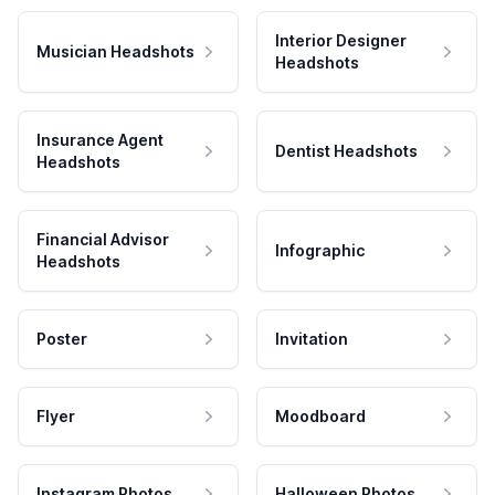
Interior Designer
Musician Headshots
Headshots
Insurance Agent
Dentist Headshots
Headshots
Financial Advisor
Infographic
Headshots
Poster
Invitation
Flyer
Moodboard
Instagram Photos
Halloween Photos