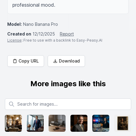
professional mood.
Model:
Nano Banana Pro
Created on
12/12/2025
Report
License
: Free to use with a backlink to Easy-Peasy.AI
Copy URL
Download
More images like this
Search for images