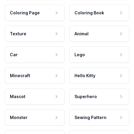
Coloring Page
Coloring Book
Texture
Animal
Car
Lego
Minecraft
Hello Kitty
Mascot
Superhero
Monster
Sewing Pattern