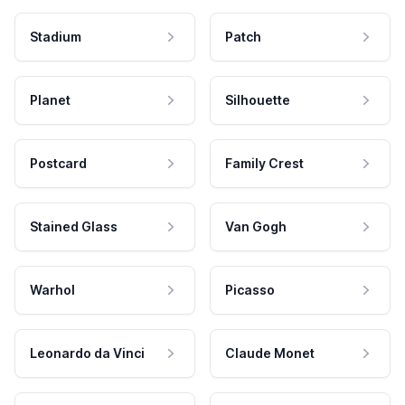
Stadium
Patch
Planet
Silhouette
Postcard
Family Crest
Stained Glass
Van Gogh
Warhol
Picasso
Leonardo da Vinci
Claude Monet