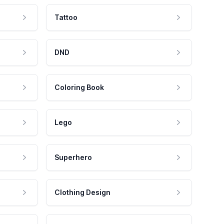
Tattoo
DND
Coloring Book
Lego
Superhero
Clothing Design