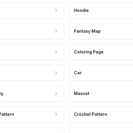
Hoodie
Fantasy Map
Coloring Page
Car
ty
Mascot
Pattern
Crochet Pattern