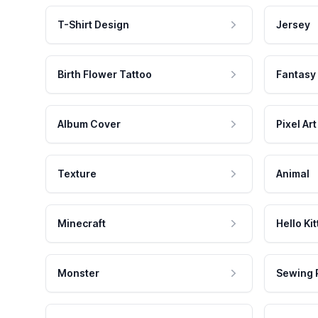
T-Shirt Design
Jersey
Birth Flower Tattoo
Fantasy
Album Cover
Pixel Art
Texture
Animal
Minecraft
Hello Kit
Monster
Sewing 