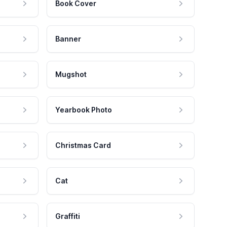
Book Cover
Banner
Mugshot
Yearbook Photo
Christmas Card
Cat
Graffiti