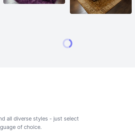
 all diverse styles - just select
nguage of choice.