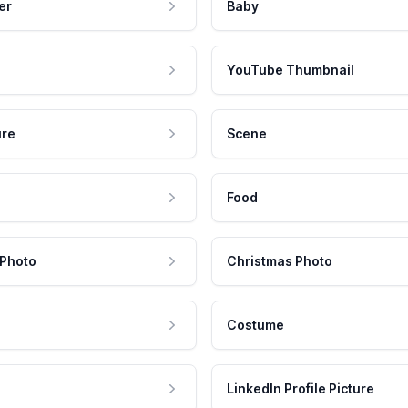
er
Baby
YouTube Thumbnail
ure
Scene
Food
 Photo
Christmas Photo
Costume
LinkedIn Profile Picture