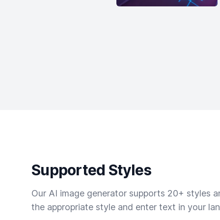
Supported Styles
Our AI image generator supports 20+ styles and
the appropriate style and enter text in your la