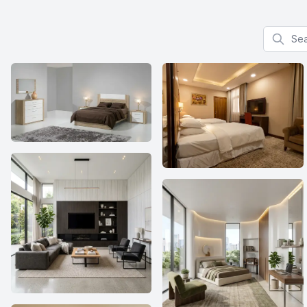
Search f