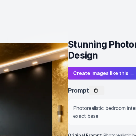
Stunning Photor
Design
Create images like this →
Prompt
Photorealistic bedroom inter
exact base.
Original Prompt:
Photorealistic b