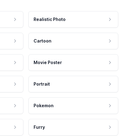
Realistic Photo
Cartoon
Movie Poster
Portrait
Pokemon
Furry