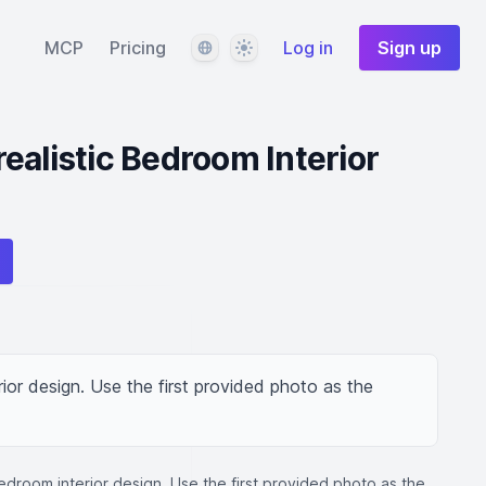
Language
Theme
MCP
Pricing
Log in
Sign up
ealistic Bedroom Interior
ior design. Use the first provided photo as the 
edroom interior design. Use the first provided photo as the