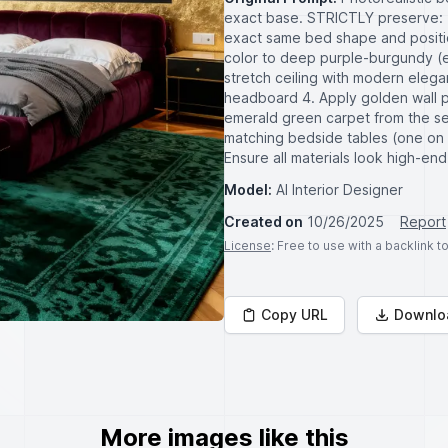
exact base. STRICTLY preserve: 
exact same bed shape and positi
color to deep purple-burgundy (ex
stretch ceiling with modern elegan
headboard 4. Apply golden wall p
emerald green carpet from the sec
matching bedside tables (one on 
Ensure all materials look high-en
Model:
AI Interior Designer
Created on
10/26/2025
Report
License
: Free to use with a backlink 
Copy URL
Downlo
More images like this