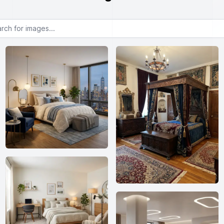
or images