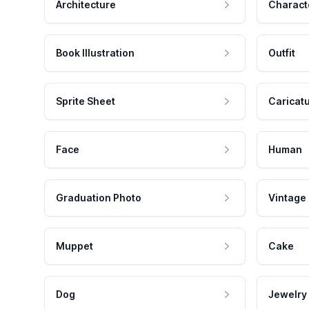
Architecture
Charact
Book Illustration
Outfit
Sprite Sheet
Caricat
Face
Human
Graduation Photo
Vintage
Muppet
Cake
Dog
Jewelry