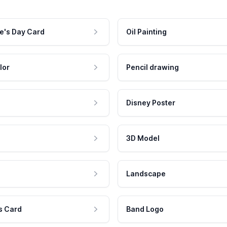
e's Day Card
Oil Painting
lor
Pencil drawing
Disney Poster
3D Model
Landscape
s Card
Band Logo