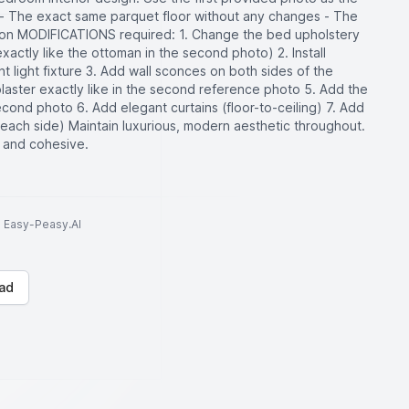
- The exact same parquet floor without any changes - The
on MODIFICATIONS required: 1. Change the bed upholstery
actly like the ottoman in the second photo) 2. Install
t light fixture 3. Add wall sconces on both sides of the
laster exactly like in the second reference photo 5. Add the
ond photo 6. Add elegant curtains (floor-to-ceiling) 7. Add
each side) Maintain luxurious, modern aesthetic throughout.
d and cohesive.
to Easy-Peasy.AI
ad