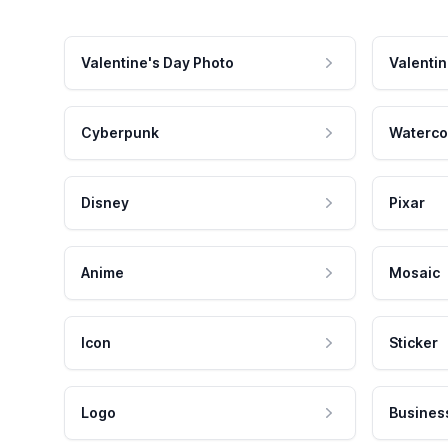
Valentine's Day Photo
Valentin
Cyberpunk
Waterco
Disney
Pixar
Anime
Mosaic
Icon
Sticker
Logo
Busines