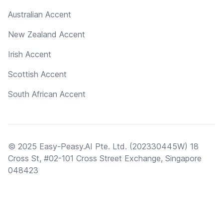
Australian Accent
New Zealand Accent
Irish Accent
Scottish Accent
South African Accent
© 2025 Easy-Peasy.AI Pte. Ltd. (202330445W) 18
Cross St, #02-101 Cross Street Exchange, Singapore
048423