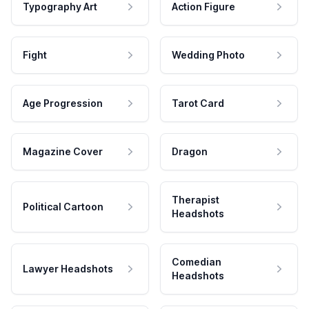
Typography Art
Action Figure
Fight
Wedding Photo
Age Progression
Tarot Card
Magazine Cover
Dragon
Therapist
Political Cartoon
Headshots
Comedian
Lawyer Headshots
Headshots