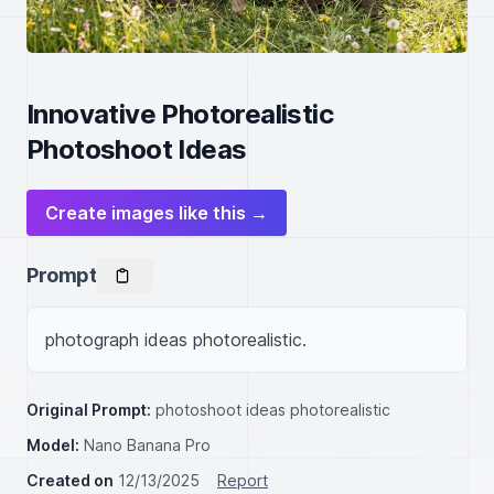
Innovative Photorealistic
Photoshoot Ideas
Create images like this →
Prompt
photograph ideas photorealistic.
Original Prompt:
photoshoot ideas photorealistic
Model:
Nano Banana Pro
Created on
12/13/2025
Report