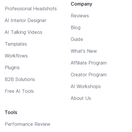
Company
Professional Headshots
Reviews
AI Interior Designer
Blog
AI Talking Videos
Guide
Templates
What's New
Workflows
Affiliate Program
Plugins
Creator Program
B2B Solutions
AI Workshops
Free AI Tools
About Us
Tools
Performance Review