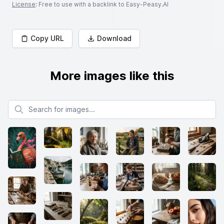
License
: Free to use with a backlink to Easy-Peasy.AI
Copy URL
Download
More images like this
Search for images