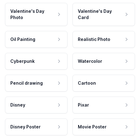
Valentine's Day
Valentine's Day
Photo
Card
Oil Painting
Realistic Photo
Cyberpunk
Watercolor
Pencil drawing
Cartoon
Disney
Pixar
Disney Poster
Movie Poster