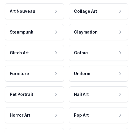
Art Nouveau
Collage Art
Steampunk
Claymation
Glitch Art
Gothic
Furniture
Uniform
Pet Portrait
Nail Art
Horror Art
Pop Art