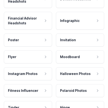
Headshots
Financial Advisor
Infographic
Headshots
Poster
Invitation
Flyer
Moodboard
Instagram Photos
Halloween Photos
Fitness Influencer
Polaroid Photos
Tinder
Hinge