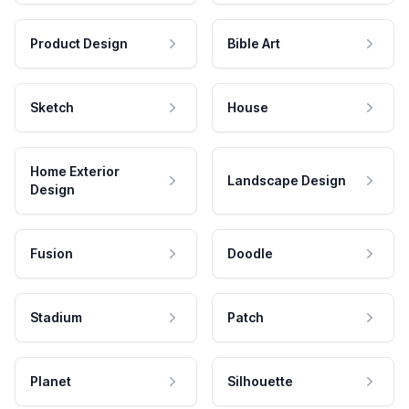
Product Design
Bible Art
Sketch
House
Home Exterior
Landscape Design
Design
Fusion
Doodle
Stadium
Patch
Planet
Silhouette