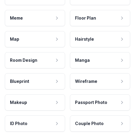
Meme
Floor Plan
Map
Hairstyle
Room Design
Manga
Blueprint
Wireframe
Makeup
Passport Photo
ID Photo
Couple Photo