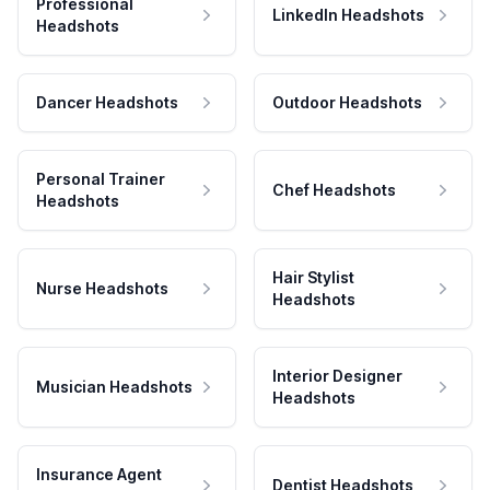
Professional
LinkedIn Headshots
Headshots
Dancer Headshots
Outdoor Headshots
Personal Trainer
Chef Headshots
Headshots
Hair Stylist
Nurse Headshots
Headshots
Interior Designer
Musician Headshots
Headshots
Insurance Agent
Dentist Headshots