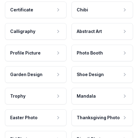
Certificate
Chibi
Calligraphy
Abstract Art
Profile Picture
Photo Booth
Garden Design
Shoe Design
Trophy
Mandala
Easter Photo
Thanksgiving Photo