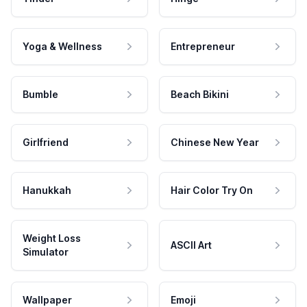
Yoga & Wellness
Entrepreneur
Bumble
Beach Bikini
Girlfriend
Chinese New Year
Hanukkah
Hair Color Try On
Weight Loss
ASCII Art
Simulator
Wallpaper
Emoji