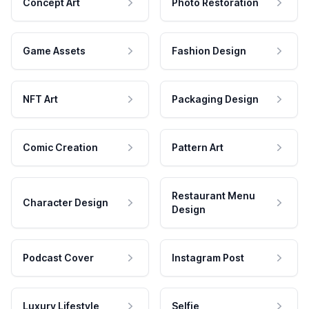
Concept Art
Photo Restoration
Game Assets
Fashion Design
NFT Art
Packaging Design
Comic Creation
Pattern Art
Restaurant Menu
Character Design
Design
Podcast Cover
Instagram Post
Luxury Lifestyle
Selfie