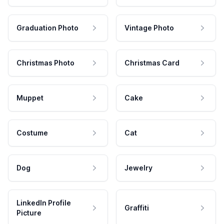
Graduation Photo
Vintage Photo
Christmas Photo
Christmas Card
Muppet
Cake
Costume
Cat
Dog
Jewelry
LinkedIn Profile
Graffiti
Picture