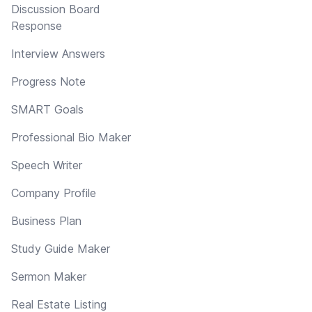
Discussion Board
Response
Interview Answers
Progress Note
SMART Goals
Professional Bio Maker
Speech Writer
Company Profile
Business Plan
Study Guide Maker
Sermon Maker
Real Estate Listing