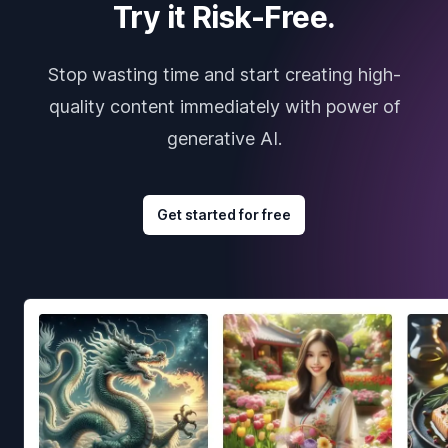
Try it Risk-Free.
Stop wasting time and start creating high-
quality content immediately with power of
generative AI.
Get started for free