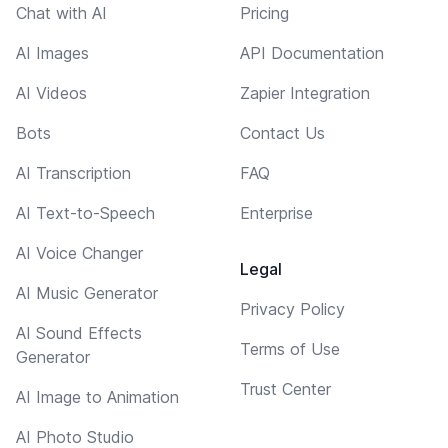
Chat with AI
Pricing
AI Images
API Documentation
AI Videos
Zapier Integration
Bots
Contact Us
AI Transcription
FAQ
AI Text-to-Speech
Enterprise
AI Voice Changer
Legal
AI Music Generator
Privacy Policy
AI Sound Effects
Terms of Use
Generator
Trust Center
AI Image to Animation
AI Photo Studio