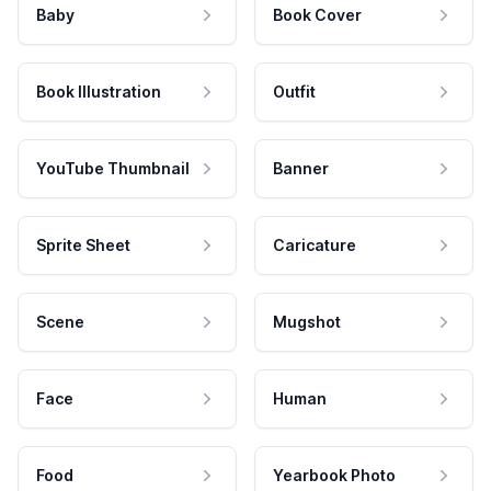
Baby
Book Cover
Book Illustration
Outfit
YouTube Thumbnail
Banner
Sprite Sheet
Caricature
Scene
Mugshot
Face
Human
Food
Yearbook Photo