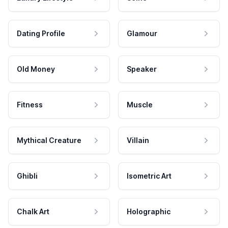
Dating Profile
Glamour
Old Money
Speaker
Fitness
Muscle
Mythical Creature
Villain
Ghibli
Isometric Art
Chalk Art
Holographic