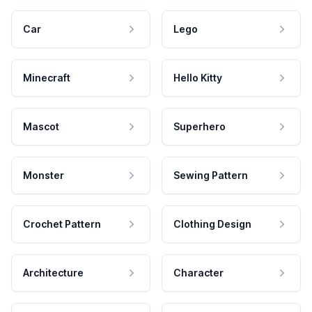
Car
Lego
Minecraft
Hello Kitty
Mascot
Superhero
Monster
Sewing Pattern
Crochet Pattern
Clothing Design
Architecture
Character