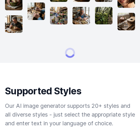
Supported Styles
Our AI image generator supports 20+ styles and
all diverse styles - just select the appropriate style
and enter text in your language of choice.