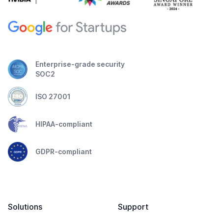
Enterprise-grade security
SOC2
ISO 27001
HIPAA-compliant
GDPR-compliant
Solutions
Support