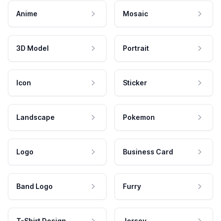
Anime
Mosaic
3D Model
Portrait
Icon
Sticker
Landscape
Pokemon
Logo
Business Card
Band Logo
Furry
T-Shirt Design
Jersey