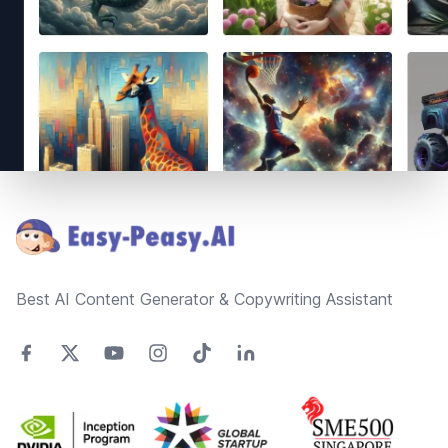
Footer
Best AI Content Generator & Copywriting Assistant