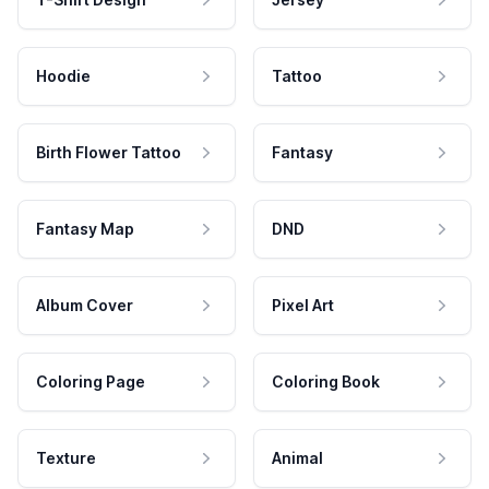
Hoodie
Tattoo
Birth Flower Tattoo
Fantasy
Fantasy Map
DND
Album Cover
Pixel Art
Coloring Page
Coloring Book
Texture
Animal