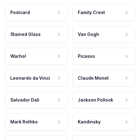
Postcard
Family Crest
Stained Glass
Van Gogh
Warhol
Picasso
Leonardo da Vinci
Claude Monet
Salvador Dali
Jackson Pollock
Mark Rothko
Kandinsky