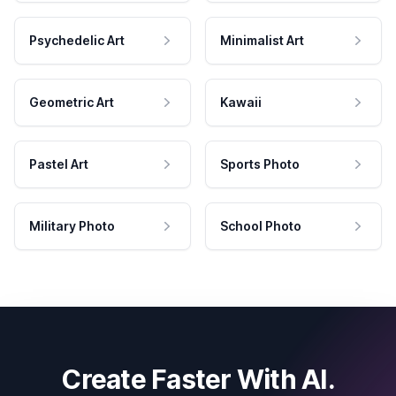
Psychedelic Art
Minimalist Art
Geometric Art
Kawaii
Pastel Art
Sports Photo
Military Photo
School Photo
Create Faster With AI.