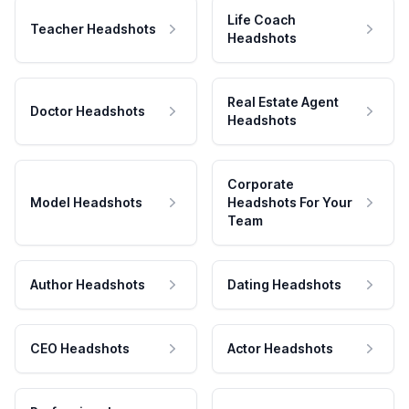
Life Coach
Teacher Headshots
Headshots
Real Estate Agent
Doctor Headshots
Headshots
Corporate
Model Headshots
Headshots For Your
Team
Author Headshots
Dating Headshots
CEO Headshots
Actor Headshots