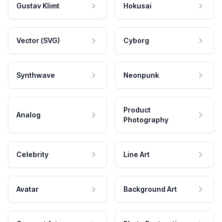
Gustav Klimt
Hokusai
Vector (SVG)
Cyborg
Synthwave
Neonpunk
Product
Analog
Photography
Celebrity
Line Art
Avatar
Background Art