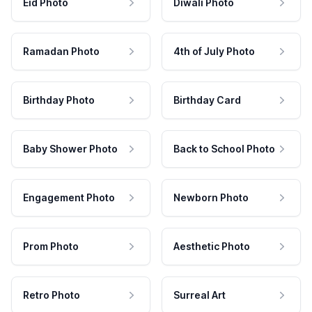
Eid Photo
Diwali Photo
Ramadan Photo
4th of July Photo
Birthday Photo
Birthday Card
Baby Shower Photo
Back to School Photo
Engagement Photo
Newborn Photo
Prom Photo
Aesthetic Photo
Retro Photo
Surreal Art