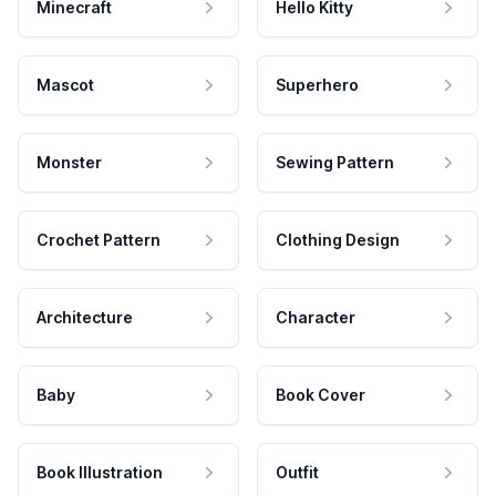
Minecraft
Hello Kitty
Mascot
Superhero
Monster
Sewing Pattern
Crochet Pattern
Clothing Design
Architecture
Character
Baby
Book Cover
Book Illustration
Outfit