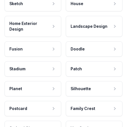
Sketch
House
Home Exterior
Landscape Design
Design
Fusion
Doodle
Stadium
Patch
Planet
Silhouette
Postcard
Family Crest