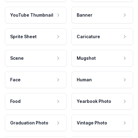
YouTube Thumbnail
Banner
Sprite Sheet
Caricature
Scene
Mugshot
Face
Human
Food
Yearbook Photo
Graduation Photo
Vintage Photo