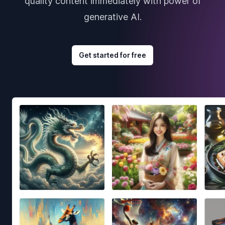
quality content immediately with power of
generative AI.
Get started for free