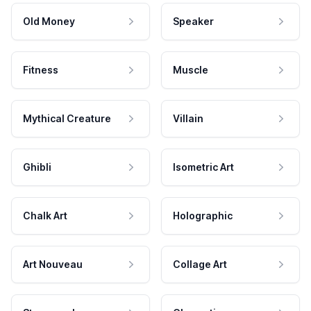
Old Money
Speaker
Fitness
Muscle
Mythical Creature
Villain
Ghibli
Isometric Art
Chalk Art
Holographic
Art Nouveau
Collage Art