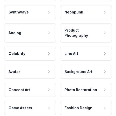
Synthwave
Neonpunk
Product
Analog
Photography
Celebrity
Line Art
Avatar
Background Art
Concept Art
Photo Restoration
Game Assets
Fashion Design