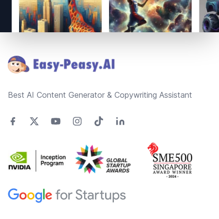
Footer
Best AI Content Generator & Copywriting Assistant