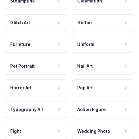
Steampunk
Claymation
Glitch Art
Gothic
Furniture
Uniform
Pet Portrait
Nail Art
Horror Art
Pop Art
Typography Art
Action Figure
Fight
Wedding Photo