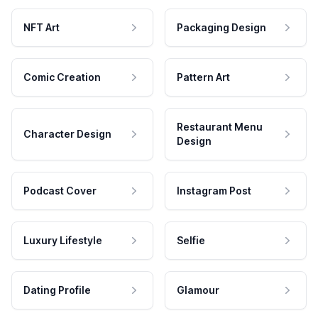
NFT Art
Packaging Design
Comic Creation
Pattern Art
Restaurant Menu
Character Design
Design
Podcast Cover
Instagram Post
Luxury Lifestyle
Selfie
Dating Profile
Glamour