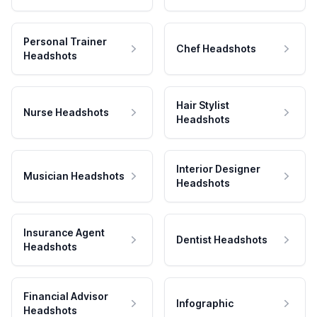
Personal Trainer
Chef Headshots
Headshots
Hair Stylist
Nurse Headshots
Headshots
Interior Designer
Musician Headshots
Headshots
Insurance Agent
Dentist Headshots
Headshots
Financial Advisor
Infographic
Headshots