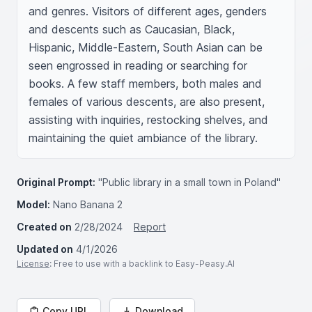
and genres. Visitors of different ages, genders 
and descents such as Caucasian, Black, 
Hispanic, Middle-Eastern, South Asian can be 
seen engrossed in reading or searching for 
books. A few staff members, both males and 
females of various descents, are also present, 
assisting with inquiries, restocking shelves, and 
maintaining the quiet ambiance of the library.
Original Prompt:
"Public library in a small town in Poland"
Model:
Nano Banana 2
Created on
2/28/2024
Report
Updated on
4/1/2026
License
: Free to use with a backlink to Easy-Peasy.AI
Copy URL
Download