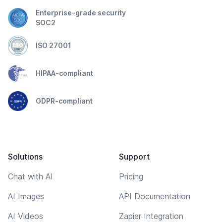
Enterprise-grade security
SOC2
ISO 27001
HIPAA-compliant
GDPR-compliant
Solutions
Support
Chat with AI
Pricing
AI Images
API Documentation
AI Videos
Zapier Integration