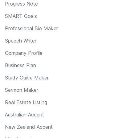
Progress Note
SMART Goals
Professional Bio Maker
Speech Writer
Company Profile
Business Plan
Study Guide Maker
Sermon Maker
Real Estate Listing
Australian Accent
New Zealand Accent