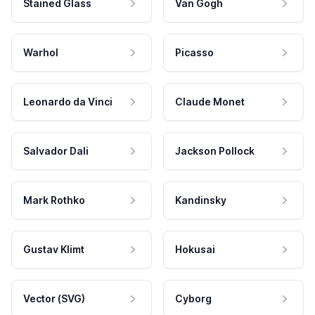
Stained Glass
Van Gogh
Warhol
Picasso
Leonardo da Vinci
Claude Monet
Salvador Dali
Jackson Pollock
Mark Rothko
Kandinsky
Gustav Klimt
Hokusai
Vector (SVG)
Cyborg