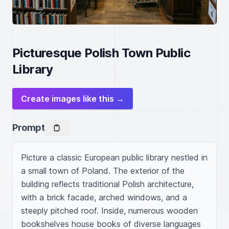
Picturesque Polish Town Public
Library
Create images like this →
Prompt
Picture a classic European public library nestled in 
a small town of Poland. The exterior of the 
building reflects traditional Polish architecture, 
with a brick facade, arched windows, and a 
steeply pitched roof. Inside, numerous wooden 
bookshelves house books of diverse languages 