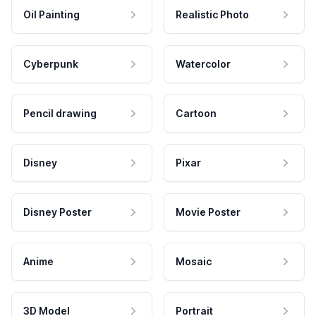
Oil Painting
Realistic Photo
Cyberpunk
Watercolor
Pencil drawing
Cartoon
Disney
Pixar
Disney Poster
Movie Poster
Anime
Mosaic
3D Model
Portrait