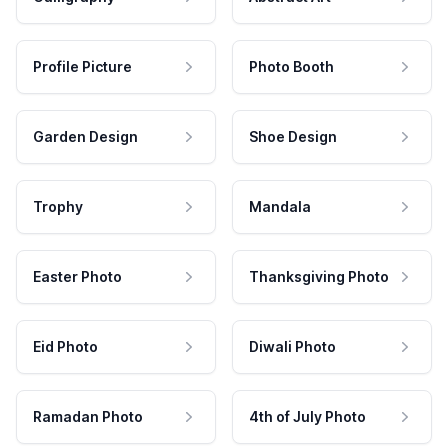
Profile Picture
Photo Booth
Garden Design
Shoe Design
Trophy
Mandala
Easter Photo
Thanksgiving Photo
Eid Photo
Diwali Photo
Ramadan Photo
4th of July Photo