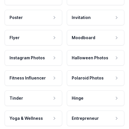
Poster
Invitation
Flyer
Moodboard
Instagram Photos
Halloween Photos
Fitness Influencer
Polaroid Photos
Tinder
Hinge
Yoga & Wellness
Entrepreneur