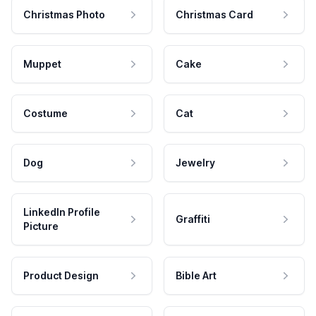
Christmas Photo
Christmas Card
Muppet
Cake
Costume
Cat
Dog
Jewelry
LinkedIn Profile
Graffiti
Picture
Product Design
Bible Art