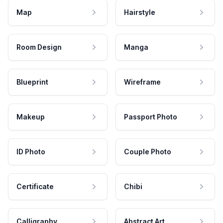
Map
Hairstyle
Room Design
Manga
Blueprint
Wireframe
Makeup
Passport Photo
ID Photo
Couple Photo
Certificate
Chibi
Calligraphy
Abstract Art