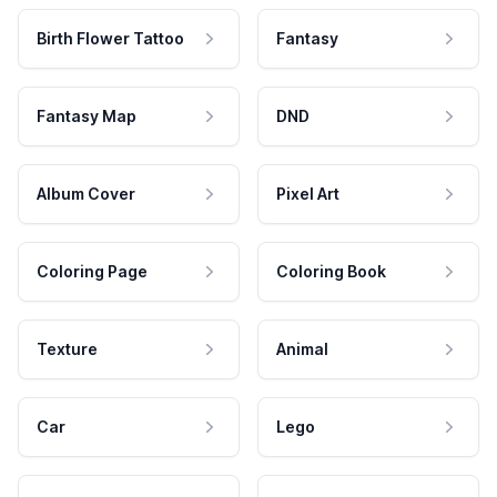
Birth Flower Tattoo
Fantasy
Fantasy Map
DND
Album Cover
Pixel Art
Coloring Page
Coloring Book
Texture
Animal
Car
Lego