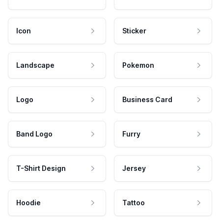
Icon
Sticker
Landscape
Pokemon
Logo
Business Card
Band Logo
Furry
T-Shirt Design
Jersey
Hoodie
Tattoo