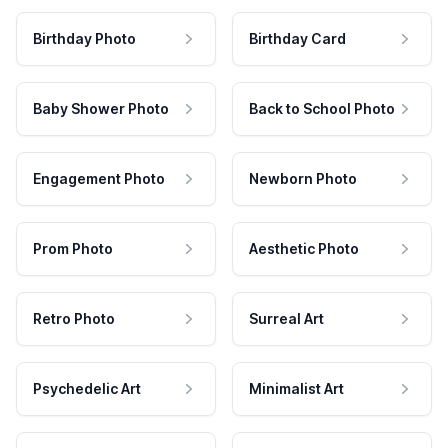
Birthday Photo
Birthday Card
Baby Shower Photo
Back to School Photo
Engagement Photo
Newborn Photo
Prom Photo
Aesthetic Photo
Retro Photo
Surreal Art
Psychedelic Art
Minimalist Art