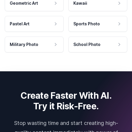
Geometric Art
Kawaii
Pastel Art
Sports Photo
Military Photo
School Photo
Create Faster With AI.
Try it Risk-Free.
Stop wasting time and start creating high-