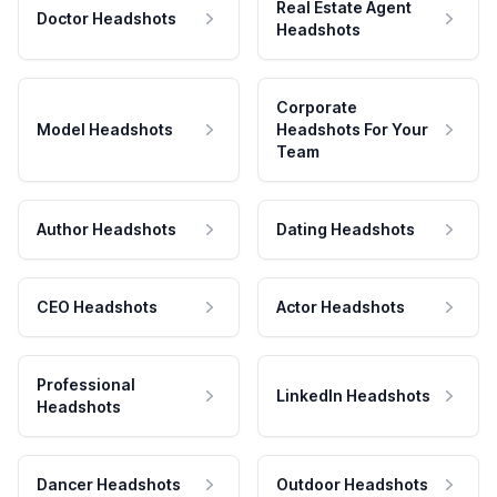
Real Estate Agent
Doctor Headshots
Headshots
Corporate
Model Headshots
Headshots For Your
Team
Author Headshots
Dating Headshots
CEO Headshots
Actor Headshots
Professional
LinkedIn Headshots
Headshots
Dancer Headshots
Outdoor Headshots