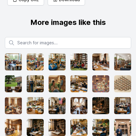
More images like this
Search for images