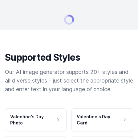
Supported Styles
Our AI image generator supports 20+ styles and
all diverse styles - just select the appropriate style
and enter text in your language of choice.
Valentine's Day
Valentine's Day
Photo
Card