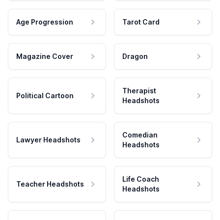
Age Progression
Tarot Card
Magazine Cover
Dragon
Therapist
Political Cartoon
Headshots
Comedian
Lawyer Headshots
Headshots
Life Coach
Teacher Headshots
Headshots