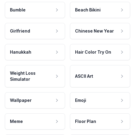
Bumble
Beach Bikini
Girlfriend
Chinese New Year
Hanukkah
Hair Color Try On
Weight Loss
ASCII Art
Simulator
Wallpaper
Emoji
Meme
Floor Plan