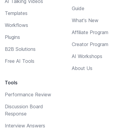
AI Talking Videos
Guide
Templates
What's New
Workflows
Affiliate Program
Plugins
Creator Program
B2B Solutions
AI Workshops
Free AI Tools
About Us
Tools
Performance Review
Discussion Board
Response
Interview Answers