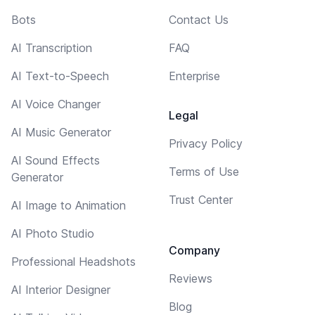
Bots
Contact Us
AI Transcription
FAQ
AI Text-to-Speech
Enterprise
AI Voice Changer
Legal
AI Music Generator
Privacy Policy
AI Sound Effects
Terms of Use
Generator
Trust Center
AI Image to Animation
AI Photo Studio
Company
Professional Headshots
Reviews
AI Interior Designer
Blog