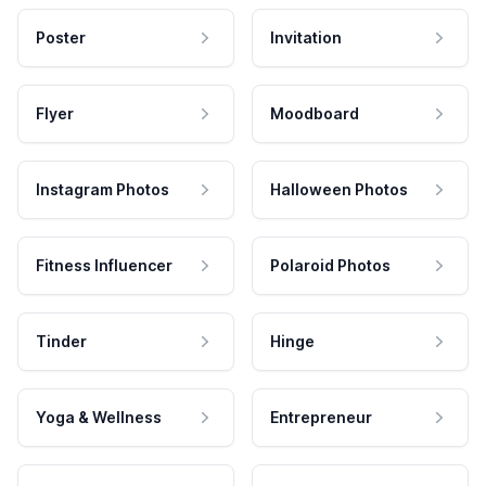
Poster
Invitation
Flyer
Moodboard
Instagram Photos
Halloween Photos
Fitness Influencer
Polaroid Photos
Tinder
Hinge
Yoga & Wellness
Entrepreneur