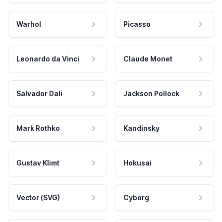
Warhol
Picasso
Leonardo da Vinci
Claude Monet
Salvador Dali
Jackson Pollock
Mark Rothko
Kandinsky
Gustav Klimt
Hokusai
Vector (SVG)
Cyborg