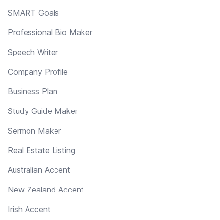
SMART Goals
Professional Bio Maker
Speech Writer
Company Profile
Business Plan
Study Guide Maker
Sermon Maker
Real Estate Listing
Australian Accent
New Zealand Accent
Irish Accent