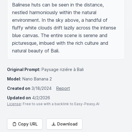
Balinese huts can be seen in the distance, 
nestled harmoniously within the natural 
environment. In the sky above, a handful of 
fluffy white clouds drift lazily across the intense 
blue canvas. The entire scene is serene and 
picturesque, imbued with the rich culture and 
natural beauty of Bali.
Original Prompt:
Paysage riziére à Bali
Model:
Nano Banana 2
Created on
3/18/2024
Report
Updated on
4/2/2026
License
: Free to use with a backlink to Easy-Peasy.AI
Copy URL
Download