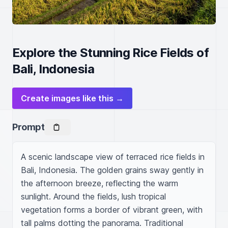
Explore the Stunning Rice Fields of
Bali, Indonesia
Create images like this →
Prompt
A scenic landscape view of terraced rice fields in 
Bali, Indonesia. The golden grains sway gently in 
the afternoon breeze, reflecting the warm 
sunlight. Around the fields, lush tropical 
vegetation forms a border of vibrant green, with 
tall palms dotting the panorama. Traditional 