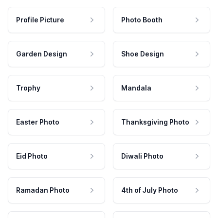
Profile Picture
Photo Booth
Garden Design
Shoe Design
Trophy
Mandala
Easter Photo
Thanksgiving Photo
Eid Photo
Diwali Photo
Ramadan Photo
4th of July Photo