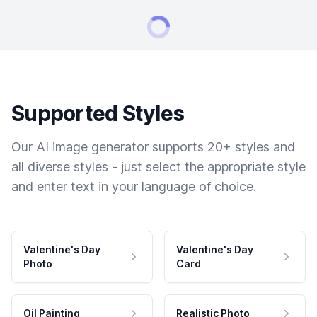
Supported Styles
Our AI image generator supports 20+ styles and
all diverse styles - just select the appropriate style
and enter text in your language of choice.
Valentine's Day
Valentine's Day
Photo
Card
Oil Painting
Realistic Photo