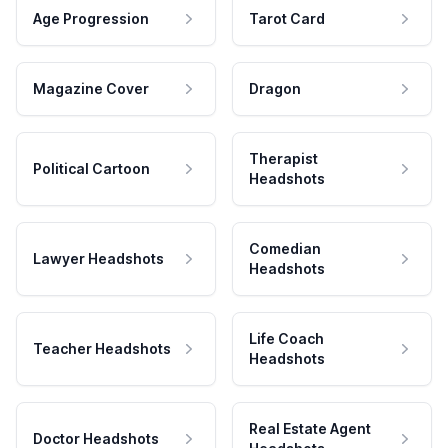
Age Progression
Tarot Card
Magazine Cover
Dragon
Therapist
Political Cartoon
Headshots
Comedian
Lawyer Headshots
Headshots
Life Coach
Teacher Headshots
Headshots
Real Estate Agent
Doctor Headshots