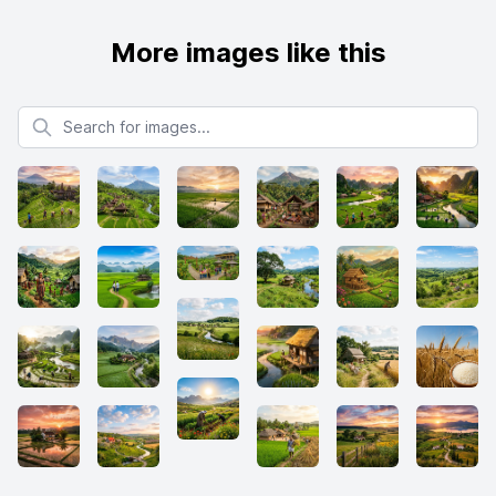
More images like this
Search for images