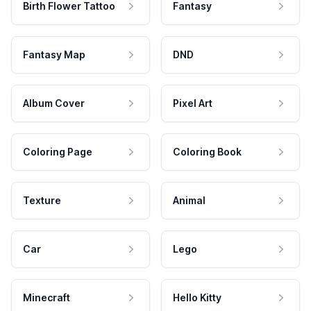
Birth Flower Tattoo
Fantasy
Fantasy Map
DND
Album Cover
Pixel Art
Coloring Page
Coloring Book
Texture
Animal
Car
Lego
Minecraft
Hello Kitty