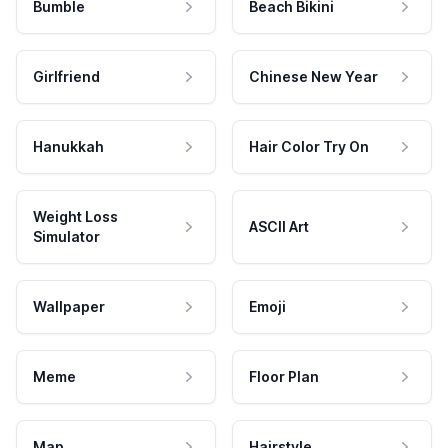
Bumble
Beach Bikini
Girlfriend
Chinese New Year
Hanukkah
Hair Color Try On
Weight Loss
ASCII Art
Simulator
Wallpaper
Emoji
Meme
Floor Plan
Map
Hairstyle