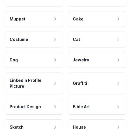
Muppet
Cake
Costume
Cat
Dog
Jewelry
LinkedIn Profile
Graffiti
Picture
Product Design
Bible Art
Sketch
House