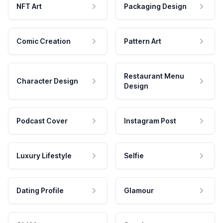
NFT Art
Packaging Design
Comic Creation
Pattern Art
Restaurant Menu
Character Design
Design
Podcast Cover
Instagram Post
Luxury Lifestyle
Selfie
Dating Profile
Glamour