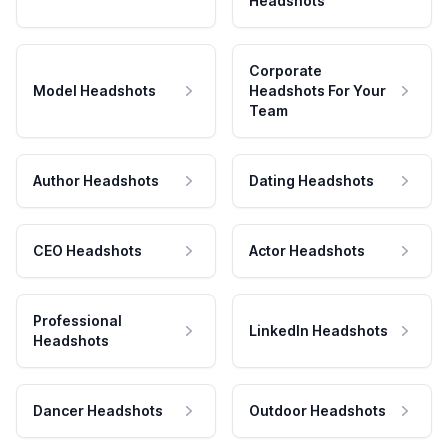
Headshots
Corporate
Model Headshots
Headshots For Your
Team
Author Headshots
Dating Headshots
CEO Headshots
Actor Headshots
Professional
LinkedIn Headshots
Headshots
Dancer Headshots
Outdoor Headshots