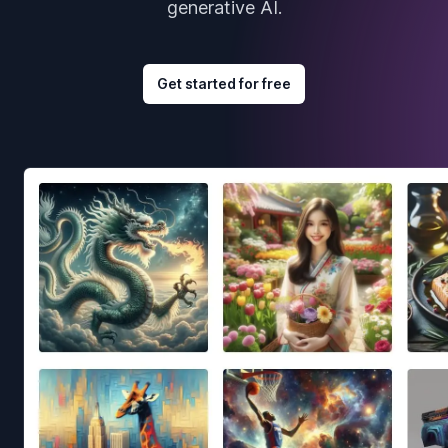
generative AI.
Get started for free