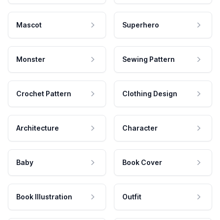
Mascot
Superhero
Monster
Sewing Pattern
Crochet Pattern
Clothing Design
Architecture
Character
Baby
Book Cover
Book Illustration
Outfit