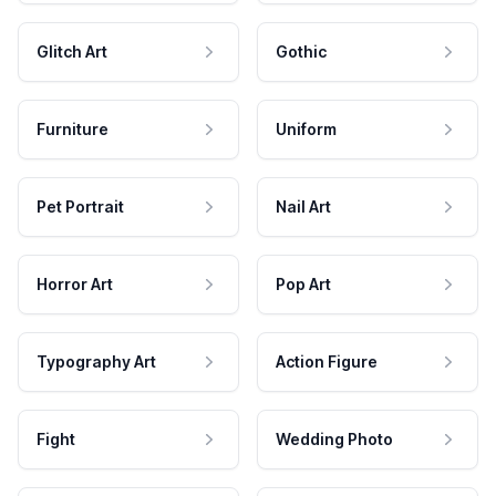
Glitch Art
Gothic
Furniture
Uniform
Pet Portrait
Nail Art
Horror Art
Pop Art
Typography Art
Action Figure
Fight
Wedding Photo