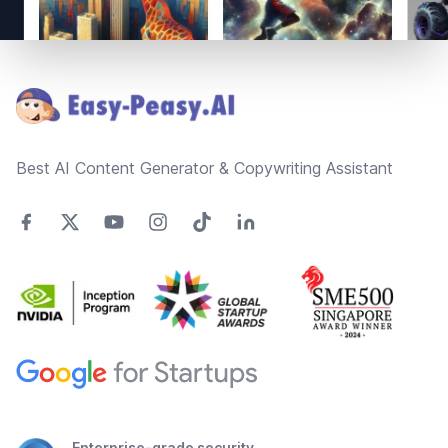
Footer
Best AI Content Generator & Copywriting Assistant
Enterprise-grade security