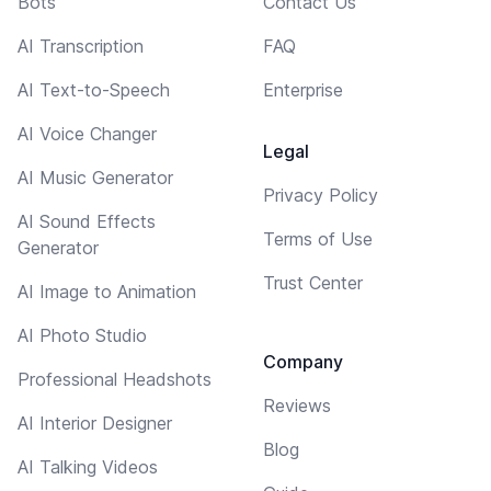
Bots
Contact Us
AI Transcription
FAQ
AI Text-to-Speech
Enterprise
AI Voice Changer
Legal
AI Music Generator
Privacy Policy
AI Sound Effects
Terms of Use
Generator
Trust Center
AI Image to Animation
AI Photo Studio
Company
Professional Headshots
Reviews
AI Interior Designer
Blog
AI Talking Videos