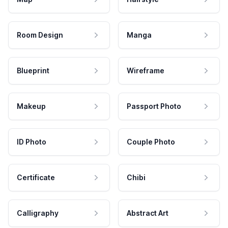
Room Design
Manga
Blueprint
Wireframe
Makeup
Passport Photo
ID Photo
Couple Photo
Certificate
Chibi
Calligraphy
Abstract Art