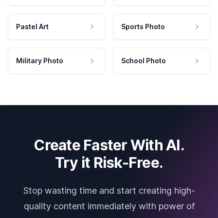
Pastel Art
Sports Photo
Military Photo
School Photo
Create Faster With AI.
Try it Risk-Free.
Stop wasting time and start creating high-
quality content immediately with power of