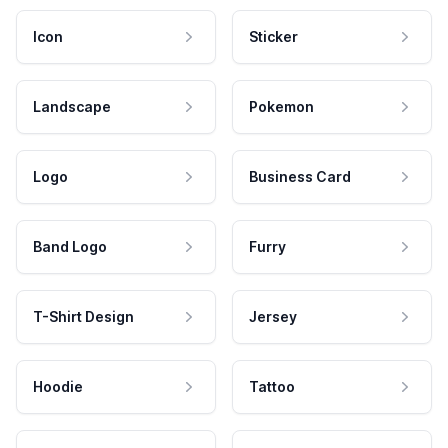
Icon
Sticker
Landscape
Pokemon
Logo
Business Card
Band Logo
Furry
T-Shirt Design
Jersey
Hoodie
Tattoo