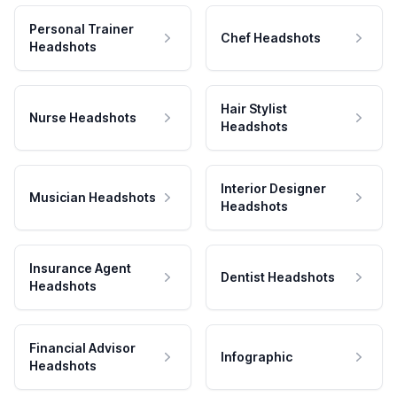
Personal Trainer
Chef Headshots
Headshots
Hair Stylist
Nurse Headshots
Headshots
Interior Designer
Musician Headshots
Headshots
Insurance Agent
Dentist Headshots
Headshots
Financial Advisor
Infographic
Headshots