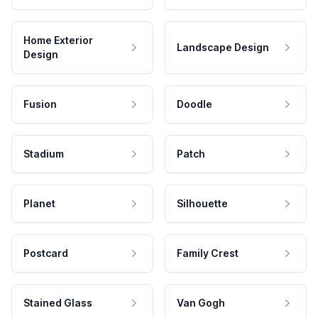
Home Exterior
Landscape Design
Design
Fusion
Doodle
Stadium
Patch
Planet
Silhouette
Postcard
Family Crest
Stained Glass
Van Gogh