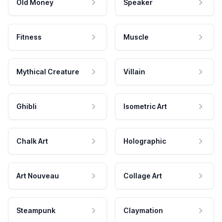
Old Money
Speaker
Fitness
Muscle
Mythical Creature
Villain
Ghibli
Isometric Art
Chalk Art
Holographic
Art Nouveau
Collage Art
Steampunk
Claymation