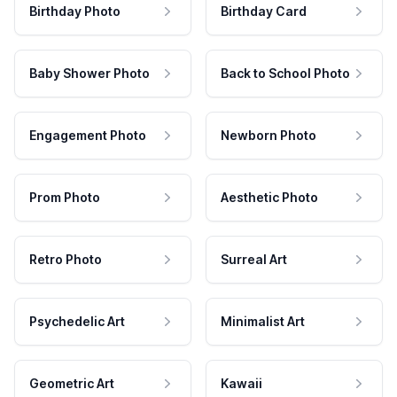
Birthday Photo
Birthday Card
Baby Shower Photo
Back to School Photo
Engagement Photo
Newborn Photo
Prom Photo
Aesthetic Photo
Retro Photo
Surreal Art
Psychedelic Art
Minimalist Art
Geometric Art
Kawaii