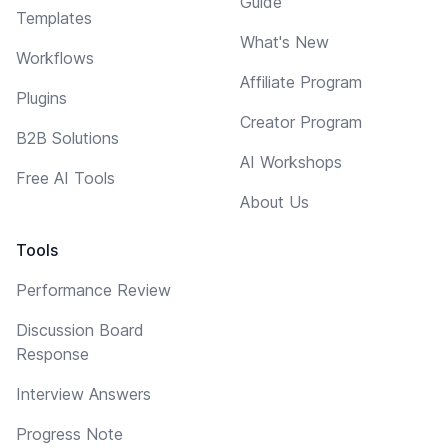
Guide
Templates
What's New
Workflows
Affiliate Program
Plugins
Creator Program
B2B Solutions
AI Workshops
Free AI Tools
About Us
Tools
Performance Review
Discussion Board
Response
Interview Answers
Progress Note