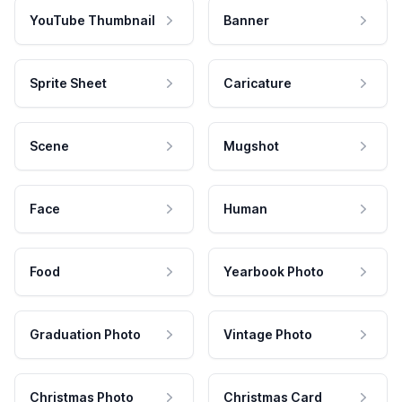
YouTube Thumbnail
Banner
Sprite Sheet
Caricature
Scene
Mugshot
Face
Human
Food
Yearbook Photo
Graduation Photo
Vintage Photo
Christmas Photo
Christmas Card