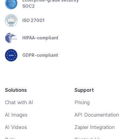
SOC2
ISO 27001
HIPAA-compliant
GDPR-compliant
Solutions
Support
Chat with AI
Pricing
AI Images
API Documentation
AI Videos
Zapier Integration