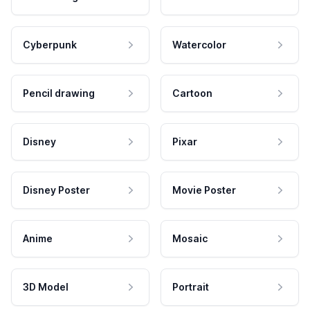
Cyberpunk
Watercolor
Pencil drawing
Cartoon
Disney
Pixar
Disney Poster
Movie Poster
Anime
Mosaic
3D Model
Portrait