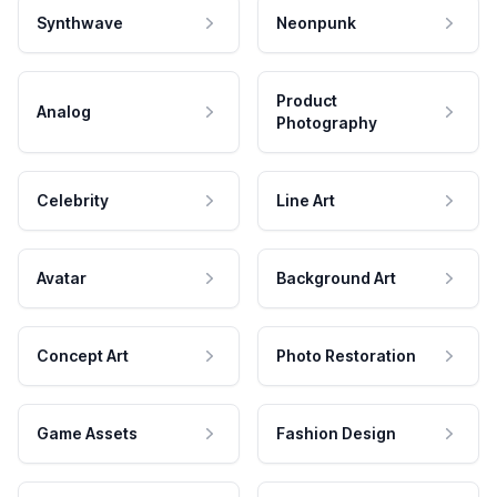
Synthwave
Neonpunk
Product
Analog
Photography
Celebrity
Line Art
Avatar
Background Art
Concept Art
Photo Restoration
Game Assets
Fashion Design