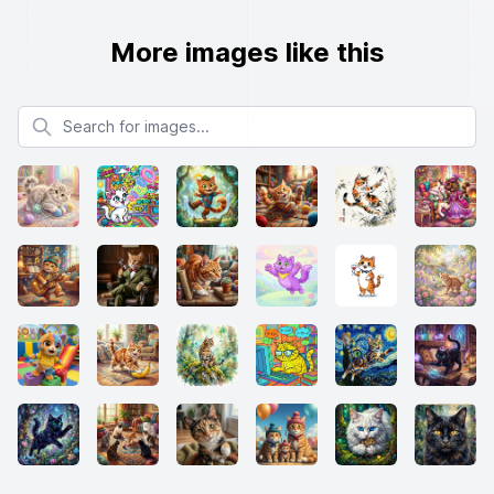
More images like this
Search for images