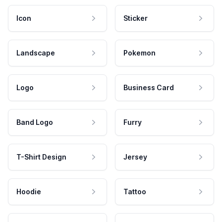
Icon
Sticker
Landscape
Pokemon
Logo
Business Card
Band Logo
Furry
T-Shirt Design
Jersey
Hoodie
Tattoo