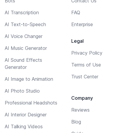
Bots
Contact Us
AI Transcription
FAQ
AI Text-to-Speech
Enterprise
AI Voice Changer
Legal
AI Music Generator
Privacy Policy
AI Sound Effects
Terms of Use
Generator
Trust Center
AI Image to Animation
AI Photo Studio
Company
Professional Headshots
Reviews
AI Interior Designer
Blog
AI Talking Videos