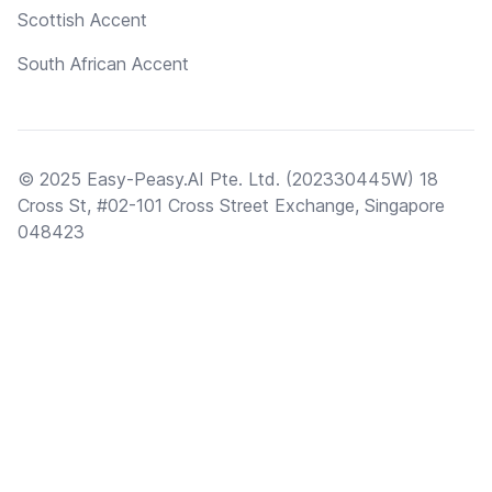
Scottish Accent
South African Accent
© 2025 Easy-Peasy.AI Pte. Ltd. (202330445W) 18
Cross St, #02-101 Cross Street Exchange, Singapore
048423