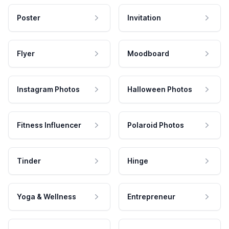
Poster
Invitation
Flyer
Moodboard
Instagram Photos
Halloween Photos
Fitness Influencer
Polaroid Photos
Tinder
Hinge
Yoga & Wellness
Entrepreneur