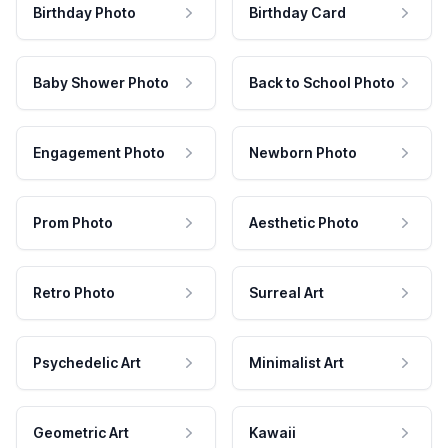
Birthday Photo
Birthday Card
Baby Shower Photo
Back to School Photo
Engagement Photo
Newborn Photo
Prom Photo
Aesthetic Photo
Retro Photo
Surreal Art
Psychedelic Art
Minimalist Art
Geometric Art
Kawaii