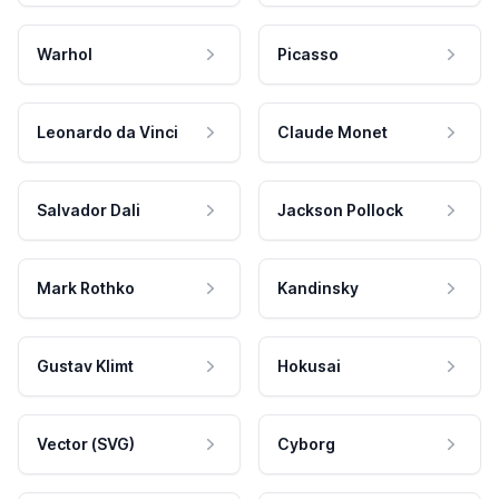
Warhol
Picasso
Leonardo da Vinci
Claude Monet
Salvador Dali
Jackson Pollock
Mark Rothko
Kandinsky
Gustav Klimt
Hokusai
Vector (SVG)
Cyborg