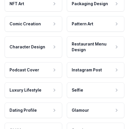
NFT Art
Packaging Design
Comic Creation
Pattern Art
Restaurant Menu
Character Design
Design
Podcast Cover
Instagram Post
Luxury Lifestyle
Selfie
Dating Profile
Glamour