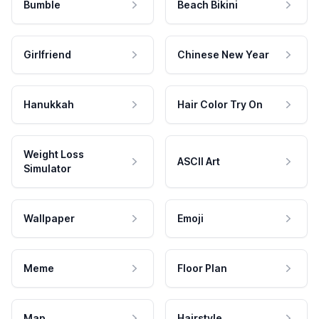
Bumble
Beach Bikini
Girlfriend
Chinese New Year
Hanukkah
Hair Color Try On
Weight Loss
ASCII Art
Simulator
Wallpaper
Emoji
Meme
Floor Plan
Map
Hairstyle