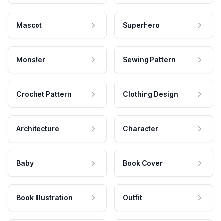
Mascot
Superhero
Monster
Sewing Pattern
Crochet Pattern
Clothing Design
Architecture
Character
Baby
Book Cover
Book Illustration
Outfit