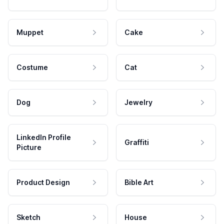
Muppet
Cake
Costume
Cat
Dog
Jewelry
LinkedIn Profile
Graffiti
Picture
Product Design
Bible Art
Sketch
House