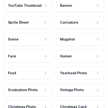
YouTube Thumbnail
Banner
Sprite Sheet
Caricature
Scene
Mugshot
Face
Human
Food
Yearbook Photo
Graduation Photo
Vintage Photo
Christmas Photo
Christmas Card