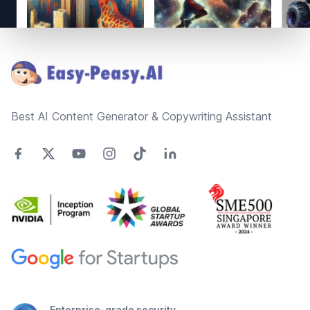
Footer
Best AI Content Generator & Copywriting Assistant
Enterprise-grade security