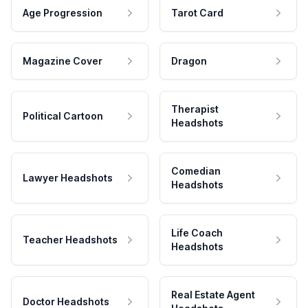
Age Progression
Tarot Card
Magazine Cover
Dragon
Therapist
Political Cartoon
Headshots
Comedian
Lawyer Headshots
Headshots
Life Coach
Teacher Headshots
Headshots
Real Estate Agent
Doctor Headshots