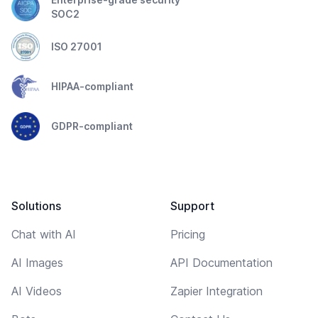
SOC2
ISO 27001
HIPAA-compliant
GDPR-compliant
Solutions
Support
Chat with AI
Pricing
AI Images
API Documentation
AI Videos
Zapier Integration