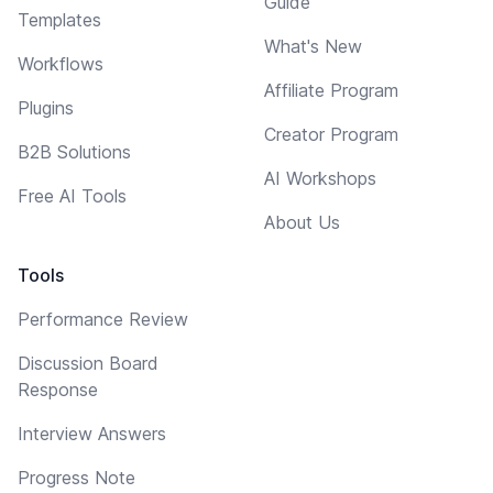
Guide
Templates
What's New
Workflows
Affiliate Program
Plugins
Creator Program
B2B Solutions
AI Workshops
Free AI Tools
About Us
Tools
Performance Review
Discussion Board
Response
Interview Answers
Progress Note