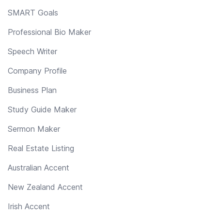
SMART Goals
Professional Bio Maker
Speech Writer
Company Profile
Business Plan
Study Guide Maker
Sermon Maker
Real Estate Listing
Australian Accent
New Zealand Accent
Irish Accent