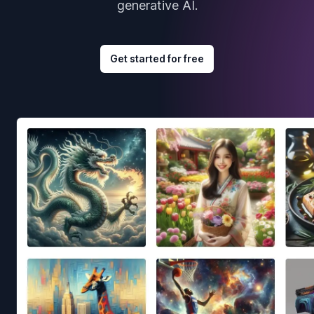
generative AI.
Get started for free