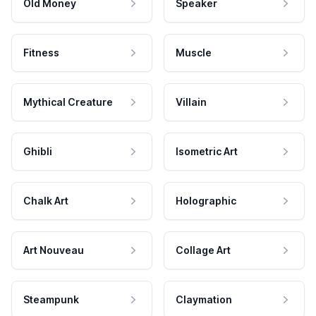
Old Money
Speaker
Fitness
Muscle
Mythical Creature
Villain
Ghibli
Isometric Art
Chalk Art
Holographic
Art Nouveau
Collage Art
Steampunk
Claymation