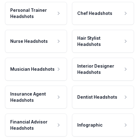
Personal Trainer
Chef Headshots
Headshots
Hair Stylist
Nurse Headshots
Headshots
Interior Designer
Musician Headshots
Headshots
Insurance Agent
Dentist Headshots
Headshots
Financial Advisor
Infographic
Headshots