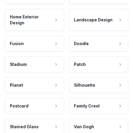
Home Exterior
Landscape Design
Design
Fusion
Doodle
Stadium
Patch
Planet
Silhouette
Postcard
Family Crest
Stained Glass
Van Gogh