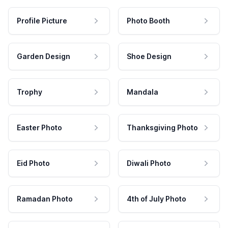
Profile Picture
Photo Booth
Garden Design
Shoe Design
Trophy
Mandala
Easter Photo
Thanksgiving Photo
Eid Photo
Diwali Photo
Ramadan Photo
4th of July Photo