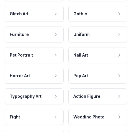
Glitch Art
Gothic
Furniture
Uniform
Pet Portrait
Nail Art
Horror Art
Pop Art
Typography Art
Action Figure
Fight
Wedding Photo