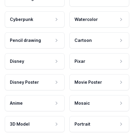
Cyberpunk
Watercolor
Pencil drawing
Cartoon
Disney
Pixar
Disney Poster
Movie Poster
Anime
Mosaic
3D Model
Portrait