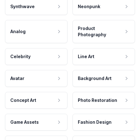
Synthwave
Neonpunk
Product
Analog
Photography
Celebrity
Line Art
Avatar
Background Art
Concept Art
Photo Restoration
Game Assets
Fashion Design