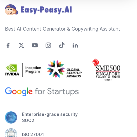
Best AI Content Generator & Copywriting Assistant
Enterprise-grade security
SOC2
ISO 27001