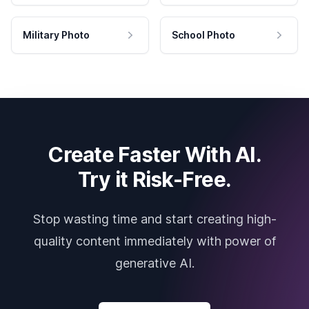
Military Photo
School Photo
Create Faster With AI.
Try it Risk-Free.
Stop wasting time and start creating high-
quality content immediately with power of
generative AI.