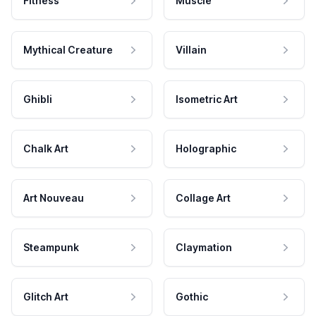
Fitness
Muscle
Mythical Creature
Villain
Ghibli
Isometric Art
Chalk Art
Holographic
Art Nouveau
Collage Art
Steampunk
Claymation
Glitch Art
Gothic