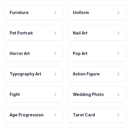
Furniture
Uniform
Pet Portrait
Nail Art
Horror Art
Pop Art
Typography Art
Action Figure
Fight
Wedding Photo
Age Progression
Tarot Card