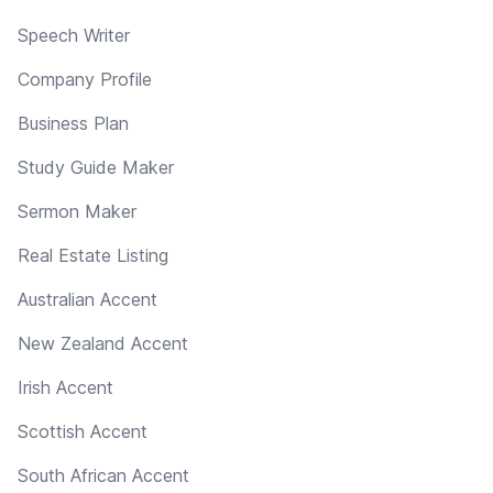
Speech Writer
Company Profile
Business Plan
Study Guide Maker
Sermon Maker
Real Estate Listing
Australian Accent
New Zealand Accent
Irish Accent
Scottish Accent
South African Accent