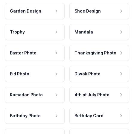
Garden Design
Shoe Design
Trophy
Mandala
Easter Photo
Thanksgiving Photo
Eid Photo
Diwali Photo
Ramadan Photo
4th of July Photo
Birthday Photo
Birthday Card