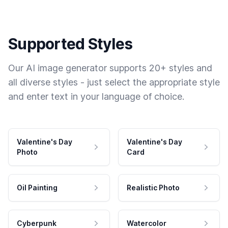
Supported Styles
Our AI image generator supports 20+ styles and
all diverse styles - just select the appropriate style
and enter text in your language of choice.
Valentine's Day
Valentine's Day
Photo
Card
Oil Painting
Realistic Photo
Cyberpunk
Watercolor