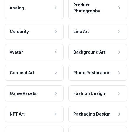
Product
Analog
Photography
Celebrity
Line Art
Avatar
Background Art
Concept Art
Photo Restoration
Game Assets
Fashion Design
NFT Art
Packaging Design