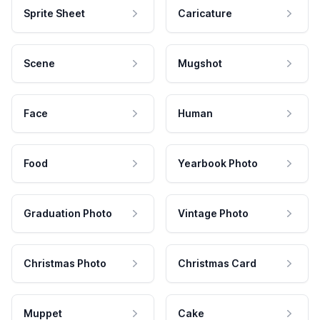
Sprite Sheet
Caricature
Scene
Mugshot
Face
Human
Food
Yearbook Photo
Graduation Photo
Vintage Photo
Christmas Photo
Christmas Card
Muppet
Cake