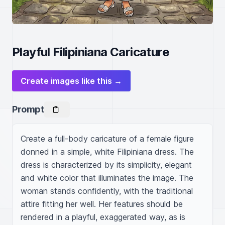
Playful Filipiniana Caricature
Create images like this →
Prompt
Create a full-body caricature of a female figure 
donned in a simple, white Filipiniana dress. The 
dress is characterized by its simplicity, elegant 
and white color that illuminates the image. The 
woman stands confidently, with the traditional 
attire fitting her well. Her features should be 
rendered in a playful, exaggerated way, as is 