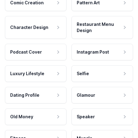
Comic Creation
Pattern Art
Restaurant Menu
Character Design
Design
Podcast Cover
Instagram Post
Luxury Lifestyle
Selfie
Dating Profile
Glamour
Old Money
Speaker