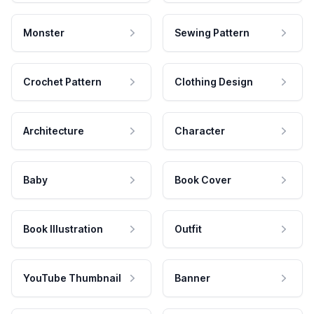
Monster
Sewing Pattern
Crochet Pattern
Clothing Design
Architecture
Character
Baby
Book Cover
Book Illustration
Outfit
YouTube Thumbnail
Banner