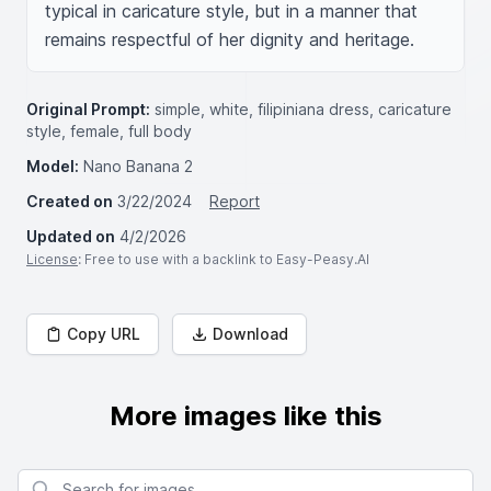
typical in caricature style, but in a manner that 
remains respectful of her dignity and heritage.
Original Prompt:
simple, white, filipiniana dress, caricature
style, female, full body
Model:
Nano Banana 2
Created on
3/22/2024
Report
Updated on
4/2/2026
License
: Free to use with a backlink to Easy-Peasy.AI
Copy URL
Download
More images like this
Search for images