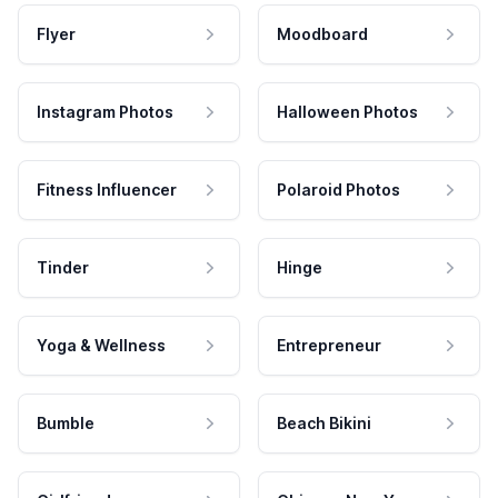
Flyer
Moodboard
Instagram Photos
Halloween Photos
Fitness Influencer
Polaroid Photos
Tinder
Hinge
Yoga & Wellness
Entrepreneur
Bumble
Beach Bikini