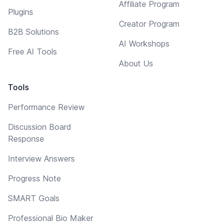
Affiliate Program
Plugins
Creator Program
B2B Solutions
AI Workshops
Free AI Tools
About Us
Tools
Performance Review
Discussion Board
Response
Interview Answers
Progress Note
SMART Goals
Professional Bio Maker