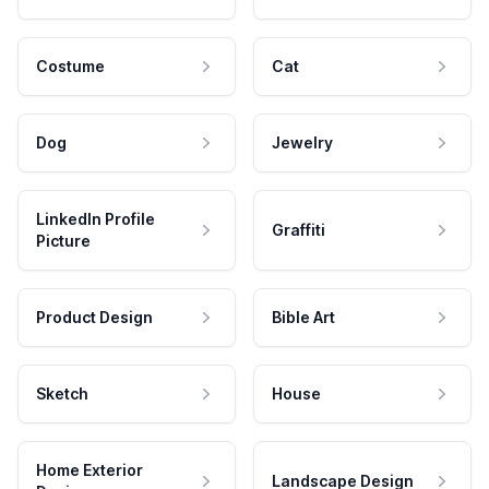
Costume
Cat
Dog
Jewelry
LinkedIn Profile
Graffiti
Picture
Product Design
Bible Art
Sketch
House
Home Exterior
Landscape Design