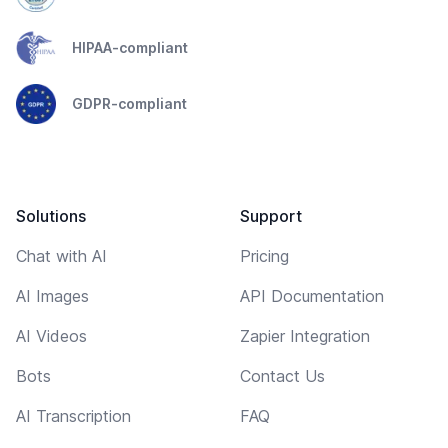
HIPAA-compliant
GDPR-compliant
Solutions
Support
Chat with AI
Pricing
AI Images
API Documentation
AI Videos
Zapier Integration
Bots
Contact Us
AI Transcription
FAQ