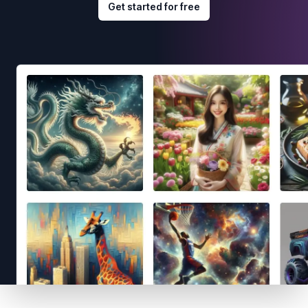
Get started for free
Footer