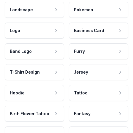
Landscape
Pokemon
Logo
Business Card
Band Logo
Furry
T-Shirt Design
Jersey
Hoodie
Tattoo
Birth Flower Tattoo
Fantasy