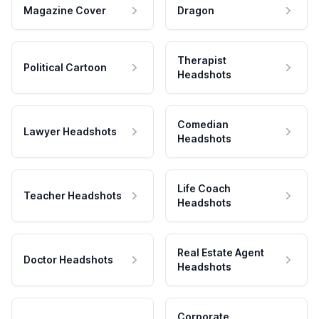
Magazine Cover
Dragon
Therapist
Political Cartoon
Headshots
Comedian
Lawyer Headshots
Headshots
Life Coach
Teacher Headshots
Headshots
Real Estate Agent
Doctor Headshots
Headshots
Corporate