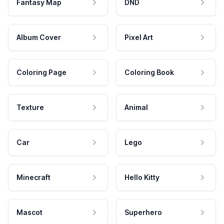
Fantasy Map
DND
Album Cover
Pixel Art
Coloring Page
Coloring Book
Texture
Animal
Car
Lego
Minecraft
Hello Kitty
Mascot
Superhero