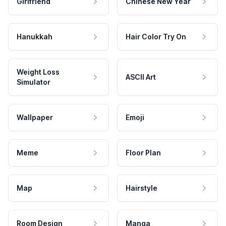
Girlfriend
Chinese New Year
Hanukkah
Hair Color Try On
Weight Loss
ASCII Art
Simulator
Wallpaper
Emoji
Meme
Floor Plan
Map
Hairstyle
Room Design
Manga