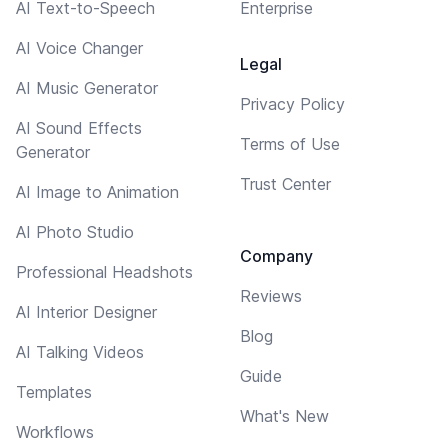
AI Text-to-Speech
Enterprise
AI Voice Changer
Legal
AI Music Generator
Privacy Policy
AI Sound Effects
Terms of Use
Generator
Trust Center
AI Image to Animation
AI Photo Studio
Company
Professional Headshots
Reviews
AI Interior Designer
Blog
AI Talking Videos
Guide
Templates
What's New
Workflows