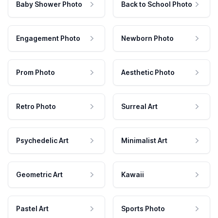
Baby Shower Photo
Back to School Photo
Engagement Photo
Newborn Photo
Prom Photo
Aesthetic Photo
Retro Photo
Surreal Art
Psychedelic Art
Minimalist Art
Geometric Art
Kawaii
Pastel Art
Sports Photo