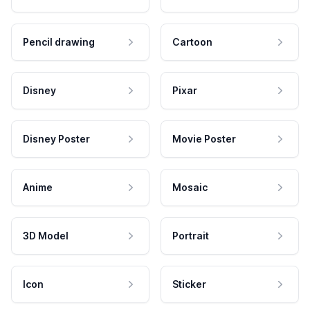
Pencil drawing
Cartoon
Disney
Pixar
Disney Poster
Movie Poster
Anime
Mosaic
3D Model
Portrait
Icon
Sticker