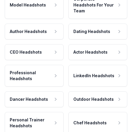
Model Headshots
Headshots For Your
Team
Author Headshots
Dating Headshots
CEO Headshots
Actor Headshots
Professional
LinkedIn Headshots
Headshots
Dancer Headshots
Outdoor Headshots
Personal Trainer
Chef Headshots
Headshots