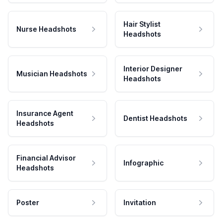
Hair Stylist
Nurse Headshots
Headshots
Interior Designer
Musician Headshots
Headshots
Insurance Agent
Dentist Headshots
Headshots
Financial Advisor
Infographic
Headshots
Poster
Invitation