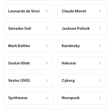
Leonardo da Vinci
Claude Monet
Salvador Dali
Jackson Pollock
Mark Rothko
Kandinsky
Gustav Klimt
Hokusai
Vector (SVG)
Cyborg
Synthwave
Neonpunk