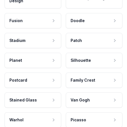
Design
Fusion
Doodle
Stadium
Patch
Planet
Silhouette
Postcard
Family Crest
Stained Glass
Van Gogh
Warhol
Picasso