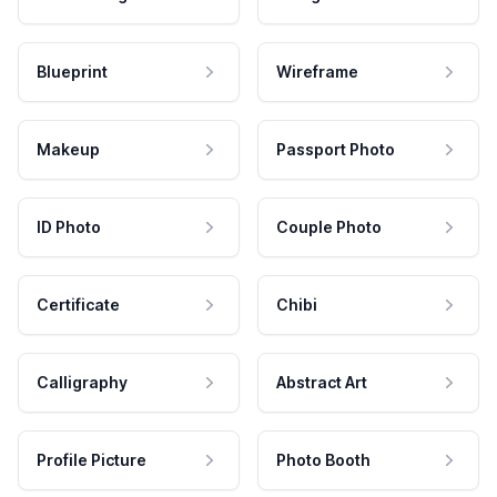
Blueprint
Wireframe
Makeup
Passport Photo
ID Photo
Couple Photo
Certificate
Chibi
Calligraphy
Abstract Art
Profile Picture
Photo Booth