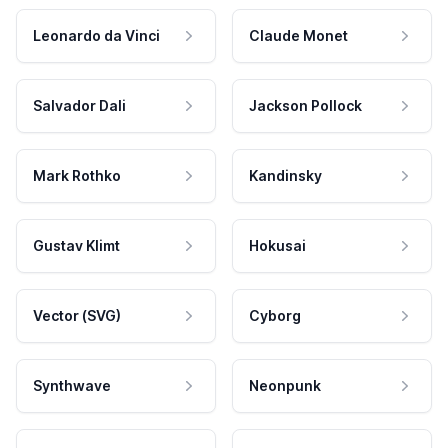
Leonardo da Vinci
Claude Monet
Salvador Dali
Jackson Pollock
Mark Rothko
Kandinsky
Gustav Klimt
Hokusai
Vector (SVG)
Cyborg
Synthwave
Neonpunk