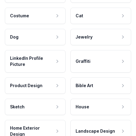
Costume
Cat
Dog
Jewelry
LinkedIn Profile
Graffiti
Picture
Product Design
Bible Art
Sketch
House
Home Exterior
Landscape Design
Design