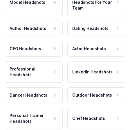
Model Headshots
Headshots For Your
Team
Author Headshots
Dating Headshots
CEO Headshots
Actor Headshots
Professional
LinkedIn Headshots
Headshots
Dancer Headshots
Outdoor Headshots
Personal Trainer
Chef Headshots
Headshots