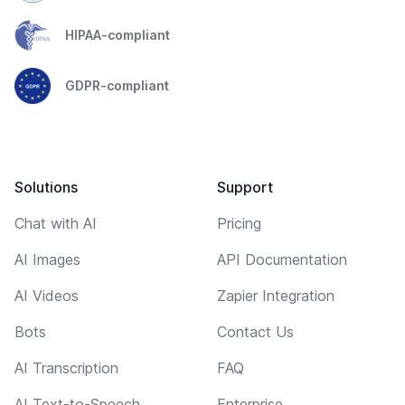
HIPAA-compliant
GDPR-compliant
Solutions
Support
Chat with AI
Pricing
AI Images
API Documentation
AI Videos
Zapier Integration
Bots
Contact Us
AI Transcription
FAQ
AI Text-to-Speech
Enterprise