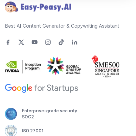
Best AI Content Generator & Copywriting Assistant
Enterprise-grade security
SOC2
ISO 27001