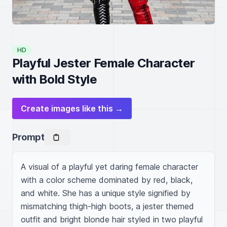
HD
Playful Jester Female Character
with Bold Style
Create images like this →
Prompt
A visual of a playful yet daring female character 
with a color scheme dominated by red, black, 
and white. She has a unique style signified by 
mismatching thigh-high boots, a jester themed 
outfit and bright blonde hair styled in two playful 