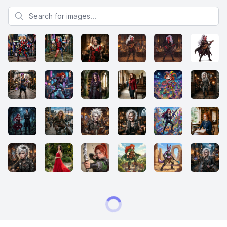
Search for images