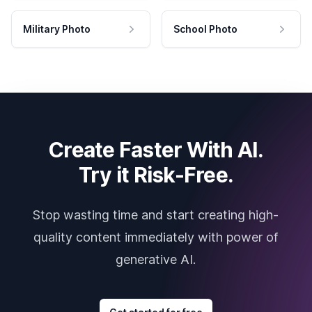
Military Photo
School Photo
Create Faster With AI.
Try it Risk-Free.
Stop wasting time and start creating high-
quality content immediately with power of
generative AI.