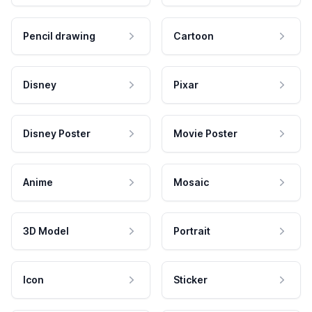
Pencil drawing
Cartoon
Disney
Pixar
Disney Poster
Movie Poster
Anime
Mosaic
3D Model
Portrait
Icon
Sticker