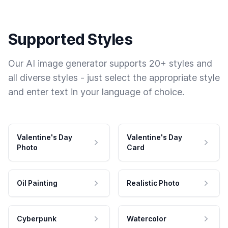
Supported Styles
Our AI image generator supports 20+ styles and
all diverse styles - just select the appropriate style
and enter text in your language of choice.
Valentine's Day
Valentine's Day
Photo
Card
Oil Painting
Realistic Photo
Cyberpunk
Watercolor