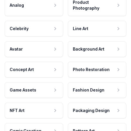
Product
Analog
Photography
Celebrity
Line Art
Avatar
Background Art
Concept Art
Photo Restoration
Game Assets
Fashion Design
NFT Art
Packaging Design
Comic Creation
Pattern Art