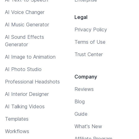
AI Voice Changer
Legal
AI Music Generator
Privacy Policy
AI Sound Effects
Terms of Use
Generator
Trust Center
AI Image to Animation
AI Photo Studio
Company
Professional Headshots
Reviews
AI Interior Designer
Blog
AI Talking Videos
Guide
Templates
What's New
Workflows
Affiliate Program