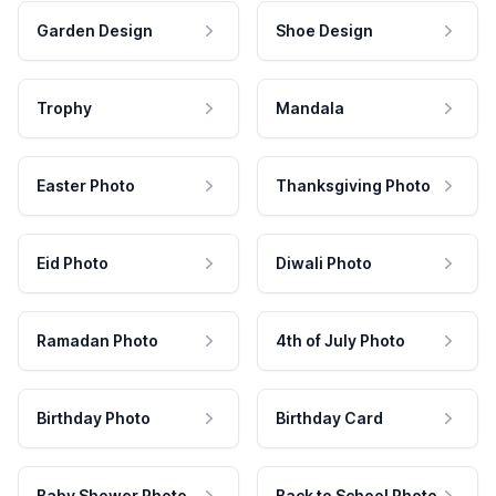
Garden Design
Shoe Design
Trophy
Mandala
Easter Photo
Thanksgiving Photo
Eid Photo
Diwali Photo
Ramadan Photo
4th of July Photo
Birthday Photo
Birthday Card
Baby Shower Photo
Back to School Photo