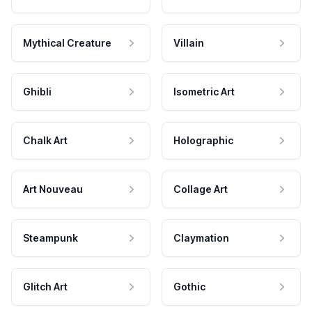
Mythical Creature
Villain
Ghibli
Isometric Art
Chalk Art
Holographic
Art Nouveau
Collage Art
Steampunk
Claymation
Glitch Art
Gothic