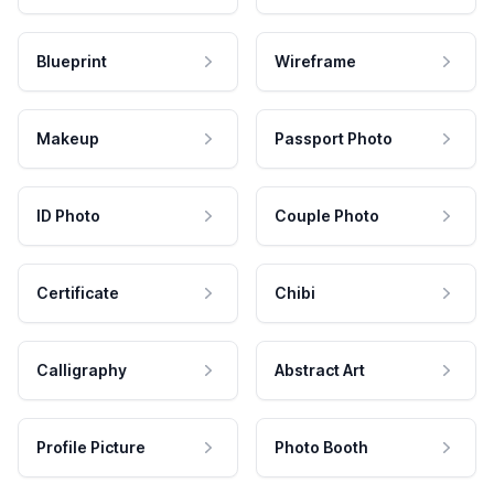
Blueprint
Wireframe
Makeup
Passport Photo
ID Photo
Couple Photo
Certificate
Chibi
Calligraphy
Abstract Art
Profile Picture
Photo Booth