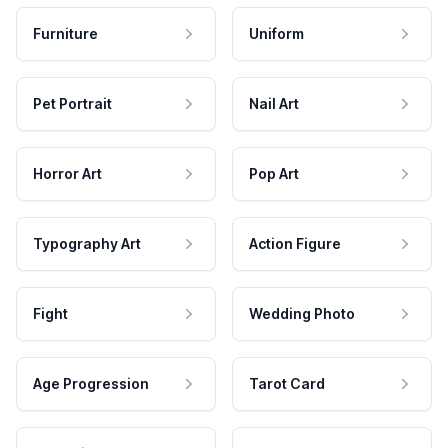
Furniture
Uniform
Pet Portrait
Nail Art
Horror Art
Pop Art
Typography Art
Action Figure
Fight
Wedding Photo
Age Progression
Tarot Card