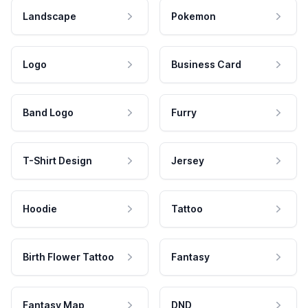
Landscape
Pokemon
Logo
Business Card
Band Logo
Furry
T-Shirt Design
Jersey
Hoodie
Tattoo
Birth Flower Tattoo
Fantasy
Fantasy Map
DND