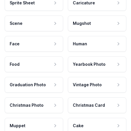
Sprite Sheet
Caricature
Scene
Mugshot
Face
Human
Food
Yearbook Photo
Graduation Photo
Vintage Photo
Christmas Photo
Christmas Card
Muppet
Cake