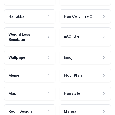
Hanukkah
Hair Color Try On
Weight Loss
ASCII Art
Simulator
Wallpaper
Emoji
Meme
Floor Plan
Map
Hairstyle
Room Design
Manga