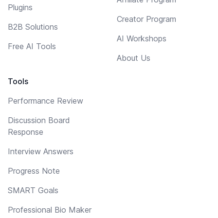
Plugins
Creator Program
B2B Solutions
AI Workshops
Free AI Tools
About Us
Tools
Performance Review
Discussion Board
Response
Interview Answers
Progress Note
SMART Goals
Professional Bio Maker