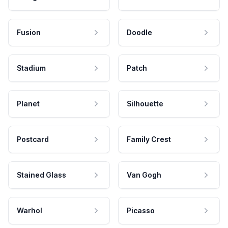
Fusion
Doodle
Stadium
Patch
Planet
Silhouette
Postcard
Family Crest
Stained Glass
Van Gogh
Warhol
Picasso