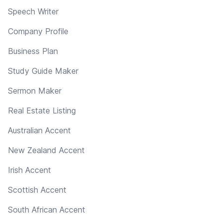
Speech Writer
Company Profile
Business Plan
Study Guide Maker
Sermon Maker
Real Estate Listing
Australian Accent
New Zealand Accent
Irish Accent
Scottish Accent
South African Accent