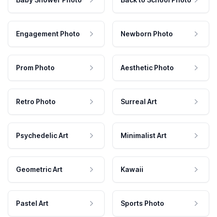
Engagement Photo
Newborn Photo
Prom Photo
Aesthetic Photo
Retro Photo
Surreal Art
Psychedelic Art
Minimalist Art
Geometric Art
Kawaii
Pastel Art
Sports Photo