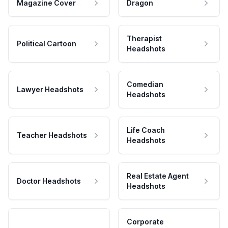
Magazine Cover
Dragon
Therapist
Political Cartoon
Headshots
Comedian
Lawyer Headshots
Headshots
Life Coach
Teacher Headshots
Headshots
Real Estate Agent
Doctor Headshots
Headshots
Corporate