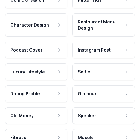
Restaurant Menu
Character Design
Design
Podcast Cover
Instagram Post
Luxury Lifestyle
Selfie
Dating Profile
Glamour
Old Money
Speaker
Fitness
Muscle