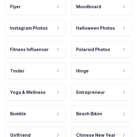
Flyer
Moodboard
Instagram Photos
Halloween Photos
Fitness Influencer
Polaroid Photos
Tinder
Hinge
Yoga & Wellness
Entrepreneur
Bumble
Beach Bikini
Girlfriend
Chinese New Year