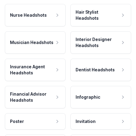
Hair Stylist
Nurse Headshots
Headshots
Interior Designer
Musician Headshots
Headshots
Insurance Agent
Dentist Headshots
Headshots
Financial Advisor
Infographic
Headshots
Poster
Invitation