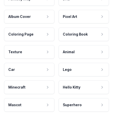
Album Cover
Pixel Art
Coloring Page
Coloring Book
Texture
Animal
Car
Lego
Minecraft
Hello Kitty
Mascot
Superhero