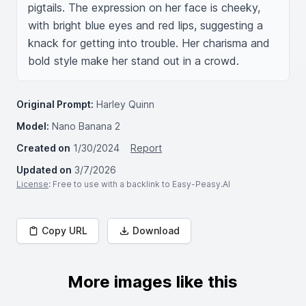
pigtails. The expression on her face is cheeky, 
with bright blue eyes and red lips, suggesting a 
knack for getting into trouble. Her charisma and 
bold style make her stand out in a crowd.
Original Prompt:
Harley Quinn
Model:
Nano Banana 2
Created on
1/30/2024
Report
Updated on
3/7/2026
License
: Free to use with a backlink to Easy-Peasy.AI
Copy URL
Download
More images like this