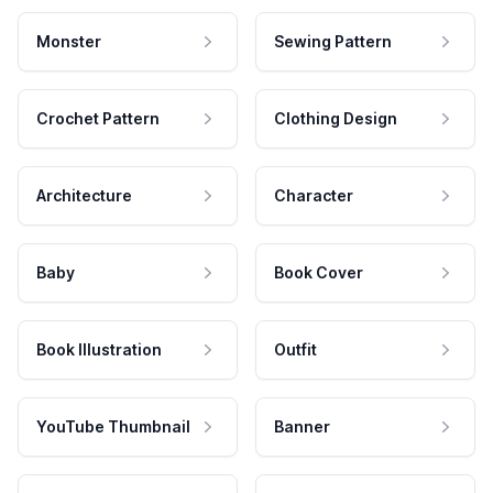
Monster
Sewing Pattern
Crochet Pattern
Clothing Design
Architecture
Character
Baby
Book Cover
Book Illustration
Outfit
YouTube Thumbnail
Banner