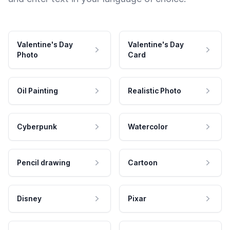
Valentine's Day
Valentine's Day
Photo
Card
Oil Painting
Realistic Photo
Cyberpunk
Watercolor
Pencil drawing
Cartoon
Disney
Pixar