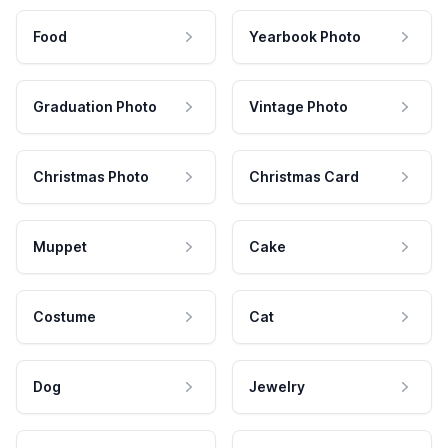
Food
Yearbook Photo
Graduation Photo
Vintage Photo
Christmas Photo
Christmas Card
Muppet
Cake
Costume
Cat
Dog
Jewelry