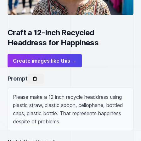
Craft a 12-Inch Recycled
Headdress for Happiness
Create images like this →
Prompt
Please make a 12 inch recycle headdress using 
plastic straw, plastic spoon, cellophane, bottled 
caps, plastic bottle. That represents happiness 
despite of problems.