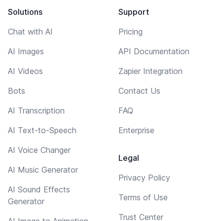
Solutions
Support
Chat with AI
Pricing
AI Images
API Documentation
AI Videos
Zapier Integration
Bots
Contact Us
AI Transcription
FAQ
AI Text-to-Speech
Enterprise
AI Voice Changer
Legal
AI Music Generator
Privacy Policy
AI Sound Effects
Terms of Use
Generator
Trust Center
AI Image to Animation