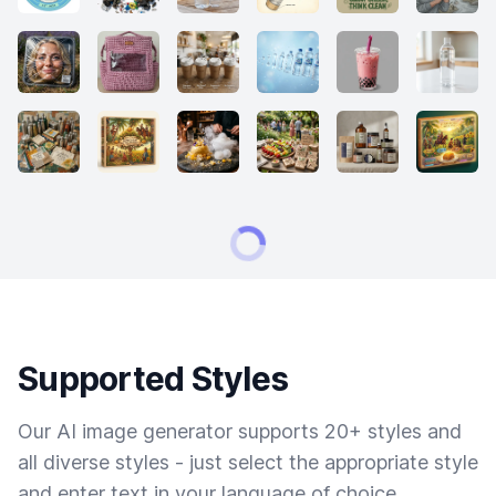
Supported Styles
Our AI image generator supports 20+ styles and
all diverse styles - just select the appropriate style
and enter text in your language of choice.