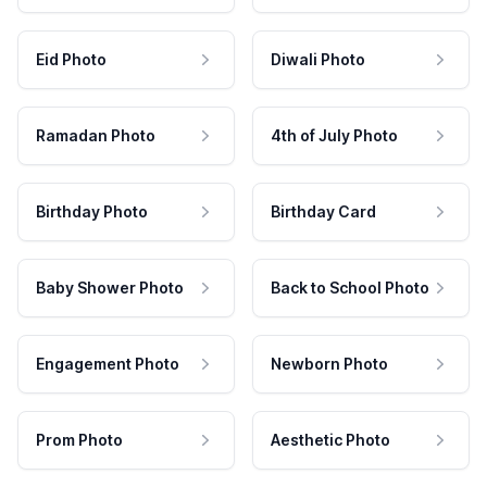
Eid Photo
Diwali Photo
Ramadan Photo
4th of July Photo
Birthday Photo
Birthday Card
Baby Shower Photo
Back to School Photo
Engagement Photo
Newborn Photo
Prom Photo
Aesthetic Photo