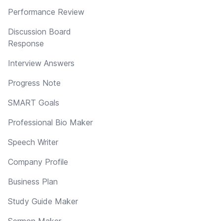
Performance Review
Discussion Board
Response
Interview Answers
Progress Note
SMART Goals
Professional Bio Maker
Speech Writer
Company Profile
Business Plan
Study Guide Maker
Sermon Maker