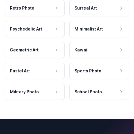
Retro Photo
Surreal Art
Psychedelic Art
Minimalist Art
Geometric Art
Kawaii
Pastel Art
Sports Photo
Military Photo
School Photo