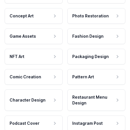
Concept Art
Photo Restoration
Game Assets
Fashion Design
NFT Art
Packaging Design
Comic Creation
Pattern Art
Restaurant Menu
Character Design
Design
Podcast Cover
Instagram Post