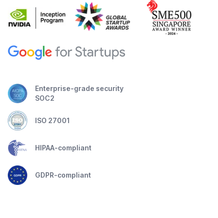
Enterprise-grade security
SOC2
ISO 27001
HIPAA-compliant
GDPR-compliant