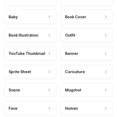
Baby
Book Cover
Book Illustration
Outfit
YouTube Thumbnail
Banner
Sprite Sheet
Caricature
Scene
Mugshot
Face
Human