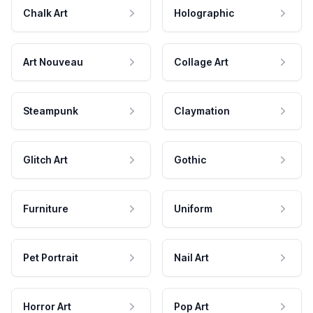
Chalk Art
Holographic
Art Nouveau
Collage Art
Steampunk
Claymation
Glitch Art
Gothic
Furniture
Uniform
Pet Portrait
Nail Art
Horror Art
Pop Art