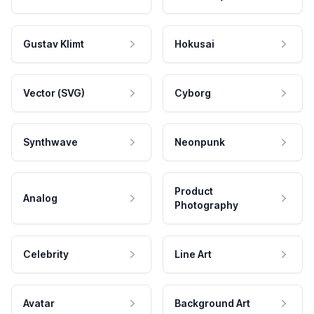
Gustav Klimt
Hokusai
Vector (SVG)
Cyborg
Synthwave
Neonpunk
Product
Analog
Photography
Celebrity
Line Art
Avatar
Background Art