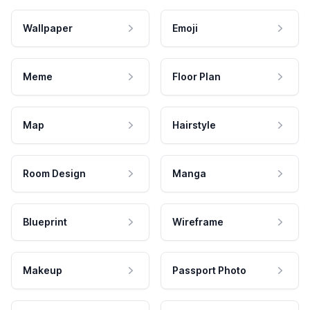
Wallpaper
Emoji
Meme
Floor Plan
Map
Hairstyle
Room Design
Manga
Blueprint
Wireframe
Makeup
Passport Photo