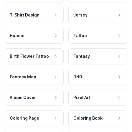
T-Shirt Design
Jersey
Hoodie
Tattoo
Birth Flower Tattoo
Fantasy
Fantasy Map
DND
Album Cover
Pixel Art
Coloring Page
Coloring Book