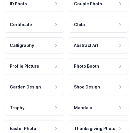
ID Photo
Couple Photo
Certificate
Chibi
Calligraphy
Abstract Art
Profile Picture
Photo Booth
Garden Design
Shoe Design
Trophy
Mandala
Easter Photo
Thanksgiving Photo