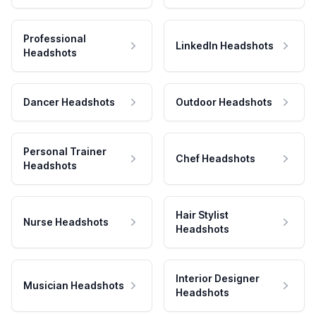
Professional
LinkedIn Headshots
Headshots
Dancer Headshots
Outdoor Headshots
Personal Trainer
Chef Headshots
Headshots
Hair Stylist
Nurse Headshots
Headshots
Interior Designer
Musician Headshots
Headshots