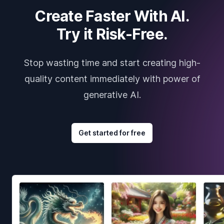
Create Faster With AI.
Try it Risk-Free.
Stop wasting time and start creating high-
quality content immediately with power of
generative AI.
Get started for free