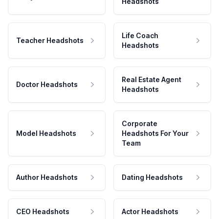
Headshots
Life Coach
Teacher Headshots
Headshots
Real Estate Agent
Doctor Headshots
Headshots
Corporate
Model Headshots
Headshots For Your
Team
Author Headshots
Dating Headshots
CEO Headshots
Actor Headshots