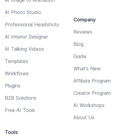
AI Photo Studio
Company
Professional Headshots
Reviews
AI Interior Designer
Blog
AI Talking Videos
Guide
Templates
What's New
Workflows
Affiliate Program
Plugins
Creator Program
B2B Solutions
AI Workshops
Free AI Tools
About Us
Tools