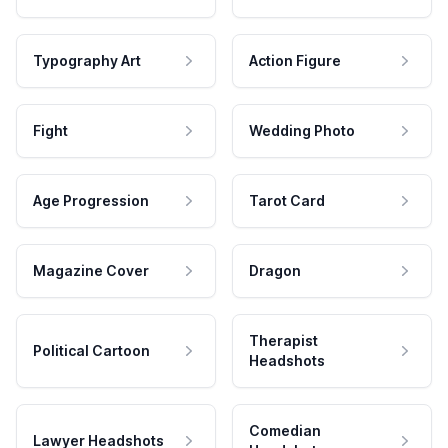
Typography Art
Action Figure
Fight
Wedding Photo
Age Progression
Tarot Card
Magazine Cover
Dragon
Therapist
Political Cartoon
Headshots
Comedian
Lawyer Headshots