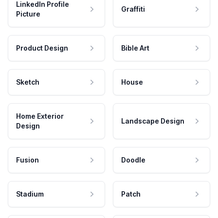
LinkedIn Profile
Graffiti
Picture
Product Design
Bible Art
Sketch
House
Home Exterior
Landscape Design
Design
Fusion
Doodle
Stadium
Patch