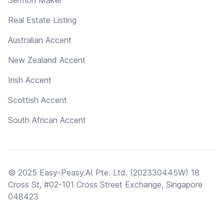
Real Estate Listing
Australian Accent
New Zealand Accent
Irish Accent
Scottish Accent
South African Accent
© 2025 Easy-Peasy.AI Pte. Ltd. (202330445W) 18
Cross St, #02-101 Cross Street Exchange, Singapore
048423