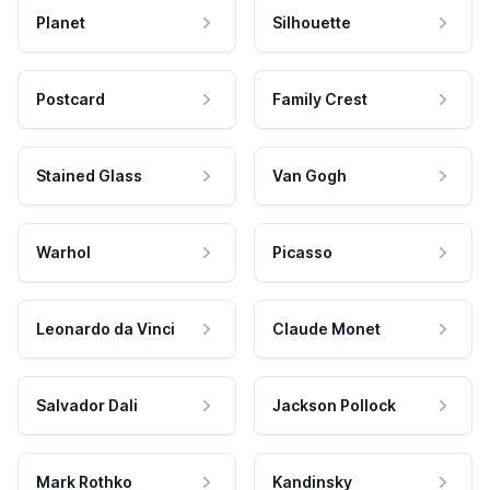
Planet
Silhouette
Postcard
Family Crest
Stained Glass
Van Gogh
Warhol
Picasso
Leonardo da Vinci
Claude Monet
Salvador Dali
Jackson Pollock
Mark Rothko
Kandinsky