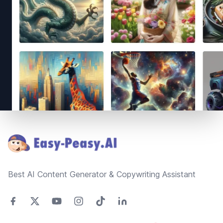
Footer
Best AI Content Generator & Copywriting Assistant