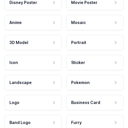
Disney Poster
Movie Poster
Anime
Mosaic
3D Model
Portrait
Icon
Sticker
Landscape
Pokemon
Logo
Business Card
Band Logo
Furry