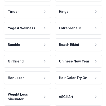
Tinder
Hinge
Yoga & Wellness
Entrepreneur
Bumble
Beach Bikini
Girlfriend
Chinese New Year
Hanukkah
Hair Color Try On
Weight Loss
ASCII Art
Simulator