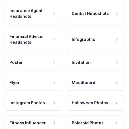
Insurance Agent
Dentist Headshots
Headshots
Financial Advisor
Infographic
Headshots
Poster
Invitation
Flyer
Moodboard
Instagram Photos
Halloween Photos
Fitness Influencer
Polaroid Photos