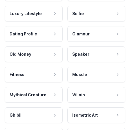
Luxury Lifestyle
Selfie
Dating Profile
Glamour
Old Money
Speaker
Fitness
Muscle
Mythical Creature
Villain
Ghibli
Isometric Art