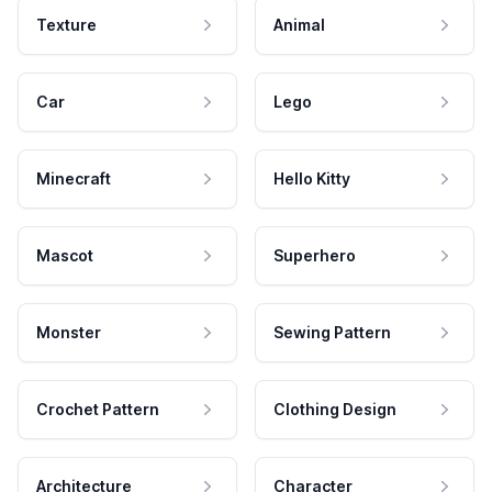
Texture
Animal
Car
Lego
Minecraft
Hello Kitty
Mascot
Superhero
Monster
Sewing Pattern
Crochet Pattern
Clothing Design
Architecture
Character