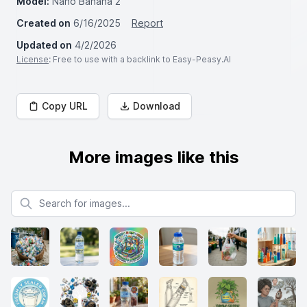
Model:
Nano Banana 2
Created on
6/16/2025
Report
Updated on
4/2/2026
License
: Free to use with a backlink to Easy-Peasy.AI
Copy URL
Download
More images like this
Search for images