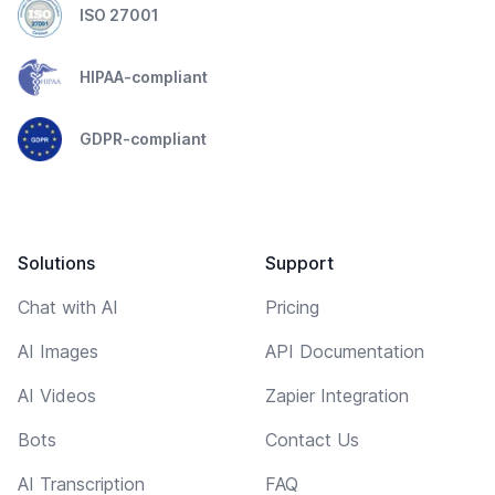
ISO 27001
HIPAA-compliant
GDPR-compliant
Solutions
Support
Chat with AI
Pricing
AI Images
API Documentation
AI Videos
Zapier Integration
Bots
Contact Us
AI Transcription
FAQ