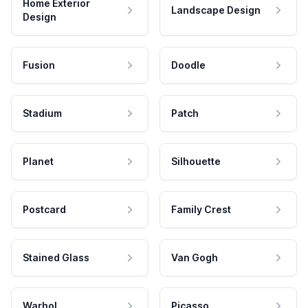
Home Exterior
Landscape Design
Design
Fusion
Doodle
Stadium
Patch
Planet
Silhouette
Postcard
Family Crest
Stained Glass
Van Gogh
Warhol
Picasso