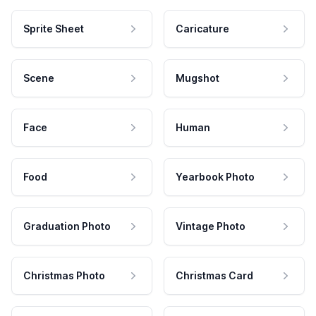
Sprite Sheet
Caricature
Scene
Mugshot
Face
Human
Food
Yearbook Photo
Graduation Photo
Vintage Photo
Christmas Photo
Christmas Card