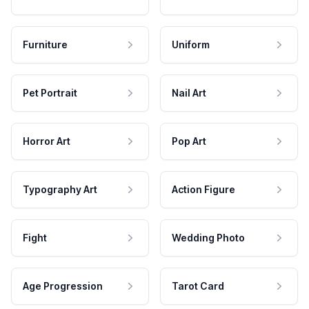
Furniture
Uniform
Pet Portrait
Nail Art
Horror Art
Pop Art
Typography Art
Action Figure
Fight
Wedding Photo
Age Progression
Tarot Card