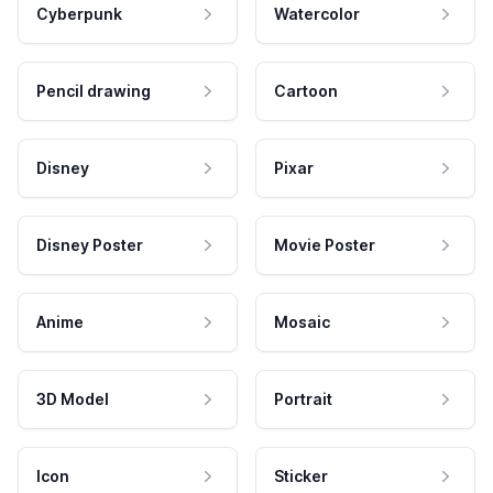
Cyberpunk
Watercolor
Pencil drawing
Cartoon
Disney
Pixar
Disney Poster
Movie Poster
Anime
Mosaic
3D Model
Portrait
Icon
Sticker