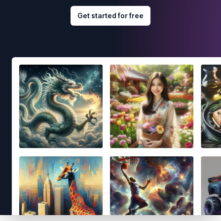
Get started for free