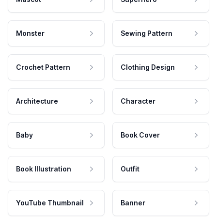
Monster
Sewing Pattern
Crochet Pattern
Clothing Design
Architecture
Character
Baby
Book Cover
Book Illustration
Outfit
YouTube Thumbnail
Banner