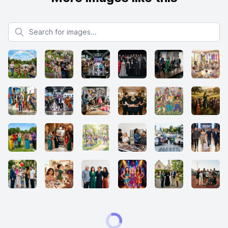
Search for images