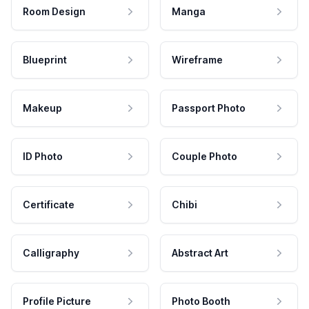
Room Design
Manga
Blueprint
Wireframe
Makeup
Passport Photo
ID Photo
Couple Photo
Certificate
Chibi
Calligraphy
Abstract Art
Profile Picture
Photo Booth