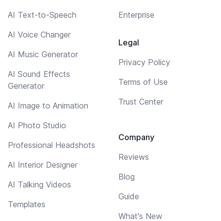
AI Text-to-Speech
Enterprise
AI Voice Changer
Legal
AI Music Generator
Privacy Policy
AI Sound Effects
Terms of Use
Generator
Trust Center
AI Image to Animation
AI Photo Studio
Company
Professional Headshots
Reviews
AI Interior Designer
Blog
AI Talking Videos
Guide
Templates
What's New