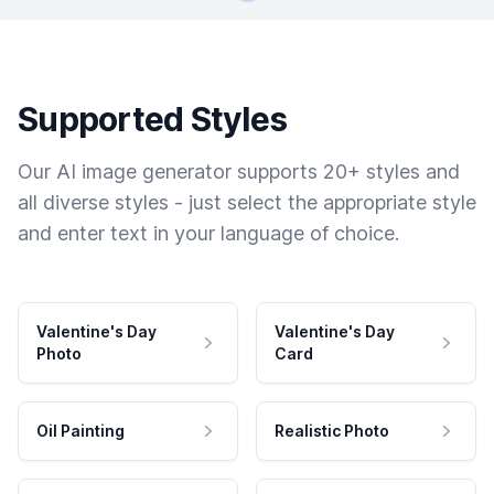
Supported Styles
Our AI image generator supports 20+ styles and
all diverse styles - just select the appropriate style
and enter text in your language of choice.
Valentine's Day
Valentine's Day
Photo
Card
Oil Painting
Realistic Photo