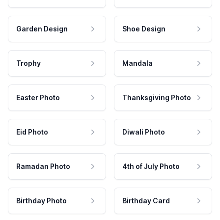
Garden Design
Shoe Design
Trophy
Mandala
Easter Photo
Thanksgiving Photo
Eid Photo
Diwali Photo
Ramadan Photo
4th of July Photo
Birthday Photo
Birthday Card