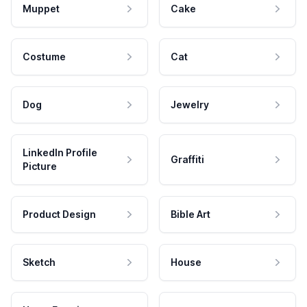
Muppet
Cake
Costume
Cat
Dog
Jewelry
LinkedIn Profile
Graffiti
Picture
Product Design
Bible Art
Sketch
House