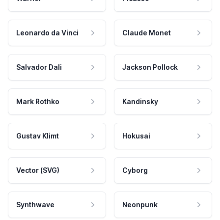
Leonardo da Vinci
Claude Monet
Salvador Dali
Jackson Pollock
Mark Rothko
Kandinsky
Gustav Klimt
Hokusai
Vector (SVG)
Cyborg
Synthwave
Neonpunk