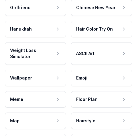
Girlfriend
Chinese New Year
Hanukkah
Hair Color Try On
Weight Loss
ASCII Art
Simulator
Wallpaper
Emoji
Meme
Floor Plan
Map
Hairstyle