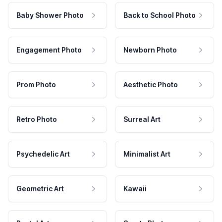
Baby Shower Photo
Back to School Photo
Engagement Photo
Newborn Photo
Prom Photo
Aesthetic Photo
Retro Photo
Surreal Art
Psychedelic Art
Minimalist Art
Geometric Art
Kawaii