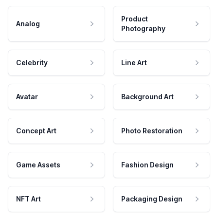
Product
Analog
Photography
Celebrity
Line Art
Avatar
Background Art
Concept Art
Photo Restoration
Game Assets
Fashion Design
NFT Art
Packaging Design