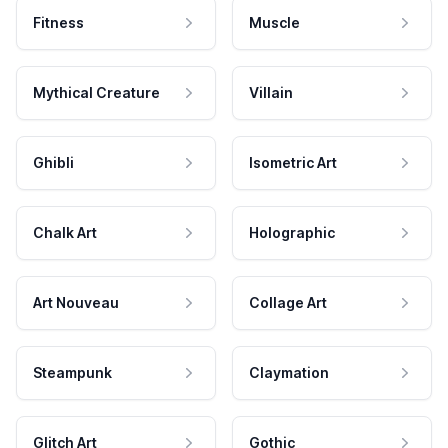
Fitness
Muscle
Mythical Creature
Villain
Ghibli
Isometric Art
Chalk Art
Holographic
Art Nouveau
Collage Art
Steampunk
Claymation
Glitch Art
Gothic