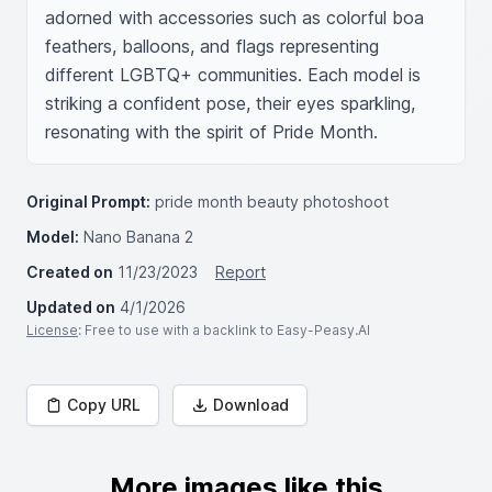
adorned with accessories such as colorful boa 
feathers, balloons, and flags representing 
different LGBTQ+ communities. Each model is 
striking a confident pose, their eyes sparkling, 
resonating with the spirit of Pride Month.
Original Prompt:
pride month beauty photoshoot
Model:
Nano Banana 2
Created on
11/23/2023
Report
Updated on
4/1/2026
License
: Free to use with a backlink to Easy-Peasy.AI
Copy URL
Download
More images like this