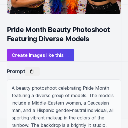
Pride Month Beauty Photoshoot
Featuring Diverse Models
Create images like this →
Prompt
A beauty photoshoot celebrating Pride Month 
featuring a diverse group of models. The models 
include a Middle-Eastern woman, a Caucasian 
man, and a Hispanic gender-neutral individual, all 
sporting vibrant makeup in the colors of the 
rainbow. The backdrop is a brightly lit studio, 