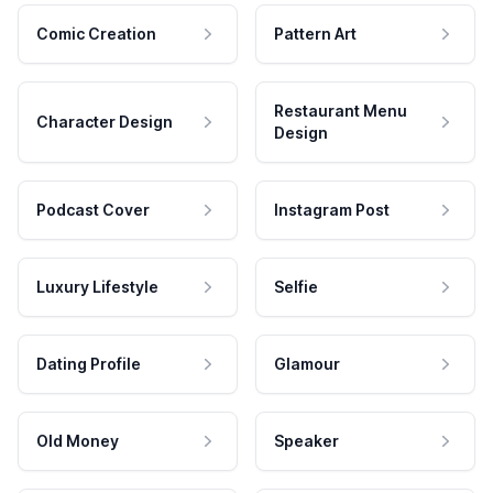
Comic Creation
Pattern Art
Restaurant Menu
Character Design
Design
Podcast Cover
Instagram Post
Luxury Lifestyle
Selfie
Dating Profile
Glamour
Old Money
Speaker