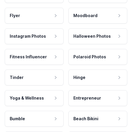
Flyer
Moodboard
Instagram Photos
Halloween Photos
Fitness Influencer
Polaroid Photos
Tinder
Hinge
Yoga & Wellness
Entrepreneur
Bumble
Beach Bikini