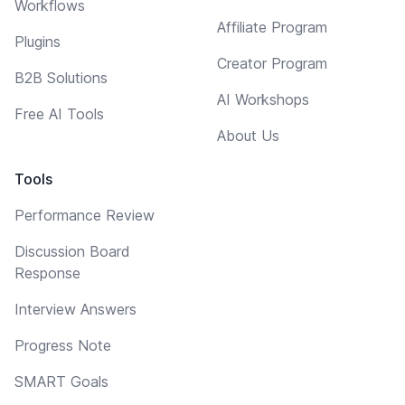
Workflows
Affiliate Program
Plugins
Creator Program
B2B Solutions
AI Workshops
Free AI Tools
About Us
Tools
Performance Review
Discussion Board
Response
Interview Answers
Progress Note
SMART Goals