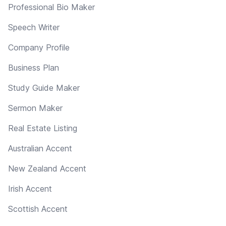
Professional Bio Maker
Speech Writer
Company Profile
Business Plan
Study Guide Maker
Sermon Maker
Real Estate Listing
Australian Accent
New Zealand Accent
Irish Accent
Scottish Accent