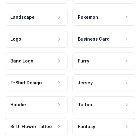
Landscape
Pokemon
Logo
Business Card
Band Logo
Furry
T-Shirt Design
Jersey
Hoodie
Tattoo
Birth Flower Tattoo
Fantasy