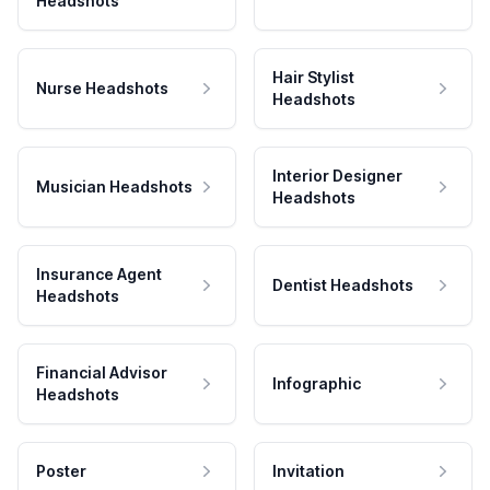
Headshots
Hair Stylist
Nurse Headshots
Headshots
Interior Designer
Musician Headshots
Headshots
Insurance Agent
Dentist Headshots
Headshots
Financial Advisor
Infographic
Headshots
Poster
Invitation