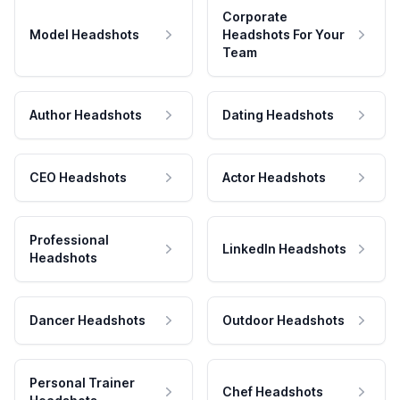
Corporate
Model Headshots
Headshots For Your
Team
Author Headshots
Dating Headshots
CEO Headshots
Actor Headshots
Professional
LinkedIn Headshots
Headshots
Dancer Headshots
Outdoor Headshots
Personal Trainer
Chef Headshots