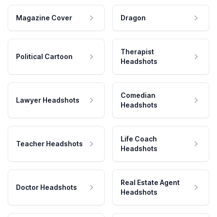
Magazine Cover
Dragon
Therapist
Political Cartoon
Headshots
Comedian
Lawyer Headshots
Headshots
Life Coach
Teacher Headshots
Headshots
Real Estate Agent
Doctor Headshots
Headshots