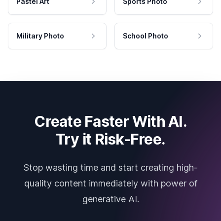
Pastel Art
Sports Photo
Military Photo
School Photo
Create Faster With AI.
Try it Risk-Free.
Stop wasting time and start creating high-
quality content immediately with power of
generative AI.