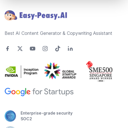
Footer
Best AI Content Generator & Copywriting Assistant
Enterprise-grade security
SOC2