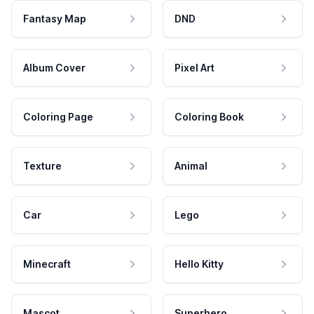
Fantasy Map
DND
Album Cover
Pixel Art
Coloring Page
Coloring Book
Texture
Animal
Car
Lego
Minecraft
Hello Kitty
Mascot
Superhero