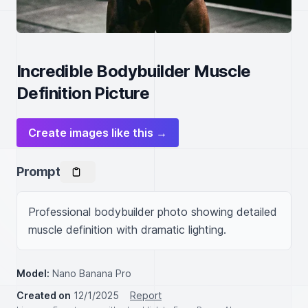
Incredible Bodybuilder Muscle
Definition Picture
Create images like this →
Prompt
Professional bodybuilder photo showing detailed 
muscle definition with dramatic lighting.
Model:
Nano Banana Pro
Created on
12/1/2025
Report