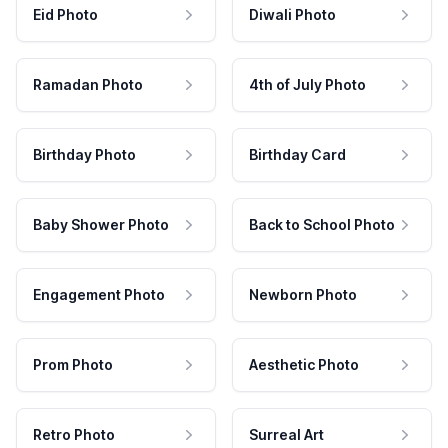
Eid Photo
Diwali Photo
Ramadan Photo
4th of July Photo
Birthday Photo
Birthday Card
Baby Shower Photo
Back to School Photo
Engagement Photo
Newborn Photo
Prom Photo
Aesthetic Photo
Retro Photo
Surreal Art