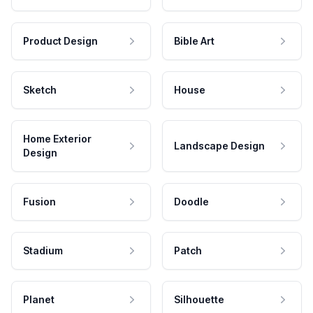
Product Design
Bible Art
Sketch
House
Home Exterior
Landscape Design
Design
Fusion
Doodle
Stadium
Patch
Planet
Silhouette