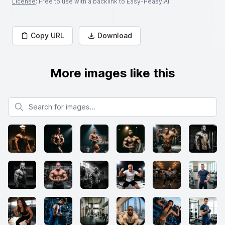
License
: Free to use with a backlink to Easy-Peasy.AI
Copy URL
Download
More images like this
Search for images