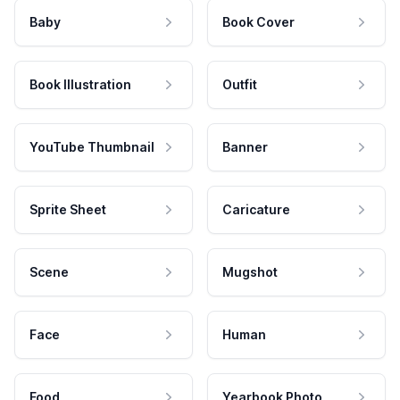
Baby
Book Cover
Book Illustration
Outfit
YouTube Thumbnail
Banner
Sprite Sheet
Caricature
Scene
Mugshot
Face
Human
Food
Yearbook Photo