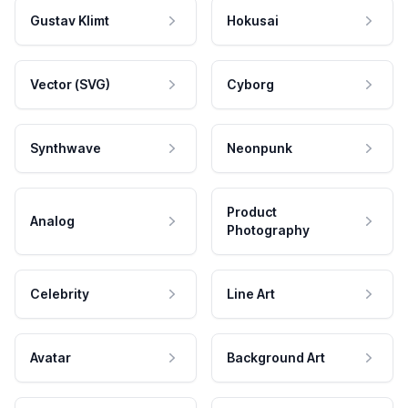
Gustav Klimt
Hokusai
Vector (SVG)
Cyborg
Synthwave
Neonpunk
Product
Analog
Photography
Celebrity
Line Art
Avatar
Background Art