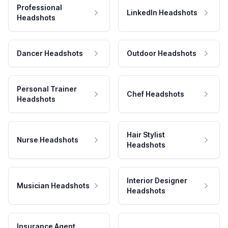
Professional
LinkedIn Headshots
Headshots
Dancer Headshots
Outdoor Headshots
Personal Trainer
Chef Headshots
Headshots
Hair Stylist
Nurse Headshots
Headshots
Interior Designer
Musician Headshots
Headshots
Insurance Agent