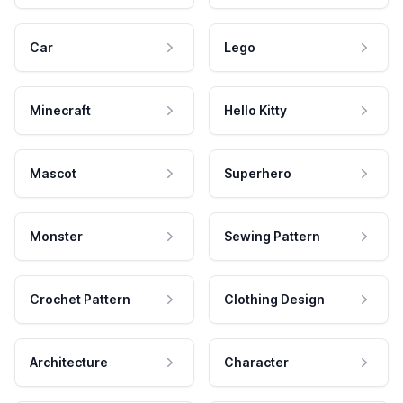
Car
Lego
Minecraft
Hello Kitty
Mascot
Superhero
Monster
Sewing Pattern
Crochet Pattern
Clothing Design
Architecture
Character