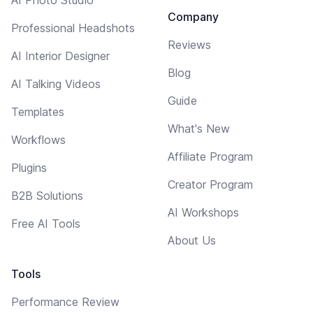
AI Photo Studio
Company
Professional Headshots
Reviews
AI Interior Designer
Blog
AI Talking Videos
Guide
Templates
What's New
Workflows
Affiliate Program
Plugins
Creator Program
B2B Solutions
AI Workshops
Free AI Tools
About Us
Tools
Performance Review