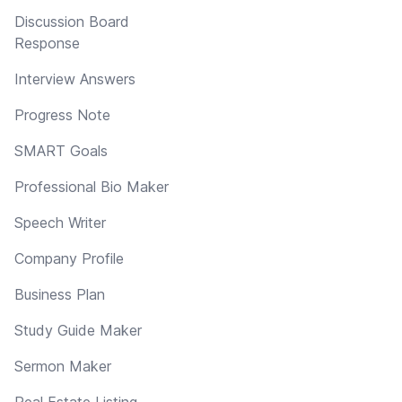
Discussion Board
Response
Interview Answers
Progress Note
SMART Goals
Professional Bio Maker
Speech Writer
Company Profile
Business Plan
Study Guide Maker
Sermon Maker