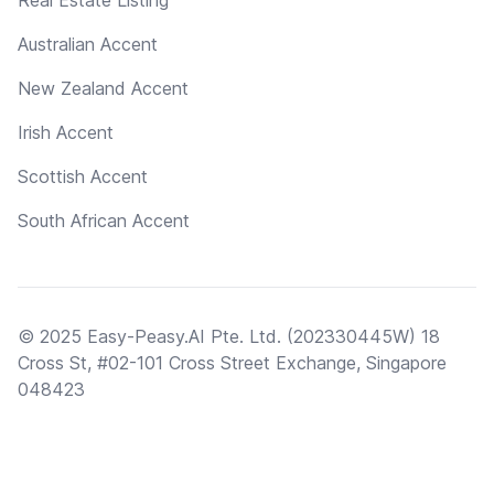
Real Estate Listing
Australian Accent
New Zealand Accent
Irish Accent
Scottish Accent
South African Accent
© 2025 Easy-Peasy.AI Pte. Ltd. (202330445W) 18
Cross St, #02-101 Cross Street Exchange, Singapore
048423