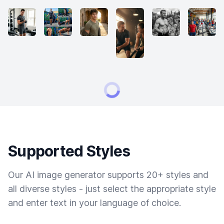
Supported Styles
Our AI image generator supports 20+ styles and
all diverse styles - just select the appropriate style
and enter text in your language of choice.