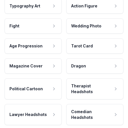
Typography Art
Action Figure
Fight
Wedding Photo
Age Progression
Tarot Card
Magazine Cover
Dragon
Therapist
Political Cartoon
Headshots
Comedian
Lawyer Headshots
Headshots