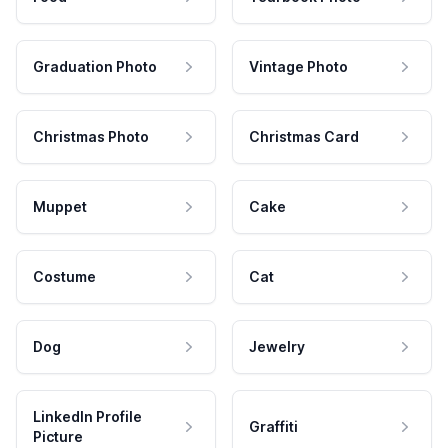
Graduation Photo
Vintage Photo
Christmas Photo
Christmas Card
Muppet
Cake
Costume
Cat
Dog
Jewelry
LinkedIn Profile
Graffiti
Picture