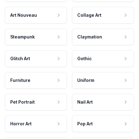
Art Nouveau
Collage Art
Steampunk
Claymation
Glitch Art
Gothic
Furniture
Uniform
Pet Portrait
Nail Art
Horror Art
Pop Art