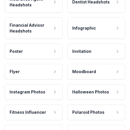
Dentist Headshots
Headshots
Financial Advisor
Infographic
Headshots
Poster
Invitation
Flyer
Moodboard
Instagram Photos
Halloween Photos
Fitness Influencer
Polaroid Photos