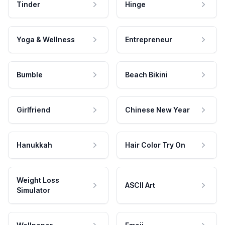
Tinder
Hinge
Yoga & Wellness
Entrepreneur
Bumble
Beach Bikini
Girlfriend
Chinese New Year
Hanukkah
Hair Color Try On
Weight Loss
ASCII Art
Simulator