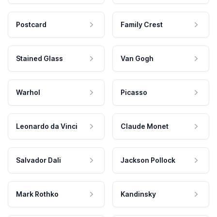
Postcard
Family Crest
Stained Glass
Van Gogh
Warhol
Picasso
Leonardo da Vinci
Claude Monet
Salvador Dali
Jackson Pollock
Mark Rothko
Kandinsky