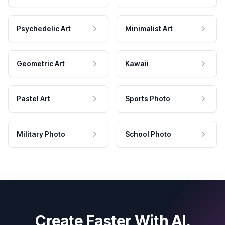
Psychedelic Art
Minimalist Art
Geometric Art
Kawaii
Pastel Art
Sports Photo
Military Photo
School Photo
Create Faster With AI.