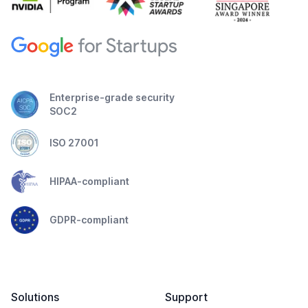
Enterprise-grade security
SOC2
ISO 27001
HIPAA-compliant
GDPR-compliant
Solutions
Support