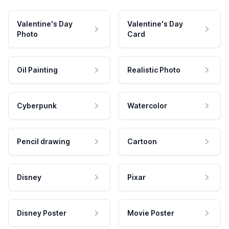
Valentine's Day
Valentine's Day
Photo
Card
Oil Painting
Realistic Photo
Cyberpunk
Watercolor
Pencil drawing
Cartoon
Disney
Pixar
Disney Poster
Movie Poster