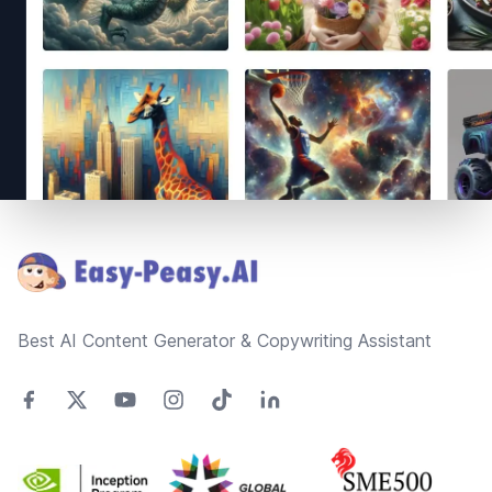
Footer
Best AI Content Generator & Copywriting Assistant