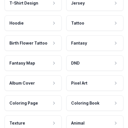
T-Shirt Design
Jersey
Hoodie
Tattoo
Birth Flower Tattoo
Fantasy
Fantasy Map
DND
Album Cover
Pixel Art
Coloring Page
Coloring Book
Texture
Animal