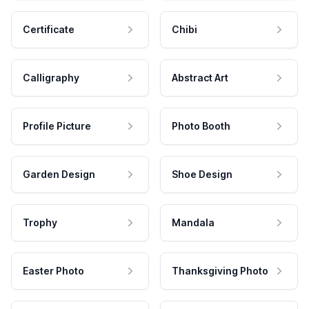
Certificate
Chibi
Calligraphy
Abstract Art
Profile Picture
Photo Booth
Garden Design
Shoe Design
Trophy
Mandala
Easter Photo
Thanksgiving Photo