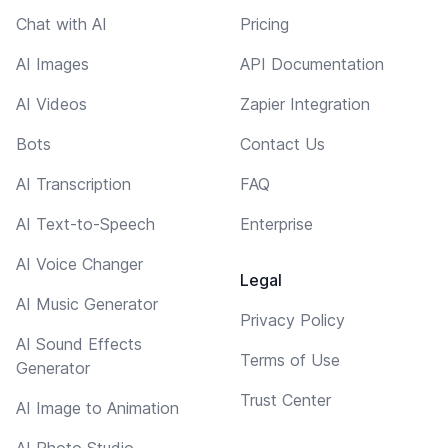
Chat with AI
Pricing
AI Images
API Documentation
AI Videos
Zapier Integration
Bots
Contact Us
AI Transcription
FAQ
AI Text-to-Speech
Enterprise
AI Voice Changer
Legal
AI Music Generator
Privacy Policy
AI Sound Effects
Terms of Use
Generator
Trust Center
AI Image to Animation