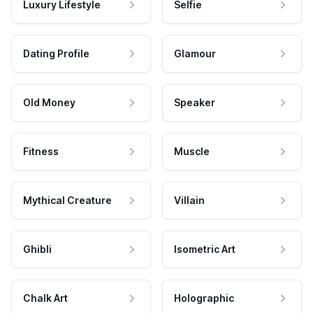
Luxury Lifestyle
Selfie
Dating Profile
Glamour
Old Money
Speaker
Fitness
Muscle
Mythical Creature
Villain
Ghibli
Isometric Art
Chalk Art
Holographic