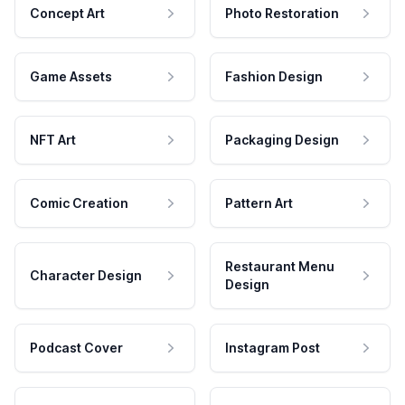
Concept Art
Photo Restoration
Game Assets
Fashion Design
NFT Art
Packaging Design
Comic Creation
Pattern Art
Restaurant Menu
Character Design
Design
Podcast Cover
Instagram Post