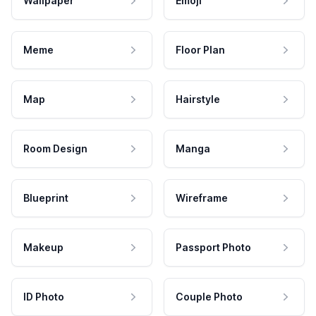
Wallpaper
Emoji
Meme
Floor Plan
Map
Hairstyle
Room Design
Manga
Blueprint
Wireframe
Makeup
Passport Photo
ID Photo
Couple Photo