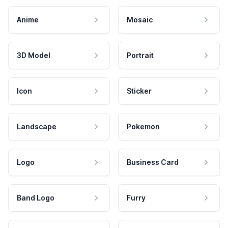
Anime
Mosaic
3D Model
Portrait
Icon
Sticker
Landscape
Pokemon
Logo
Business Card
Band Logo
Furry