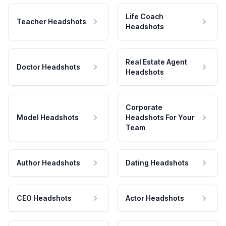
Life Coach
Teacher Headshots
Headshots
Real Estate Agent
Doctor Headshots
Headshots
Corporate
Model Headshots
Headshots For Your
Team
Author Headshots
Dating Headshots
CEO Headshots
Actor Headshots