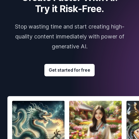
Try it Risk-Free.
Stop wasting time and start creating high-
quality content immediately with power of
generative AI.
Get started for free