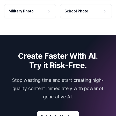
Military Photo
School Photo
Create Faster With AI.
Try it Risk-Free.
Stop wasting time and start creating high-
quality content immediately with power of
generative AI.