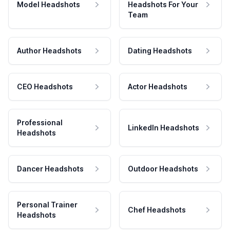
Model Headshots
Headshots For Your
Team
Author Headshots
Dating Headshots
CEO Headshots
Actor Headshots
Professional
LinkedIn Headshots
Headshots
Dancer Headshots
Outdoor Headshots
Personal Trainer
Chef Headshots
Headshots