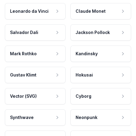
Leonardo da Vinci
Claude Monet
Salvador Dali
Jackson Pollock
Mark Rothko
Kandinsky
Gustav Klimt
Hokusai
Vector (SVG)
Cyborg
Synthwave
Neonpunk