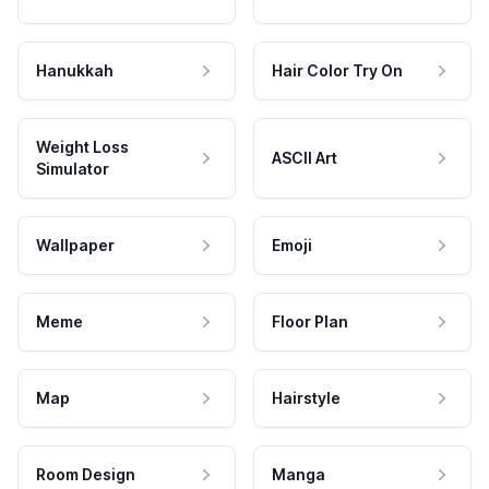
Hanukkah
Hair Color Try On
Weight Loss
ASCII Art
Simulator
Wallpaper
Emoji
Meme
Floor Plan
Map
Hairstyle
Room Design
Manga