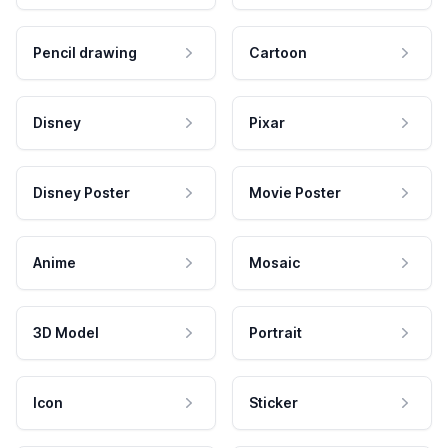
Pencil drawing
Cartoon
Disney
Pixar
Disney Poster
Movie Poster
Anime
Mosaic
3D Model
Portrait
Icon
Sticker