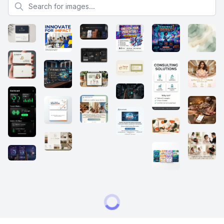
Search for images