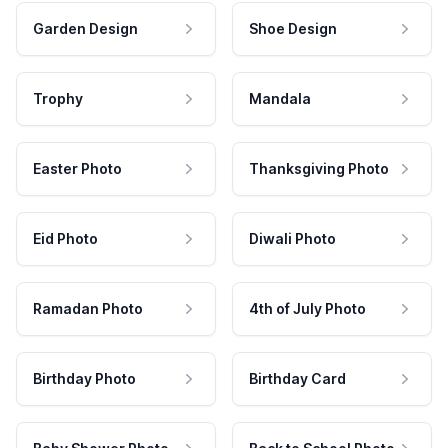
Garden Design
Shoe Design
Trophy
Mandala
Easter Photo
Thanksgiving Photo
Eid Photo
Diwali Photo
Ramadan Photo
4th of July Photo
Birthday Photo
Birthday Card