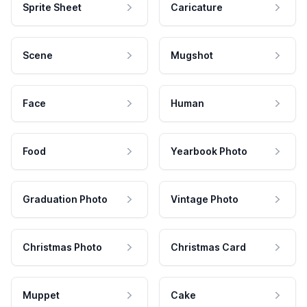
Sprite Sheet
Caricature
Scene
Mugshot
Face
Human
Food
Yearbook Photo
Graduation Photo
Vintage Photo
Christmas Photo
Christmas Card
Muppet
Cake