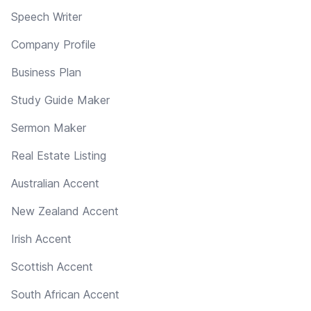
Speech Writer
Company Profile
Business Plan
Study Guide Maker
Sermon Maker
Real Estate Listing
Australian Accent
New Zealand Accent
Irish Accent
Scottish Accent
South African Accent