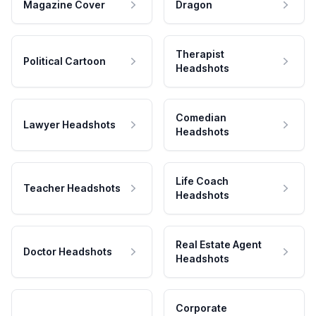
Magazine Cover
Dragon
Therapist
Political Cartoon
Headshots
Comedian
Lawyer Headshots
Headshots
Life Coach
Teacher Headshots
Headshots
Real Estate Agent
Doctor Headshots
Headshots
Corporate