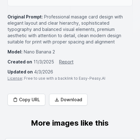
Original Prompt:
Professional masage card design with
elegant layout and clear hierarchy, sophisticated
typography and balanced visual elements, premium
aesthetic with attention to detail, clean modern design
suitable for print with proper spacing and alignment
Model:
Nano Banana 2
Created on
11/3/2025
Report
Updated on
4/3/2026
License
: Free to use with a backlink to Easy-Peasy.AI
Copy URL
Download
More images like this