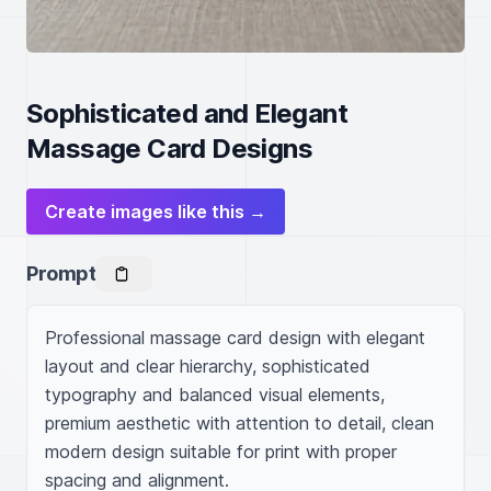
Sophisticated and Elegant
Massage Card Designs
Create images like this →
Prompt
Professional massage card design with elegant 
layout and clear hierarchy, sophisticated 
typography and balanced visual elements, 
premium aesthetic with attention to detail, clean 
modern design suitable for print with proper 
spacing and alignment.