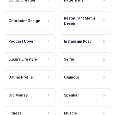
Comic Creation
Pattern Art
Restaurant Menu
Character Design
Design
Podcast Cover
Instagram Post
Luxury Lifestyle
Selfie
Dating Profile
Glamour
Old Money
Speaker
Fitness
Muscle