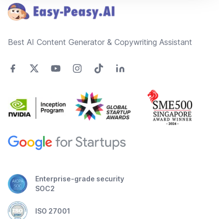
Best AI Content Generator & Copywriting Assistant
Enterprise-grade security
SOC2
ISO 27001