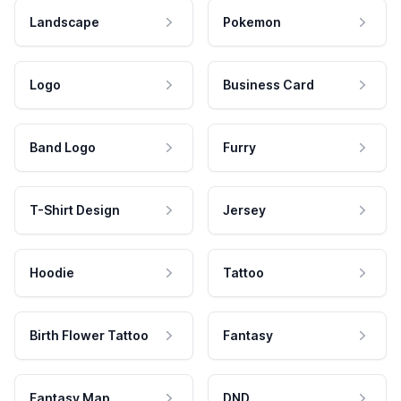
Landscape
Pokemon
Logo
Business Card
Band Logo
Furry
T-Shirt Design
Jersey
Hoodie
Tattoo
Birth Flower Tattoo
Fantasy
Fantasy Map
DND