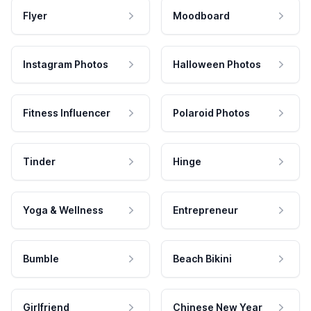
Flyer
Moodboard
Instagram Photos
Halloween Photos
Fitness Influencer
Polaroid Photos
Tinder
Hinge
Yoga & Wellness
Entrepreneur
Bumble
Beach Bikini
Girlfriend
Chinese New Year