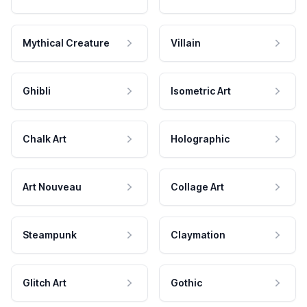
Mythical Creature
Villain
Ghibli
Isometric Art
Chalk Art
Holographic
Art Nouveau
Collage Art
Steampunk
Claymation
Glitch Art
Gothic