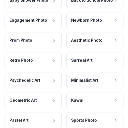
Baby Shower Photo
Back to School Photo
Engagement Photo
Newborn Photo
Prom Photo
Aesthetic Photo
Retro Photo
Surreal Art
Psychedelic Art
Minimalist Art
Geometric Art
Kawaii
Pastel Art
Sports Photo