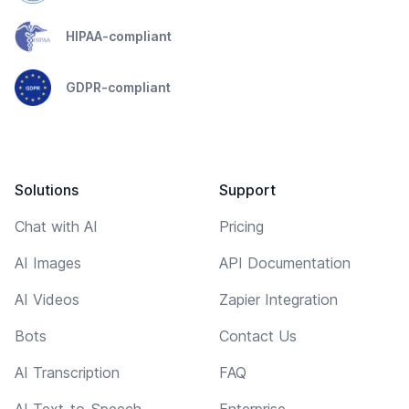
HIPAA-compliant
GDPR-compliant
Solutions
Support
Chat with AI
Pricing
AI Images
API Documentation
AI Videos
Zapier Integration
Bots
Contact Us
AI Transcription
FAQ
AI Text-to-Speech
Enterprise