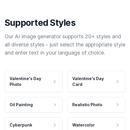
Supported Styles
Our AI image generator supports 20+ styles and
all diverse styles - just select the appropriate style
and enter text in your language of choice.
Valentine's Day
Valentine's Day
Photo
Card
Oil Painting
Realistic Photo
Cyberpunk
Watercolor