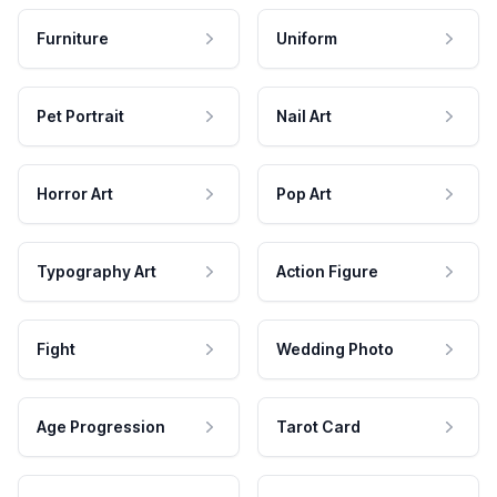
Furniture
Uniform
Pet Portrait
Nail Art
Horror Art
Pop Art
Typography Art
Action Figure
Fight
Wedding Photo
Age Progression
Tarot Card