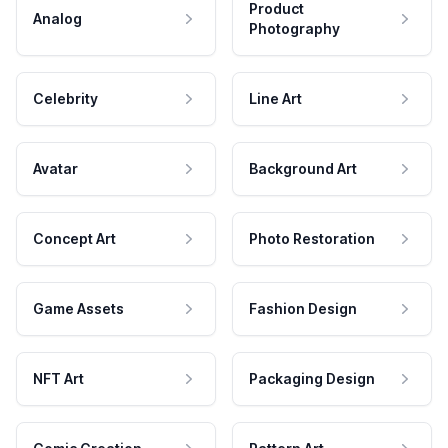
Product
Analog
Photography
Celebrity
Line Art
Avatar
Background Art
Concept Art
Photo Restoration
Game Assets
Fashion Design
NFT Art
Packaging Design