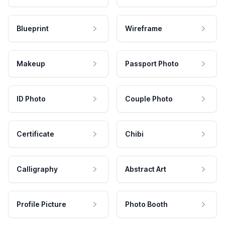
Blueprint
Wireframe
Makeup
Passport Photo
ID Photo
Couple Photo
Certificate
Chibi
Calligraphy
Abstract Art
Profile Picture
Photo Booth