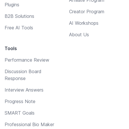
Plugins
Creator Program
B2B Solutions
AI Workshops
Free AI Tools
About Us
Tools
Performance Review
Discussion Board
Response
Interview Answers
Progress Note
SMART Goals
Professional Bio Maker