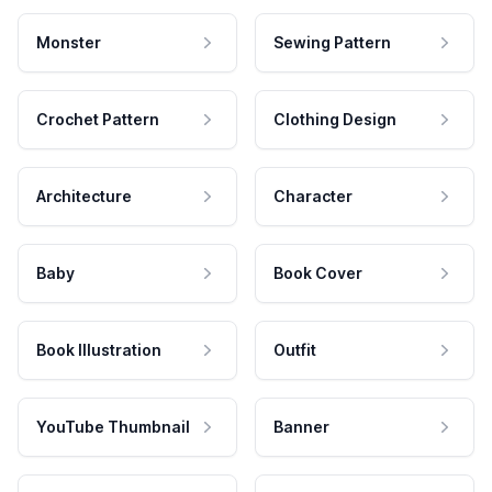
Monster
Sewing Pattern
Crochet Pattern
Clothing Design
Architecture
Character
Baby
Book Cover
Book Illustration
Outfit
YouTube Thumbnail
Banner