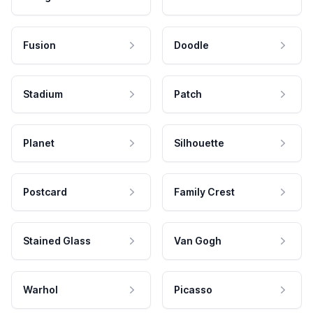
Fusion
Doodle
Stadium
Patch
Planet
Silhouette
Postcard
Family Crest
Stained Glass
Van Gogh
Warhol
Picasso