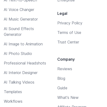
AI Voice Changer
Legal
AI Music Generator
Privacy Policy
AI Sound Effects
Terms of Use
Generator
Trust Center
AI Image to Animation
AI Photo Studio
Company
Professional Headshots
Reviews
AI Interior Designer
Blog
AI Talking Videos
Guide
Templates
What's New
Workflows
Affiliate Program