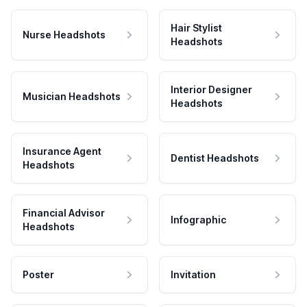
Hair Stylist
Nurse Headshots
Headshots
Interior Designer
Musician Headshots
Headshots
Insurance Agent
Dentist Headshots
Headshots
Financial Advisor
Infographic
Headshots
Poster
Invitation