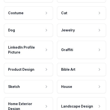
Costume
Cat
Dog
Jewelry
LinkedIn Profile
Graffiti
Picture
Product Design
Bible Art
Sketch
House
Home Exterior
Landscape Design
Design