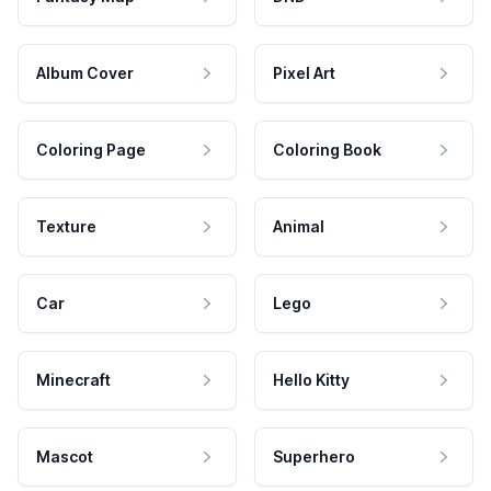
Album Cover
Pixel Art
Coloring Page
Coloring Book
Texture
Animal
Car
Lego
Minecraft
Hello Kitty
Mascot
Superhero