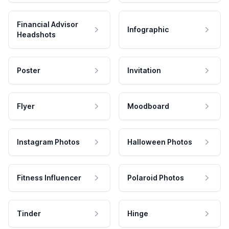
Financial Advisor
Infographic
Headshots
Poster
Invitation
Flyer
Moodboard
Instagram Photos
Halloween Photos
Fitness Influencer
Polaroid Photos
Tinder
Hinge