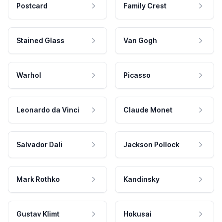
Postcard
Family Crest
Stained Glass
Van Gogh
Warhol
Picasso
Leonardo da Vinci
Claude Monet
Salvador Dali
Jackson Pollock
Mark Rothko
Kandinsky
Gustav Klimt
Hokusai