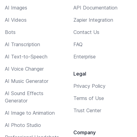
AI Images
API Documentation
AI Videos
Zapier Integration
Bots
Contact Us
AI Transcription
FAQ
AI Text-to-Speech
Enterprise
AI Voice Changer
Legal
AI Music Generator
Privacy Policy
AI Sound Effects
Terms of Use
Generator
Trust Center
AI Image to Animation
AI Photo Studio
Company