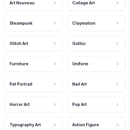
Art Nouveau
Collage Art
Steampunk
Claymation
Glitch Art
Gothic
Furniture
Uniform
Pet Portrait
Nail Art
Horror Art
Pop Art
Typography Art
Action Figure