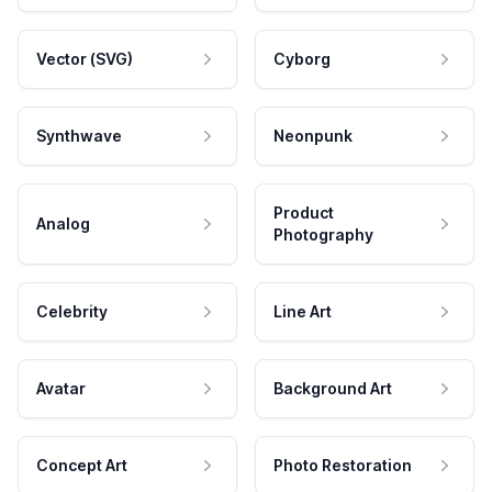
Vector (SVG)
Cyborg
Synthwave
Neonpunk
Product
Analog
Photography
Celebrity
Line Art
Avatar
Background Art
Concept Art
Photo Restoration