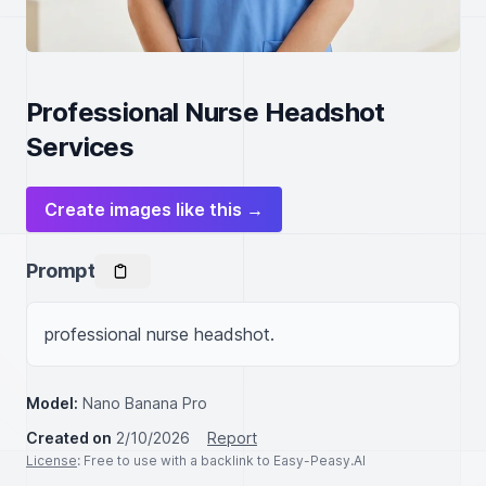
Professional Nurse Headshot
Services
Create images like this →
Prompt
professional nurse headshot.
Model:
Nano Banana Pro
Created on
2/10/2026
Report
License
: Free to use with a backlink to Easy-Peasy.AI