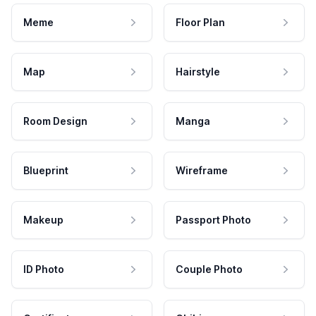
Meme
Floor Plan
Map
Hairstyle
Room Design
Manga
Blueprint
Wireframe
Makeup
Passport Photo
ID Photo
Couple Photo