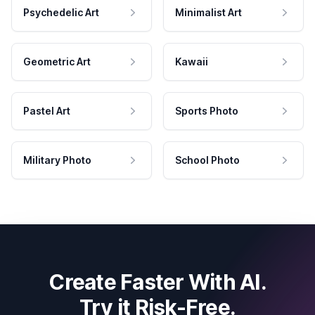
Psychedelic Art
Minimalist Art
Geometric Art
Kawaii
Pastel Art
Sports Photo
Military Photo
School Photo
Create Faster With AI.
Try it Risk-Free.