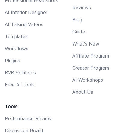
Professional Headshots
Reviews
AI Interior Designer
Blog
AI Talking Videos
Guide
Templates
What's New
Workflows
Affiliate Program
Plugins
Creator Program
B2B Solutions
AI Workshops
Free AI Tools
About Us
Tools
Performance Review
Discussion Board