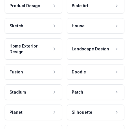
Product Design
Bible Art
Sketch
House
Home Exterior
Landscape Design
Design
Fusion
Doodle
Stadium
Patch
Planet
Silhouette