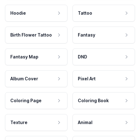
Hoodie
Tattoo
Birth Flower Tattoo
Fantasy
Fantasy Map
DND
Album Cover
Pixel Art
Coloring Page
Coloring Book
Texture
Animal