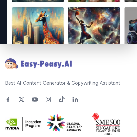
Footer
Best AI Content Generator & Copywriting Assistant