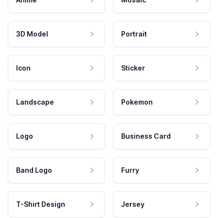
3D Model
Portrait
Icon
Sticker
Landscape
Pokemon
Logo
Business Card
Band Logo
Furry
T-Shirt Design
Jersey