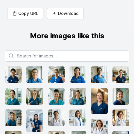
Copy URL
Download
More images like this
Search for images