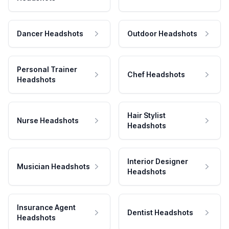
Dancer Headshots
Outdoor Headshots
Personal Trainer
Chef Headshots
Headshots
Hair Stylist
Nurse Headshots
Headshots
Interior Designer
Musician Headshots
Headshots
Insurance Agent
Dentist Headshots
Headshots