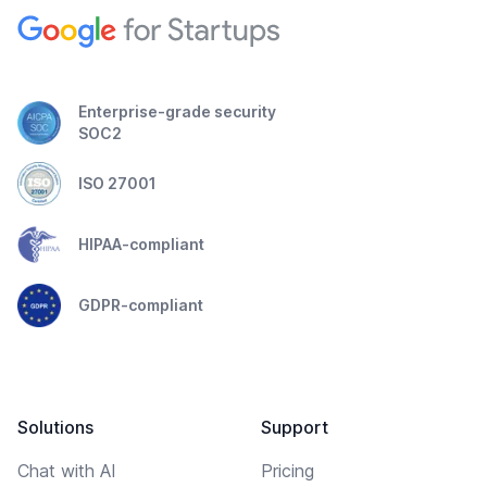
Enterprise-grade security
SOC2
ISO 27001
HIPAA-compliant
GDPR-compliant
Solutions
Support
Chat with AI
Pricing