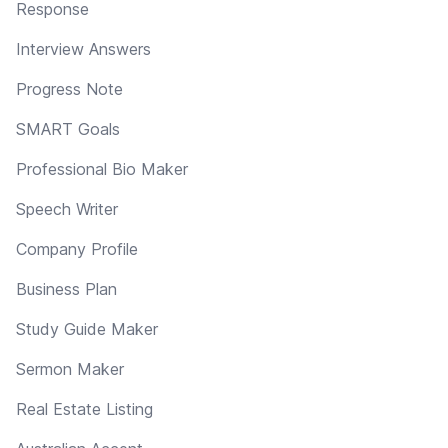
Response
Interview Answers
Progress Note
SMART Goals
Professional Bio Maker
Speech Writer
Company Profile
Business Plan
Study Guide Maker
Sermon Maker
Real Estate Listing