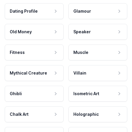
Dating Profile
Glamour
Old Money
Speaker
Fitness
Muscle
Mythical Creature
Villain
Ghibli
Isometric Art
Chalk Art
Holographic