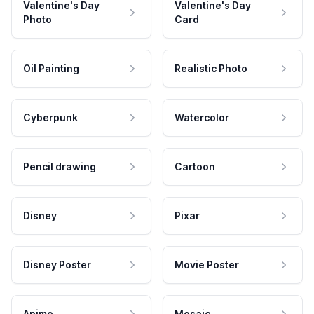
Valentine's Day
Valentine's Day
Photo
Card
Oil Painting
Realistic Photo
Cyberpunk
Watercolor
Pencil drawing
Cartoon
Disney
Pixar
Disney Poster
Movie Poster
Anime
Mosaic