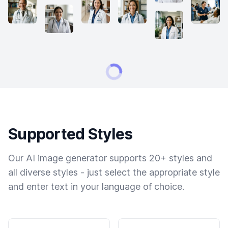
Supported Styles
Our AI image generator supports 20+ styles and
all diverse styles - just select the appropriate style
and enter text in your language of choice.