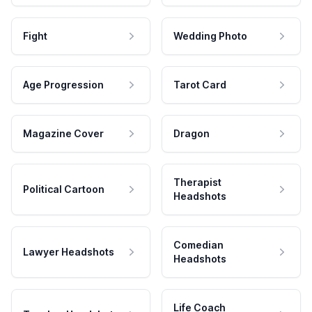
Fight
Wedding Photo
Age Progression
Tarot Card
Magazine Cover
Dragon
Therapist
Political Cartoon
Headshots
Comedian
Lawyer Headshots
Headshots
Life Coach