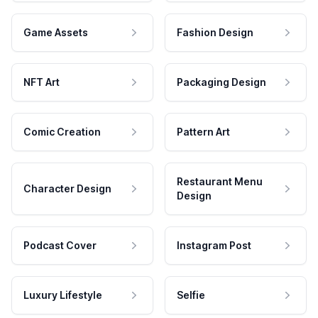
Game Assets
Fashion Design
NFT Art
Packaging Design
Comic Creation
Pattern Art
Restaurant Menu
Character Design
Design
Podcast Cover
Instagram Post
Luxury Lifestyle
Selfie