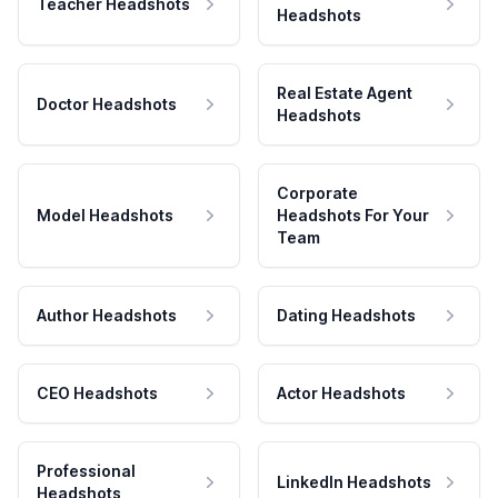
Teacher Headshots
Headshots
Real Estate Agent
Doctor Headshots
Headshots
Corporate
Model Headshots
Headshots For Your
Team
Author Headshots
Dating Headshots
CEO Headshots
Actor Headshots
Professional
LinkedIn Headshots
Headshots