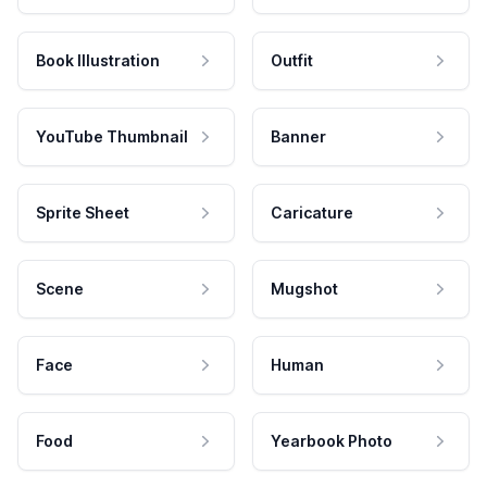
Book Illustration
Outfit
YouTube Thumbnail
Banner
Sprite Sheet
Caricature
Scene
Mugshot
Face
Human
Food
Yearbook Photo