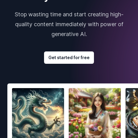
Stop wasting time and start creating high-
quality content immediately with power of
generative AI.
Get started for free