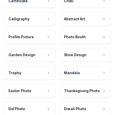
Certificate
Chibi
Calligraphy
Abstract Art
Profile Picture
Photo Booth
Garden Design
Shoe Design
Trophy
Mandala
Easter Photo
Thanksgiving Photo
Eid Photo
Diwali Photo