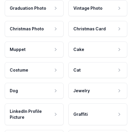
Graduation Photo
Vintage Photo
Christmas Photo
Christmas Card
Muppet
Cake
Costume
Cat
Dog
Jewelry
LinkedIn Profile
Graffiti
Picture