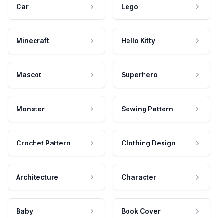
Car
Lego
Minecraft
Hello Kitty
Mascot
Superhero
Monster
Sewing Pattern
Crochet Pattern
Clothing Design
Architecture
Character
Baby
Book Cover