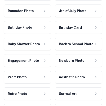
Ramadan Photo
4th of July Photo
Birthday Photo
Birthday Card
Baby Shower Photo
Back to School Photo
Engagement Photo
Newborn Photo
Prom Photo
Aesthetic Photo
Retro Photo
Surreal Art