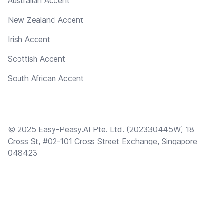
Australian Accent
New Zealand Accent
Irish Accent
Scottish Accent
South African Accent
© 2025 Easy-Peasy.AI Pte. Ltd. (202330445W) 18
Cross St, #02-101 Cross Street Exchange, Singapore
048423