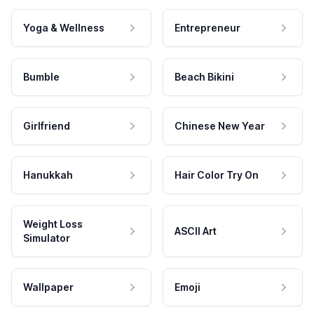
Yoga & Wellness
Entrepreneur
Bumble
Beach Bikini
Girlfriend
Chinese New Year
Hanukkah
Hair Color Try On
Weight Loss
ASCII Art
Simulator
Wallpaper
Emoji