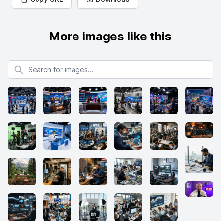
More images like this
Search for images