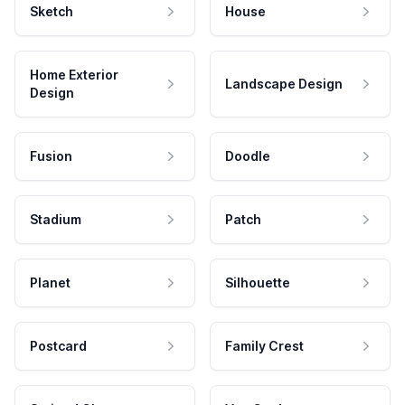
Sketch
House
Home Exterior
Landscape Design
Design
Fusion
Doodle
Stadium
Patch
Planet
Silhouette
Postcard
Family Crest