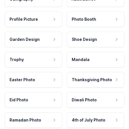
Profile Picture
Photo Booth
Garden Design
Shoe Design
Trophy
Mandala
Easter Photo
Thanksgiving Photo
Eid Photo
Diwali Photo
Ramadan Photo
4th of July Photo