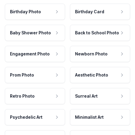
Birthday Photo
Birthday Card
Baby Shower Photo
Back to School Photo
Engagement Photo
Newborn Photo
Prom Photo
Aesthetic Photo
Retro Photo
Surreal Art
Psychedelic Art
Minimalist Art