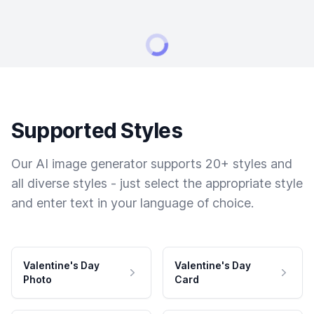
Supported Styles
Our AI image generator supports 20+ styles and
all diverse styles - just select the appropriate style
and enter text in your language of choice.
Valentine's Day
Valentine's Day
Photo
Card