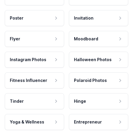
Poster
Invitation
Flyer
Moodboard
Instagram Photos
Halloween Photos
Fitness Influencer
Polaroid Photos
Tinder
Hinge
Yoga & Wellness
Entrepreneur