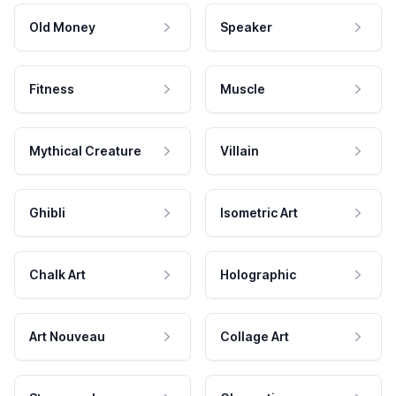
Old Money
Speaker
Fitness
Muscle
Mythical Creature
Villain
Ghibli
Isometric Art
Chalk Art
Holographic
Art Nouveau
Collage Art