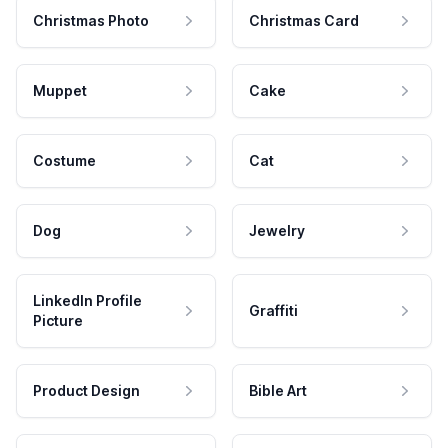
Christmas Photo
Christmas Card
Muppet
Cake
Costume
Cat
Dog
Jewelry
LinkedIn Profile
Graffiti
Picture
Product Design
Bible Art