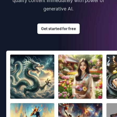
quality content immediately with power of
generative AI.
Get started for free