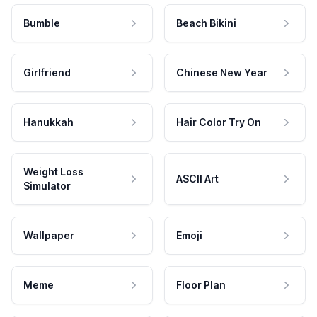
Bumble
Beach Bikini
Girlfriend
Chinese New Year
Hanukkah
Hair Color Try On
Weight Loss
ASCII Art
Simulator
Wallpaper
Emoji
Meme
Floor Plan