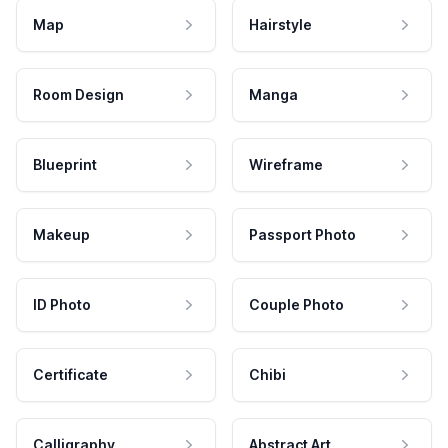
Map
Hairstyle
Room Design
Manga
Blueprint
Wireframe
Makeup
Passport Photo
ID Photo
Couple Photo
Certificate
Chibi
Calligraphy
Abstract Art