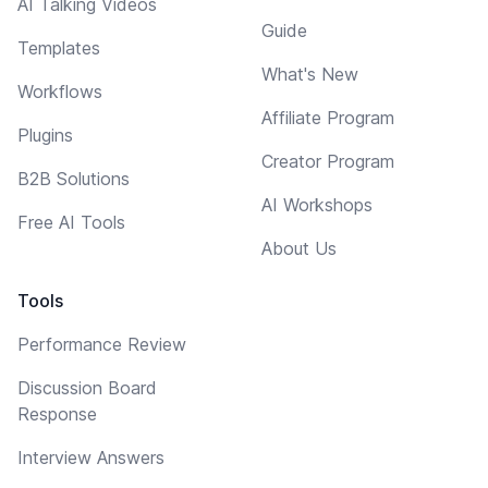
AI Talking Videos
Guide
Templates
What's New
Workflows
Affiliate Program
Plugins
Creator Program
B2B Solutions
AI Workshops
Free AI Tools
About Us
Tools
Performance Review
Discussion Board
Response
Interview Answers