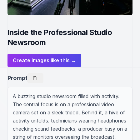
Inside the Professional Studio
Newsroom
Create images like this →
Prompt
A buzzing studio newsroom filled with activity. 
The central focus is on a professional video 
camera set on a sleek tripod. Behind it, a hive of 
activity unfolds: technicians wearing headphones 
checking sound feedbacks, a producer busy on a 
string of monitors overseeing the broadcast, 