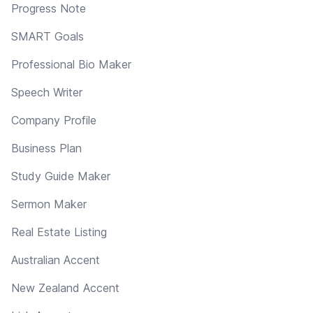
Progress Note
SMART Goals
Professional Bio Maker
Speech Writer
Company Profile
Business Plan
Study Guide Maker
Sermon Maker
Real Estate Listing
Australian Accent
New Zealand Accent