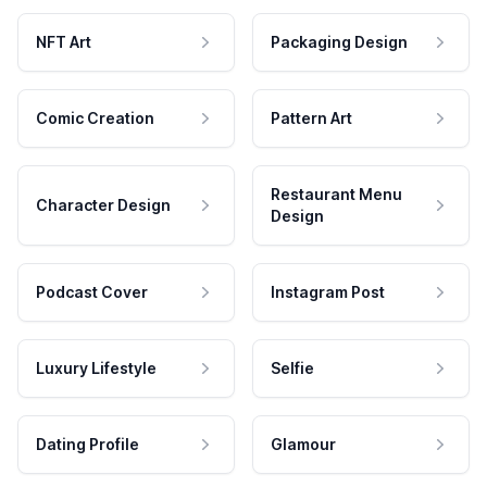
NFT Art
Packaging Design
Comic Creation
Pattern Art
Restaurant Menu
Character Design
Design
Podcast Cover
Instagram Post
Luxury Lifestyle
Selfie
Dating Profile
Glamour