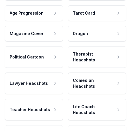
Age Progression
Tarot Card
Magazine Cover
Dragon
Therapist
Political Cartoon
Headshots
Comedian
Lawyer Headshots
Headshots
Life Coach
Teacher Headshots
Headshots