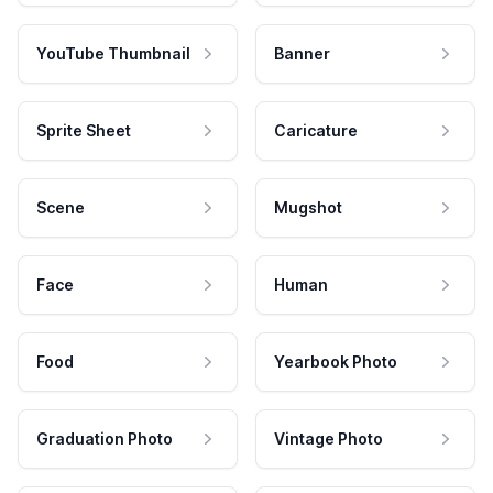
YouTube Thumbnail
Banner
Sprite Sheet
Caricature
Scene
Mugshot
Face
Human
Food
Yearbook Photo
Graduation Photo
Vintage Photo