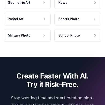
Geometric Art
Kawaii
Pastel Art
Sports Photo
Military Photo
School Photo
Create Faster With AI.
Try it Risk-Free.
Stop wasting time and start creating high-