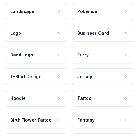
Landscape
Pokemon
Logo
Business Card
Band Logo
Furry
T-Shirt Design
Jersey
Hoodie
Tattoo
Birth Flower Tattoo
Fantasy