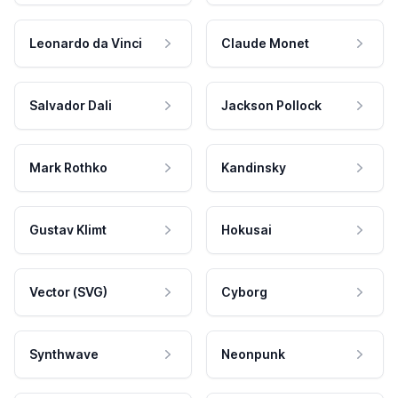
Leonardo da Vinci
Claude Monet
Salvador Dali
Jackson Pollock
Mark Rothko
Kandinsky
Gustav Klimt
Hokusai
Vector (SVG)
Cyborg
Synthwave
Neonpunk