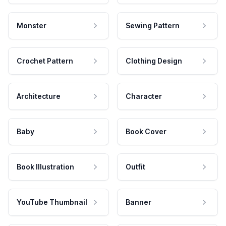
Monster
Sewing Pattern
Crochet Pattern
Clothing Design
Architecture
Character
Baby
Book Cover
Book Illustration
Outfit
YouTube Thumbnail
Banner