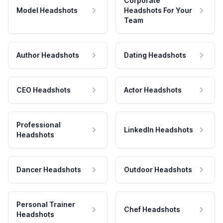
Corporate
Model Headshots
Headshots For Your
Team
Author Headshots
Dating Headshots
CEO Headshots
Actor Headshots
Professional
LinkedIn Headshots
Headshots
Dancer Headshots
Outdoor Headshots
Personal Trainer
Chef Headshots
Headshots