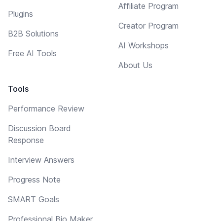
Affiliate Program
Plugins
Creator Program
B2B Solutions
AI Workshops
Free AI Tools
About Us
Tools
Performance Review
Discussion Board
Response
Interview Answers
Progress Note
SMART Goals
Professional Bio Maker