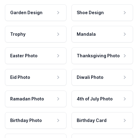
Garden Design
Shoe Design
Trophy
Mandala
Easter Photo
Thanksgiving Photo
Eid Photo
Diwali Photo
Ramadan Photo
4th of July Photo
Birthday Photo
Birthday Card