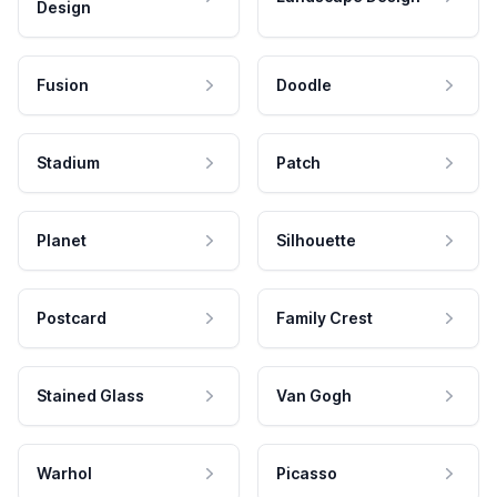
Design
Fusion
Doodle
Stadium
Patch
Planet
Silhouette
Postcard
Family Crest
Stained Glass
Van Gogh
Warhol
Picasso