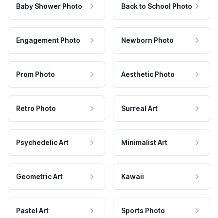
Baby Shower Photo
Back to School Photo
Engagement Photo
Newborn Photo
Prom Photo
Aesthetic Photo
Retro Photo
Surreal Art
Psychedelic Art
Minimalist Art
Geometric Art
Kawaii
Pastel Art
Sports Photo