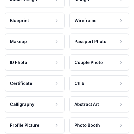
Blueprint
Wireframe
Makeup
Passport Photo
ID Photo
Couple Photo
Certificate
Chibi
Calligraphy
Abstract Art
Profile Picture
Photo Booth