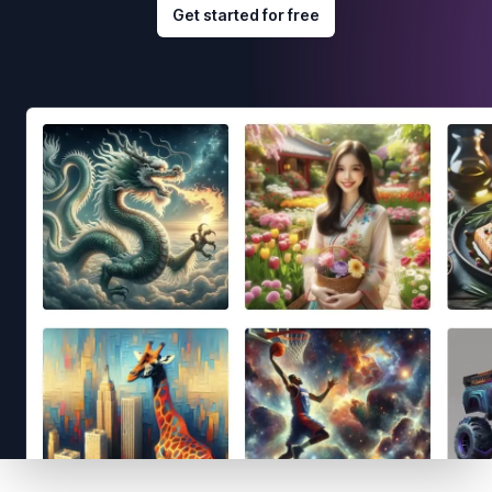
Get started for free
Footer