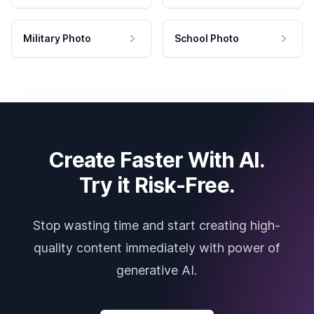
Military Photo
School Photo
Create Faster With AI.
Try it Risk-Free.
Stop wasting time and start creating high-
quality content immediately with power of
generative AI.