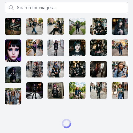
Search for images