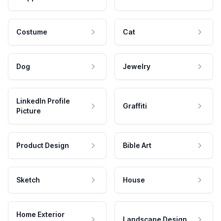
Costume
Cat
Dog
Jewelry
LinkedIn Profile
Graffiti
Picture
Product Design
Bible Art
Sketch
House
Home Exterior
Landscape Design