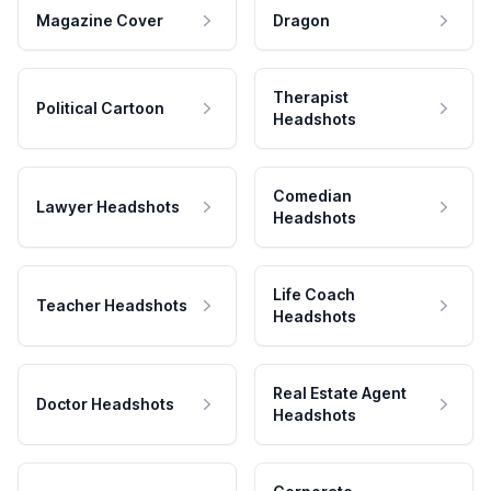
Magazine Cover
Dragon
Therapist
Political Cartoon
Headshots
Comedian
Lawyer Headshots
Headshots
Life Coach
Teacher Headshots
Headshots
Real Estate Agent
Doctor Headshots
Headshots