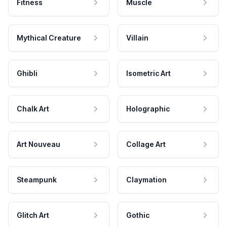
Fitness
Muscle
Mythical Creature
Villain
Ghibli
Isometric Art
Chalk Art
Holographic
Art Nouveau
Collage Art
Steampunk
Claymation
Glitch Art
Gothic