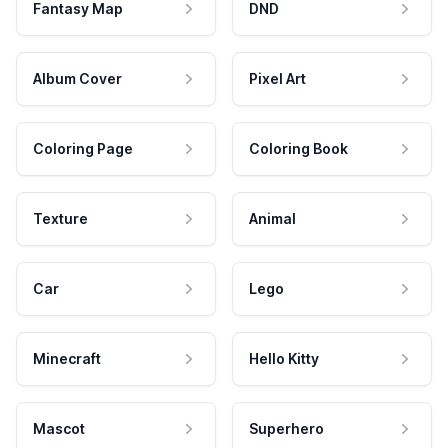
Fantasy Map
DND
Album Cover
Pixel Art
Coloring Page
Coloring Book
Texture
Animal
Car
Lego
Minecraft
Hello Kitty
Mascot
Superhero