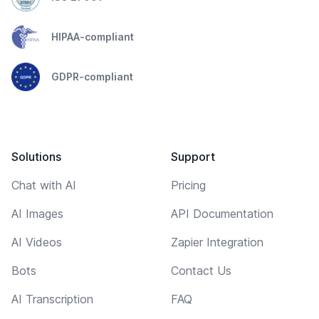
HIPAA-compliant
GDPR-compliant
Solutions
Support
Chat with AI
Pricing
AI Images
API Documentation
AI Videos
Zapier Integration
Bots
Contact Us
AI Transcription
FAQ