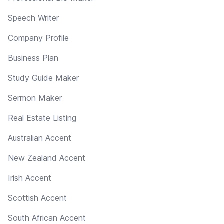
Speech Writer
Company Profile
Business Plan
Study Guide Maker
Sermon Maker
Real Estate Listing
Australian Accent
New Zealand Accent
Irish Accent
Scottish Accent
South African Accent