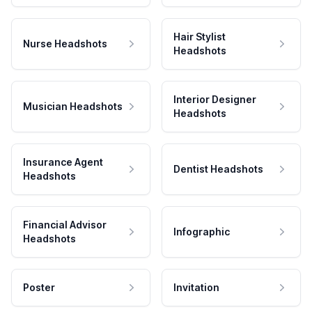
Hair Stylist
Nurse Headshots
Headshots
Interior Designer
Musician Headshots
Headshots
Insurance Agent
Dentist Headshots
Headshots
Financial Advisor
Infographic
Headshots
Poster
Invitation