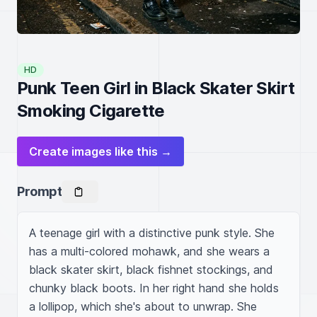
HD
Punk Teen Girl in Black Skater Skirt
Smoking Cigarette
Create images like this →
Prompt
A teenage girl with a distinctive punk style. She 
has a multi-colored mohawk, and she wears a 
black skater skirt, black fishnet stockings, and 
chunky black boots. In her right hand she holds 
a lollipop, which she's about to unwrap. She 