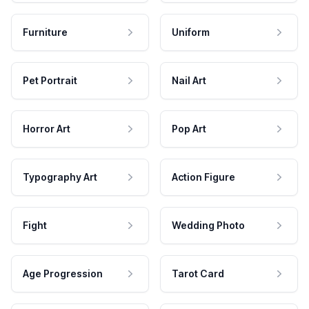
Furniture
Uniform
Pet Portrait
Nail Art
Horror Art
Pop Art
Typography Art
Action Figure
Fight
Wedding Photo
Age Progression
Tarot Card