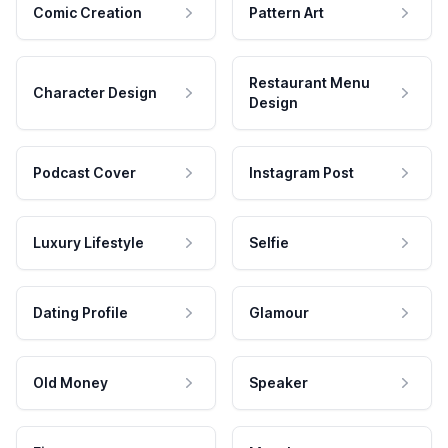
Comic Creation
Pattern Art
Restaurant Menu
Character Design
Design
Podcast Cover
Instagram Post
Luxury Lifestyle
Selfie
Dating Profile
Glamour
Old Money
Speaker