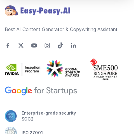
Best AI Content Generator & Copywriting Assistant
Enterprise-grade security
SOC2
ISO 27001