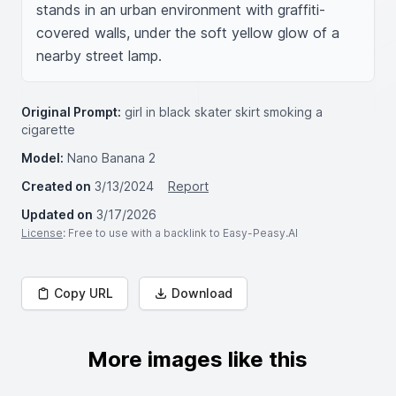
stands in an urban environment with graffiti-
covered walls, under the soft yellow glow of a 
nearby street lamp.
Original Prompt:
girl in black skater skirt smoking a
cigarette
Model:
Nano Banana 2
Created on
3/13/2024
Report
Updated on
3/17/2026
License
: Free to use with a backlink to Easy-Peasy.AI
Copy URL
Download
More images like this