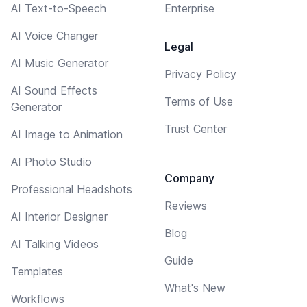
AI Text-to-Speech
Enterprise
AI Voice Changer
Legal
AI Music Generator
Privacy Policy
AI Sound Effects
Terms of Use
Generator
Trust Center
AI Image to Animation
AI Photo Studio
Company
Professional Headshots
Reviews
AI Interior Designer
Blog
AI Talking Videos
Guide
Templates
What's New
Workflows