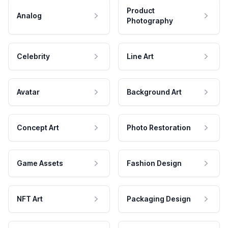
Product
Analog
Photography
Celebrity
Line Art
Avatar
Background Art
Concept Art
Photo Restoration
Game Assets
Fashion Design
NFT Art
Packaging Design