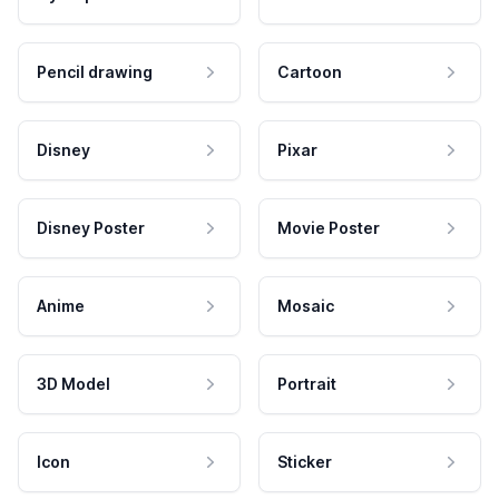
Pencil drawing
Cartoon
Disney
Pixar
Disney Poster
Movie Poster
Anime
Mosaic
3D Model
Portrait
Icon
Sticker