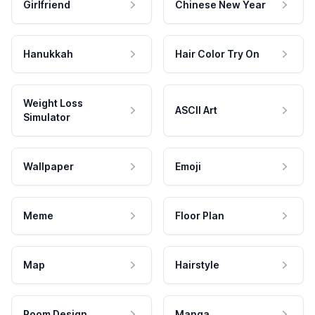
Girlfriend
Chinese New Year
Hanukkah
Hair Color Try On
Weight Loss
ASCII Art
Simulator
Wallpaper
Emoji
Meme
Floor Plan
Map
Hairstyle
Room Design
Manga