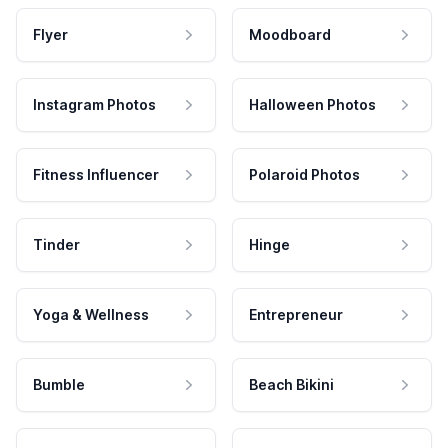
Flyer
Moodboard
Instagram Photos
Halloween Photos
Fitness Influencer
Polaroid Photos
Tinder
Hinge
Yoga & Wellness
Entrepreneur
Bumble
Beach Bikini