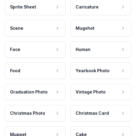
Sprite Sheet
Caricature
Scene
Mugshot
Face
Human
Food
Yearbook Photo
Graduation Photo
Vintage Photo
Christmas Photo
Christmas Card
Muppet
Cake