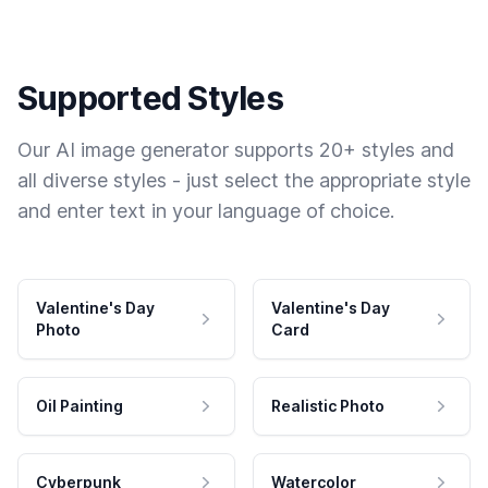
Supported Styles
Our AI image generator supports 20+ styles and
all diverse styles - just select the appropriate style
and enter text in your language of choice.
Valentine's Day
Valentine's Day
Photo
Card
Oil Painting
Realistic Photo
Cyberpunk
Watercolor