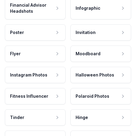
Financial Advisor
Infographic
Headshots
Poster
Invitation
Flyer
Moodboard
Instagram Photos
Halloween Photos
Fitness Influencer
Polaroid Photos
Tinder
Hinge