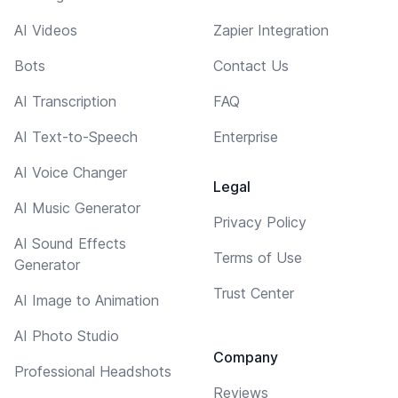
AI Videos
Zapier Integration
Bots
Contact Us
AI Transcription
FAQ
AI Text-to-Speech
Enterprise
AI Voice Changer
Legal
AI Music Generator
Privacy Policy
AI Sound Effects
Terms of Use
Generator
Trust Center
AI Image to Animation
AI Photo Studio
Company
Professional Headshots
Reviews