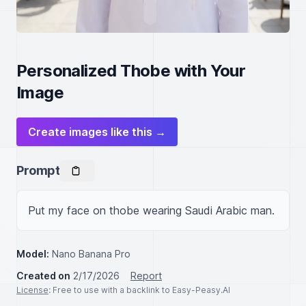
Personalized Thobe with Your
Image
Create images like this →
Prompt
Put my face on thobe wearing Saudi Arabic man.
Model:
Nano Banana Pro
Created on
2/17/2026
Report
License
: Free to use with a backlink to Easy-Peasy.AI