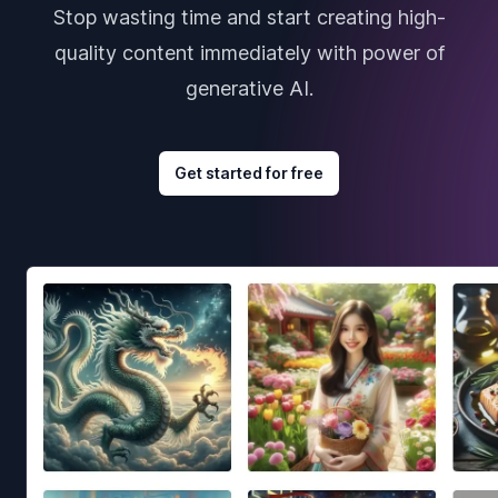
Stop wasting time and start creating high-
quality content immediately with power of
generative AI.
Get started for free