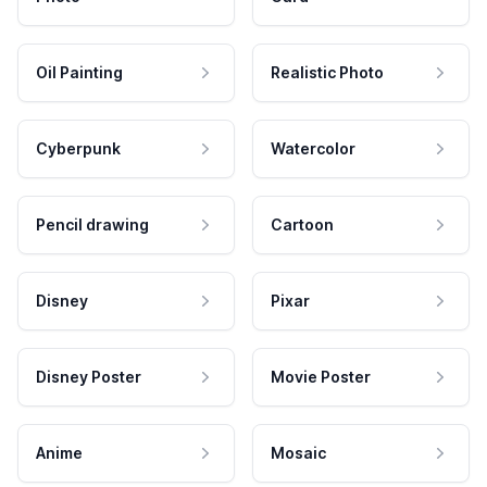
Oil Painting
Realistic Photo
Cyberpunk
Watercolor
Pencil drawing
Cartoon
Disney
Pixar
Disney Poster
Movie Poster
Anime
Mosaic