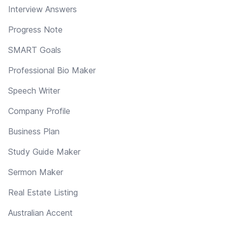
Interview Answers
Progress Note
SMART Goals
Professional Bio Maker
Speech Writer
Company Profile
Business Plan
Study Guide Maker
Sermon Maker
Real Estate Listing
Australian Accent