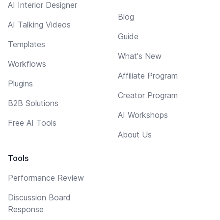
AI Interior Designer
Blog
AI Talking Videos
Guide
Templates
What's New
Workflows
Affiliate Program
Plugins
Creator Program
B2B Solutions
AI Workshops
Free AI Tools
About Us
Tools
Performance Review
Discussion Board
Response