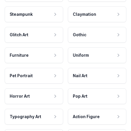
Steampunk
Claymation
Glitch Art
Gothic
Furniture
Uniform
Pet Portrait
Nail Art
Horror Art
Pop Art
Typography Art
Action Figure