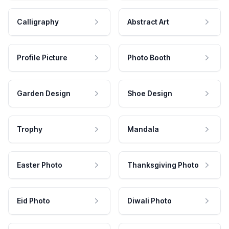
Calligraphy
Abstract Art
Profile Picture
Photo Booth
Garden Design
Shoe Design
Trophy
Mandala
Easter Photo
Thanksgiving Photo
Eid Photo
Diwali Photo