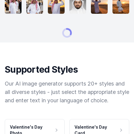
Supported Styles
Our AI image generator supports 20+ styles and
all diverse styles - just select the appropriate style
and enter text in your language of choice.
Valentine's Day
Valentine's Day
Photo
Card