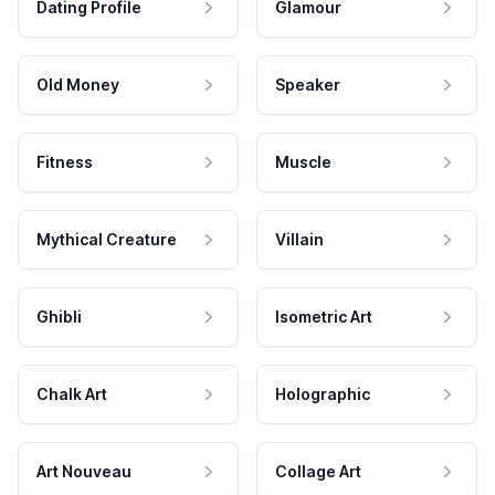
Dating Profile
Glamour
Old Money
Speaker
Fitness
Muscle
Mythical Creature
Villain
Ghibli
Isometric Art
Chalk Art
Holographic
Art Nouveau
Collage Art