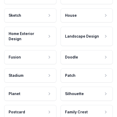
Sketch
House
Home Exterior
Landscape Design
Design
Fusion
Doodle
Stadium
Patch
Planet
Silhouette
Postcard
Family Crest