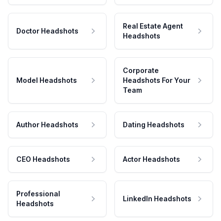
Real Estate Agent
Doctor Headshots
Headshots
Corporate
Model Headshots
Headshots For Your
Team
Author Headshots
Dating Headshots
CEO Headshots
Actor Headshots
Professional
LinkedIn Headshots
Headshots