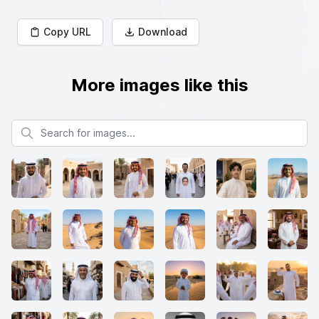
Copy URL
Download
More images like this
Search for images