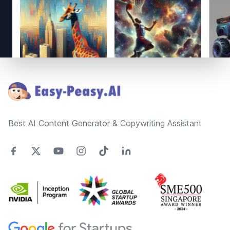
Footer
Best AI Content Generator & Copywriting Assistant