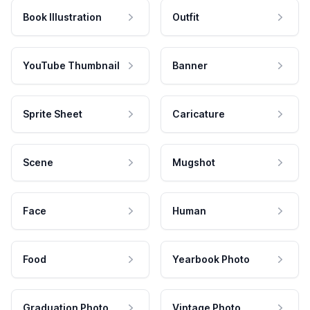
Book Illustration
Outfit
YouTube Thumbnail
Banner
Sprite Sheet
Caricature
Scene
Mugshot
Face
Human
Food
Yearbook Photo
Graduation Photo
Vintage Photo