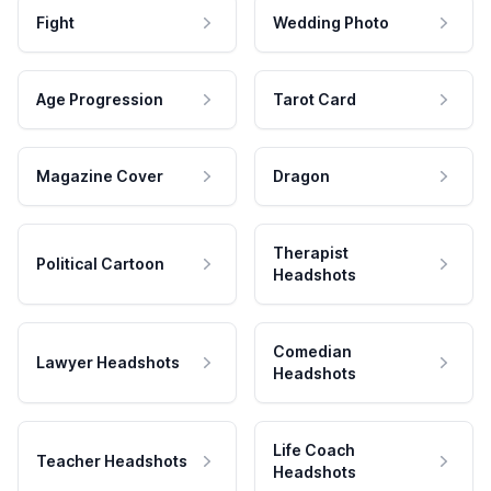
Fight
Wedding Photo
Age Progression
Tarot Card
Magazine Cover
Dragon
Therapist
Political Cartoon
Headshots
Comedian
Lawyer Headshots
Headshots
Life Coach
Teacher Headshots
Headshots