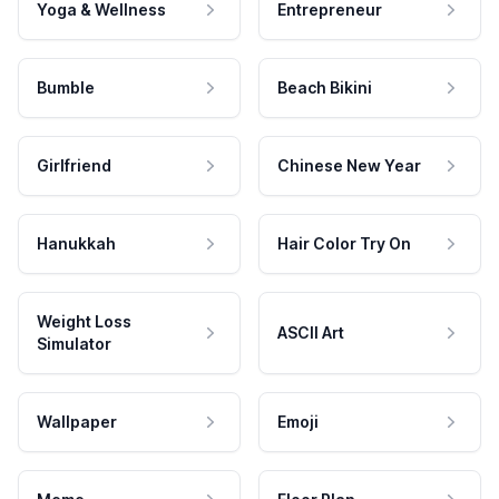
Yoga & Wellness
Entrepreneur
Bumble
Beach Bikini
Girlfriend
Chinese New Year
Hanukkah
Hair Color Try On
Weight Loss
ASCII Art
Simulator
Wallpaper
Emoji