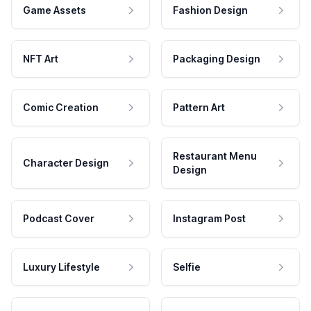
Game Assets
Fashion Design
NFT Art
Packaging Design
Comic Creation
Pattern Art
Restaurant Menu
Character Design
Design
Podcast Cover
Instagram Post
Luxury Lifestyle
Selfie