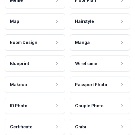
Meme
Floor Plan
Map
Hairstyle
Room Design
Manga
Blueprint
Wireframe
Makeup
Passport Photo
ID Photo
Couple Photo
Certificate
Chibi