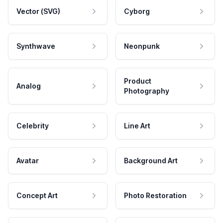
Vector (SVG)
Cyborg
Synthwave
Neonpunk
Product
Analog
Photography
Celebrity
Line Art
Avatar
Background Art
Concept Art
Photo Restoration