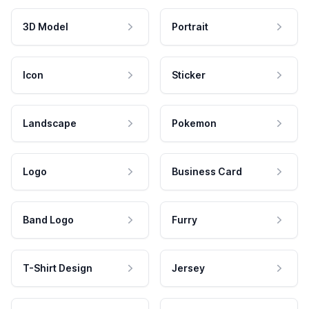
3D Model
Portrait
Icon
Sticker
Landscape
Pokemon
Logo
Business Card
Band Logo
Furry
T-Shirt Design
Jersey