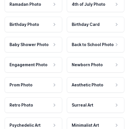
Ramadan Photo
4th of July Photo
Birthday Photo
Birthday Card
Baby Shower Photo
Back to School Photo
Engagement Photo
Newborn Photo
Prom Photo
Aesthetic Photo
Retro Photo
Surreal Art
Psychedelic Art
Minimalist Art