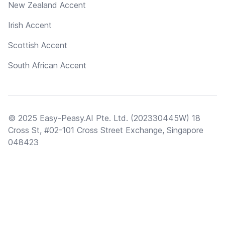
New Zealand Accent
Irish Accent
Scottish Accent
South African Accent
© 2025 Easy-Peasy.AI Pte. Ltd. (202330445W) 18
Cross St, #02-101 Cross Street Exchange, Singapore
048423