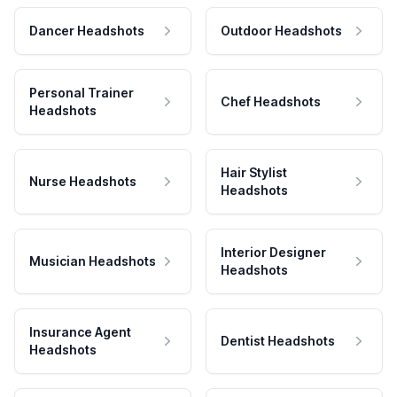
Dancer Headshots
Outdoor Headshots
Personal Trainer
Chef Headshots
Headshots
Hair Stylist
Nurse Headshots
Headshots
Interior Designer
Musician Headshots
Headshots
Insurance Agent
Dentist Headshots
Headshots