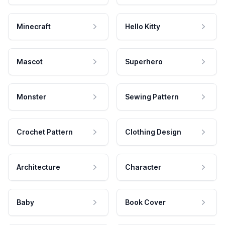
Minecraft
Hello Kitty
Mascot
Superhero
Monster
Sewing Pattern
Crochet Pattern
Clothing Design
Architecture
Character
Baby
Book Cover