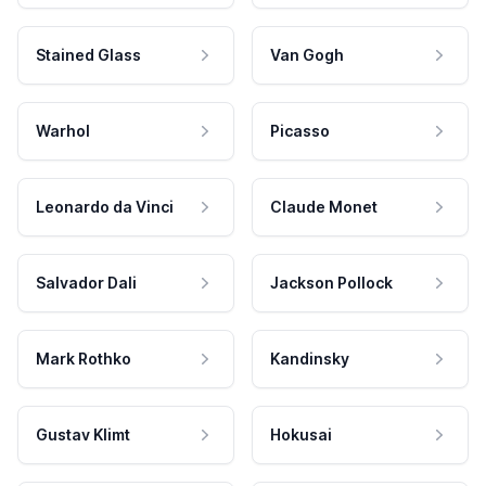
Stained Glass
Van Gogh
Warhol
Picasso
Leonardo da Vinci
Claude Monet
Salvador Dali
Jackson Pollock
Mark Rothko
Kandinsky
Gustav Klimt
Hokusai