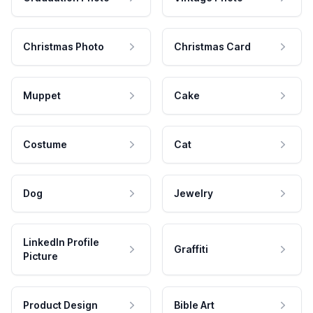
Christmas Photo
Christmas Card
Muppet
Cake
Costume
Cat
Dog
Jewelry
LinkedIn Profile
Graffiti
Picture
Product Design
Bible Art