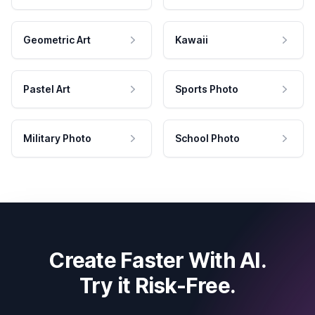
Geometric Art
Kawaii
Pastel Art
Sports Photo
Military Photo
School Photo
Create Faster With AI.
Try it Risk-Free.