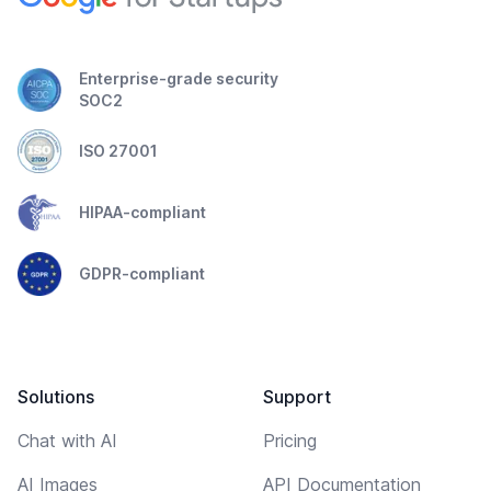
Enterprise-grade security
SOC2
ISO 27001
HIPAA-compliant
GDPR-compliant
Solutions
Support
Chat with AI
Pricing
AI Images
API Documentation