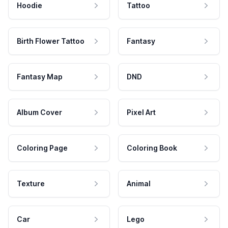
Hoodie
Tattoo
Birth Flower Tattoo
Fantasy
Fantasy Map
DND
Album Cover
Pixel Art
Coloring Page
Coloring Book
Texture
Animal
Car
Lego