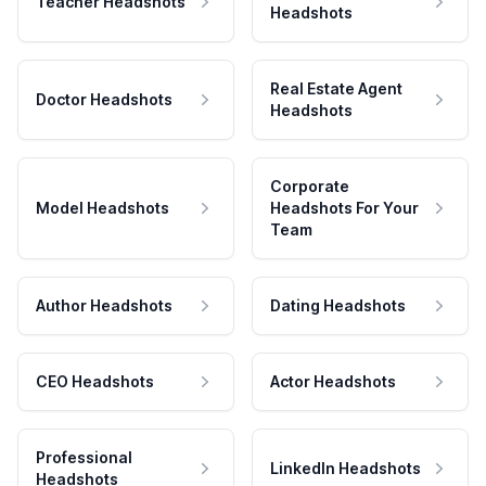
Teacher Headshots
Headshots
Real Estate Agent
Doctor Headshots
Headshots
Corporate
Model Headshots
Headshots For Your
Team
Author Headshots
Dating Headshots
CEO Headshots
Actor Headshots
Professional
LinkedIn Headshots
Headshots