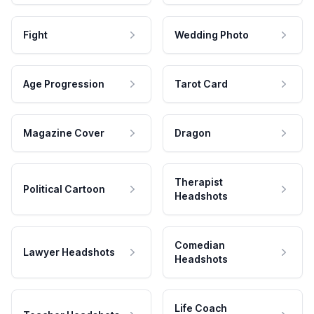
Fight
Wedding Photo
Age Progression
Tarot Card
Magazine Cover
Dragon
Therapist
Political Cartoon
Headshots
Comedian
Lawyer Headshots
Headshots
Life Coach