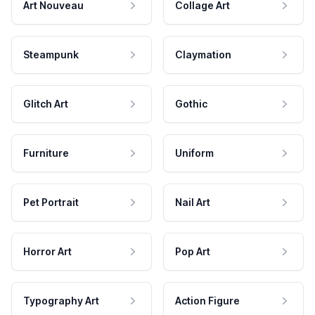
Art Nouveau
Collage Art
Steampunk
Claymation
Glitch Art
Gothic
Furniture
Uniform
Pet Portrait
Nail Art
Horror Art
Pop Art
Typography Art
Action Figure