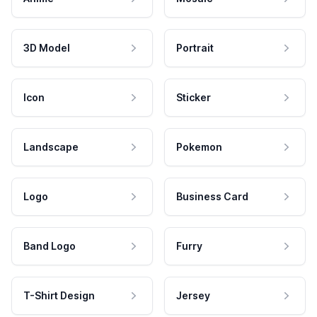
3D Model
Portrait
Icon
Sticker
Landscape
Pokemon
Logo
Business Card
Band Logo
Furry
T-Shirt Design
Jersey