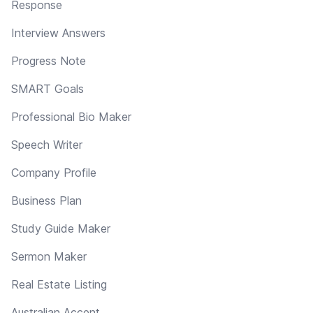
Response
Interview Answers
Progress Note
SMART Goals
Professional Bio Maker
Speech Writer
Company Profile
Business Plan
Study Guide Maker
Sermon Maker
Real Estate Listing
Australian Accent