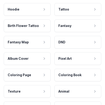
Hoodie
Tattoo
Birth Flower Tattoo
Fantasy
Fantasy Map
DND
Album Cover
Pixel Art
Coloring Page
Coloring Book
Texture
Animal