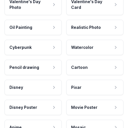
Valentine's Day
Valentine's Day
Photo
Card
Oil Painting
Realistic Photo
Cyberpunk
Watercolor
Pencil drawing
Cartoon
Disney
Pixar
Disney Poster
Movie Poster
Anime
Mosaic