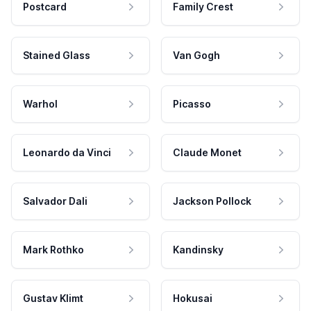
Postcard
Family Crest
Stained Glass
Van Gogh
Warhol
Picasso
Leonardo da Vinci
Claude Monet
Salvador Dali
Jackson Pollock
Mark Rothko
Kandinsky
Gustav Klimt
Hokusai