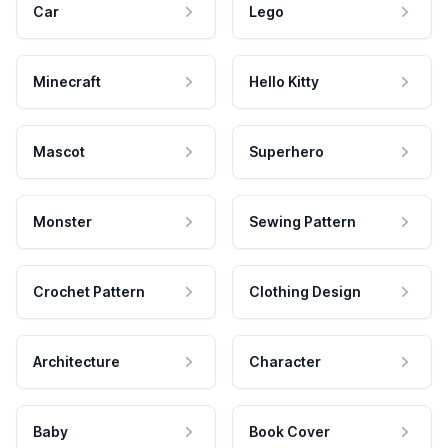
Car
Lego
Minecraft
Hello Kitty
Mascot
Superhero
Monster
Sewing Pattern
Crochet Pattern
Clothing Design
Architecture
Character
Baby
Book Cover