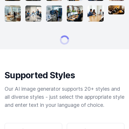
Supported Styles
Our AI image generator supports 20+ styles and
all diverse styles - just select the appropriate style
and enter text in your language of choice.