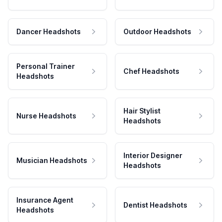
Dancer Headshots
Outdoor Headshots
Personal Trainer
Chef Headshots
Headshots
Hair Stylist
Nurse Headshots
Headshots
Interior Designer
Musician Headshots
Headshots
Insurance Agent
Dentist Headshots
Headshots