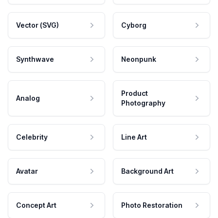
Vector (SVG)
Cyborg
Synthwave
Neonpunk
Product
Analog
Photography
Celebrity
Line Art
Avatar
Background Art
Concept Art
Photo Restoration