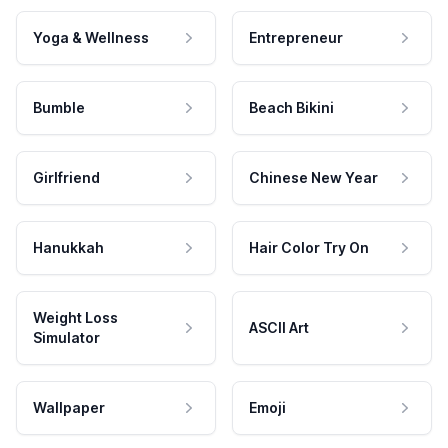
Yoga & Wellness
Entrepreneur
Bumble
Beach Bikini
Girlfriend
Chinese New Year
Hanukkah
Hair Color Try On
Weight Loss
ASCII Art
Simulator
Wallpaper
Emoji