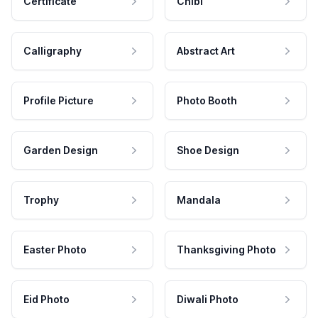
Certificate
Chibi
Calligraphy
Abstract Art
Profile Picture
Photo Booth
Garden Design
Shoe Design
Trophy
Mandala
Easter Photo
Thanksgiving Photo
Eid Photo
Diwali Photo