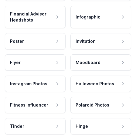
Financial Advisor
Infographic
Headshots
Poster
Invitation
Flyer
Moodboard
Instagram Photos
Halloween Photos
Fitness Influencer
Polaroid Photos
Tinder
Hinge