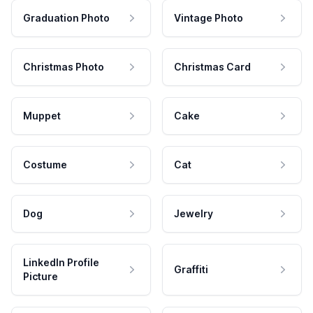
Graduation Photo
Vintage Photo
Christmas Photo
Christmas Card
Muppet
Cake
Costume
Cat
Dog
Jewelry
LinkedIn Profile
Graffiti
Picture