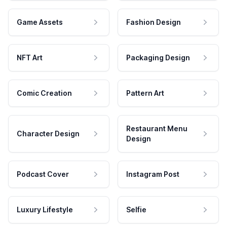
Game Assets
Fashion Design
NFT Art
Packaging Design
Comic Creation
Pattern Art
Restaurant Menu
Character Design
Design
Podcast Cover
Instagram Post
Luxury Lifestyle
Selfie