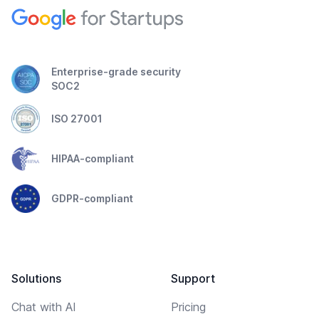
Enterprise-grade security
SOC2
ISO 27001
HIPAA-compliant
GDPR-compliant
Solutions
Support
Chat with AI
Pricing