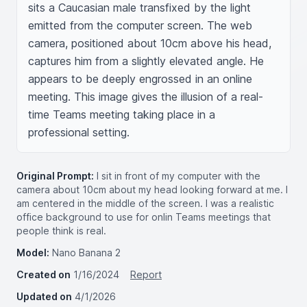
sits a Caucasian male transfixed by the light 
emitted from the computer screen. The web 
camera, positioned about 10cm above his head, 
captures him from a slightly elevated angle. He 
appears to be deeply engrossed in an online 
meeting. This image gives the illusion of a real-
time Teams meeting taking place in a 
professional setting.
Original Prompt:
I sit in front of my computer with the
camera about 10cm about my head looking forward at me. I
am centered in the middle of the screen. I was a realistic
office background to use for onlin Teams meetings that
people think is real.
Model:
Nano Banana 2
Created on
1/16/2024
Report
Updated on
4/1/2026