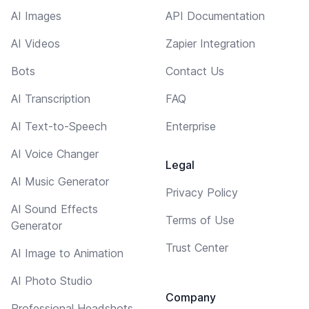
AI Images
API Documentation
AI Videos
Zapier Integration
Bots
Contact Us
AI Transcription
FAQ
AI Text-to-Speech
Enterprise
AI Voice Changer
Legal
AI Music Generator
Privacy Policy
AI Sound Effects
Terms of Use
Generator
Trust Center
AI Image to Animation
AI Photo Studio
Company
Professional Headshots