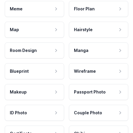
Meme
Floor Plan
Map
Hairstyle
Room Design
Manga
Blueprint
Wireframe
Makeup
Passport Photo
ID Photo
Couple Photo