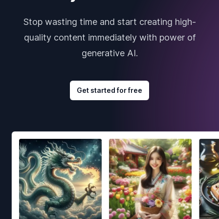
Stop wasting time and start creating high-
quality content immediately with power of
generative AI.
Get started for free