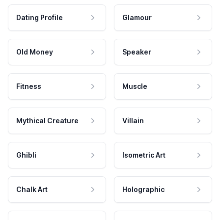
Dating Profile
Glamour
Old Money
Speaker
Fitness
Muscle
Mythical Creature
Villain
Ghibli
Isometric Art
Chalk Art
Holographic