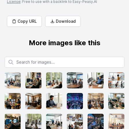
License
: Free to use with a backlink to Easy-Peasy.AI
Copy URL
Download
More images like this
Search for images