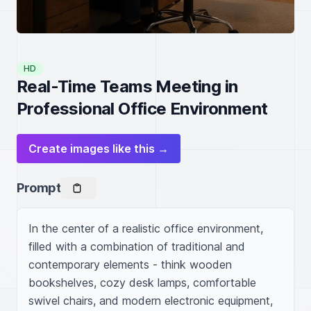
HD
Real-Time Teams Meeting in
Professional Office Environment
Create images like this →
Prompt
In the center of a realistic office environment, 
filled with a combination of traditional and 
contemporary elements - think wooden 
bookshelves, cozy desk lamps, comfortable 
swivel chairs, and modern electronic equipment, 