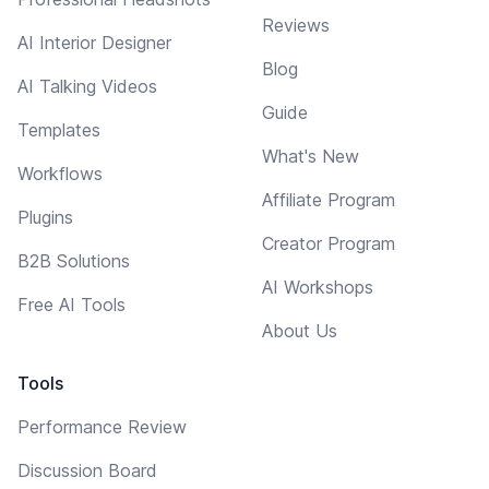
Reviews
AI Interior Designer
Blog
AI Talking Videos
Guide
Templates
What's New
Workflows
Affiliate Program
Plugins
Creator Program
B2B Solutions
AI Workshops
Free AI Tools
About Us
Tools
Performance Review
Discussion Board