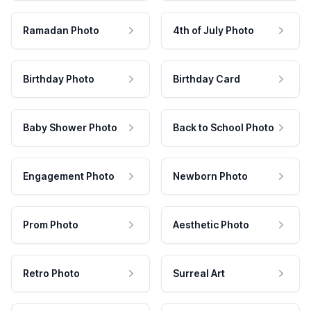
Ramadan Photo
4th of July Photo
Birthday Photo
Birthday Card
Baby Shower Photo
Back to School Photo
Engagement Photo
Newborn Photo
Prom Photo
Aesthetic Photo
Retro Photo
Surreal Art