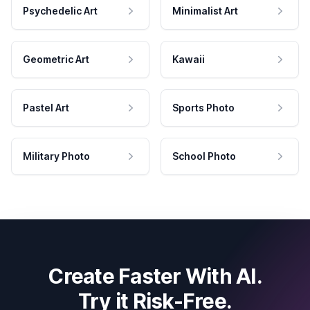
Psychedelic Art
Minimalist Art
Geometric Art
Kawaii
Pastel Art
Sports Photo
Military Photo
School Photo
Create Faster With AI.
Try it Risk-Free.