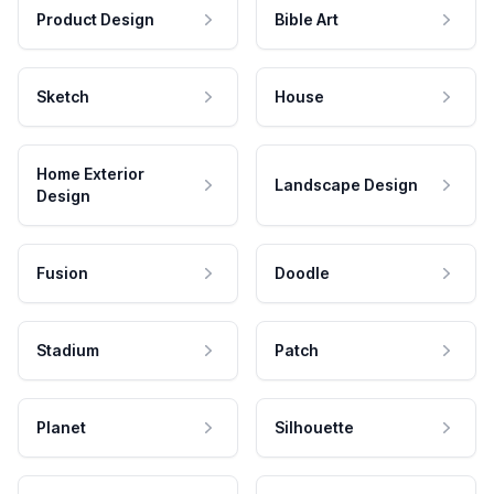
Product Design
Bible Art
Sketch
House
Home Exterior
Landscape Design
Design
Fusion
Doodle
Stadium
Patch
Planet
Silhouette