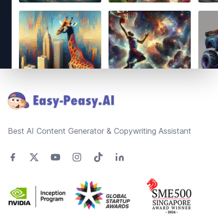
Footer
Best AI Content Generator & Copywriting Assistant