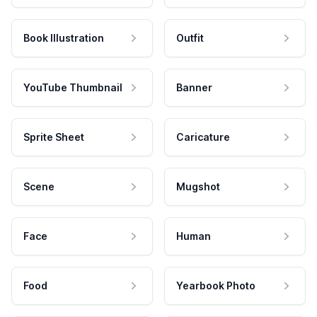
Book Illustration
Outfit
YouTube Thumbnail
Banner
Sprite Sheet
Caricature
Scene
Mugshot
Face
Human
Food
Yearbook Photo