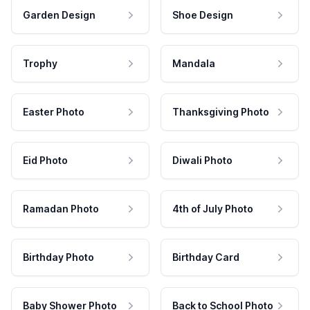
Garden Design
Shoe Design
Trophy
Mandala
Easter Photo
Thanksgiving Photo
Eid Photo
Diwali Photo
Ramadan Photo
4th of July Photo
Birthday Photo
Birthday Card
Baby Shower Photo
Back to School Photo