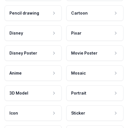
Pencil drawing
Cartoon
Disney
Pixar
Disney Poster
Movie Poster
Anime
Mosaic
3D Model
Portrait
Icon
Sticker