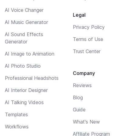
AI Voice Changer
Legal
AI Music Generator
Privacy Policy
AI Sound Effects
Terms of Use
Generator
Trust Center
AI Image to Animation
AI Photo Studio
Company
Professional Headshots
Reviews
AI Interior Designer
Blog
AI Talking Videos
Guide
Templates
What's New
Workflows
Affiliate Program