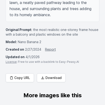
lawn, a neatly paved pathway leading to the 
house, and surrounding plants and trees adding 
to its homely ambiance.
Original Prompt:
the most realistic one-storey frame house
with a balcony and plastic windows on the site
Model:
Nano Banana 2
Created on
2/27/2024
Report
Updated on
4/1/2026
License
: Free to use with a backlink to Easy-Peasy.AI
Copy URL
Download
More images like this