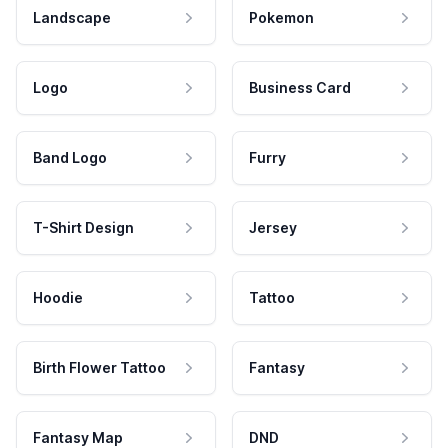
Landscape
Pokemon
Logo
Business Card
Band Logo
Furry
T-Shirt Design
Jersey
Hoodie
Tattoo
Birth Flower Tattoo
Fantasy
Fantasy Map
DND