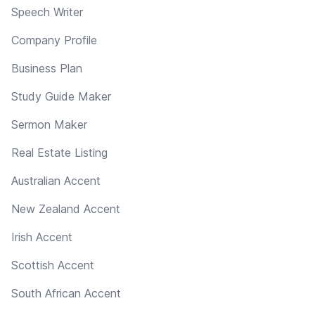
Speech Writer
Company Profile
Business Plan
Study Guide Maker
Sermon Maker
Real Estate Listing
Australian Accent
New Zealand Accent
Irish Accent
Scottish Accent
South African Accent