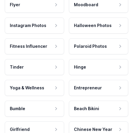
Flyer
Moodboard
Instagram Photos
Halloween Photos
Fitness Influencer
Polaroid Photos
Tinder
Hinge
Yoga & Wellness
Entrepreneur
Bumble
Beach Bikini
Girlfriend
Chinese New Year