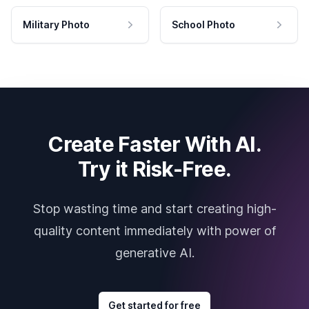
Military Photo
School Photo
Create Faster With AI.
Try it Risk-Free.
Stop wasting time and start creating high-
quality content immediately with power of
generative AI.
Get started for free