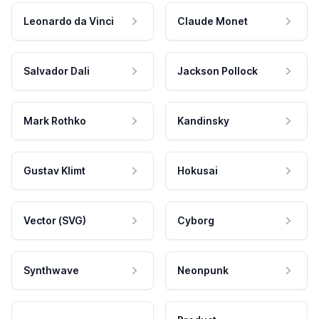
Leonardo da Vinci
Claude Monet
Salvador Dali
Jackson Pollock
Mark Rothko
Kandinsky
Gustav Klimt
Hokusai
Vector (SVG)
Cyborg
Synthwave
Neonpunk