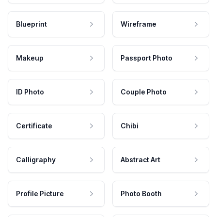
Blueprint
Wireframe
Makeup
Passport Photo
ID Photo
Couple Photo
Certificate
Chibi
Calligraphy
Abstract Art
Profile Picture
Photo Booth