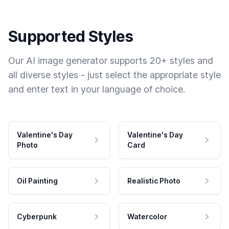
Supported Styles
Our AI image generator supports 20+ styles and
all diverse styles - just select the appropriate style
and enter text in your language of choice.
Valentine's Day
Valentine's Day
Photo
Card
Oil Painting
Realistic Photo
Cyberpunk
Watercolor