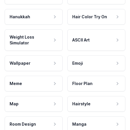
Hanukkah
Hair Color Try On
Weight Loss
ASCII Art
Simulator
Wallpaper
Emoji
Meme
Floor Plan
Map
Hairstyle
Room Design
Manga