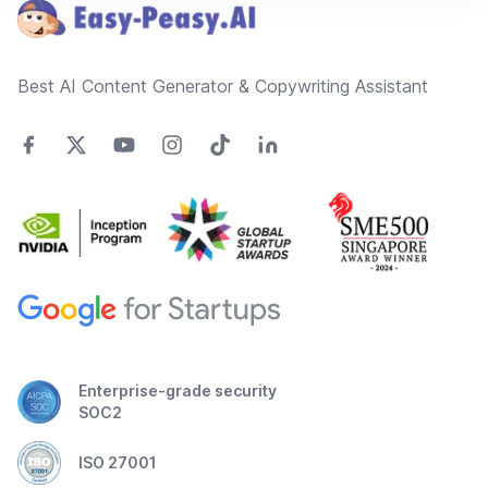
Best AI Content Generator & Copywriting Assistant
Enterprise-grade security
SOC2
ISO 27001