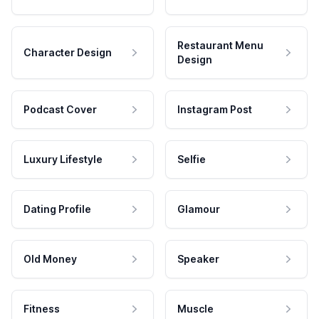
Restaurant Menu
Character Design
Design
Podcast Cover
Instagram Post
Luxury Lifestyle
Selfie
Dating Profile
Glamour
Old Money
Speaker
Fitness
Muscle