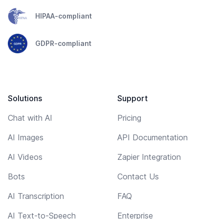
HIPAA-compliant
GDPR-compliant
Solutions
Support
Chat with AI
Pricing
AI Images
API Documentation
AI Videos
Zapier Integration
Bots
Contact Us
AI Transcription
FAQ
AI Text-to-Speech
Enterprise