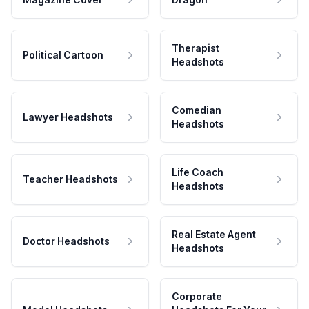
Therapist
Political Cartoon
Headshots
Comedian
Lawyer Headshots
Headshots
Life Coach
Teacher Headshots
Headshots
Real Estate Agent
Doctor Headshots
Headshots
Corporate