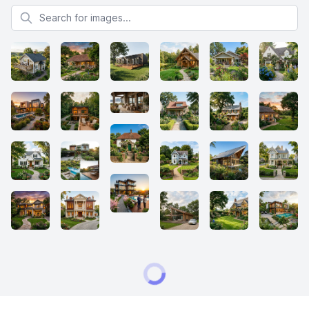
Search for images