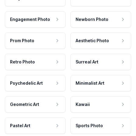
Engagement Photo
Newborn Photo
Prom Photo
Aesthetic Photo
Retro Photo
Surreal Art
Psychedelic Art
Minimalist Art
Geometric Art
Kawaii
Pastel Art
Sports Photo