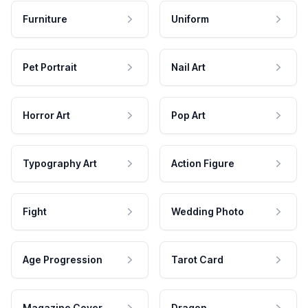
Furniture
Uniform
Pet Portrait
Nail Art
Horror Art
Pop Art
Typography Art
Action Figure
Fight
Wedding Photo
Age Progression
Tarot Card
Magazine Cover
Dragon