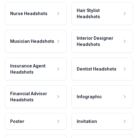
Hair Stylist
Nurse Headshots
Headshots
Interior Designer
Musician Headshots
Headshots
Insurance Agent
Dentist Headshots
Headshots
Financial Advisor
Infographic
Headshots
Poster
Invitation