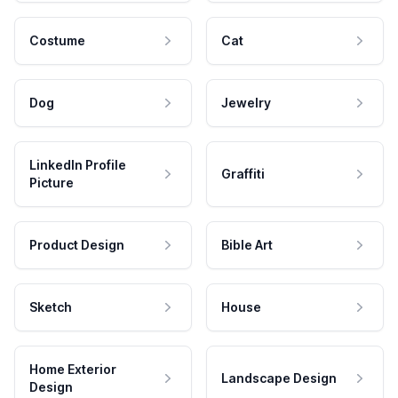
Costume
Cat
Dog
Jewelry
LinkedIn Profile
Graffiti
Picture
Product Design
Bible Art
Sketch
House
Home Exterior
Landscape Design
Design