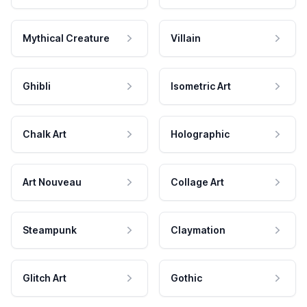
Mythical Creature
Villain
Ghibli
Isometric Art
Chalk Art
Holographic
Art Nouveau
Collage Art
Steampunk
Claymation
Glitch Art
Gothic