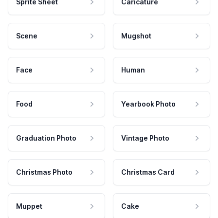
Sprite Sheet
Caricature
Scene
Mugshot
Face
Human
Food
Yearbook Photo
Graduation Photo
Vintage Photo
Christmas Photo
Christmas Card
Muppet
Cake