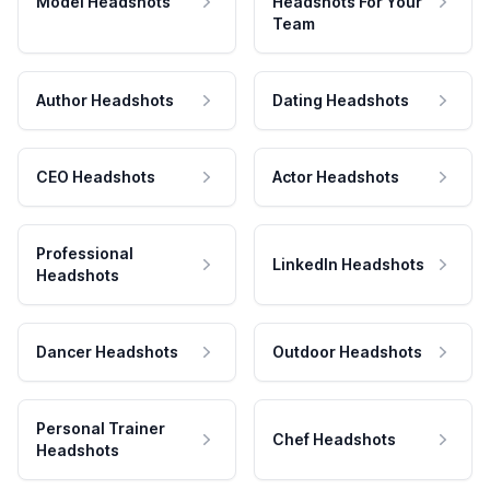
Model Headshots
Headshots For Your
Team
Author Headshots
Dating Headshots
CEO Headshots
Actor Headshots
Professional
LinkedIn Headshots
Headshots
Dancer Headshots
Outdoor Headshots
Personal Trainer
Chef Headshots
Headshots