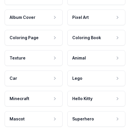
Album Cover
Pixel Art
Coloring Page
Coloring Book
Texture
Animal
Car
Lego
Minecraft
Hello Kitty
Mascot
Superhero