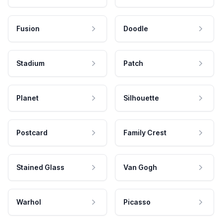
Fusion
Doodle
Stadium
Patch
Planet
Silhouette
Postcard
Family Crest
Stained Glass
Van Gogh
Warhol
Picasso