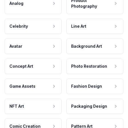
Product
Analog
Photography
Celebrity
Line Art
Avatar
Background Art
Concept Art
Photo Restoration
Game Assets
Fashion Design
NFT Art
Packaging Design
Comic Creation
Pattern Art