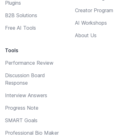
Plugins
Creator Program
B2B Solutions
AI Workshops
Free AI Tools
About Us
Tools
Performance Review
Discussion Board
Response
Interview Answers
Progress Note
SMART Goals
Professional Bio Maker