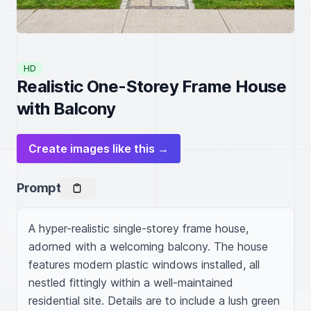
HD
Realistic One-Storey Frame House
with Balcony
Create images like this →
Prompt
A hyper-realistic single-storey frame house, 
adorned with a welcoming balcony. The house 
features modern plastic windows installed, all 
nestled fittingly within a well-maintained 
residential site. Details are to include a lush green 