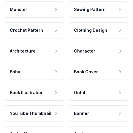
Monster
Sewing Pattern
Crochet Pattern
Clothing Design
Architecture
Character
Baby
Book Cover
Book Illustration
Outfit
YouTube Thumbnail
Banner