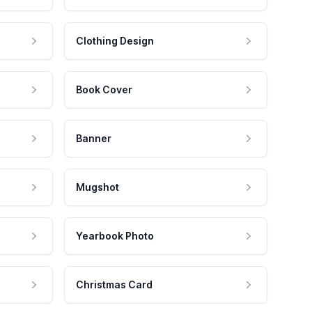
Clothing Design
Book Cover
Banner
Mugshot
Yearbook Photo
Christmas Card