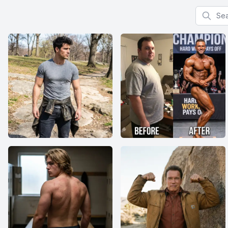
Search f