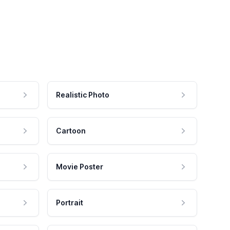
Realistic Photo
Cartoon
Movie Poster
Portrait