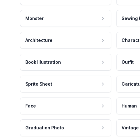
Monster
Sewing 
Architecture
Charact
Book Illustration
Outfit
Sprite Sheet
Caricat
Face
Human
Graduation Photo
Vintage