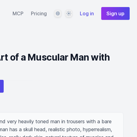
Language
Theme
MCP
Pricing
Log in
Sign up
Art of a Muscular Man with
and very heavily toned man in trousers with a bare 
an has a skull head, realistic photo, hyperrealism, 