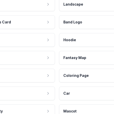
Landscape
s Card
Band Logo
Hoodie
Fantasy Map
Coloring Page
Car
ty
Mascot