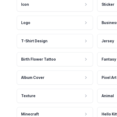
Icon
Sticker
Logo
Busines
T-Shirt Design
Jersey
Birth Flower Tattoo
Fantasy
Album Cover
Pixel Art
Texture
Animal
Minecraft
Hello Kit