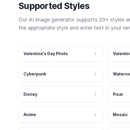
Supported Styles
Our AI image generator supports 20+ styles and
the appropriate style and enter text in your la
Valentine's Day Photo
Valentin
Cyberpunk
Waterco
Disney
Pixar
Anime
Mosaic