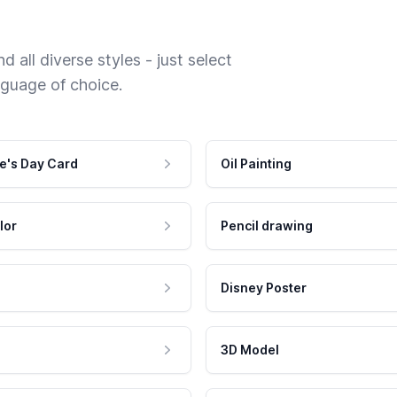
 all diverse styles - just select
nguage of choice.
e's Day Card
Oil Painting
lor
Pencil drawing
Disney Poster
3D Model