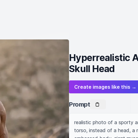
Hyperrealistic 
Skull Head
Create images like this →
Prompt
realistic photo of a sporty 
torso, instead of a head, a m