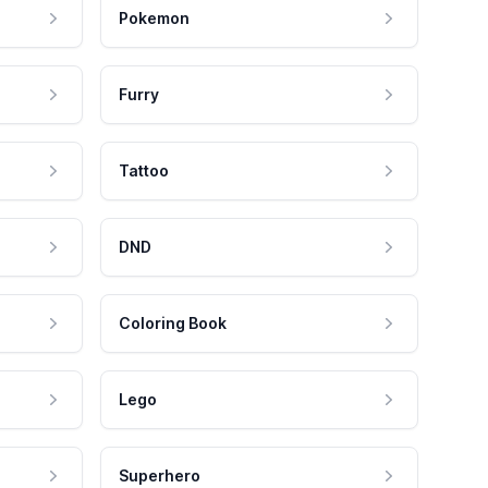
Pokemon
Furry
Tattoo
DND
Coloring Book
Lego
Superhero