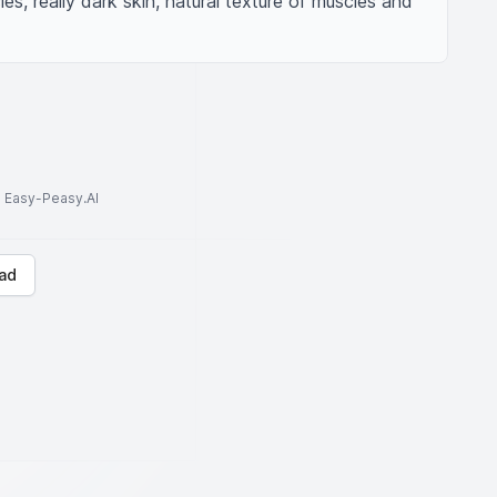
, really dark skin, natural texture of muscles and 
to Easy-Peasy.AI
ad