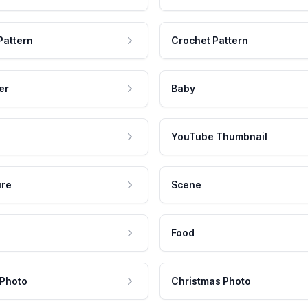
Pattern
Crochet Pattern
er
Baby
YouTube Thumbnail
ure
Scene
Food
 Photo
Christmas Photo