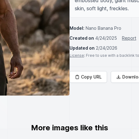
embossed body, giant muscles
skin, soft light, freckles.
Model:
Nano Banana Pro
Created on
4/24/2025
Report
Updated on
2/24/2026
License
: Free to use with a backlink 
Copy URL
Downlo
More images like this