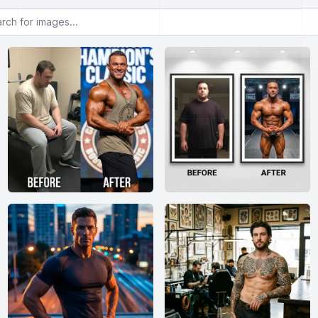
or images