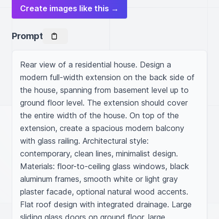
Create images like this →
Prompt
Rear view of a residential house. Design a 
modern full-width extension on the back side of 
the house, spanning from basement level up to 
ground floor level. The extension should cover 
the entire width of the house. On top of the 
extension, create a spacious modern balcony 
with glass railing. Architectural style: 
contemporary, clean lines, minimalist design. 
Materials: floor-to-ceiling glass windows, black 
aluminum frames, smooth white or light gray 
plaster facade, optional natural wood accents. 
Flat roof design with integrated drainage. Large 
sliding glass doors on ground floor, large 