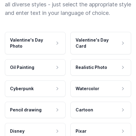
all diverse styles - just select the appropriate style
and enter text in your language of choice.
Valentine's Day
Valentine's Day
Photo
Card
Oil Painting
Realistic Photo
Cyberpunk
Watercolor
Pencil drawing
Cartoon
Disney
Pixar