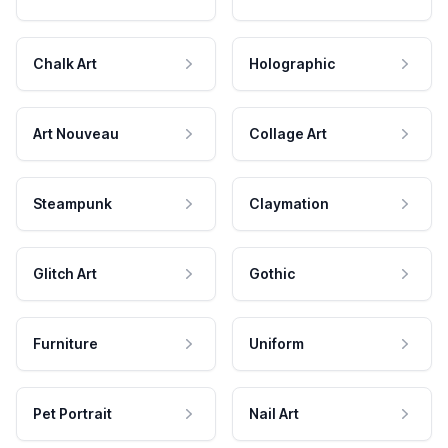
Chalk Art
Holographic
Art Nouveau
Collage Art
Steampunk
Claymation
Glitch Art
Gothic
Furniture
Uniform
Pet Portrait
Nail Art