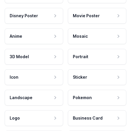
Disney Poster
Movie Poster
Anime
Mosaic
3D Model
Portrait
Icon
Sticker
Landscape
Pokemon
Logo
Business Card