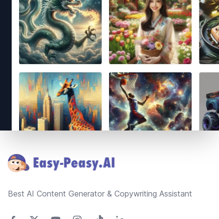
Footer
Best AI Content Generator & Copywriting Assistant