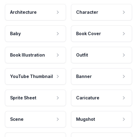
Architecture
Character
Baby
Book Cover
Book Illustration
Outfit
YouTube Thumbnail
Banner
Sprite Sheet
Caricature
Scene
Mugshot