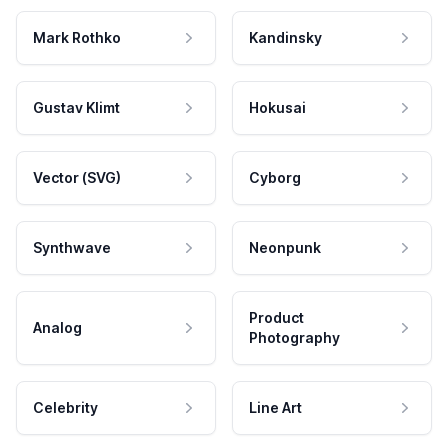
Mark Rothko
Kandinsky
Gustav Klimt
Hokusai
Vector (SVG)
Cyborg
Synthwave
Neonpunk
Product
Analog
Photography
Celebrity
Line Art