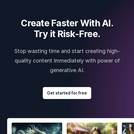
Create Faster With AI.
Try it Risk-Free.
Stop wasting time and start creating high-
quality content immediately with power of
generative AI.
Get started for free