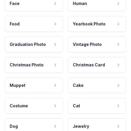
Face
Human
Food
Yearbook Photo
Graduation Photo
Vintage Photo
Christmas Photo
Christmas Card
Muppet
Cake
Costume
Cat
Dog
Jewelry