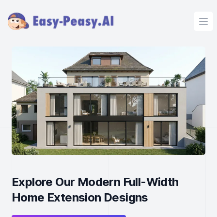
Ope
Explore Our Modern Full-Width
Home Extension Designs