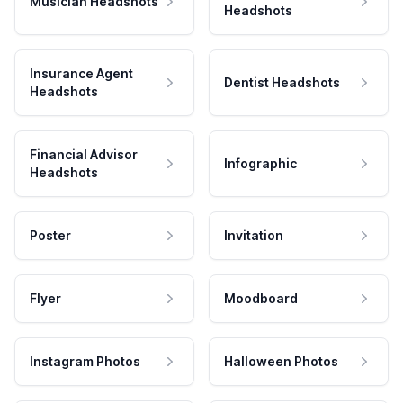
Musician Headshots
Headshots
Insurance Agent
Dentist Headshots
Headshots
Financial Advisor
Infographic
Headshots
Poster
Invitation
Flyer
Moodboard
Instagram Photos
Halloween Photos