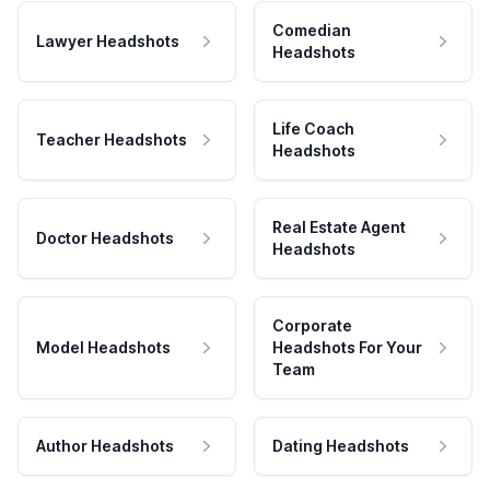
Comedian
Lawyer Headshots
Headshots
Life Coach
Teacher Headshots
Headshots
Real Estate Agent
Doctor Headshots
Headshots
Corporate
Model Headshots
Headshots For Your
Team
Author Headshots
Dating Headshots