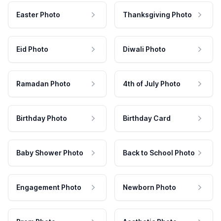
Easter Photo
Thanksgiving Photo
Eid Photo
Diwali Photo
Ramadan Photo
4th of July Photo
Birthday Photo
Birthday Card
Baby Shower Photo
Back to School Photo
Engagement Photo
Newborn Photo