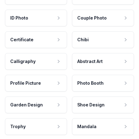
ID Photo
Couple Photo
Certificate
Chibi
Calligraphy
Abstract Art
Profile Picture
Photo Booth
Garden Design
Shoe Design
Trophy
Mandala