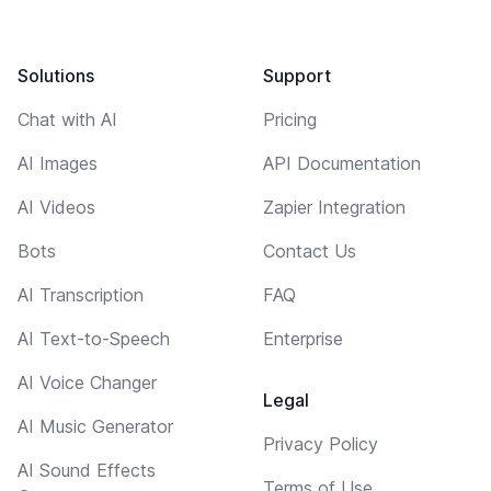
Solutions
Support
Chat with AI
Pricing
AI Images
API Documentation
AI Videos
Zapier Integration
Bots
Contact Us
AI Transcription
FAQ
AI Text-to-Speech
Enterprise
AI Voice Changer
Legal
AI Music Generator
Privacy Policy
AI Sound Effects
Terms of Use