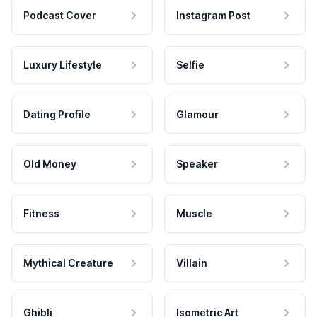
Podcast Cover
Instagram Post
Luxury Lifestyle
Selfie
Dating Profile
Glamour
Old Money
Speaker
Fitness
Muscle
Mythical Creature
Villain
Ghibli
Isometric Art