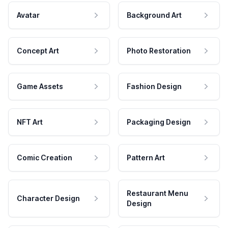
Avatar
Background Art
Concept Art
Photo Restoration
Game Assets
Fashion Design
NFT Art
Packaging Design
Comic Creation
Pattern Art
Restaurant Menu
Character Design
Design