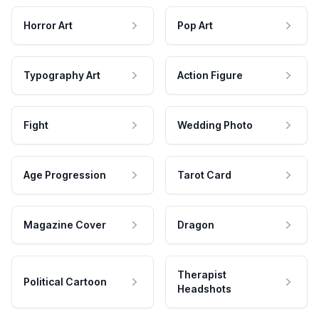
Horror Art
Pop Art
Typography Art
Action Figure
Fight
Wedding Photo
Age Progression
Tarot Card
Magazine Cover
Dragon
Therapist
Political Cartoon
Headshots