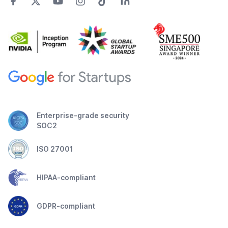
Enterprise-grade security
SOC2
ISO 27001
HIPAA-compliant
GDPR-compliant