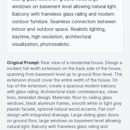
windows on basement level allowing natural light. 
Balcony with frameless glass railing and modern 
outdoor furniture. Seamless connection between 
indoor and outdoor space. Realistic lighting, 
daytime, high resolution, architectural 
visualization, photorealistic.
Original Prompt:
Rear view of a residential house. Design a
modern full-width extension on the back side of the house,
spanning from basement level up to ground floor level. The
extension should cover the entire width of the house. On
top of the extension, create a spacious modern balcony
with glass railing. Architectural style: contemporary, clean
lines, minimalist design. Materials: floor-to-ceiling glass
windows, black aluminum frames, smooth white or light gray
plaster facade, optional natural wood accents. Flat roof
design with integrated drainage. Large sliding glass doors
on ground floor, large windows on basement level allowing
natural light. Balcony with frameless glass railing and