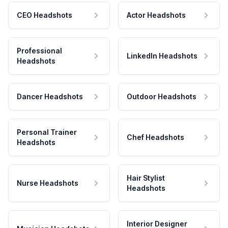
CEO Headshots
Actor Headshots
Professional
LinkedIn Headshots
Headshots
Dancer Headshots
Outdoor Headshots
Personal Trainer
Chef Headshots
Headshots
Hair Stylist
Nurse Headshots
Headshots
Interior Designer