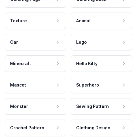
Texture
Animal
Car
Lego
Minecraft
Hello Kitty
Mascot
Superhero
Monster
Sewing Pattern
Crochet Pattern
Clothing Design