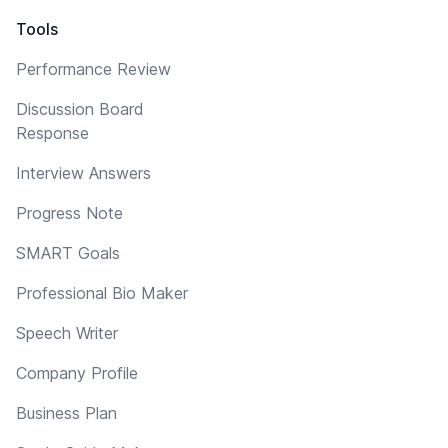
Tools
Performance Review
Discussion Board
Response
Interview Answers
Progress Note
SMART Goals
Professional Bio Maker
Speech Writer
Company Profile
Business Plan