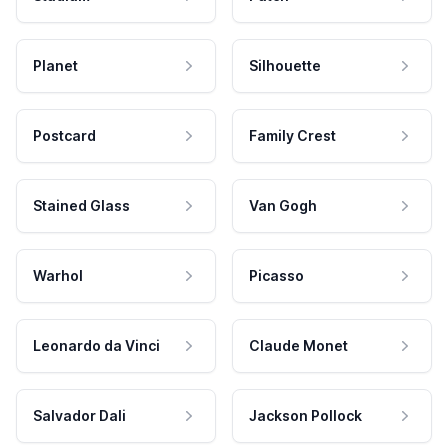
Planet
Silhouette
Postcard
Family Crest
Stained Glass
Van Gogh
Warhol
Picasso
Leonardo da Vinci
Claude Monet
Salvador Dali
Jackson Pollock