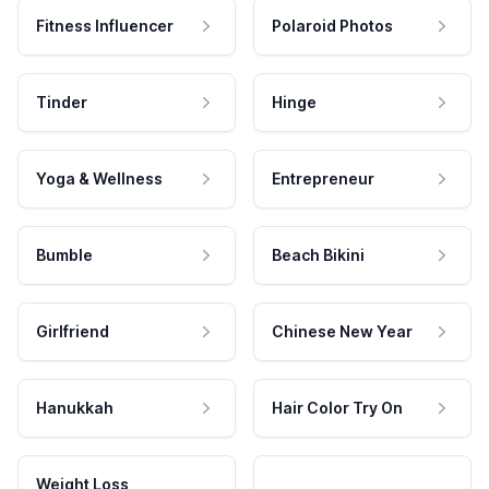
Fitness Influencer
Polaroid Photos
Tinder
Hinge
Yoga & Wellness
Entrepreneur
Bumble
Beach Bikini
Girlfriend
Chinese New Year
Hanukkah
Hair Color Try On
Weight Loss