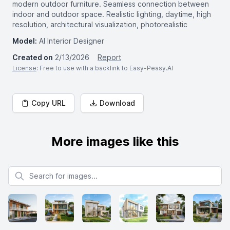
modern outdoor furniture. Seamless connection between
indoor and outdoor space. Realistic lighting, daytime, high
resolution, architectural visualization, photorealistic
Model:
AI Interior Designer
Created on
2/13/2026
Report
License
: Free to use with a backlink to Easy-Peasy.AI
Copy URL
Download
More images like this
Search for images