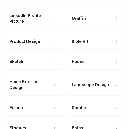
LinkedIn Profile
Graffiti
Picture
Product Design
Bible Art
Sketch
House
Home Exterior
Landscape Design
Design
Fusion
Doodle
Stadium
Patch