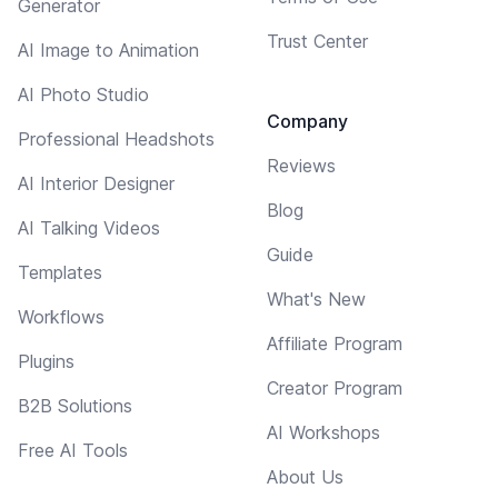
Generator
Trust Center
AI Image to Animation
AI Photo Studio
Company
Professional Headshots
Reviews
AI Interior Designer
Blog
AI Talking Videos
Guide
Templates
What's New
Workflows
Affiliate Program
Plugins
Creator Program
B2B Solutions
AI Workshops
Free AI Tools
About Us