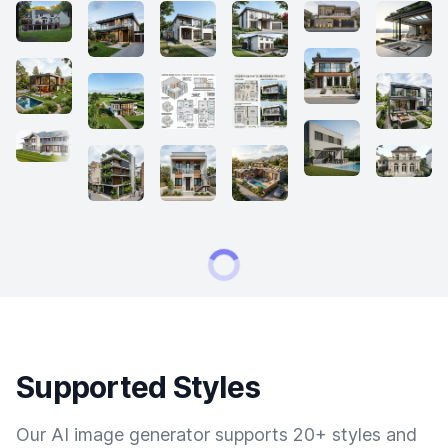
Supported Styles
Our AI image generator supports 20+ styles and