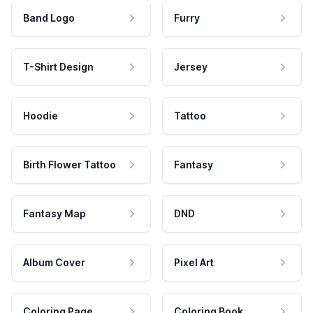
Band Logo
Furry
T-Shirt Design
Jersey
Hoodie
Tattoo
Birth Flower Tattoo
Fantasy
Fantasy Map
DND
Album Cover
Pixel Art
Coloring Page
Coloring Book