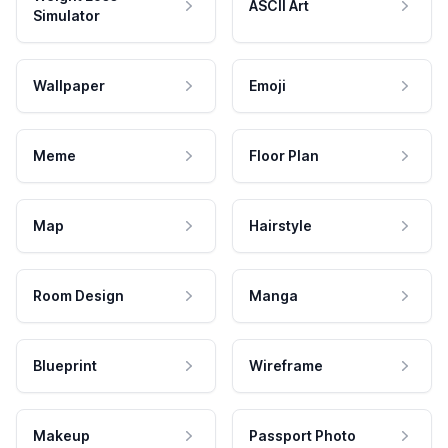
ASCII Art
Simulator
Wallpaper
Emoji
Meme
Floor Plan
Map
Hairstyle
Room Design
Manga
Blueprint
Wireframe
Makeup
Passport Photo