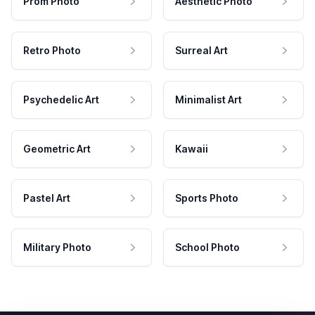
Prom Photo
Aesthetic Photo
Retro Photo
Surreal Art
Psychedelic Art
Minimalist Art
Geometric Art
Kawaii
Pastel Art
Sports Photo
Military Photo
School Photo