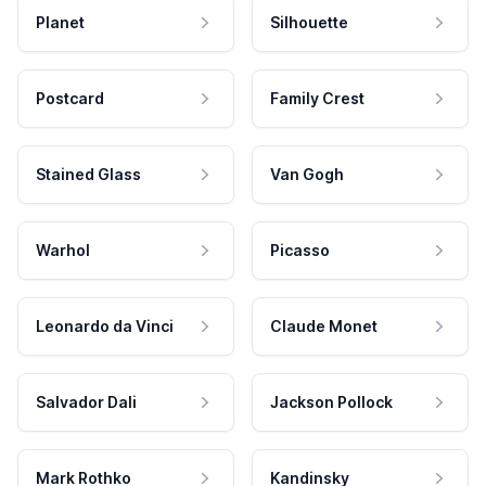
Planet
Silhouette
Postcard
Family Crest
Stained Glass
Van Gogh
Warhol
Picasso
Leonardo da Vinci
Claude Monet
Salvador Dali
Jackson Pollock
Mark Rothko
Kandinsky