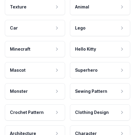
Texture
Animal
Car
Lego
Minecraft
Hello Kitty
Mascot
Superhero
Monster
Sewing Pattern
Crochet Pattern
Clothing Design
Architecture
Character