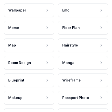
Wallpaper
Emoji
Meme
Floor Plan
Map
Hairstyle
Room Design
Manga
Blueprint
Wireframe
Makeup
Passport Photo