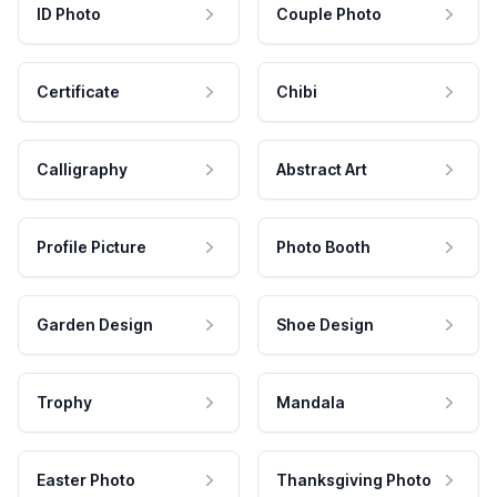
ID Photo
Couple Photo
Certificate
Chibi
Calligraphy
Abstract Art
Profile Picture
Photo Booth
Garden Design
Shoe Design
Trophy
Mandala
Easter Photo
Thanksgiving Photo