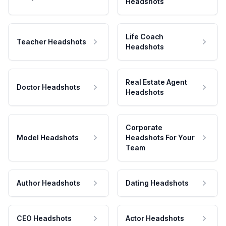
Headshots
Life Coach
Teacher Headshots
Headshots
Real Estate Agent
Doctor Headshots
Headshots
Corporate
Model Headshots
Headshots For Your
Team
Author Headshots
Dating Headshots
CEO Headshots
Actor Headshots