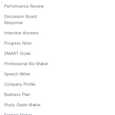
Performance Review
Discussion Board
Response
Interview Answers
Progress Note
SMART Goals
Professional Bio Maker
Speech Writer
Company Profile
Business Plan
Study Guide Maker
Sermon Maker