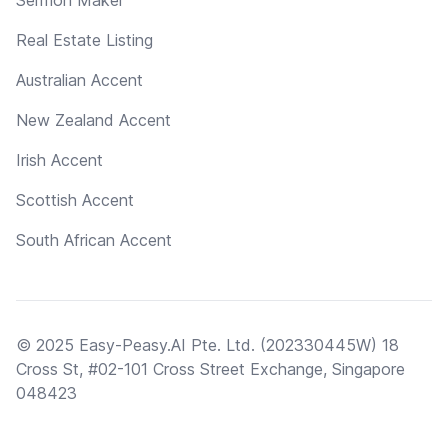
Real Estate Listing
Australian Accent
New Zealand Accent
Irish Accent
Scottish Accent
South African Accent
© 2025 Easy-Peasy.AI Pte. Ltd. (202330445W) 18
Cross St, #02-101 Cross Street Exchange, Singapore
048423