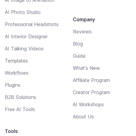
AI Photo Studio
Company
Professional Headshots
Reviews
AI Interior Designer
Blog
AI Talking Videos
Guide
Templates
What's New
Workflows
Affiliate Program
Plugins
Creator Program
B2B Solutions
AI Workshops
Free AI Tools
About Us
Tools