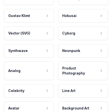
Gustav Klimt
Hokusai
Vector (SVG)
Cyborg
Synthwave
Neonpunk
Product
Analog
Photography
Celebrity
Line Art
Avatar
Background Art