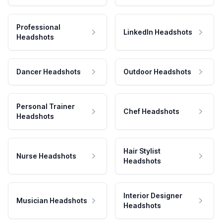
Professional
LinkedIn Headshots
Headshots
Dancer Headshots
Outdoor Headshots
Personal Trainer
Chef Headshots
Headshots
Hair Stylist
Nurse Headshots
Headshots
Interior Designer
Musician Headshots
Headshots