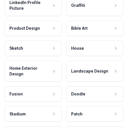
LinkedIn Profile
Graffiti
Picture
Product Design
Bible Art
Sketch
House
Home Exterior
Landscape Design
Design
Fusion
Doodle
Stadium
Patch