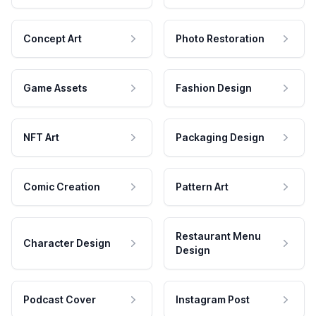
Concept Art
Photo Restoration
Game Assets
Fashion Design
NFT Art
Packaging Design
Comic Creation
Pattern Art
Restaurant Menu
Character Design
Design
Podcast Cover
Instagram Post