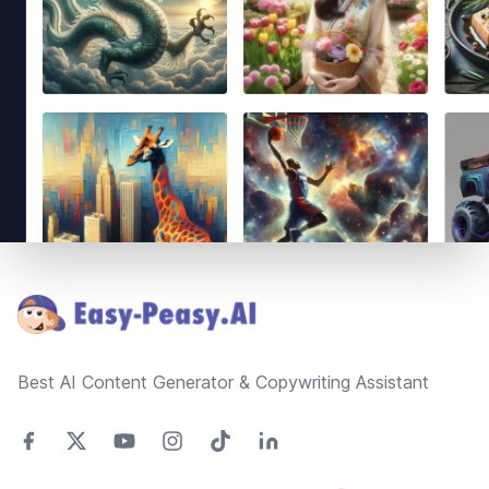
Footer
Best AI Content Generator & Copywriting Assistant