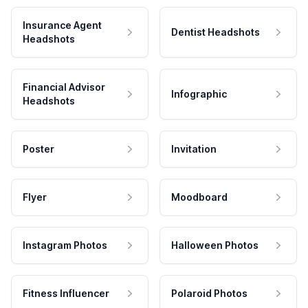
Insurance Agent
Dentist Headshots
Headshots
Financial Advisor
Infographic
Headshots
Poster
Invitation
Flyer
Moodboard
Instagram Photos
Halloween Photos
Fitness Influencer
Polaroid Photos