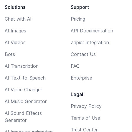
Solutions
Support
Chat with AI
Pricing
AI Images
API Documentation
AI Videos
Zapier Integration
Bots
Contact Us
AI Transcription
FAQ
AI Text-to-Speech
Enterprise
AI Voice Changer
Legal
AI Music Generator
Privacy Policy
AI Sound Effects
Terms of Use
Generator
Trust Center
AI Image to Animation