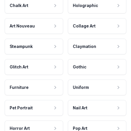
Chalk Art
Holographic
Art Nouveau
Collage Art
Steampunk
Claymation
Glitch Art
Gothic
Furniture
Uniform
Pet Portrait
Nail Art
Horror Art
Pop Art