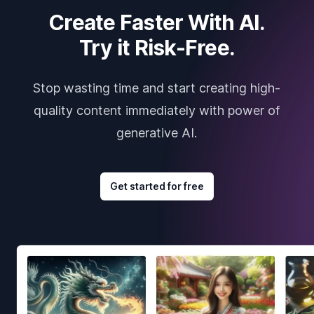
Create Faster With AI.
Try it Risk-Free.
Stop wasting time and start creating high-
quality content immediately with power of
generative AI.
Get started for free