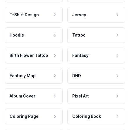
T-Shirt Design
Jersey
Hoodie
Tattoo
Birth Flower Tattoo
Fantasy
Fantasy Map
DND
Album Cover
Pixel Art
Coloring Page
Coloring Book