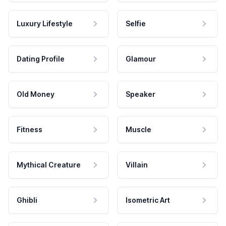
Luxury Lifestyle
Selfie
Dating Profile
Glamour
Old Money
Speaker
Fitness
Muscle
Mythical Creature
Villain
Ghibli
Isometric Art