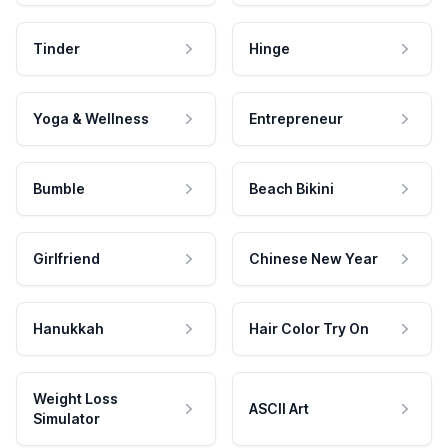
Tinder
Hinge
Yoga & Wellness
Entrepreneur
Bumble
Beach Bikini
Girlfriend
Chinese New Year
Hanukkah
Hair Color Try On
Weight Loss
ASCII Art
Simulator