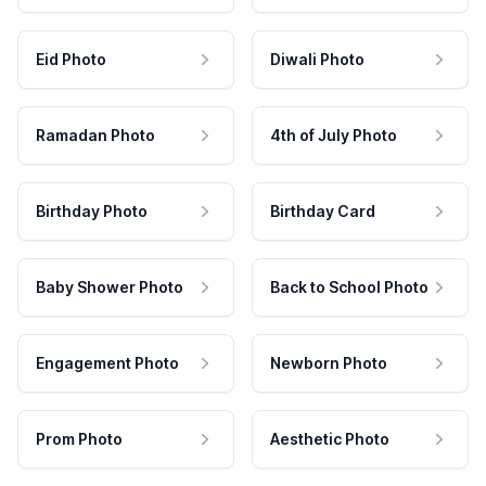
Eid Photo
Diwali Photo
Ramadan Photo
4th of July Photo
Birthday Photo
Birthday Card
Baby Shower Photo
Back to School Photo
Engagement Photo
Newborn Photo
Prom Photo
Aesthetic Photo