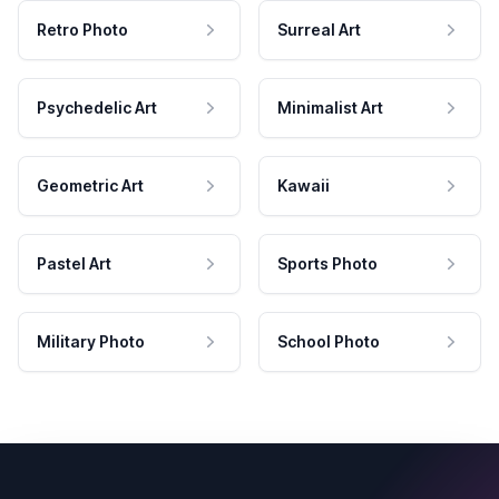
Retro Photo
Surreal Art
Psychedelic Art
Minimalist Art
Geometric Art
Kawaii
Pastel Art
Sports Photo
Military Photo
School Photo