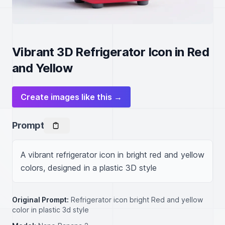
Vibrant 3D Refrigerator Icon in Red
and Yellow
Create images like this →
Prompt
A vibrant refrigerator icon in bright red and yellow 
colors, designed in a plastic 3D style
Original Prompt:
Refrigerator icon bright Red and yellow
color in plastic 3d style