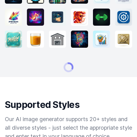
Supported Styles
Our AI image generator supports 20+ styles and
all diverse styles - just select the appropriate style
and enter text in your language of choice.