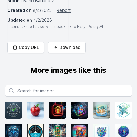
Model:
Nano Banana 2
Created on
8/4/2025
Report
Updated on
4/2/2026
License
: Free to use with a backlink to Easy-Peasy.AI
Copy URL
Download
More images like this
Search for images