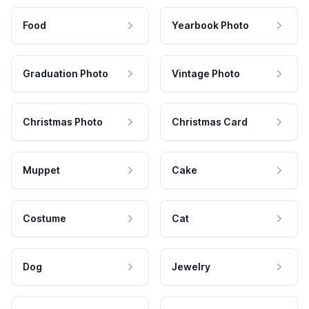
Food
Yearbook Photo
Graduation Photo
Vintage Photo
Christmas Photo
Christmas Card
Muppet
Cake
Costume
Cat
Dog
Jewelry