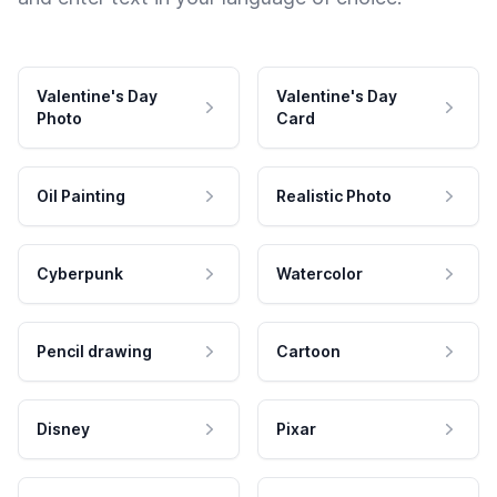
Valentine's Day
Valentine's Day
Photo
Card
Oil Painting
Realistic Photo
Cyberpunk
Watercolor
Pencil drawing
Cartoon
Disney
Pixar