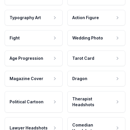
Typography Art
Action Figure
Fight
Wedding Photo
Age Progression
Tarot Card
Magazine Cover
Dragon
Therapist
Political Cartoon
Headshots
Comedian
Lawyer Headshots