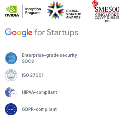
Enterprise-grade security
SOC2
ISO 27001
HIPAA-compliant
GDPR-compliant