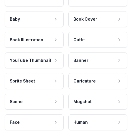
Baby
Book Cover
Book Illustration
Outfit
YouTube Thumbnail
Banner
Sprite Sheet
Caricature
Scene
Mugshot
Face
Human