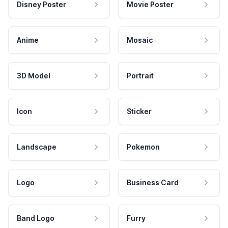
Disney Poster
Movie Poster
Anime
Mosaic
3D Model
Portrait
Icon
Sticker
Landscape
Pokemon
Logo
Business Card
Band Logo
Furry