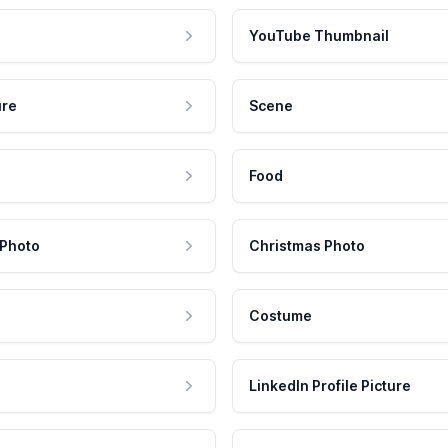
YouTube Thumbnail
ure
Scene
Food
 Photo
Christmas Photo
Costume
LinkedIn Profile Picture