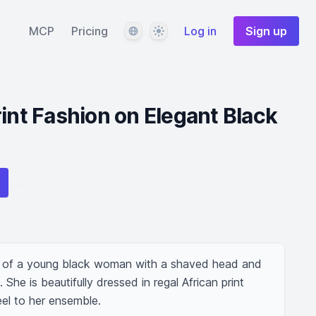
Language
Theme
MCP
Pricing
Log in
Sign up
rint Fashion on Elegant Black
re of a young black woman with a shaved head and 
e is beautifully dressed in regal African print 
eel to her ensemble.