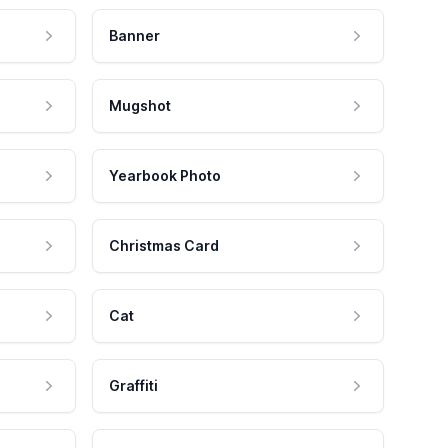
Banner
Mugshot
Yearbook Photo
Christmas Card
Cat
Graffiti