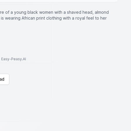
ture of a young black women with a shaved head, almond
 wearing African print clothing with a royal feel to her
to Easy-Peasy.AI
ad