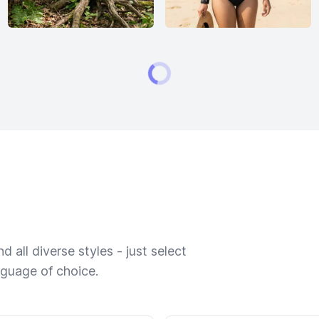
 all diverse styles - just select
nguage of choice.