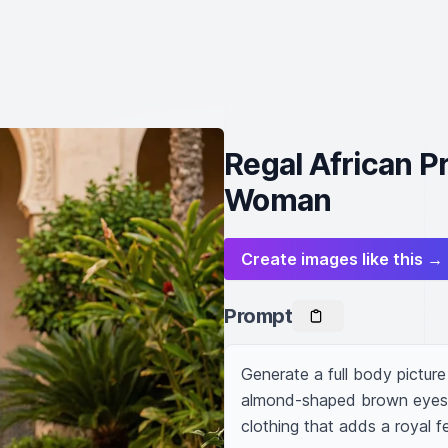
Regal African P
Woman
Create images like this →
Prompt
Generate a full body pictu
almond-shaped brown eyes. Sh
clothing that adds a royal f