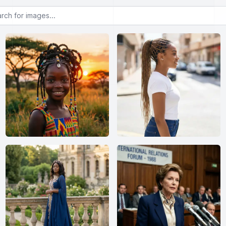
or images