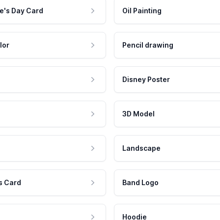
e's Day Card
Oil Painting
lor
Pencil drawing
Disney Poster
3D Model
Landscape
s Card
Band Logo
Hoodie