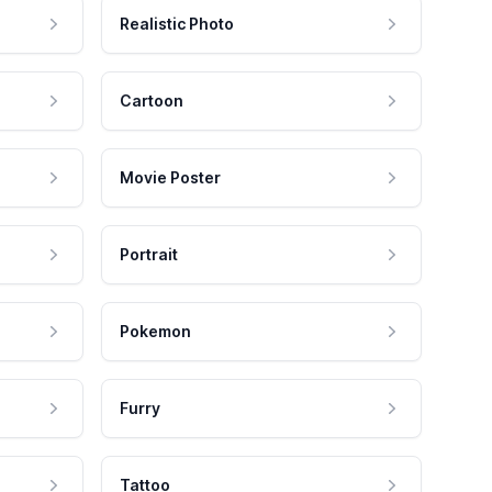
Realistic Photo
Cartoon
Movie Poster
Portrait
Pokemon
Furry
Tattoo