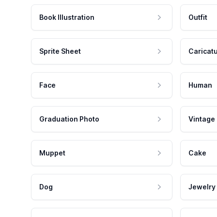
Book Illustration
Outfit
Sprite Sheet
Caricat
Face
Human
Graduation Photo
Vintage
Muppet
Cake
Dog
Jewelry