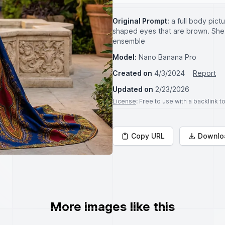
Original Prompt:
a full body pic
shaped eyes that are brown. She is
ensemble
Model:
Nano Banana Pro
Created on
4/3/2024
Report
Updated on
2/23/2026
License
: Free to use with a backlink 
Copy URL
Downlo
More images like this