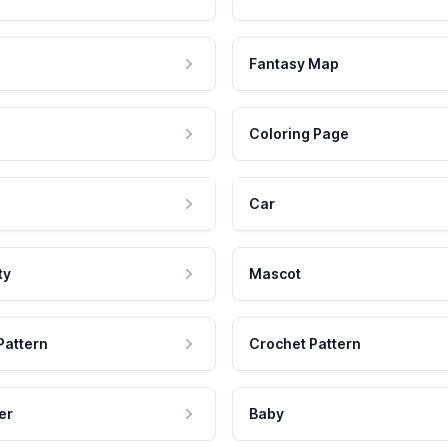
Fantasy Map
Coloring Page
Car
ty
Mascot
Pattern
Crochet Pattern
er
Baby