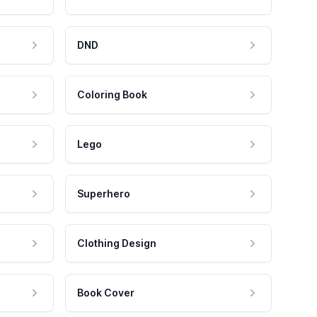
DND
Coloring Book
Lego
Superhero
Clothing Design
Book Cover