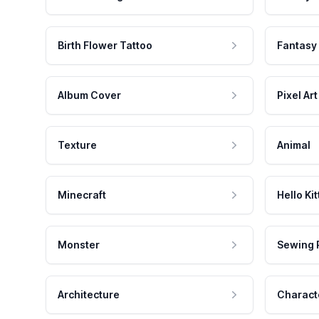
Birth Flower Tattoo
Fantasy
Album Cover
Pixel Art
Texture
Animal
Minecraft
Hello Kit
Monster
Sewing 
Architecture
Charact