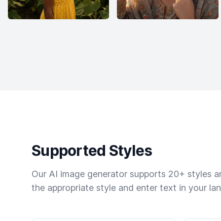
Supported Styles
Our AI image generator supports 20+ styles and
the appropriate style and enter text in your la