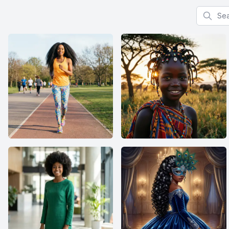
Search f