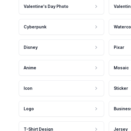
Valentine's Day Photo
Valentin
Cyberpunk
Waterco
Disney
Pixar
Anime
Mosaic
Icon
Sticker
Logo
Busines
T-Shirt Design
Jersey