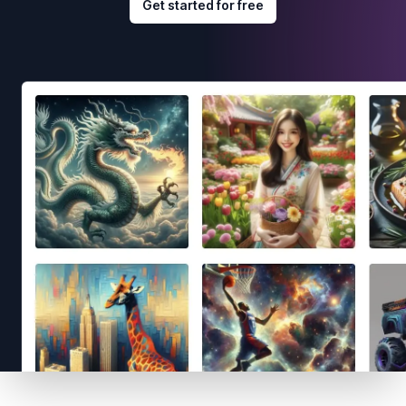
Get started for free
Footer