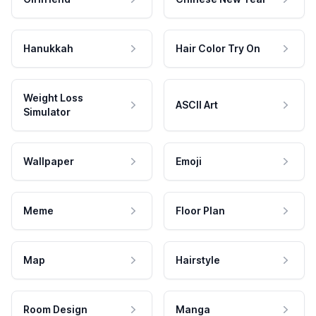
Hanukkah
Hair Color Try On
Weight Loss
ASCII Art
Simulator
Wallpaper
Emoji
Meme
Floor Plan
Map
Hairstyle
Room Design
Manga