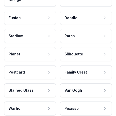
Fusion
Doodle
Stadium
Patch
Planet
Silhouette
Postcard
Family Crest
Stained Glass
Van Gogh
Warhol
Picasso