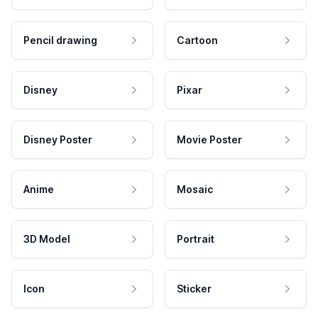
Pencil drawing
Cartoon
Disney
Pixar
Disney Poster
Movie Poster
Anime
Mosaic
3D Model
Portrait
Icon
Sticker