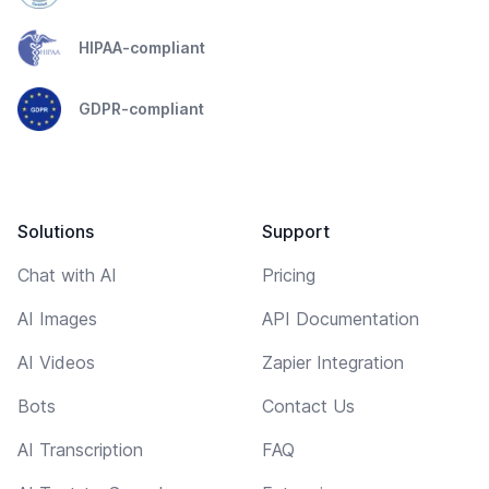
HIPAA-compliant
GDPR-compliant
Solutions
Support
Chat with AI
Pricing
AI Images
API Documentation
AI Videos
Zapier Integration
Bots
Contact Us
AI Transcription
FAQ