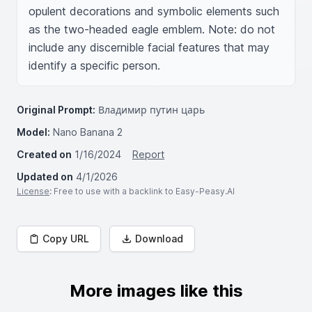
opulent decorations and symbolic elements such 
as the two-headed eagle emblem. Note: do not 
include any discernible facial features that may 
identify a specific person.
Original Prompt:
Владимир путин царь
Model:
Nano Banana 2
Created on
1/16/2024
Report
Updated on
4/1/2026
License
: Free to use with a backlink to Easy-Peasy.AI
Copy URL
Download
More images like this