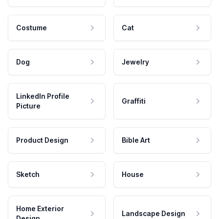
Costume
Cat
Dog
Jewelry
LinkedIn Profile
Graffiti
Picture
Product Design
Bible Art
Sketch
House
Home Exterior
Landscape Design
Design