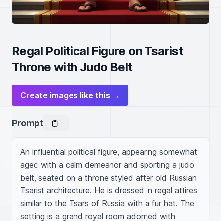
Regal Political Figure on Tsarist
Throne with Judo Belt
Create images like this →
Prompt
An influential political figure, appearing somewhat 
aged with a calm demeanor and sporting a judo 
belt, seated on a throne styled after old Russian 
Tsarist architecture. He is dressed in regal attires 
similar to the Tsars of Russia with a fur hat. The 
setting is a grand royal room adorned with 