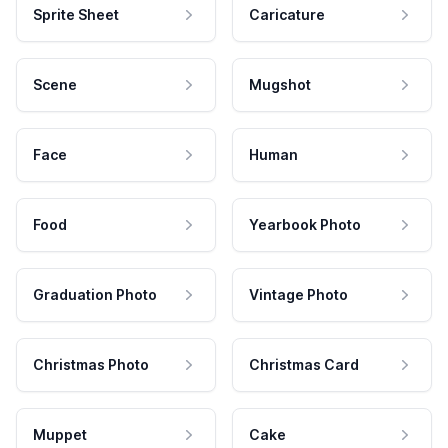
Sprite Sheet
Caricature
Scene
Mugshot
Face
Human
Food
Yearbook Photo
Graduation Photo
Vintage Photo
Christmas Photo
Christmas Card
Muppet
Cake