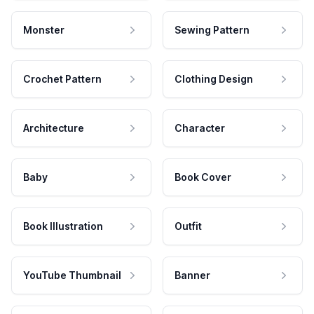
Monster
Sewing Pattern
Crochet Pattern
Clothing Design
Architecture
Character
Baby
Book Cover
Book Illustration
Outfit
YouTube Thumbnail
Banner