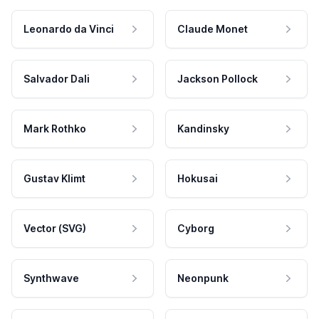
Leonardo da Vinci
Claude Monet
Salvador Dali
Jackson Pollock
Mark Rothko
Kandinsky
Gustav Klimt
Hokusai
Vector (SVG)
Cyborg
Synthwave
Neonpunk