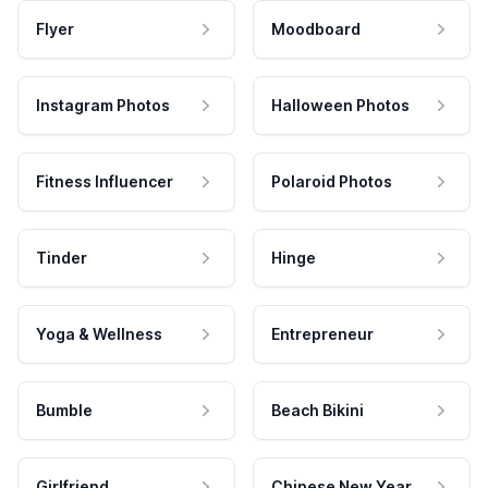
Flyer
Moodboard
Instagram Photos
Halloween Photos
Fitness Influencer
Polaroid Photos
Tinder
Hinge
Yoga & Wellness
Entrepreneur
Bumble
Beach Bikini
Girlfriend
Chinese New Year