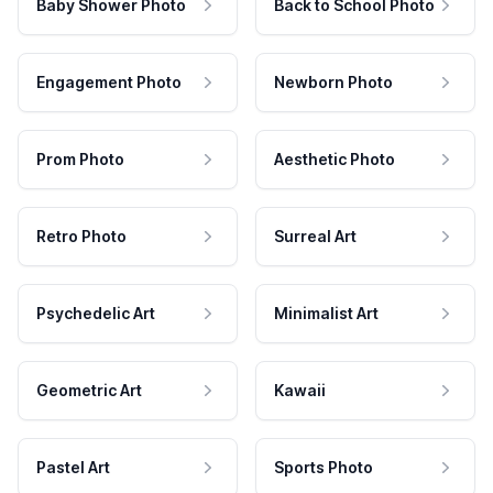
Baby Shower Photo
Back to School Photo
Engagement Photo
Newborn Photo
Prom Photo
Aesthetic Photo
Retro Photo
Surreal Art
Psychedelic Art
Minimalist Art
Geometric Art
Kawaii
Pastel Art
Sports Photo