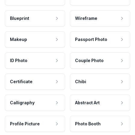
Blueprint
Wireframe
Makeup
Passport Photo
ID Photo
Couple Photo
Certificate
Chibi
Calligraphy
Abstract Art
Profile Picture
Photo Booth