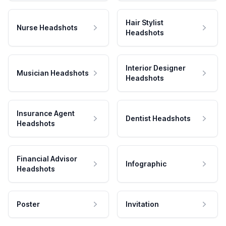
Hair Stylist
Nurse Headshots
Headshots
Interior Designer
Musician Headshots
Headshots
Insurance Agent
Dentist Headshots
Headshots
Financial Advisor
Infographic
Headshots
Poster
Invitation