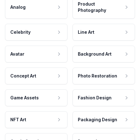
Product
Analog
Photography
Celebrity
Line Art
Avatar
Background Art
Concept Art
Photo Restoration
Game Assets
Fashion Design
NFT Art
Packaging Design