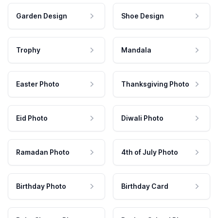
Garden Design
Shoe Design
Trophy
Mandala
Easter Photo
Thanksgiving Photo
Eid Photo
Diwali Photo
Ramadan Photo
4th of July Photo
Birthday Photo
Birthday Card