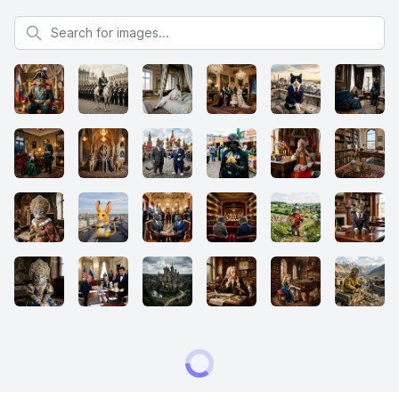
Search for images