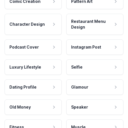
Comic Creation
Pattern Art
Restaurant Menu
Character Design
Design
Podcast Cover
Instagram Post
Luxury Lifestyle
Selfie
Dating Profile
Glamour
Old Money
Speaker
Fitness
Muscle