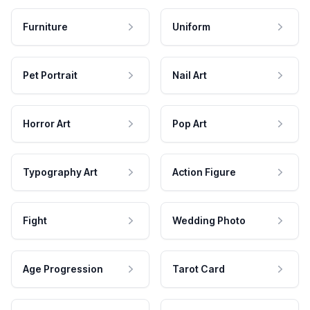
Furniture
Uniform
Pet Portrait
Nail Art
Horror Art
Pop Art
Typography Art
Action Figure
Fight
Wedding Photo
Age Progression
Tarot Card