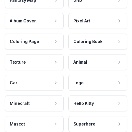
Fantasy Map
DND
Album Cover
Pixel Art
Coloring Page
Coloring Book
Texture
Animal
Car
Lego
Minecraft
Hello Kitty
Mascot
Superhero