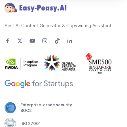
Best AI Content Generator & Copywriting Assistant
Enterprise-grade security
SOC2
ISO 27001