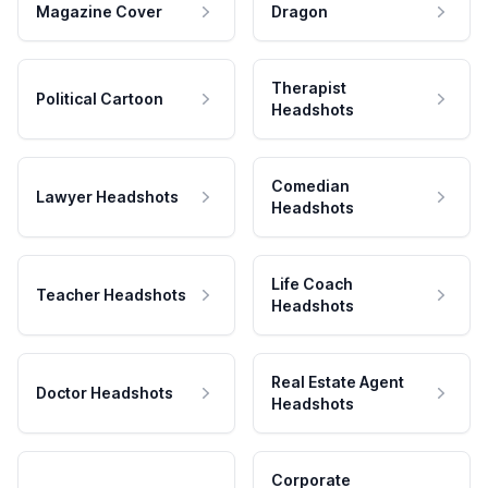
Magazine Cover
Dragon
Therapist
Political Cartoon
Headshots
Comedian
Lawyer Headshots
Headshots
Life Coach
Teacher Headshots
Headshots
Real Estate Agent
Doctor Headshots
Headshots
Corporate