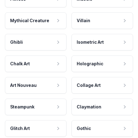
Mythical Creature
Villain
Ghibli
Isometric Art
Chalk Art
Holographic
Art Nouveau
Collage Art
Steampunk
Claymation
Glitch Art
Gothic