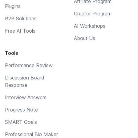
Affiliate Program
Plugins
Creator Program
B2B Solutions
AI Workshops
Free AI Tools
About Us
Tools
Performance Review
Discussion Board
Response
Interview Answers
Progress Note
SMART Goals
Professional Bio Maker