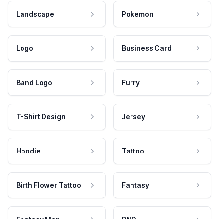
Landscape
Pokemon
Logo
Business Card
Band Logo
Furry
T-Shirt Design
Jersey
Hoodie
Tattoo
Birth Flower Tattoo
Fantasy