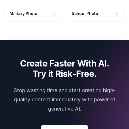
Military Photo
School Photo
Create Faster With AI.
Try it Risk-Free.
Stop wasting time and start creating high-
quality content immediately with power of
generative AI.