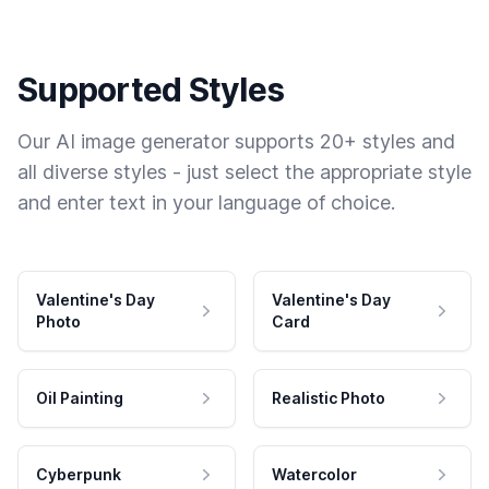
Supported Styles
Our AI image generator supports 20+ styles and
all diverse styles - just select the appropriate style
and enter text in your language of choice.
Valentine's Day
Valentine's Day
Photo
Card
Oil Painting
Realistic Photo
Cyberpunk
Watercolor