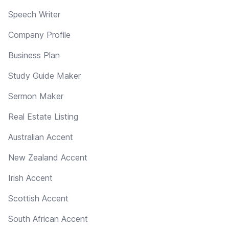
Speech Writer
Company Profile
Business Plan
Study Guide Maker
Sermon Maker
Real Estate Listing
Australian Accent
New Zealand Accent
Irish Accent
Scottish Accent
South African Accent