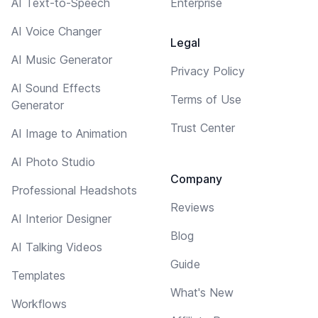
AI Text-to-Speech
Enterprise
AI Voice Changer
Legal
AI Music Generator
Privacy Policy
AI Sound Effects
Terms of Use
Generator
Trust Center
AI Image to Animation
AI Photo Studio
Company
Professional Headshots
Reviews
AI Interior Designer
Blog
AI Talking Videos
Guide
Templates
What's New
Workflows