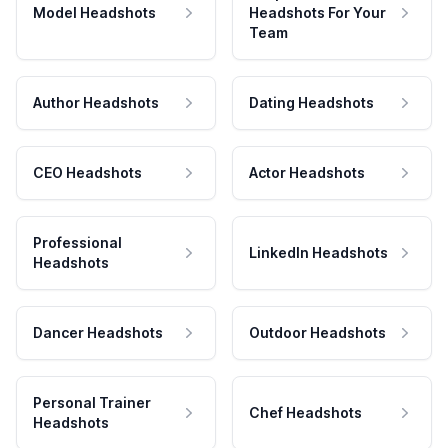
Model Headshots
Headshots For Your
Team
Author Headshots
Dating Headshots
CEO Headshots
Actor Headshots
Professional
LinkedIn Headshots
Headshots
Dancer Headshots
Outdoor Headshots
Personal Trainer
Chef Headshots
Headshots