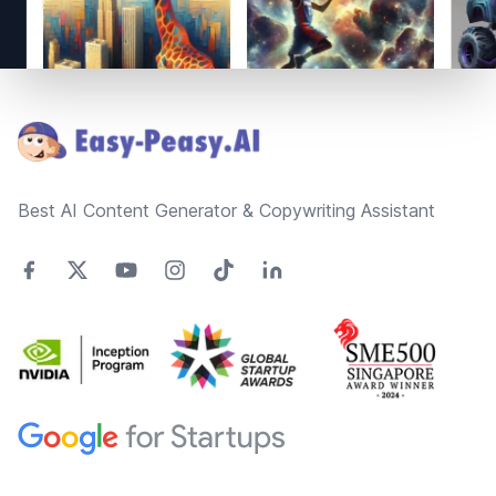
Footer
Best AI Content Generator & Copywriting Assistant