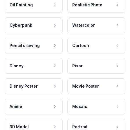
Oil Painting
Realistic Photo
Cyberpunk
Watercolor
Pencil drawing
Cartoon
Disney
Pixar
Disney Poster
Movie Poster
Anime
Mosaic
3D Model
Portrait