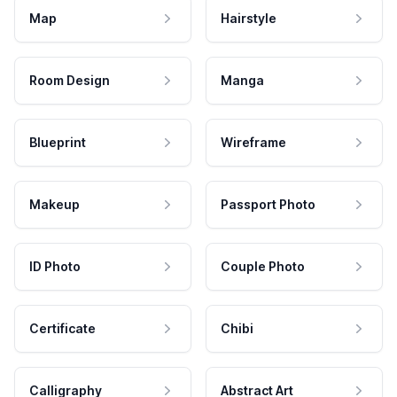
Map
Hairstyle
Room Design
Manga
Blueprint
Wireframe
Makeup
Passport Photo
ID Photo
Couple Photo
Certificate
Chibi
Calligraphy
Abstract Art