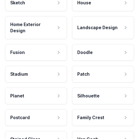
Sketch
House
Home Exterior
Landscape Design
Design
Fusion
Doodle
Stadium
Patch
Planet
Silhouette
Postcard
Family Crest