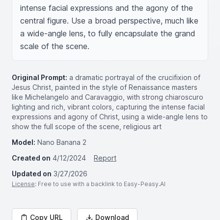
intense facial expressions and the agony of the 
central figure. Use a broad perspective, much like 
a wide-angle lens, to fully encapsulate the grand 
scale of the scene.
Original Prompt:
a dramatic portrayal of the crucifixion of
Jesus Christ, painted in the style of Renaissance masters
like Michelangelo and Caravaggio, with strong chiaroscuro
lighting and rich, vibrant colors, capturing the intense facial
expressions and agony of Christ, using a wide-angle lens to
show the full scope of the scene, religious art
Model:
Nano Banana 2
Created on
4/12/2024
Report
Updated on
3/27/2026
License
: Free to use with a backlink to Easy-Peasy.AI
Copy URL
Download