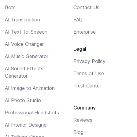
Bots
Contact Us
AI Transcription
FAQ
AI Text-to-Speech
Enterprise
AI Voice Changer
Legal
AI Music Generator
Privacy Policy
AI Sound Effects
Terms of Use
Generator
Trust Center
AI Image to Animation
AI Photo Studio
Company
Professional Headshots
Reviews
AI Interior Designer
Blog
AI Talking Videos