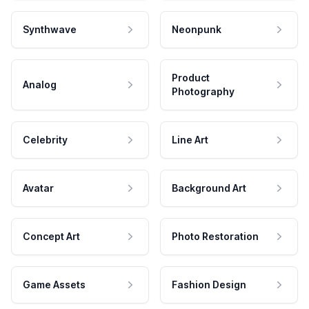
Synthwave
Neonpunk
Product
Analog
Photography
Celebrity
Line Art
Avatar
Background Art
Concept Art
Photo Restoration
Game Assets
Fashion Design