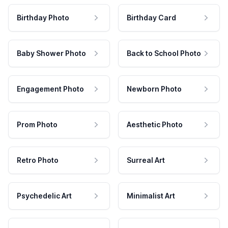
Birthday Photo
Birthday Card
Baby Shower Photo
Back to School Photo
Engagement Photo
Newborn Photo
Prom Photo
Aesthetic Photo
Retro Photo
Surreal Art
Psychedelic Art
Minimalist Art