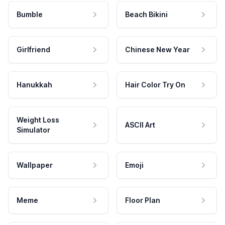
Bumble
Beach Bikini
Girlfriend
Chinese New Year
Hanukkah
Hair Color Try On
Weight Loss
ASCII Art
Simulator
Wallpaper
Emoji
Meme
Floor Plan