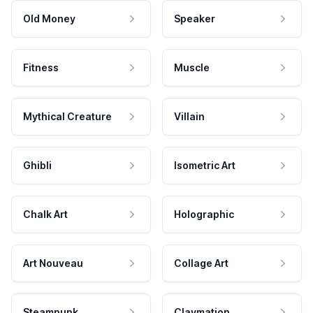
Old Money
Speaker
Fitness
Muscle
Mythical Creature
Villain
Ghibli
Isometric Art
Chalk Art
Holographic
Art Nouveau
Collage Art
Steampunk
Claymation