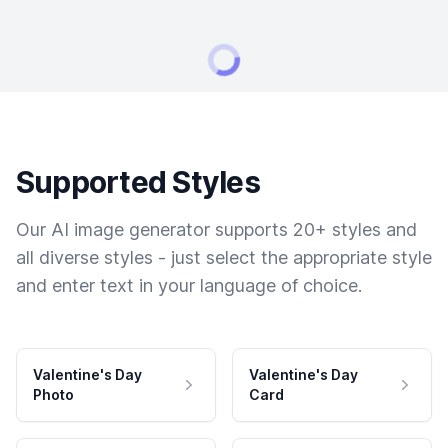
Supported Styles
Our AI image generator supports 20+ styles and
all diverse styles - just select the appropriate style
and enter text in your language of choice.
Valentine's Day
Valentine's Day
Photo
Card