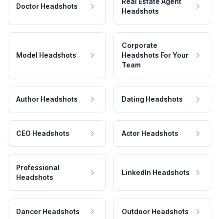
Real Estate Agent
Doctor Headshots
Headshots
Corporate
Model Headshots
Headshots For Your
Team
Author Headshots
Dating Headshots
CEO Headshots
Actor Headshots
Professional
LinkedIn Headshots
Headshots
Dancer Headshots
Outdoor Headshots