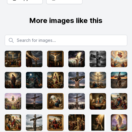
More images like this
Search for images