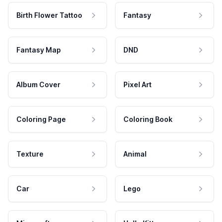
Birth Flower Tattoo
Fantasy
Fantasy Map
DND
Album Cover
Pixel Art
Coloring Page
Coloring Book
Texture
Animal
Car
Lego