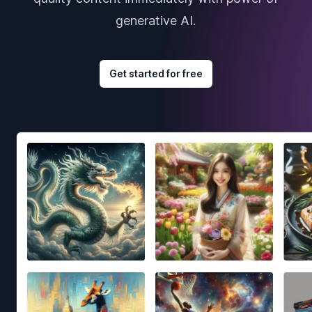
generative AI.
Get started for free