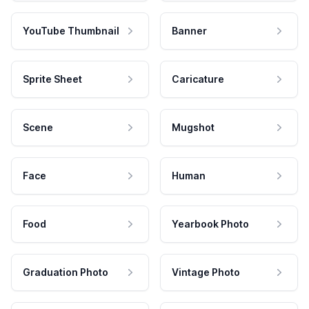
YouTube Thumbnail
Banner
Sprite Sheet
Caricature
Scene
Mugshot
Face
Human
Food
Yearbook Photo
Graduation Photo
Vintage Photo