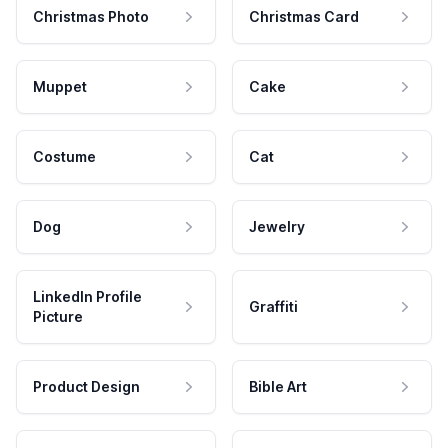
Christmas Photo
Christmas Card
Muppet
Cake
Costume
Cat
Dog
Jewelry
LinkedIn Profile
Graffiti
Picture
Product Design
Bible Art