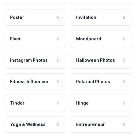
Poster
Invitation
Flyer
Moodboard
Instagram Photos
Halloween Photos
Fitness Influencer
Polaroid Photos
Tinder
Hinge
Yoga & Wellness
Entrepreneur