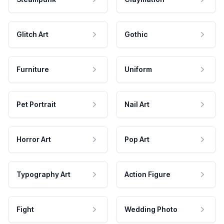
Glitch Art
Gothic
Furniture
Uniform
Pet Portrait
Nail Art
Horror Art
Pop Art
Typography Art
Action Figure
Fight
Wedding Photo