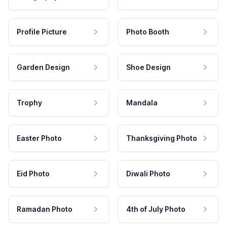
Profile Picture
Photo Booth
Garden Design
Shoe Design
Trophy
Mandala
Easter Photo
Thanksgiving Photo
Eid Photo
Diwali Photo
Ramadan Photo
4th of July Photo