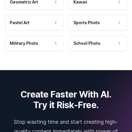
Geometric Art
Kawaii
Pastel Art
Sports Photo
Military Photo
School Photo
Create Faster With AI.
Try it Risk-Free.
Stop wasting time and start creating high-
quality content immediately with power of