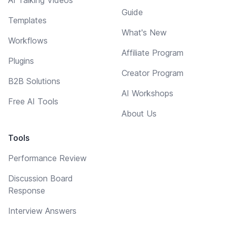
Guide
Templates
What's New
Workflows
Affiliate Program
Plugins
Creator Program
B2B Solutions
AI Workshops
Free AI Tools
About Us
Tools
Performance Review
Discussion Board
Response
Interview Answers