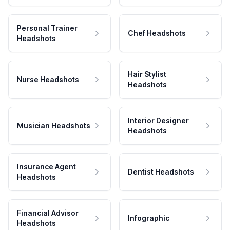
Personal Trainer
Chef Headshots
Headshots
Hair Stylist
Nurse Headshots
Headshots
Interior Designer
Musician Headshots
Headshots
Insurance Agent
Dentist Headshots
Headshots
Financial Advisor
Infographic
Headshots