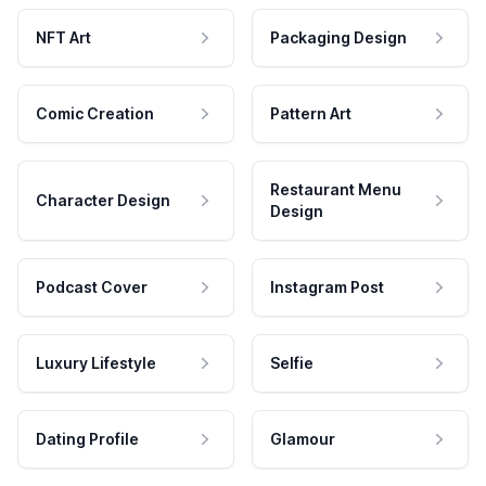
NFT Art
Packaging Design
Comic Creation
Pattern Art
Restaurant Menu
Character Design
Design
Podcast Cover
Instagram Post
Luxury Lifestyle
Selfie
Dating Profile
Glamour