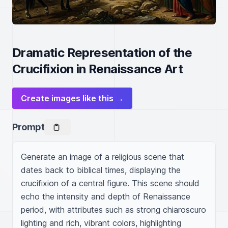
Dramatic Representation of the
Crucifixion in Renaissance Art
Create images like this →
Prompt
Generate an image of a religious scene that 
dates back to biblical times, displaying the 
crucifixion of a central figure. This scene should 
echo the intensity and depth of Renaissance 
period, with attributes such as strong chiaroscuro 
lighting and rich, vibrant colors, highlighting 