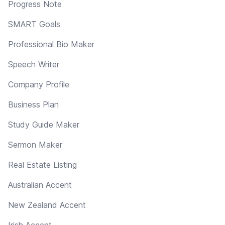
Progress Note
SMART Goals
Professional Bio Maker
Speech Writer
Company Profile
Business Plan
Study Guide Maker
Sermon Maker
Real Estate Listing
Australian Accent
New Zealand Accent
Irish Accent