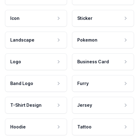
Icon
Sticker
Landscape
Pokemon
Logo
Business Card
Band Logo
Furry
T-Shirt Design
Jersey
Hoodie
Tattoo