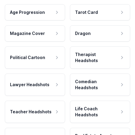
Age Progression
Tarot Card
Magazine Cover
Dragon
Therapist
Political Cartoon
Headshots
Comedian
Lawyer Headshots
Headshots
Life Coach
Teacher Headshots
Headshots