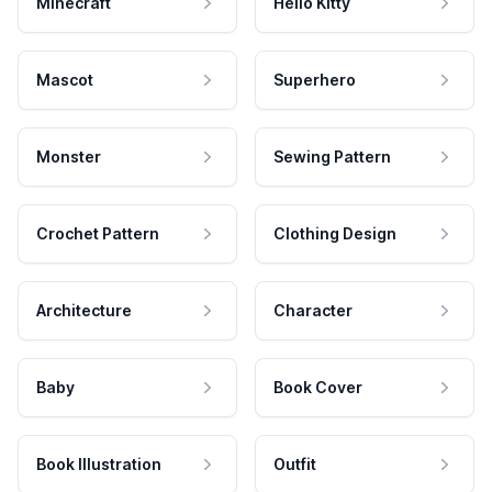
Minecraft
Hello Kitty
Mascot
Superhero
Monster
Sewing Pattern
Crochet Pattern
Clothing Design
Architecture
Character
Baby
Book Cover
Book Illustration
Outfit