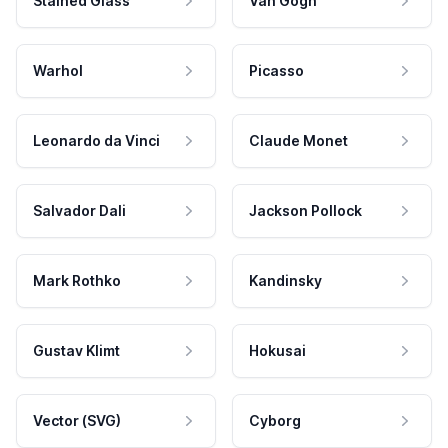
Stained Glass
Van Gogh
Warhol
Picasso
Leonardo da Vinci
Claude Monet
Salvador Dali
Jackson Pollock
Mark Rothko
Kandinsky
Gustav Klimt
Hokusai
Vector (SVG)
Cyborg