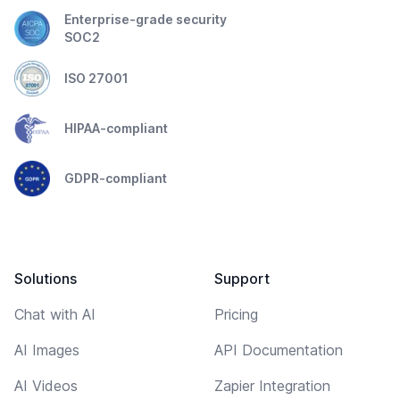
Enterprise-grade security
SOC2
ISO 27001
HIPAA-compliant
GDPR-compliant
Solutions
Support
Chat with AI
Pricing
AI Images
API Documentation
AI Videos
Zapier Integration