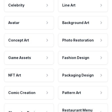
Celebrity
Line Art
Avatar
Background Art
Concept Art
Photo Restoration
Game Assets
Fashion Design
NFT Art
Packaging Design
Comic Creation
Pattern Art
Restaurant Menu