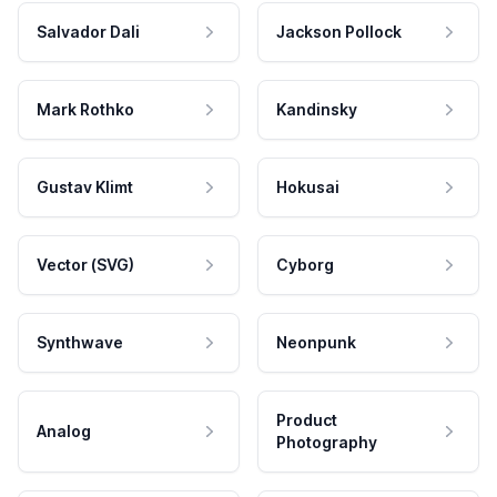
Salvador Dali
Jackson Pollock
Mark Rothko
Kandinsky
Gustav Klimt
Hokusai
Vector (SVG)
Cyborg
Synthwave
Neonpunk
Product
Analog
Photography