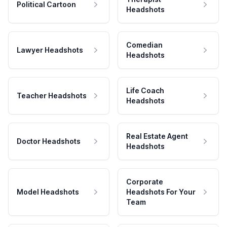
Political Cartoon
Headshots
Comedian
Lawyer Headshots
Headshots
Life Coach
Teacher Headshots
Headshots
Real Estate Agent
Doctor Headshots
Headshots
Corporate
Model Headshots
Headshots For Your
Team