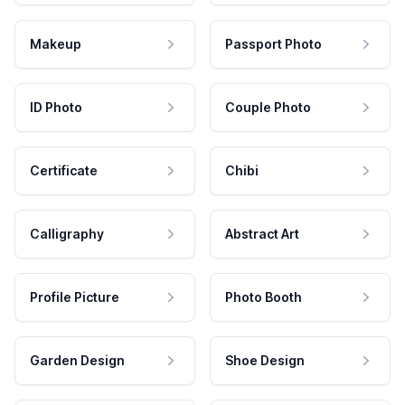
Makeup
Passport Photo
ID Photo
Couple Photo
Certificate
Chibi
Calligraphy
Abstract Art
Profile Picture
Photo Booth
Garden Design
Shoe Design