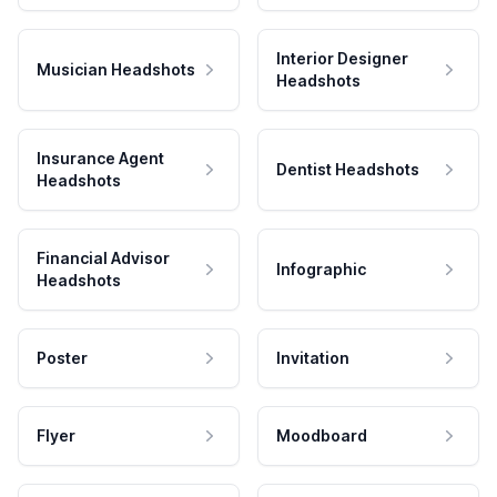
Interior Designer
Musician Headshots
Headshots
Insurance Agent
Dentist Headshots
Headshots
Financial Advisor
Infographic
Headshots
Poster
Invitation
Flyer
Moodboard