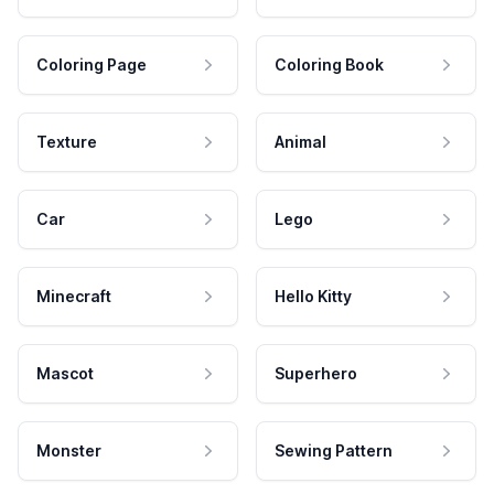
Coloring Page
Coloring Book
Texture
Animal
Car
Lego
Minecraft
Hello Kitty
Mascot
Superhero
Monster
Sewing Pattern