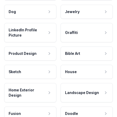
Dog
Jewelry
LinkedIn Profile
Graffiti
Picture
Product Design
Bible Art
Sketch
House
Home Exterior
Landscape Design
Design
Fusion
Doodle