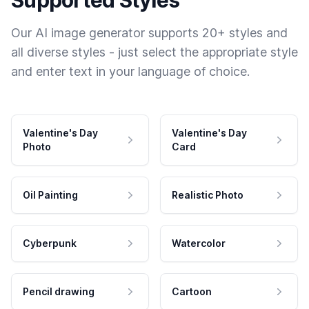
Supported Styles
Our AI image generator supports 20+ styles and
all diverse styles - just select the appropriate style
and enter text in your language of choice.
Valentine's Day
Valentine's Day
Photo
Card
Oil Painting
Realistic Photo
Cyberpunk
Watercolor
Pencil drawing
Cartoon