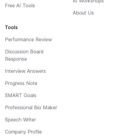
AI Workshops
Free AI Tools
About Us
Tools
Performance Review
Discussion Board
Response
Interview Answers
Progress Note
SMART Goals
Professional Bio Maker
Speech Writer
Company Profile