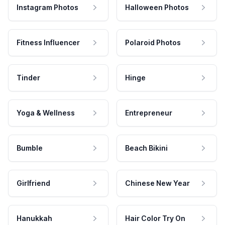
Instagram Photos
Halloween Photos
Fitness Influencer
Polaroid Photos
Tinder
Hinge
Yoga & Wellness
Entrepreneur
Bumble
Beach Bikini
Girlfriend
Chinese New Year
Hanukkah
Hair Color Try On