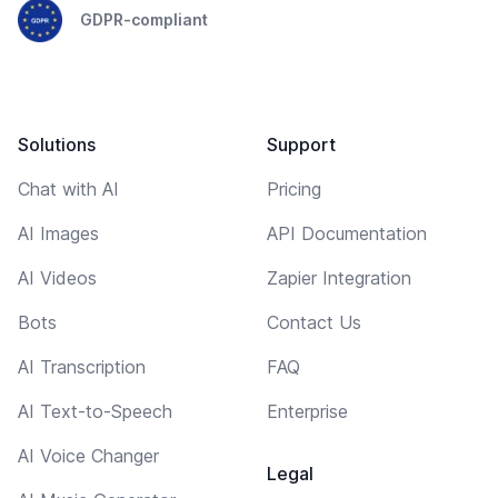
GDPR-compliant
Solutions
Support
Chat with AI
Pricing
AI Images
API Documentation
AI Videos
Zapier Integration
Bots
Contact Us
AI Transcription
FAQ
AI Text-to-Speech
Enterprise
AI Voice Changer
Legal