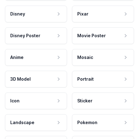
Disney
Pixar
Disney Poster
Movie Poster
Anime
Mosaic
3D Model
Portrait
Icon
Sticker
Landscape
Pokemon