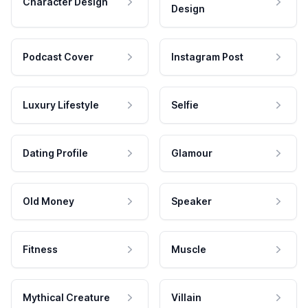
Character Design
Design
Podcast Cover
Instagram Post
Luxury Lifestyle
Selfie
Dating Profile
Glamour
Old Money
Speaker
Fitness
Muscle
Mythical Creature
Villain