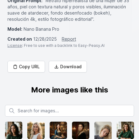
Original Prompt:
"Retrato hiperrealista de una mujer de 35
años, piel con textura natural y poros visibles, iluminación
suave de atardecer, fondo desenfocado (bokeh),
resolución 4k, estilo fotográfico editorial".
Model:
Nano Banana Pro
Created on
12/28/2025
Report
License
: Free to use with a backlink to Easy-Peasy.AI
Copy URL
Download
More images like this
Search for images