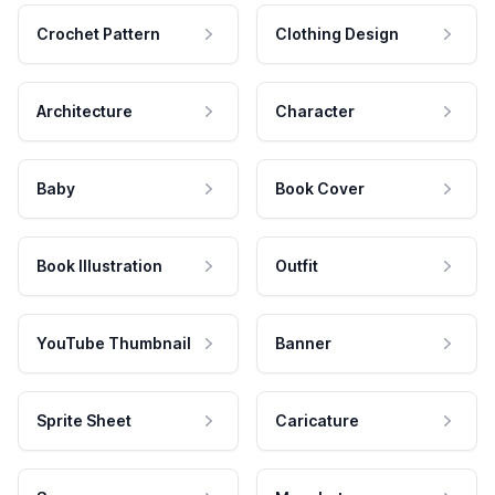
Crochet Pattern
Clothing Design
Architecture
Character
Baby
Book Cover
Book Illustration
Outfit
YouTube Thumbnail
Banner
Sprite Sheet
Caricature