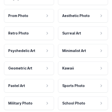
Prom Photo
Aesthetic Photo
Retro Photo
Surreal Art
Psychedelic Art
Minimalist Art
Geometric Art
Kawaii
Pastel Art
Sports Photo
Military Photo
School Photo