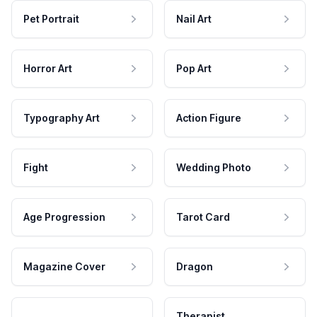
Pet Portrait
Nail Art
Horror Art
Pop Art
Typography Art
Action Figure
Fight
Wedding Photo
Age Progression
Tarot Card
Magazine Cover
Dragon
Therapist