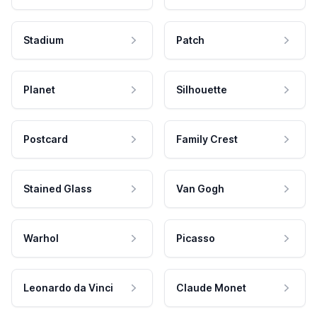
Stadium
Patch
Planet
Silhouette
Postcard
Family Crest
Stained Glass
Van Gogh
Warhol
Picasso
Leonardo da Vinci
Claude Monet