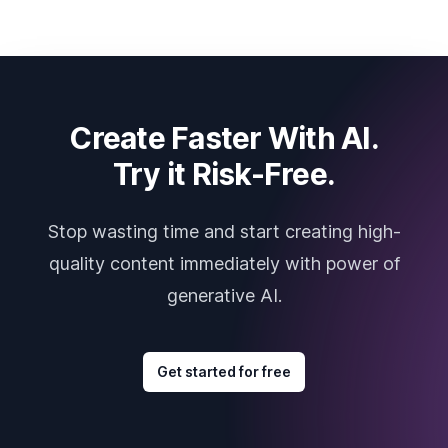
Create Faster With AI.
Try it Risk-Free.
Stop wasting time and start creating high-
quality content immediately with power of
generative AI.
Get started for free