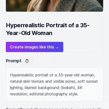
Hyperrealistic Portrait of a 35-
Year-Old Woman
Create images like this →
Prompt
Hyperrealistic portrait of a 35-year-old woman, 
natural skin texture and visible pores, soft sunset 
lighting, blurred background (bokeh), 4K 
resolution, editorial photography style.