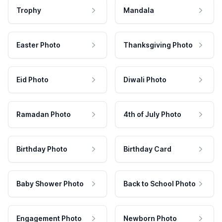
Trophy
Mandala
Easter Photo
Thanksgiving Photo
Eid Photo
Diwali Photo
Ramadan Photo
4th of July Photo
Birthday Photo
Birthday Card
Baby Shower Photo
Back to School Photo
Engagement Photo
Newborn Photo