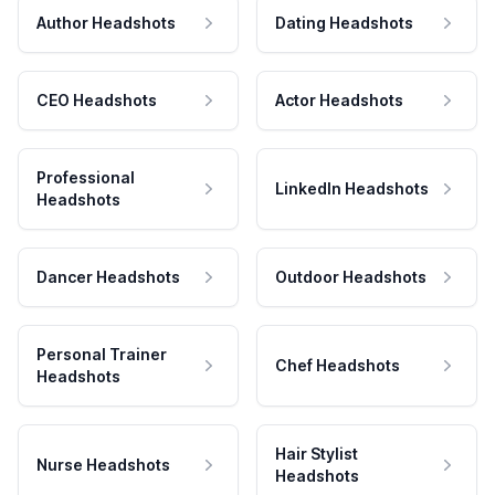
Author Headshots
Dating Headshots
CEO Headshots
Actor Headshots
Professional
LinkedIn Headshots
Headshots
Dancer Headshots
Outdoor Headshots
Personal Trainer
Chef Headshots
Headshots
Hair Stylist
Nurse Headshots
Headshots