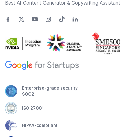
Best AI Content Generator & Copywriting Assistant
Enterprise-grade security
SOC2
ISO 27001
HIPAA-compliant