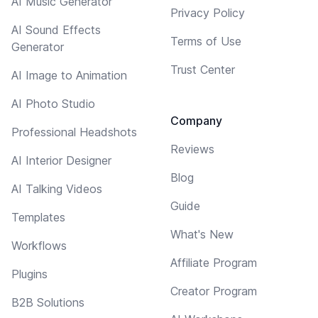
AI Music Generator
Privacy Policy
AI Sound Effects
Terms of Use
Generator
Trust Center
AI Image to Animation
AI Photo Studio
Company
Professional Headshots
Reviews
AI Interior Designer
Blog
AI Talking Videos
Guide
Templates
What's New
Workflows
Affiliate Program
Plugins
Creator Program
B2B Solutions