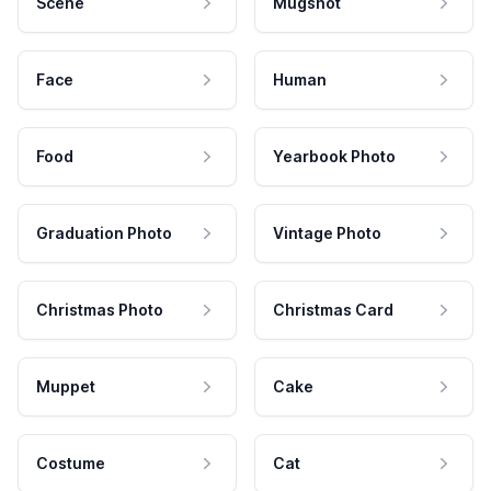
Scene
Mugshot
Face
Human
Food
Yearbook Photo
Graduation Photo
Vintage Photo
Christmas Photo
Christmas Card
Muppet
Cake
Costume
Cat