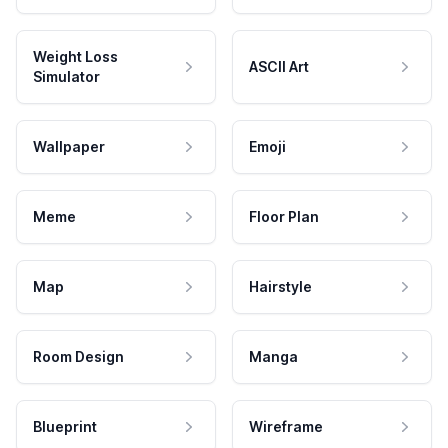
Weight Loss
ASCII Art
Simulator
Wallpaper
Emoji
Meme
Floor Plan
Map
Hairstyle
Room Design
Manga
Blueprint
Wireframe