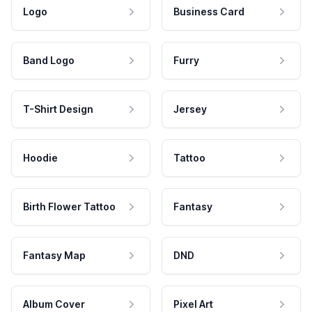
Logo
Business Card
Band Logo
Furry
T-Shirt Design
Jersey
Hoodie
Tattoo
Birth Flower Tattoo
Fantasy
Fantasy Map
DND
Album Cover
Pixel Art