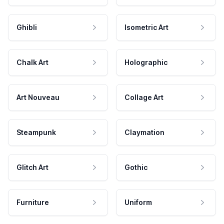
Ghibli
Isometric Art
Chalk Art
Holographic
Art Nouveau
Collage Art
Steampunk
Claymation
Glitch Art
Gothic
Furniture
Uniform