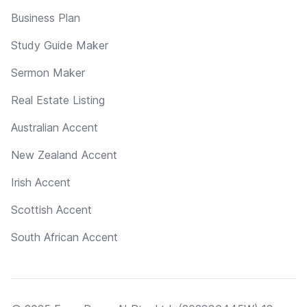
Business Plan
Study Guide Maker
Sermon Maker
Real Estate Listing
Australian Accent
New Zealand Accent
Irish Accent
Scottish Accent
South African Accent