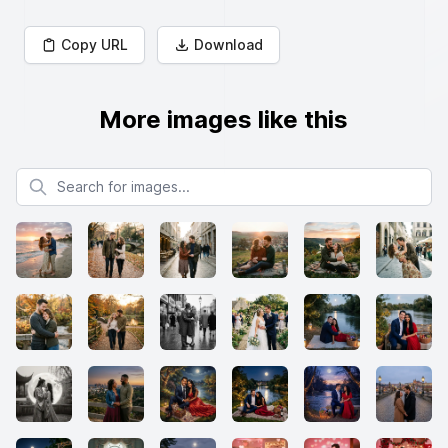
Copy URL
Download
More images like this
Search for images