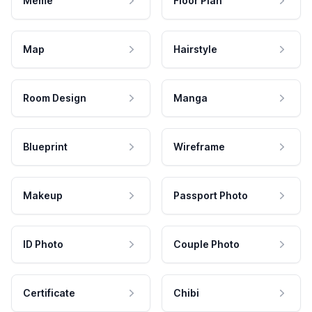
Meme
Floor Plan
Map
Hairstyle
Room Design
Manga
Blueprint
Wireframe
Makeup
Passport Photo
ID Photo
Couple Photo
Certificate
Chibi