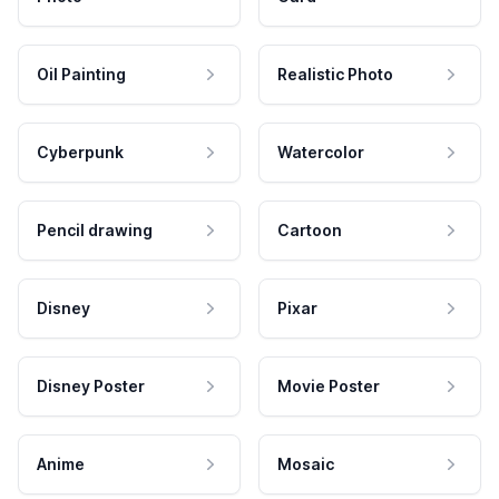
Oil Painting
Realistic Photo
Cyberpunk
Watercolor
Pencil drawing
Cartoon
Disney
Pixar
Disney Poster
Movie Poster
Anime
Mosaic