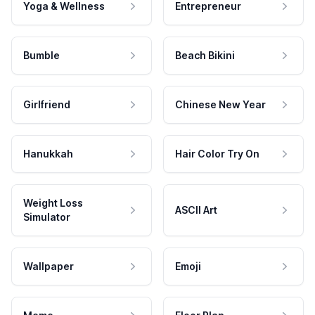
Yoga & Wellness
Entrepreneur
Bumble
Beach Bikini
Girlfriend
Chinese New Year
Hanukkah
Hair Color Try On
Weight Loss
ASCII Art
Simulator
Wallpaper
Emoji