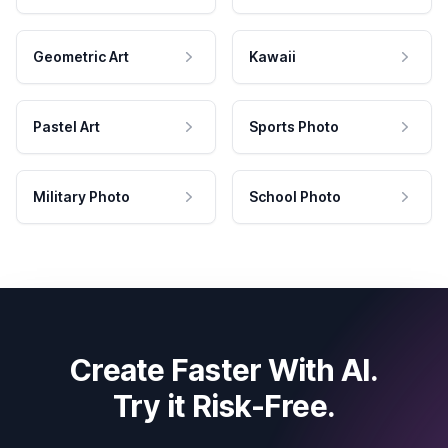
Geometric Art
Kawaii
Pastel Art
Sports Photo
Military Photo
School Photo
Create Faster With AI.
Try it Risk-Free.