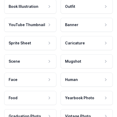
Book Illustration
Outfit
YouTube Thumbnail
Banner
Sprite Sheet
Caricature
Scene
Mugshot
Face
Human
Food
Yearbook Photo
Graduation Photo
Vintage Photo