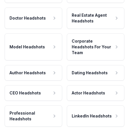
Real Estate Agent
Doctor Headshots
Headshots
Corporate
Model Headshots
Headshots For Your
Team
Author Headshots
Dating Headshots
CEO Headshots
Actor Headshots
Professional
LinkedIn Headshots
Headshots