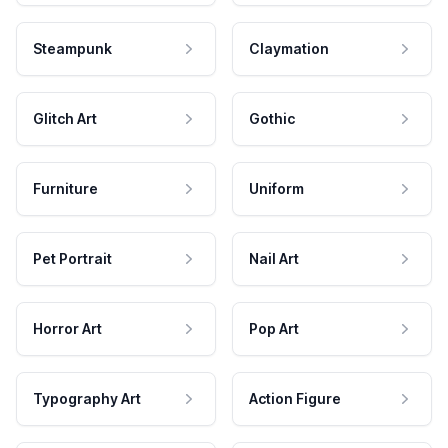
Steampunk
Claymation
Glitch Art
Gothic
Furniture
Uniform
Pet Portrait
Nail Art
Horror Art
Pop Art
Typography Art
Action Figure