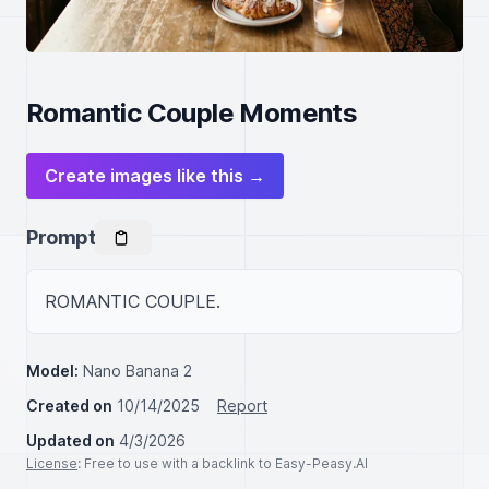
Romantic Couple Moments
Create images like this →
Prompt
ROMANTIC COUPLE.
Model:
Nano Banana 2
Created on
10/14/2025
Report
Updated on
4/3/2026
License
: Free to use with a backlink to Easy-Peasy.AI