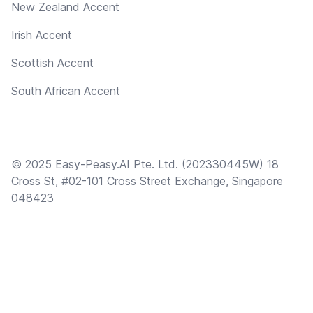
New Zealand Accent
Irish Accent
Scottish Accent
South African Accent
© 2025 Easy-Peasy.AI Pte. Ltd. (202330445W) 18
Cross St, #02-101 Cross Street Exchange, Singapore
048423