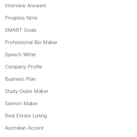
Interview Answers
Progress Note
SMART Goals
Professional Bio Maker
Speech Writer
Company Profile
Business Plan
Study Guide Maker
Sermon Maker
Real Estate Listing
Australian Accent