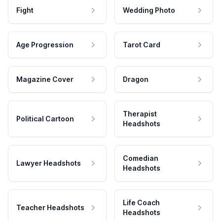
Fight
Wedding Photo
Age Progression
Tarot Card
Magazine Cover
Dragon
Therapist
Political Cartoon
Headshots
Comedian
Lawyer Headshots
Headshots
Life Coach
Teacher Headshots
Headshots