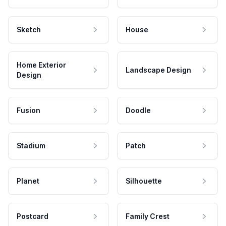
Sketch
House
Home Exterior
Landscape Design
Design
Fusion
Doodle
Stadium
Patch
Planet
Silhouette
Postcard
Family Crest