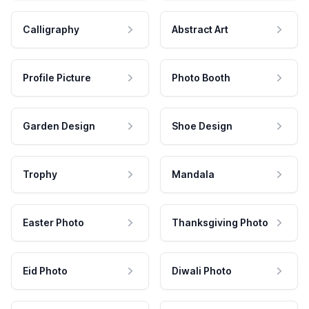
Calligraphy
Abstract Art
Profile Picture
Photo Booth
Garden Design
Shoe Design
Trophy
Mandala
Easter Photo
Thanksgiving Photo
Eid Photo
Diwali Photo