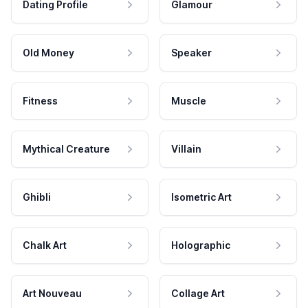
Dating Profile
Glamour
Old Money
Speaker
Fitness
Muscle
Mythical Creature
Villain
Ghibli
Isometric Art
Chalk Art
Holographic
Art Nouveau
Collage Art