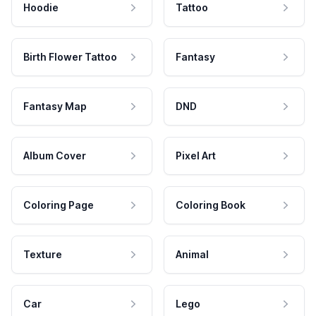
Hoodie
Tattoo
Birth Flower Tattoo
Fantasy
Fantasy Map
DND
Album Cover
Pixel Art
Coloring Page
Coloring Book
Texture
Animal
Car
Lego