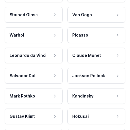
Stained Glass
Van Gogh
Warhol
Picasso
Leonardo da Vinci
Claude Monet
Salvador Dali
Jackson Pollock
Mark Rothko
Kandinsky
Gustav Klimt
Hokusai