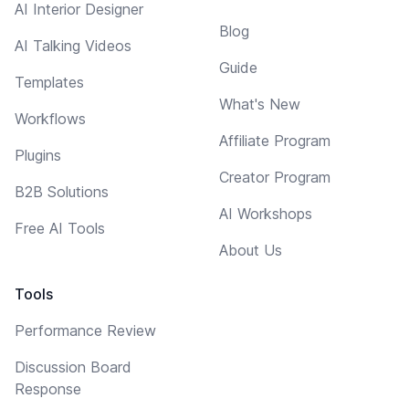
AI Interior Designer
Blog
AI Talking Videos
Guide
Templates
What's New
Workflows
Affiliate Program
Plugins
Creator Program
B2B Solutions
AI Workshops
Free AI Tools
About Us
Tools
Performance Review
Discussion Board
Response