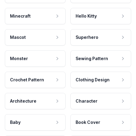
Minecraft
Hello Kitty
Mascot
Superhero
Monster
Sewing Pattern
Crochet Pattern
Clothing Design
Architecture
Character
Baby
Book Cover