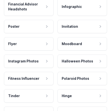
Financial Advisor
Infographic
Headshots
Poster
Invitation
Flyer
Moodboard
Instagram Photos
Halloween Photos
Fitness Influencer
Polaroid Photos
Tinder
Hinge