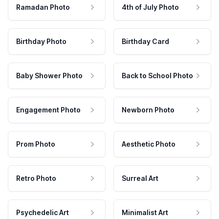
Ramadan Photo
4th of July Photo
Birthday Photo
Birthday Card
Baby Shower Photo
Back to School Photo
Engagement Photo
Newborn Photo
Prom Photo
Aesthetic Photo
Retro Photo
Surreal Art
Psychedelic Art
Minimalist Art