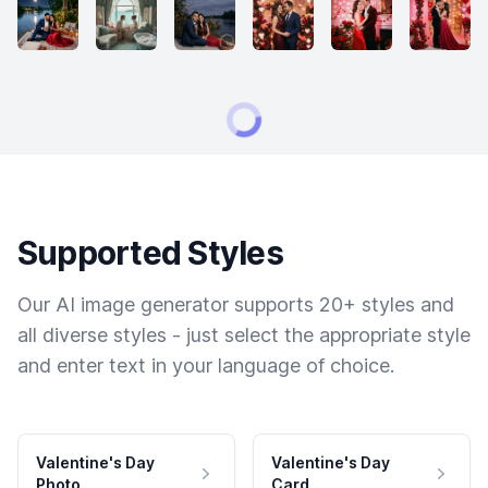
Supported Styles
Our AI image generator supports 20+ styles and
all diverse styles - just select the appropriate style
and enter text in your language of choice.
Valentine's Day
Valentine's Day
Photo
Card