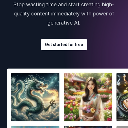
Stop wasting time and start creating high-
quality content immediately with power of
generative AI.
Get started for free