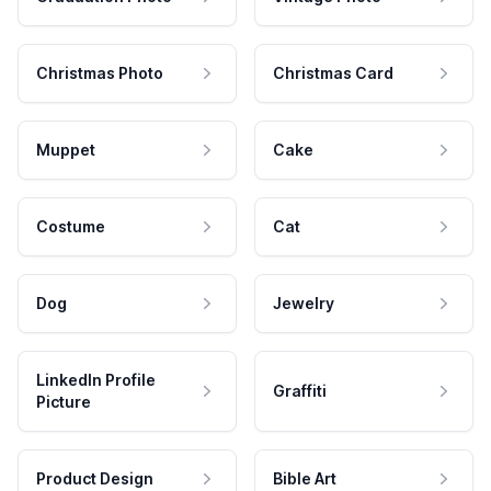
Christmas Photo
Christmas Card
Muppet
Cake
Costume
Cat
Dog
Jewelry
LinkedIn Profile
Graffiti
Picture
Product Design
Bible Art