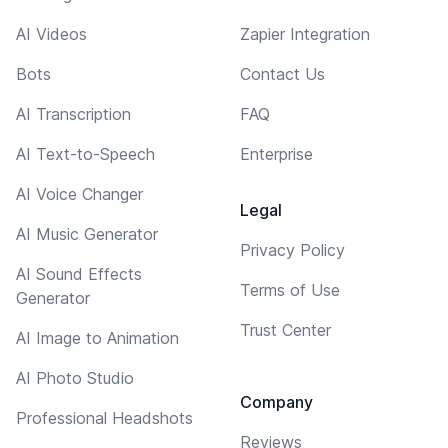
AI Videos
Zapier Integration
Bots
Contact Us
AI Transcription
FAQ
AI Text-to-Speech
Enterprise
AI Voice Changer
Legal
AI Music Generator
Privacy Policy
AI Sound Effects
Terms of Use
Generator
Trust Center
AI Image to Animation
AI Photo Studio
Company
Professional Headshots
Reviews