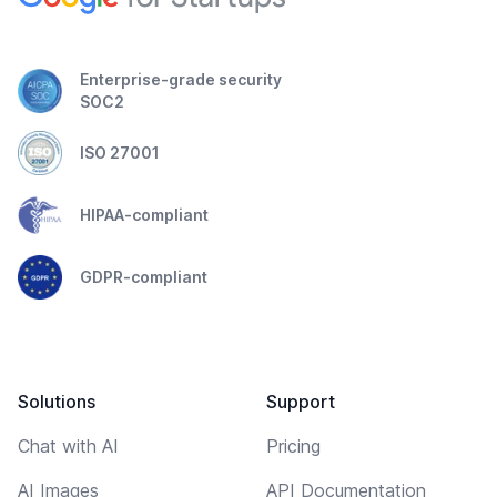
Enterprise-grade security
SOC2
ISO 27001
HIPAA-compliant
GDPR-compliant
Solutions
Support
Chat with AI
Pricing
AI Images
API Documentation