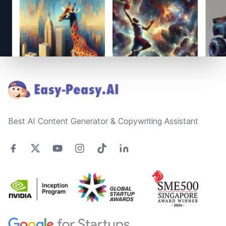
Footer
Best AI Content Generator & Copywriting Assistant