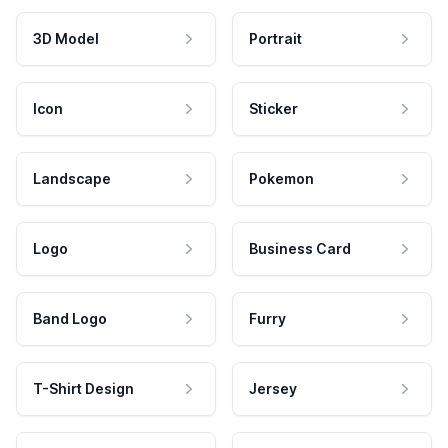
3D Model
Portrait
Icon
Sticker
Landscape
Pokemon
Logo
Business Card
Band Logo
Furry
T-Shirt Design
Jersey