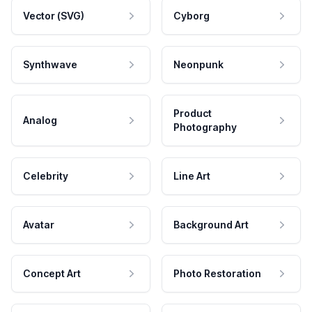
Vector (SVG)
Cyborg
Synthwave
Neonpunk
Product
Analog
Photography
Celebrity
Line Art
Avatar
Background Art
Concept Art
Photo Restoration