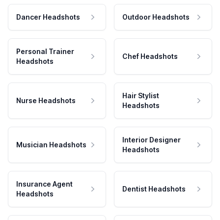
Dancer Headshots
Outdoor Headshots
Personal Trainer
Chef Headshots
Headshots
Hair Stylist
Nurse Headshots
Headshots
Interior Designer
Musician Headshots
Headshots
Insurance Agent
Dentist Headshots
Headshots