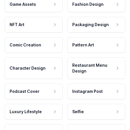
Game Assets
Fashion Design
NFT Art
Packaging Design
Comic Creation
Pattern Art
Restaurant Menu
Character Design
Design
Podcast Cover
Instagram Post
Luxury Lifestyle
Selfie