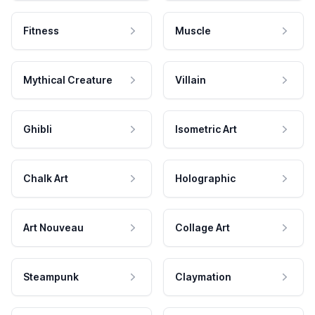
Fitness
Muscle
Mythical Creature
Villain
Ghibli
Isometric Art
Chalk Art
Holographic
Art Nouveau
Collage Art
Steampunk
Claymation