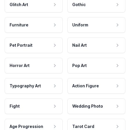
Glitch Art
Gothic
Furniture
Uniform
Pet Portrait
Nail Art
Horror Art
Pop Art
Typography Art
Action Figure
Fight
Wedding Photo
Age Progression
Tarot Card