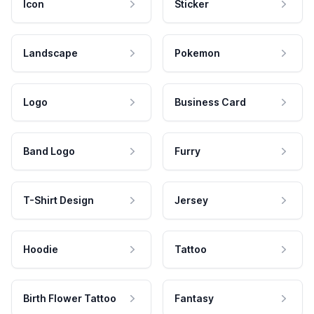
Icon
Sticker
Landscape
Pokemon
Logo
Business Card
Band Logo
Furry
T-Shirt Design
Jersey
Hoodie
Tattoo
Birth Flower Tattoo
Fantasy