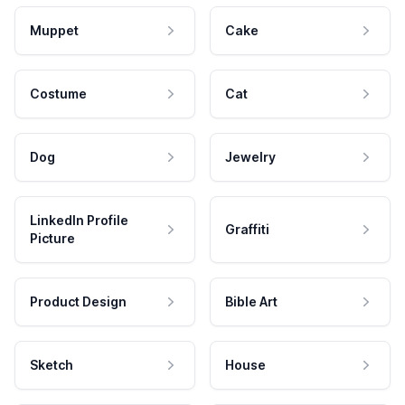
Muppet
Cake
Costume
Cat
Dog
Jewelry
LinkedIn Profile
Graffiti
Picture
Product Design
Bible Art
Sketch
House