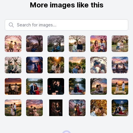
More images like this
Search for images