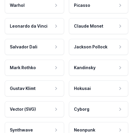
Warhol
Picasso
Leonardo da Vinci
Claude Monet
Salvador Dali
Jackson Pollock
Mark Rothko
Kandinsky
Gustav Klimt
Hokusai
Vector (SVG)
Cyborg
Synthwave
Neonpunk