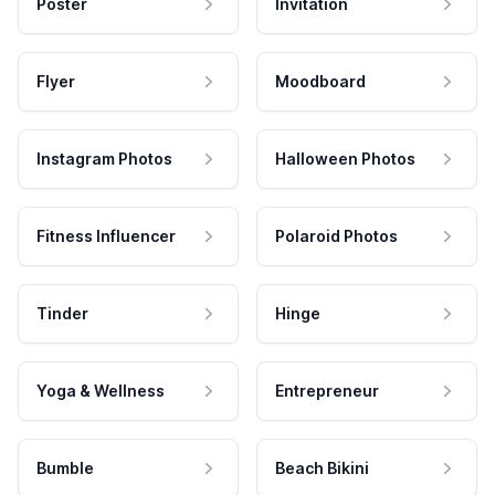
Poster
Invitation
Flyer
Moodboard
Instagram Photos
Halloween Photos
Fitness Influencer
Polaroid Photos
Tinder
Hinge
Yoga & Wellness
Entrepreneur
Bumble
Beach Bikini