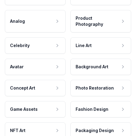
Product
Analog
Photography
Celebrity
Line Art
Avatar
Background Art
Concept Art
Photo Restoration
Game Assets
Fashion Design
NFT Art
Packaging Design