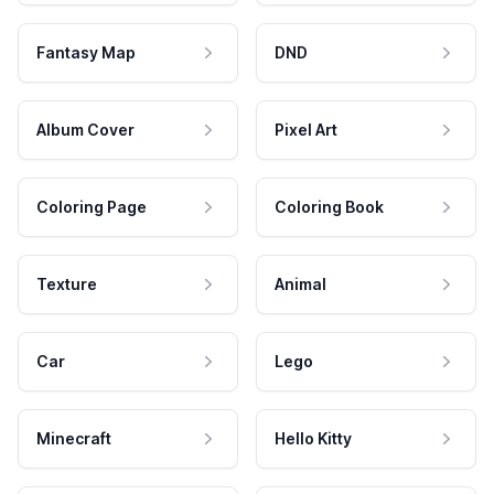
Fantasy Map
DND
Album Cover
Pixel Art
Coloring Page
Coloring Book
Texture
Animal
Car
Lego
Minecraft
Hello Kitty