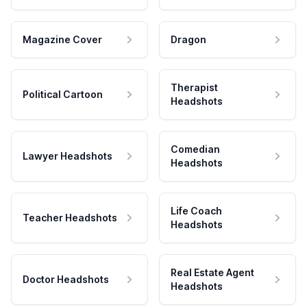
Magazine Cover
Dragon
Therapist
Political Cartoon
Headshots
Comedian
Lawyer Headshots
Headshots
Life Coach
Teacher Headshots
Headshots
Real Estate Agent
Doctor Headshots
Headshots