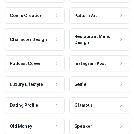
Comic Creation
Pattern Art
Restaurant Menu
Character Design
Design
Podcast Cover
Instagram Post
Luxury Lifestyle
Selfie
Dating Profile
Glamour
Old Money
Speaker