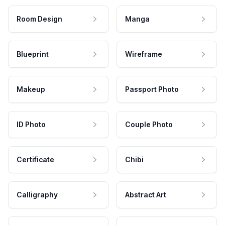
Room Design
Manga
Blueprint
Wireframe
Makeup
Passport Photo
ID Photo
Couple Photo
Certificate
Chibi
Calligraphy
Abstract Art