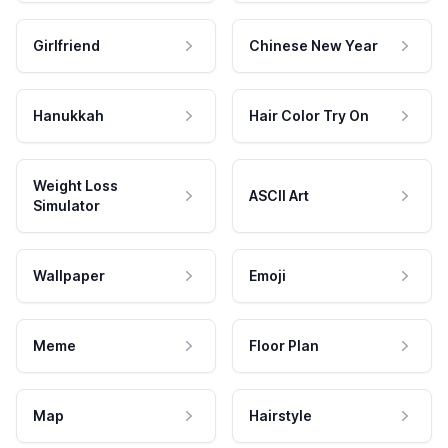
Girlfriend
Chinese New Year
Hanukkah
Hair Color Try On
Weight Loss
ASCII Art
Simulator
Wallpaper
Emoji
Meme
Floor Plan
Map
Hairstyle