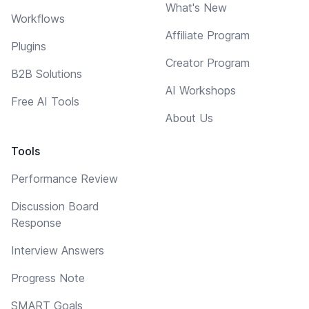
What's New
Workflows
Affiliate Program
Plugins
Creator Program
B2B Solutions
AI Workshops
Free AI Tools
About Us
Tools
Performance Review
Discussion Board
Response
Interview Answers
Progress Note
SMART Goals