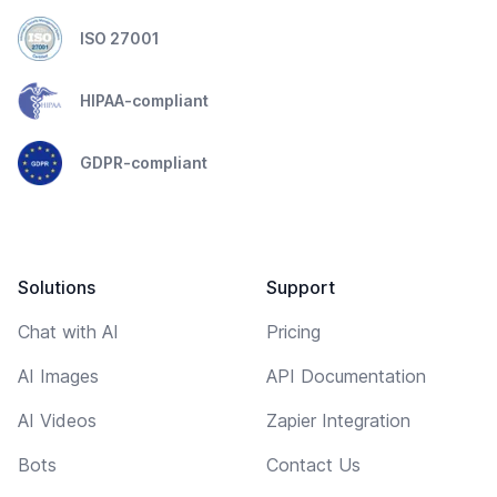
ISO 27001
HIPAA-compliant
GDPR-compliant
Solutions
Support
Chat with AI
Pricing
AI Images
API Documentation
AI Videos
Zapier Integration
Bots
Contact Us