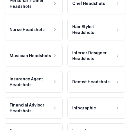
Personal Trainer
Chef Headshots
Headshots
Hair Stylist
Nurse Headshots
Headshots
Interior Designer
Musician Headshots
Headshots
Insurance Agent
Dentist Headshots
Headshots
Financial Advisor
Infographic
Headshots