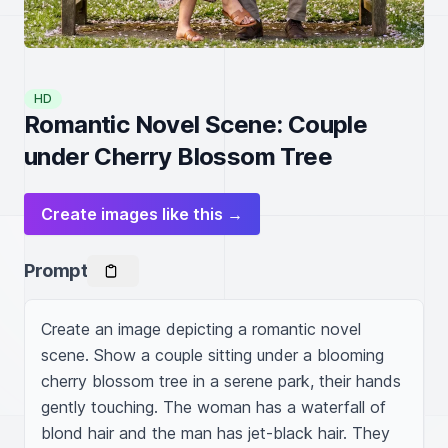
HD
Romantic Novel Scene: Couple
under Cherry Blossom Tree
Create images like this →
Prompt
Create an image depicting a romantic novel 
scene. Show a couple sitting under a blooming 
cherry blossom tree in a serene park, their hands 
gently touching. The woman has a waterfall of 
blond hair and the man has jet-black hair. They 