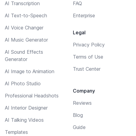
AI Transcription
FAQ
AI Text-to-Speech
Enterprise
AI Voice Changer
Legal
AI Music Generator
Privacy Policy
AI Sound Effects
Terms of Use
Generator
Trust Center
AI Image to Animation
AI Photo Studio
Company
Professional Headshots
Reviews
AI Interior Designer
Blog
AI Talking Videos
Guide
Templates