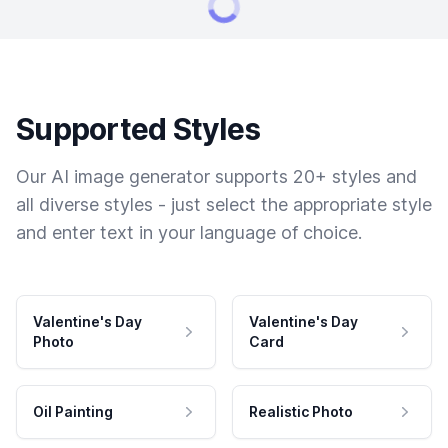
Supported Styles
Our AI image generator supports 20+ styles and
all diverse styles - just select the appropriate style
and enter text in your language of choice.
Valentine's Day
Valentine's Day
Photo
Card
Oil Painting
Realistic Photo