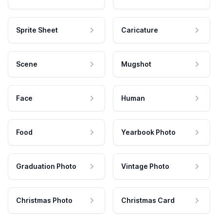
Sprite Sheet
Caricature
Scene
Mugshot
Face
Human
Food
Yearbook Photo
Graduation Photo
Vintage Photo
Christmas Photo
Christmas Card