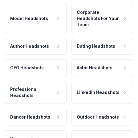
Corporate
Model Headshots
Headshots For Your
Team
Author Headshots
Dating Headshots
CEO Headshots
Actor Headshots
Professional
LinkedIn Headshots
Headshots
Dancer Headshots
Outdoor Headshots