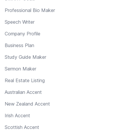
Professional Bio Maker
Speech Writer
Company Profile
Business Plan
Study Guide Maker
Sermon Maker
Real Estate Listing
Australian Accent
New Zealand Accent
Irish Accent
Scottish Accent