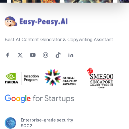
Footer
Best AI Content Generator & Copywriting Assistant
Enterprise-grade security
SOC2