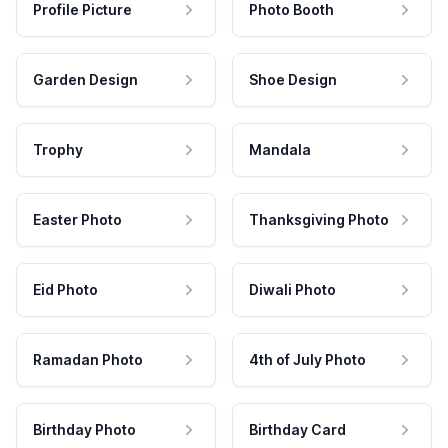
Profile Picture
Photo Booth
Garden Design
Shoe Design
Trophy
Mandala
Easter Photo
Thanksgiving Photo
Eid Photo
Diwali Photo
Ramadan Photo
4th of July Photo
Birthday Photo
Birthday Card