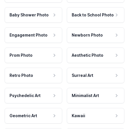
Baby Shower Photo
Back to School Photo
Engagement Photo
Newborn Photo
Prom Photo
Aesthetic Photo
Retro Photo
Surreal Art
Psychedelic Art
Minimalist Art
Geometric Art
Kawaii