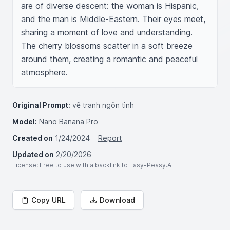
are of diverse descent: the woman is Hispanic, 
and the man is Middle-Eastern. Their eyes meet, 
sharing a moment of love and understanding. 
The cherry blossoms scatter in a soft breeze 
around them, creating a romantic and peaceful 
atmosphere.
Original Prompt:
vẽ tranh ngôn tình
Model:
Nano Banana Pro
Created on
1/24/2024
Report
Updated on
2/20/2026
License
: Free to use with a backlink to Easy-Peasy.AI
Copy URL
Download