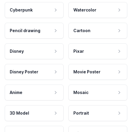
Cyberpunk
Watercolor
Pencil drawing
Cartoon
Disney
Pixar
Disney Poster
Movie Poster
Anime
Mosaic
3D Model
Portrait