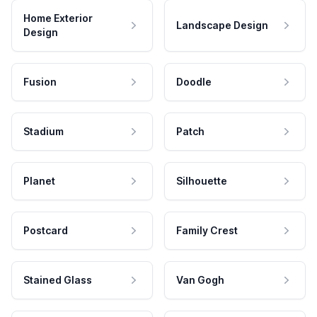
Home Exterior
Landscape Design
Design
Fusion
Doodle
Stadium
Patch
Planet
Silhouette
Postcard
Family Crest
Stained Glass
Van Gogh