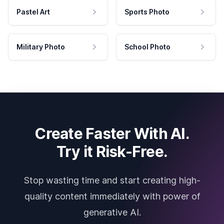
Pastel Art
Sports Photo
Military Photo
School Photo
Create Faster With AI.
Try it Risk-Free.
Stop wasting time and start creating high-
quality content immediately with power of
generative AI.