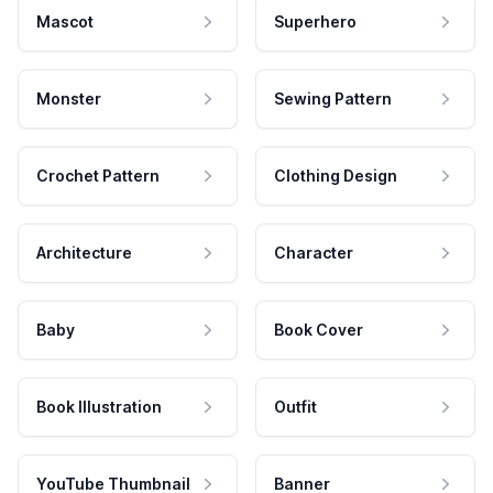
Mascot
Superhero
Monster
Sewing Pattern
Crochet Pattern
Clothing Design
Architecture
Character
Baby
Book Cover
Book Illustration
Outfit
YouTube Thumbnail
Banner