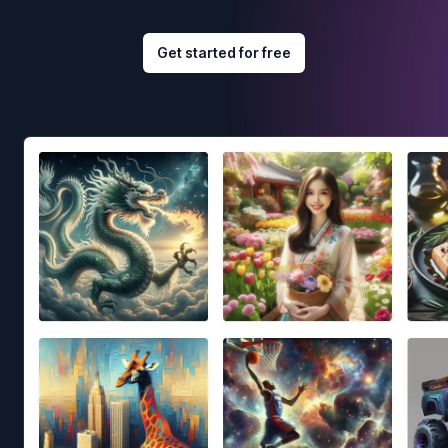
Get started for free