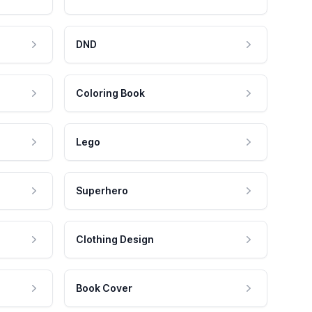
DND
Coloring Book
Lego
Superhero
Clothing Design
Book Cover