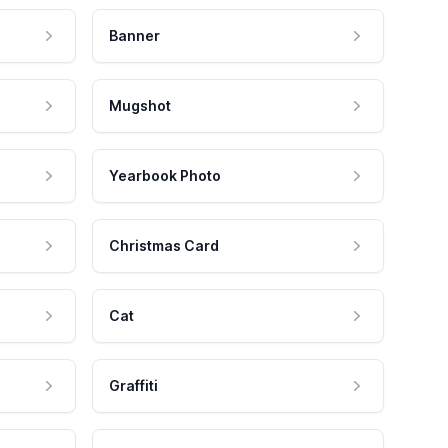
Banner
Mugshot
Yearbook Photo
Christmas Card
Cat
Graffiti