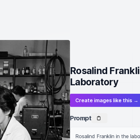
Rosalind Frankli
Laboratory
Create images like this →
Prompt
Rosalind Franklin in the labo