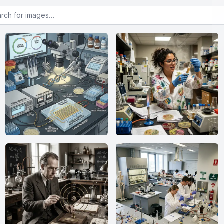
or images