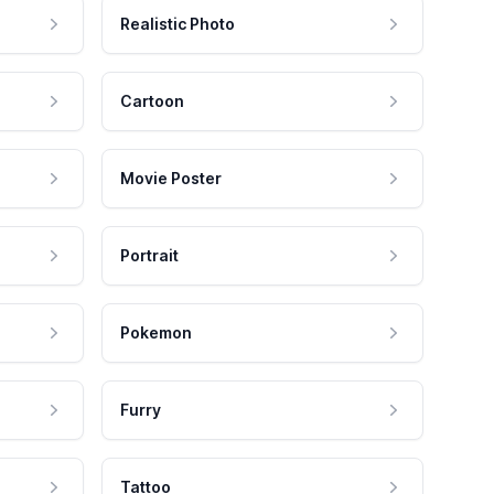
Realistic Photo
Cartoon
Movie Poster
Portrait
Pokemon
Furry
Tattoo