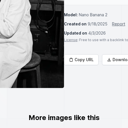
Model:
Nano Banana 2
Created on
9/18/2025
Report
Updated on
4/3/2026
License
: Free to use with a backlink 
Copy URL
Downlo
More images like this