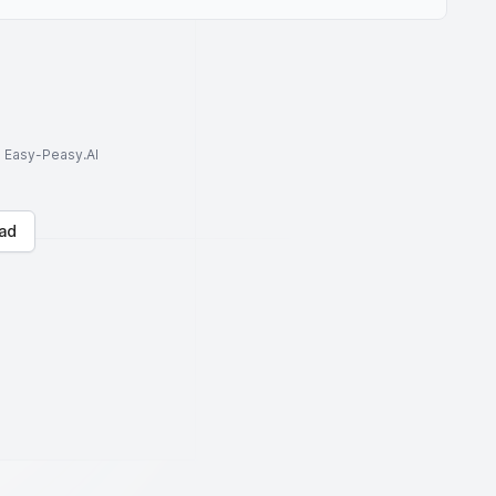
to Easy-Peasy.AI
ad