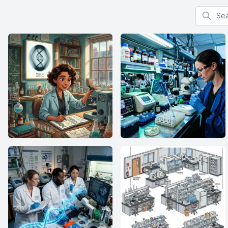
Search f