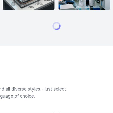
 all diverse styles - just select
nguage of choice.