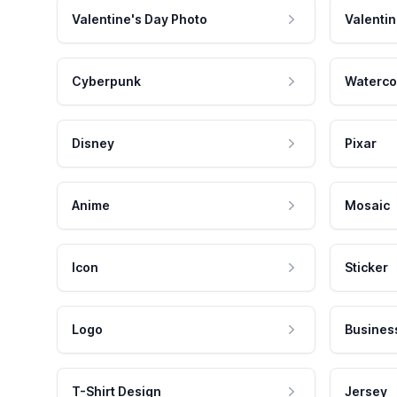
Valentine's Day Photo
Valentin
Cyberpunk
Waterco
Disney
Pixar
Anime
Mosaic
Icon
Sticker
Logo
Busines
T-Shirt Design
Jersey