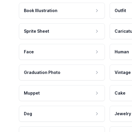
Book Illustration
Outfit
Sprite Sheet
Caricat
Face
Human
Graduation Photo
Vintage
Muppet
Cake
Dog
Jewelry