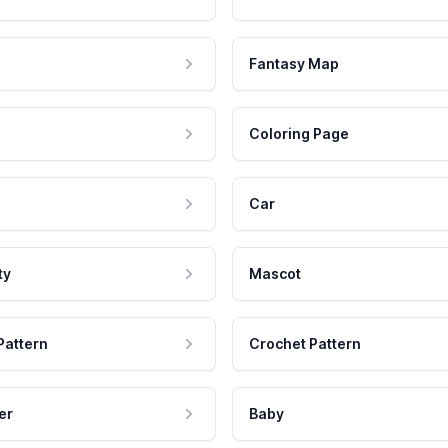
Fantasy Map
Coloring Page
Car
ty
Mascot
Pattern
Crochet Pattern
er
Baby