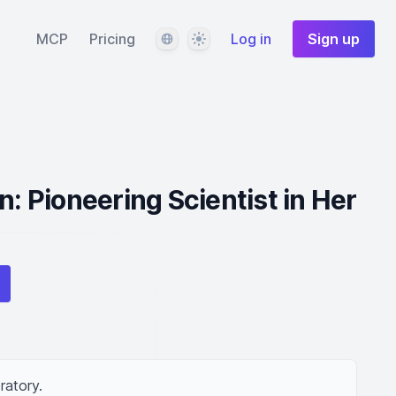
Language
Theme
MCP
Pricing
Log in
Sign up
n: Pioneering Scientist in Her
ratory.