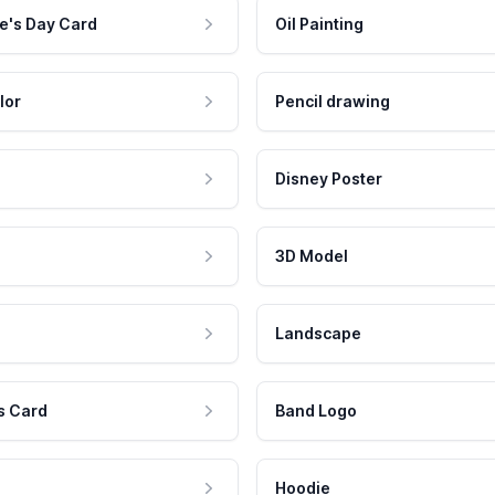
e's Day Card
Oil Painting
lor
Pencil drawing
Disney Poster
3D Model
Landscape
s Card
Band Logo
Hoodie