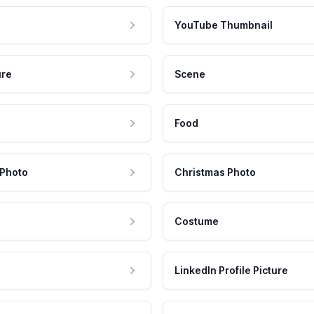
YouTube Thumbnail
ure
Scene
Food
 Photo
Christmas Photo
Costume
LinkedIn Profile Picture