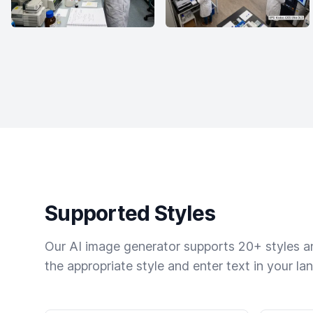
Supported Styles
Our AI image generator supports 20+ styles and
the appropriate style and enter text in your la