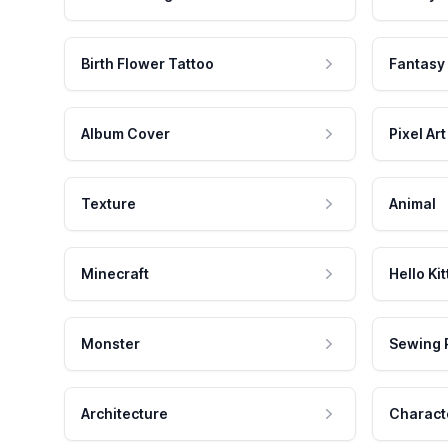
Birth Flower Tattoo
Fantasy
Album Cover
Pixel Art
Texture
Animal
Minecraft
Hello Kit
Monster
Sewing 
Architecture
Charact