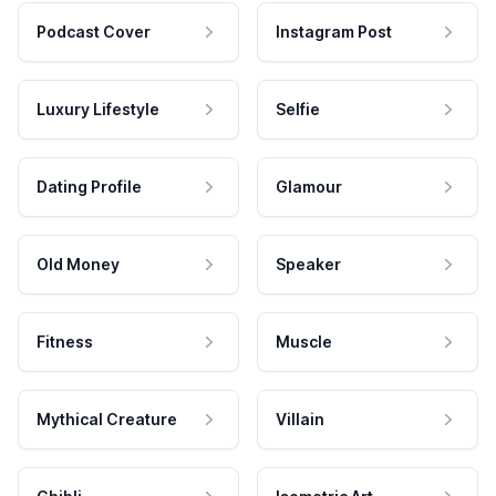
Podcast Cover
Instagram Post
Luxury Lifestyle
Selfie
Dating Profile
Glamour
Old Money
Speaker
Fitness
Muscle
Mythical Creature
Villain