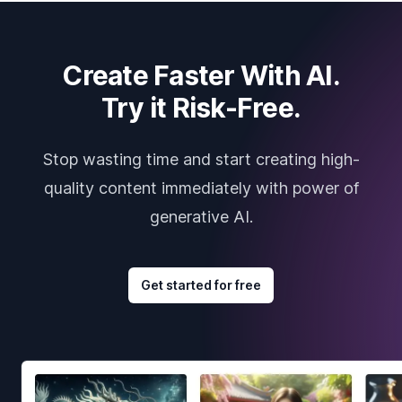
Create Faster With AI.
Try it Risk-Free.
Stop wasting time and start creating high-
quality content immediately with power of
generative AI.
Get started for free