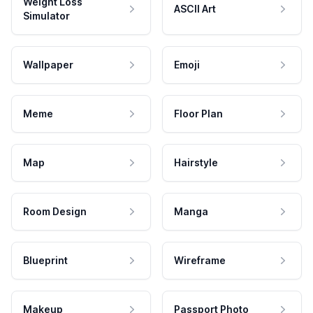
Weight Loss
ASCII Art
Simulator
Wallpaper
Emoji
Meme
Floor Plan
Map
Hairstyle
Room Design
Manga
Blueprint
Wireframe
Makeup
Passport Photo