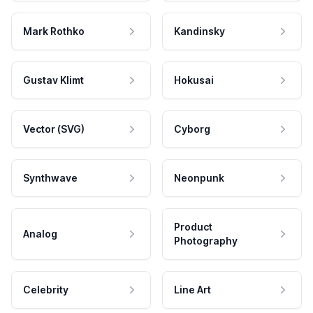
Mark Rothko
Kandinsky
Gustav Klimt
Hokusai
Vector (SVG)
Cyborg
Synthwave
Neonpunk
Product
Analog
Photography
Celebrity
Line Art