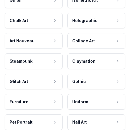
Ghibli
Isometric Art
Chalk Art
Holographic
Art Nouveau
Collage Art
Steampunk
Claymation
Glitch Art
Gothic
Furniture
Uniform
Pet Portrait
Nail Art