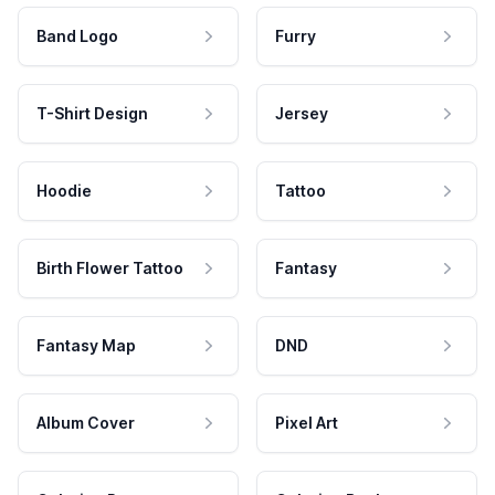
Band Logo
Furry
T-Shirt Design
Jersey
Hoodie
Tattoo
Birth Flower Tattoo
Fantasy
Fantasy Map
DND
Album Cover
Pixel Art