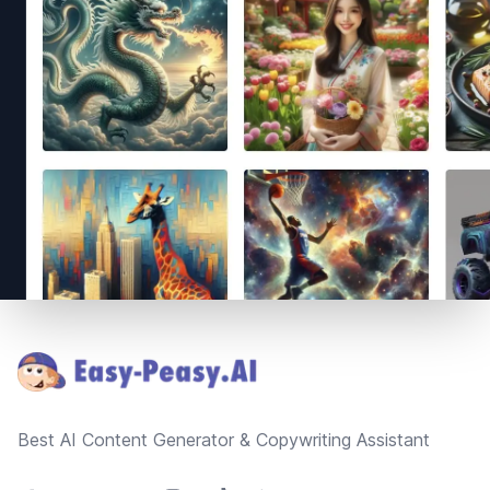
Footer
Best AI Content Generator & Copywriting Assistant