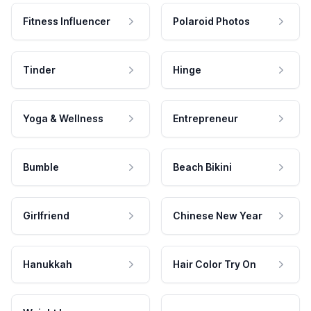
Fitness Influencer
Polaroid Photos
Tinder
Hinge
Yoga & Wellness
Entrepreneur
Bumble
Beach Bikini
Girlfriend
Chinese New Year
Hanukkah
Hair Color Try On