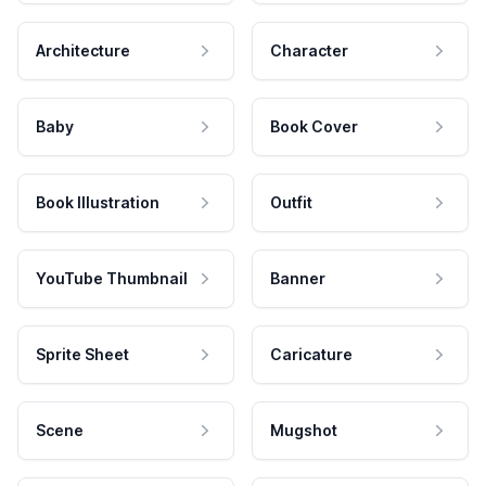
Architecture
Character
Baby
Book Cover
Book Illustration
Outfit
YouTube Thumbnail
Banner
Sprite Sheet
Caricature
Scene
Mugshot