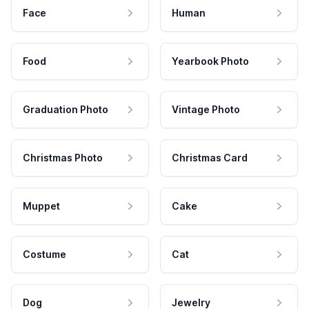
Face
Human
Food
Yearbook Photo
Graduation Photo
Vintage Photo
Christmas Photo
Christmas Card
Muppet
Cake
Costume
Cat
Dog
Jewelry