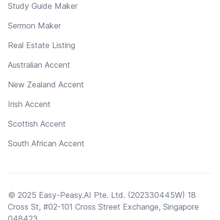
Study Guide Maker
Sermon Maker
Real Estate Listing
Australian Accent
New Zealand Accent
Irish Accent
Scottish Accent
South African Accent
© 2025 Easy-Peasy.AI Pte. Ltd. (202330445W) 18
Cross St, #02-101 Cross Street Exchange, Singapore
048423