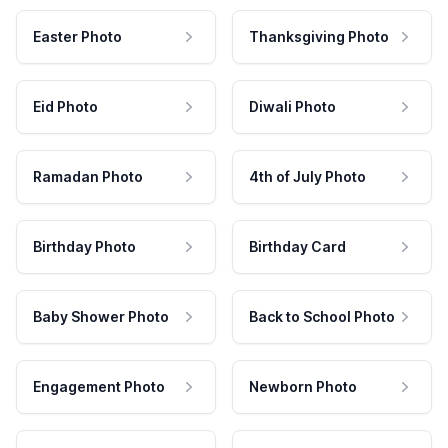
Easter Photo
Thanksgiving Photo
Eid Photo
Diwali Photo
Ramadan Photo
4th of July Photo
Birthday Photo
Birthday Card
Baby Shower Photo
Back to School Photo
Engagement Photo
Newborn Photo