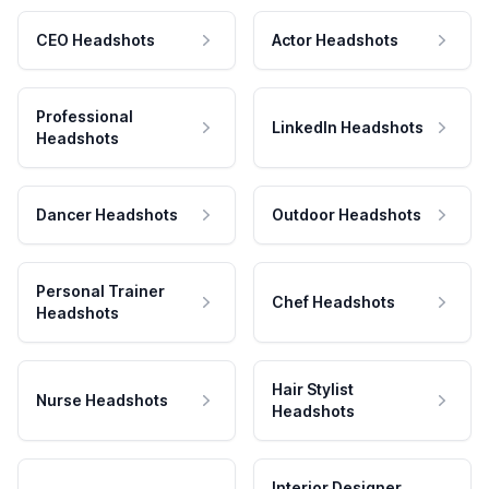
CEO Headshots
Actor Headshots
Professional
LinkedIn Headshots
Headshots
Dancer Headshots
Outdoor Headshots
Personal Trainer
Chef Headshots
Headshots
Hair Stylist
Nurse Headshots
Headshots
Interior Designer