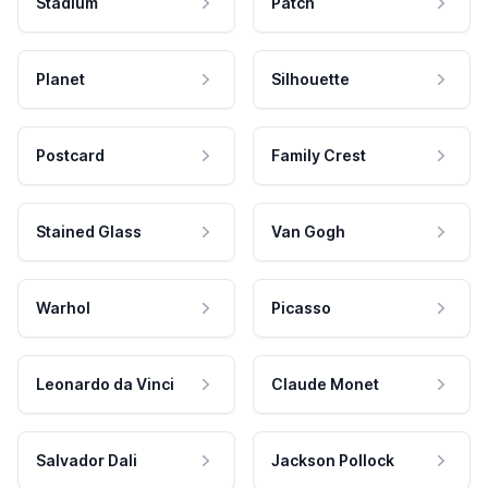
Stadium
Patch
Planet
Silhouette
Postcard
Family Crest
Stained Glass
Van Gogh
Warhol
Picasso
Leonardo da Vinci
Claude Monet
Salvador Dali
Jackson Pollock