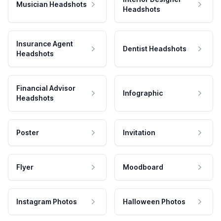
Musician Headshots
Headshots
Insurance Agent
Dentist Headshots
Headshots
Financial Advisor
Infographic
Headshots
Poster
Invitation
Flyer
Moodboard
Instagram Photos
Halloween Photos