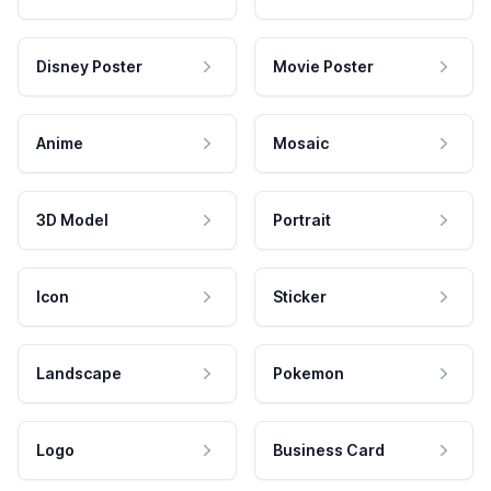
Disney Poster
Movie Poster
Anime
Mosaic
3D Model
Portrait
Icon
Sticker
Landscape
Pokemon
Logo
Business Card