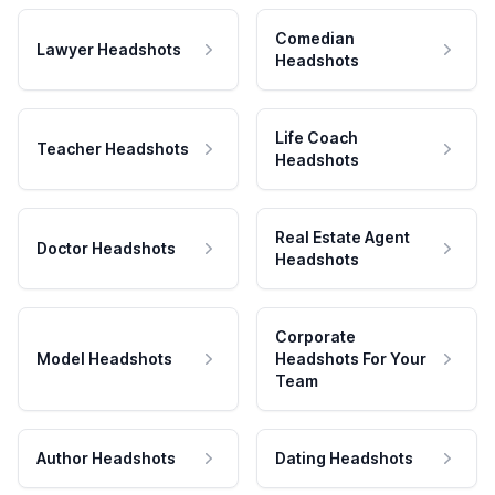
Comedian
Lawyer Headshots
Headshots
Life Coach
Teacher Headshots
Headshots
Real Estate Agent
Doctor Headshots
Headshots
Corporate
Model Headshots
Headshots For Your
Team
Author Headshots
Dating Headshots