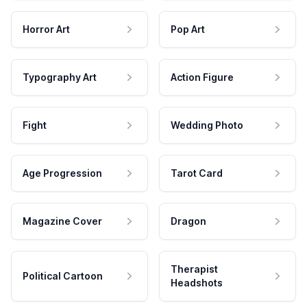
Horror Art
Pop Art
Typography Art
Action Figure
Fight
Wedding Photo
Age Progression
Tarot Card
Magazine Cover
Dragon
Therapist
Political Cartoon
Headshots