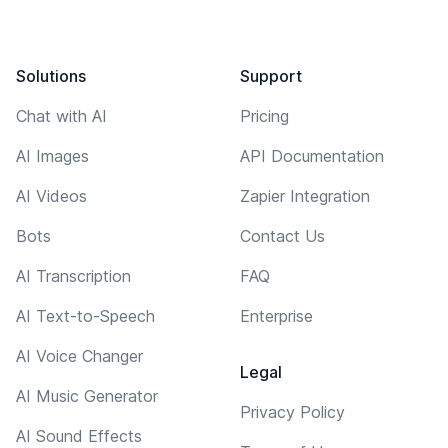
Solutions
Support
Chat with AI
Pricing
AI Images
API Documentation
AI Videos
Zapier Integration
Bots
Contact Us
AI Transcription
FAQ
AI Text-to-Speech
Enterprise
AI Voice Changer
Legal
AI Music Generator
Privacy Policy
AI Sound Effects