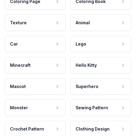
Coloring Page
Coloring Book
Texture
Animal
Car
Lego
Minecraft
Hello Kitty
Mascot
Superhero
Monster
Sewing Pattern
Crochet Pattern
Clothing Design