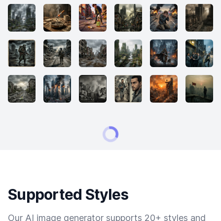
Supported Styles
Our AI image generator supports 20+ styles and