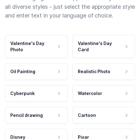
all diverse styles - just select the appropriate style
and enter text in your language of choice.
Valentine's Day
Valentine's Day
Photo
Card
Oil Painting
Realistic Photo
Cyberpunk
Watercolor
Pencil drawing
Cartoon
Disney
Pixar