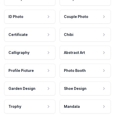
ID Photo
Couple Photo
Certificate
Chibi
Calligraphy
Abstract Art
Profile Picture
Photo Booth
Garden Design
Shoe Design
Trophy
Mandala