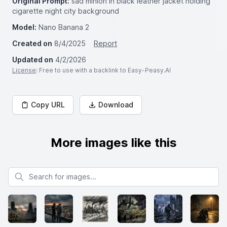
Original Prompt:
sad minion in black leather jacket holding
cigarette night city background
Model:
Nano Banana 2
Created on
8/4/2025
Report
Updated on
4/2/2026
License
: Free to use with a backlink to Easy-Peasy.AI
Copy URL
Download
More images like this
Search for images