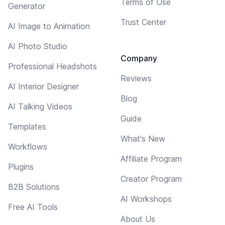
Terms of Use
Generator
Trust Center
AI Image to Animation
AI Photo Studio
Company
Professional Headshots
Reviews
AI Interior Designer
Blog
AI Talking Videos
Guide
Templates
What's New
Workflows
Affiliate Program
Plugins
Creator Program
B2B Solutions
AI Workshops
Free AI Tools
About Us