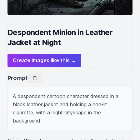
Despondent Minion in Leather
Jacket at Night
Create images like this →
Prompt
A despondent cartoon character dressed in a 
black leather jacket and holding a non-lit 
cigarette, with a night cityscape in the 
background