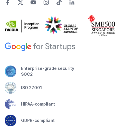
Enterprise-grade security
SOC2
ISO 27001
HIPAA-compliant
GDPR-compliant