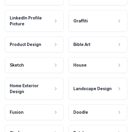
LinkedIn Profile
Graffiti
Picture
Product Design
Bible Art
Sketch
House
Home Exterior
Landscape Design
Design
Fusion
Doodle