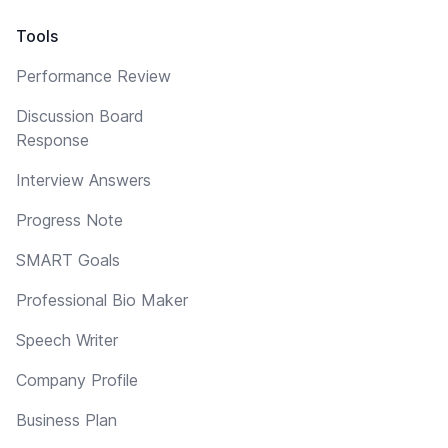
Tools
Performance Review
Discussion Board
Response
Interview Answers
Progress Note
SMART Goals
Professional Bio Maker
Speech Writer
Company Profile
Business Plan