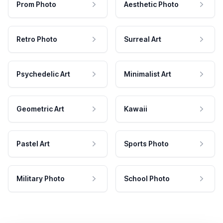
Prom Photo
Aesthetic Photo
Retro Photo
Surreal Art
Psychedelic Art
Minimalist Art
Geometric Art
Kawaii
Pastel Art
Sports Photo
Military Photo
School Photo