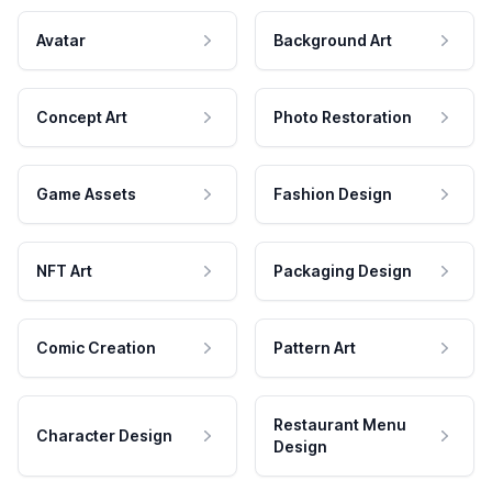
Avatar
Background Art
Concept Art
Photo Restoration
Game Assets
Fashion Design
NFT Art
Packaging Design
Comic Creation
Pattern Art
Restaurant Menu
Character Design
Design