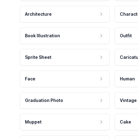
Architecture
Charact
Book Illustration
Outfit
Sprite Sheet
Caricat
Face
Human
Graduation Photo
Vintage
Muppet
Cake