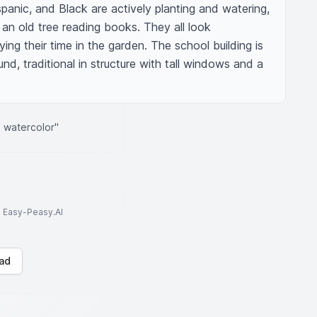
panic, and Black are actively planting and watering, 
 an old tree reading books. They all look 
ing their time in the garden. The school building is 
und, traditional in structure with tall windows and a 
 watercolor"
to Easy-Peasy.AI
ad