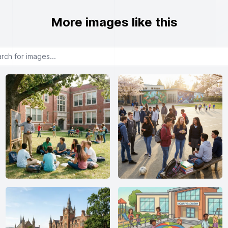
More images like this
or images