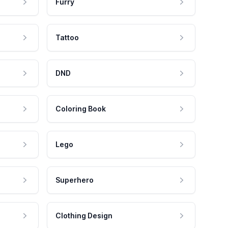
Furry
Tattoo
DND
Coloring Book
Lego
Superhero
Clothing Design