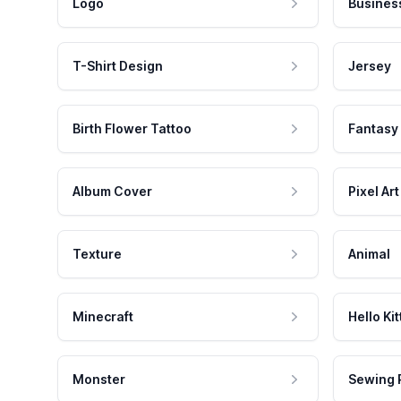
Logo
Busines
T-Shirt Design
Jersey
Birth Flower Tattoo
Fantasy
Album Cover
Pixel Art
Texture
Animal
Minecraft
Hello Kit
Monster
Sewing 