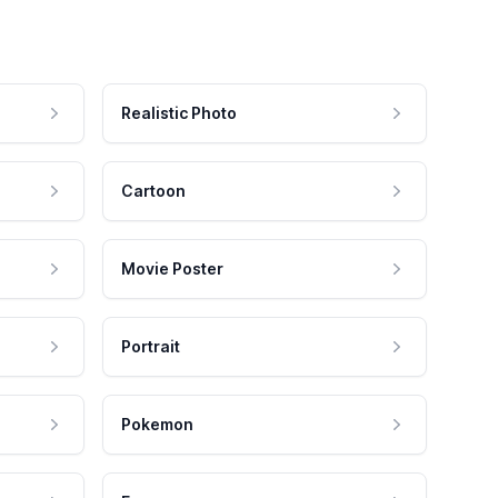
Realistic Photo
Cartoon
Movie Poster
Portrait
Pokemon