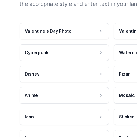
the appropriate style and enter text in your la
Valentine's Day Photo
Valentin
Cyberpunk
Waterco
Disney
Pixar
Anime
Mosaic
Icon
Sticker