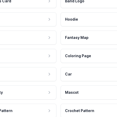
s Card
Band Logo
Hoodie
Fantasy Map
Coloring Page
Car
ty
Mascot
Pattern
Crochet Pattern