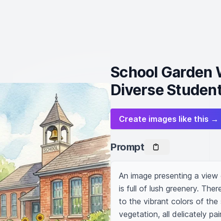
School Garden W
Diverse Student
Create images like this →
Prompt
An image presenting a view 
is full of lush greenery. The
to the vibrant colors of the
vegetation, all delicately pa