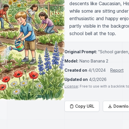
descents like Caucasian, His
while some are sitting under
enthusiastic and happy enjoy
partly visible in the backgro
school bell at the top.
Original Prompt:
"School garden,
Model:
Nano Banana 2
Created on
4/1/2024
Report
Updated on
4/2/2026
License
: Free to use with a backlink 
Copy URL
Downlo