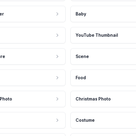
er
Baby
YouTube Thumbnail
ure
Scene
Food
 Photo
Christmas Photo
Costume