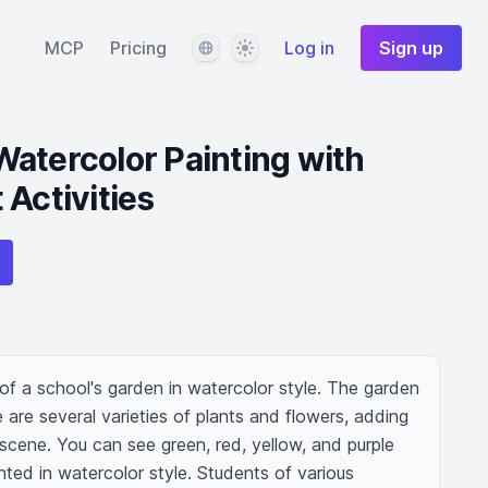
Language
Theme
MCP
Pricing
Log in
Sign up
atercolor Painting with
 Activities
of a school's garden in watercolor style. The garden 
re are several varieties of plants and flowers, adding 
 scene. You can see green, red, yellow, and purple 
inted in watercolor style. Students of various 