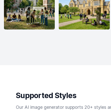
Supported Styles
Our AI image generator supports 20+ styles and