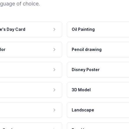
nguage of choice.
e's Day Card
Oil Painting
lor
Pencil drawing
Disney Poster
3D Model
Landscape