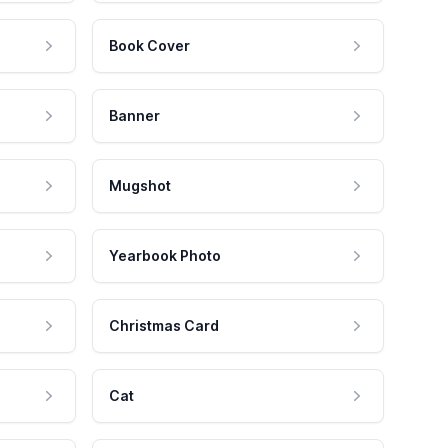
Book Cover
Banner
Mugshot
Yearbook Photo
Christmas Card
Cat