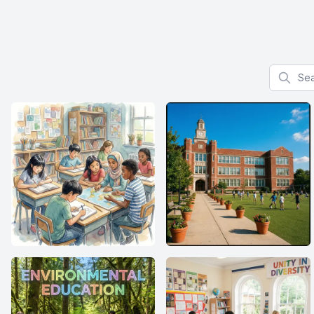
Search f