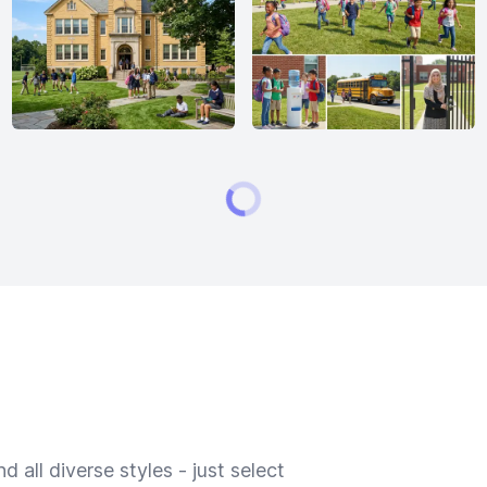
 all diverse styles - just select