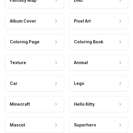
Fantasy Map
DND
Album Cover
Pixel Art
Coloring Page
Coloring Book
Texture
Animal
Car
Lego
Minecraft
Hello Kitty
Mascot
Superhero