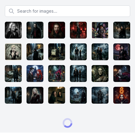
Search for images