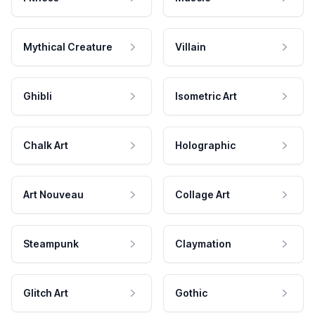
Mythical Creature
Villain
Ghibli
Isometric Art
Chalk Art
Holographic
Art Nouveau
Collage Art
Steampunk
Claymation
Glitch Art
Gothic