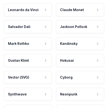
Leonardo da Vinci
Claude Monet
Salvador Dali
Jackson Pollock
Mark Rothko
Kandinsky
Gustav Klimt
Hokusai
Vector (SVG)
Cyborg
Synthwave
Neonpunk