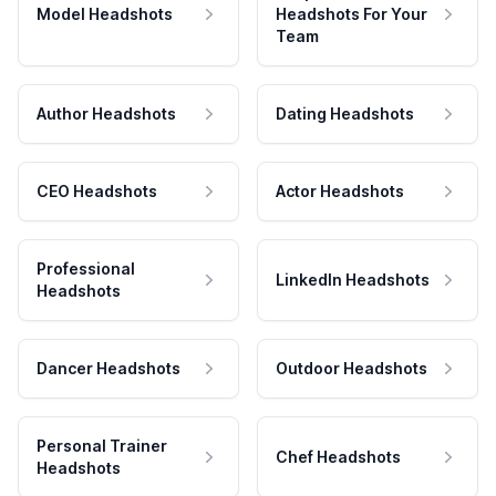
Model Headshots
Headshots For Your
Team
Author Headshots
Dating Headshots
CEO Headshots
Actor Headshots
Professional
LinkedIn Headshots
Headshots
Dancer Headshots
Outdoor Headshots
Personal Trainer
Chef Headshots
Headshots