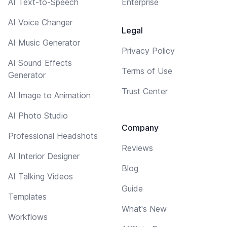
AI Text-to-Speech
Enterprise
AI Voice Changer
Legal
AI Music Generator
Privacy Policy
AI Sound Effects
Terms of Use
Generator
Trust Center
AI Image to Animation
AI Photo Studio
Company
Professional Headshots
Reviews
AI Interior Designer
Blog
AI Talking Videos
Guide
Templates
What's New
Workflows