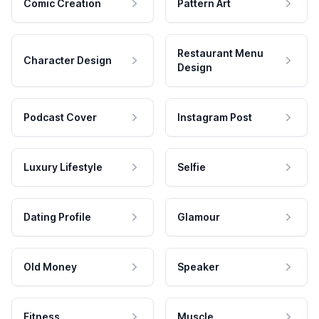
Comic Creation
Pattern Art
Restaurant Menu
Character Design
Design
Podcast Cover
Instagram Post
Luxury Lifestyle
Selfie
Dating Profile
Glamour
Old Money
Speaker
Fitness
Muscle