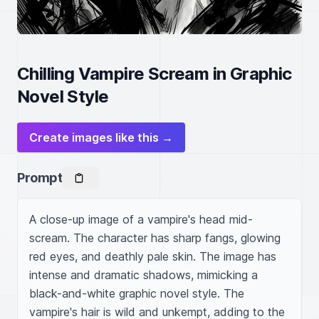
Chilling Vampire Scream in Graphic
Novel Style
Create images like this →
Prompt
A close-up image of a vampire's head mid-
scream. The character has sharp fangs, glowing 
red eyes, and deathly pale skin. The image has 
intense and dramatic shadows, mimicking a 
black-and-white graphic novel style. The 
vampire's hair is wild and unkempt, adding to the 