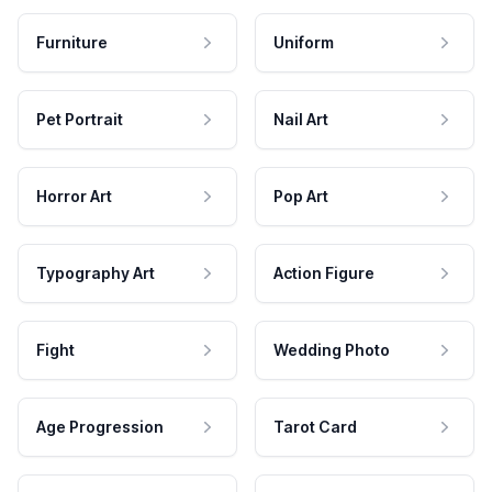
Furniture
Uniform
Pet Portrait
Nail Art
Horror Art
Pop Art
Typography Art
Action Figure
Fight
Wedding Photo
Age Progression
Tarot Card