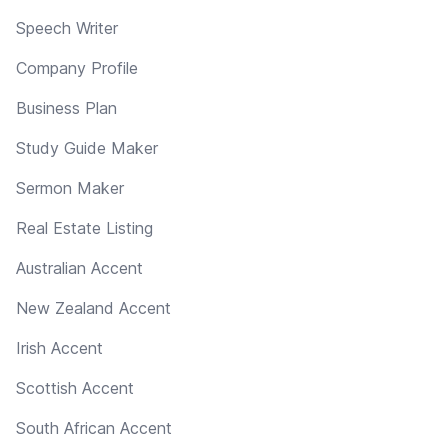
Speech Writer
Company Profile
Business Plan
Study Guide Maker
Sermon Maker
Real Estate Listing
Australian Accent
New Zealand Accent
Irish Accent
Scottish Accent
South African Accent