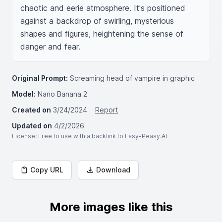
chaotic and eerie atmosphere. It's positioned 
against a backdrop of swirling, mysterious 
shapes and figures, heightening the sense of 
danger and fear.
Original Prompt:
Screaming head of vampire in graphic
Model:
Nano Banana 2
Created on
3/24/2024
Report
Updated on
4/2/2026
License
: Free to use with a backlink to Easy-Peasy.AI
Copy URL
Download
More images like this