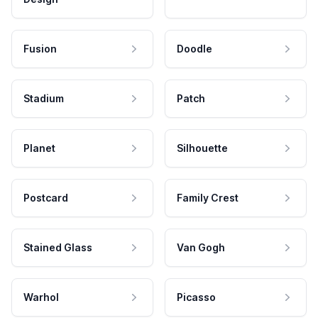
Fusion
Doodle
Stadium
Patch
Planet
Silhouette
Postcard
Family Crest
Stained Glass
Van Gogh
Warhol
Picasso