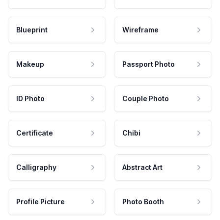
Blueprint
Wireframe
Makeup
Passport Photo
ID Photo
Couple Photo
Certificate
Chibi
Calligraphy
Abstract Art
Profile Picture
Photo Booth