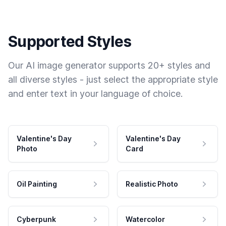
Supported Styles
Our AI image generator supports 20+ styles and
all diverse styles - just select the appropriate style
and enter text in your language of choice.
Valentine's Day
Valentine's Day
Photo
Card
Oil Painting
Realistic Photo
Cyberpunk
Watercolor