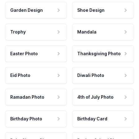
Garden Design
Shoe Design
Trophy
Mandala
Easter Photo
Thanksgiving Photo
Eid Photo
Diwali Photo
Ramadan Photo
4th of July Photo
Birthday Photo
Birthday Card