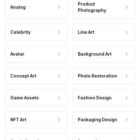
Product
Analog
Photography
Celebrity
Line Art
Avatar
Background Art
Concept Art
Photo Restoration
Game Assets
Fashion Design
NFT Art
Packaging Design