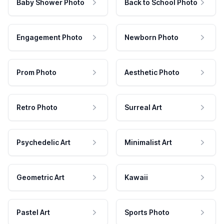
Baby Shower Photo
Back to School Photo
Engagement Photo
Newborn Photo
Prom Photo
Aesthetic Photo
Retro Photo
Surreal Art
Psychedelic Art
Minimalist Art
Geometric Art
Kawaii
Pastel Art
Sports Photo