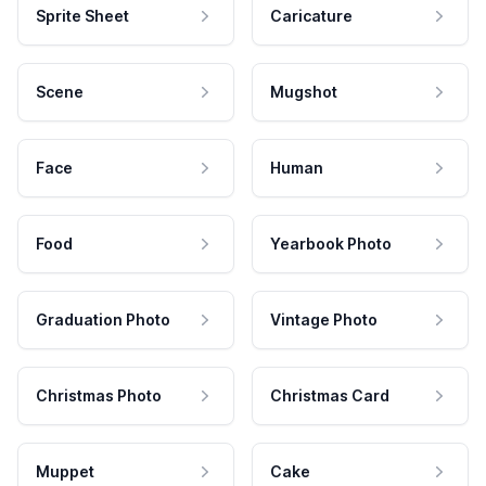
Sprite Sheet
Caricature
Scene
Mugshot
Face
Human
Food
Yearbook Photo
Graduation Photo
Vintage Photo
Christmas Photo
Christmas Card
Muppet
Cake