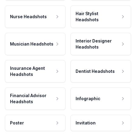
Hair Stylist
Nurse Headshots
Headshots
Interior Designer
Musician Headshots
Headshots
Insurance Agent
Dentist Headshots
Headshots
Financial Advisor
Infographic
Headshots
Poster
Invitation