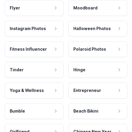
Flyer
Moodboard
Instagram Photos
Halloween Photos
Fitness Influencer
Polaroid Photos
Tinder
Hinge
Yoga & Wellness
Entrepreneur
Bumble
Beach Bikini
Girlfriend
Chinese New Year