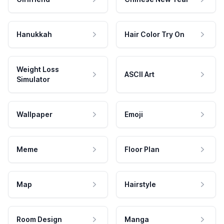
Hanukkah
Hair Color Try On
Weight Loss
ASCII Art
Simulator
Wallpaper
Emoji
Meme
Floor Plan
Map
Hairstyle
Room Design
Manga