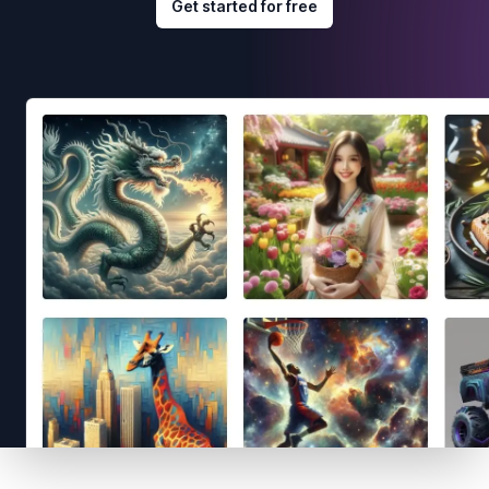
Get started for free
Footer