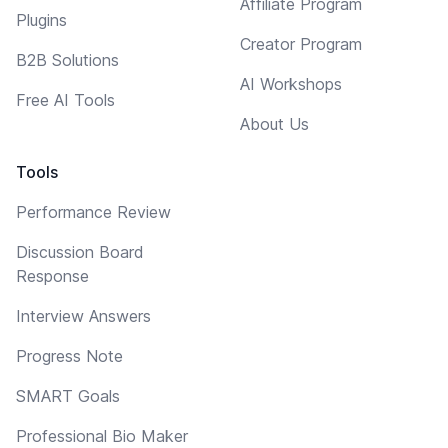
Affiliate Program
Plugins
Creator Program
B2B Solutions
AI Workshops
Free AI Tools
About Us
Tools
Performance Review
Discussion Board
Response
Interview Answers
Progress Note
SMART Goals
Professional Bio Maker