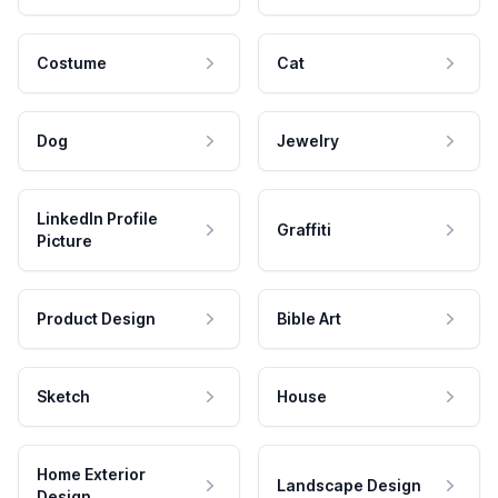
Costume
Cat
Dog
Jewelry
LinkedIn Profile
Graffiti
Picture
Product Design
Bible Art
Sketch
House
Home Exterior
Landscape Design
Design