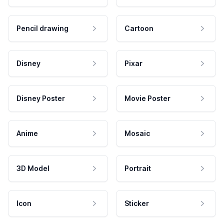
Pencil drawing
Cartoon
Disney
Pixar
Disney Poster
Movie Poster
Anime
Mosaic
3D Model
Portrait
Icon
Sticker