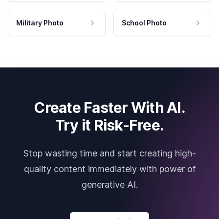
Military Photo
School Photo
Create Faster With AI.
Try it Risk-Free.
Stop wasting time and start creating high-
quality content immediately with power of
generative AI.