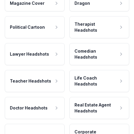
Magazine Cover
Dragon
Therapist
Political Cartoon
Headshots
Comedian
Lawyer Headshots
Headshots
Life Coach
Teacher Headshots
Headshots
Real Estate Agent
Doctor Headshots
Headshots
Corporate