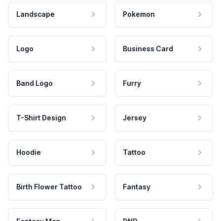
Landscape
Pokemon
Logo
Business Card
Band Logo
Furry
T-Shirt Design
Jersey
Hoodie
Tattoo
Birth Flower Tattoo
Fantasy