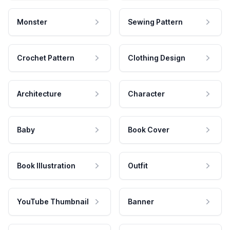
Monster
Sewing Pattern
Crochet Pattern
Clothing Design
Architecture
Character
Baby
Book Cover
Book Illustration
Outfit
YouTube Thumbnail
Banner