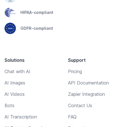
HIPAA-compliant
GDPR-compliant
Solutions
Support
Chat with AI
Pricing
AI Images
API Documentation
AI Videos
Zapier Integration
Bots
Contact Us
AI Transcription
FAQ