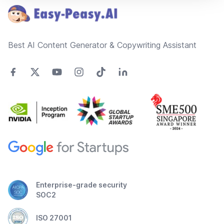
Best AI Content Generator & Copywriting Assistant
Enterprise-grade security
SOC2
ISO 27001