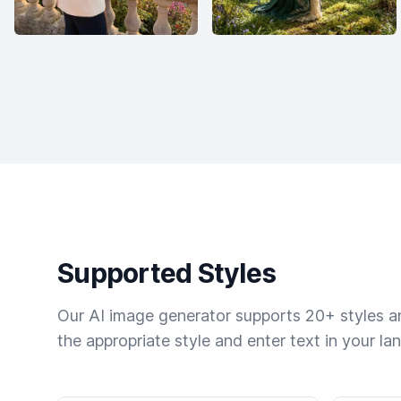
Supported Styles
Our AI image generator supports 20+ styles and
the appropriate style and enter text in your la