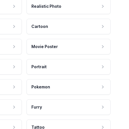
Realistic Photo
Cartoon
Movie Poster
Portrait
Pokemon
Furry
Tattoo