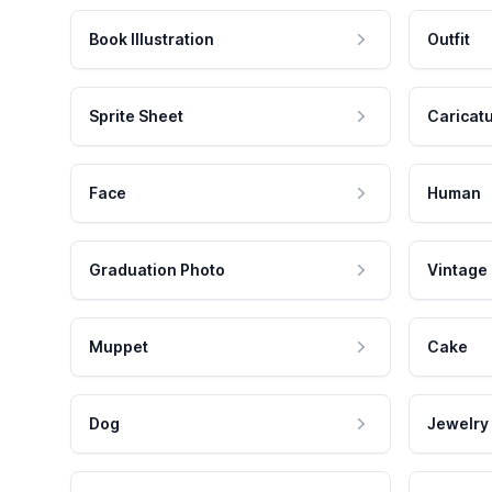
Book Illustration
Outfit
Sprite Sheet
Caricat
Face
Human
Graduation Photo
Vintage
Muppet
Cake
Dog
Jewelry