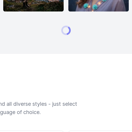
 all diverse styles - just select
nguage of choice.