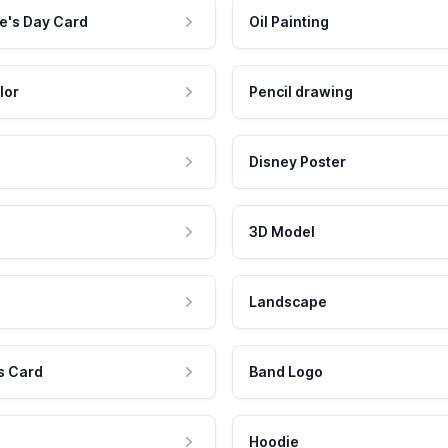
e's Day Card
Oil Painting
lor
Pencil drawing
Disney Poster
3D Model
Landscape
s Card
Band Logo
Hoodie