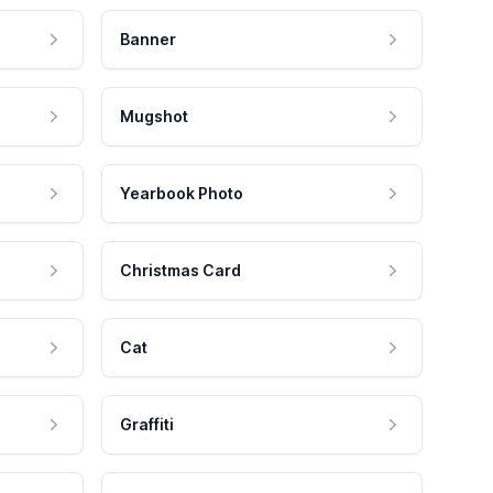
Banner
Mugshot
Yearbook Photo
Christmas Card
Cat
Graffiti