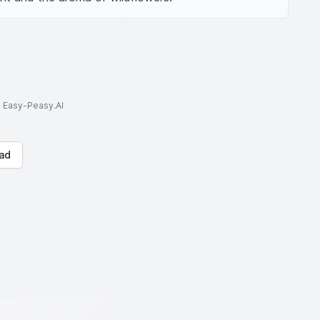
to Easy-Peasy.AI
ad