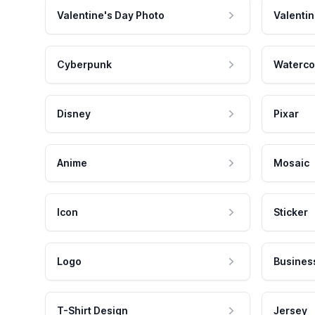
Valentine's Day Photo
Valentin
Cyberpunk
Waterco
Disney
Pixar
Anime
Mosaic
Icon
Sticker
Logo
Busines
T-Shirt Design
Jersey