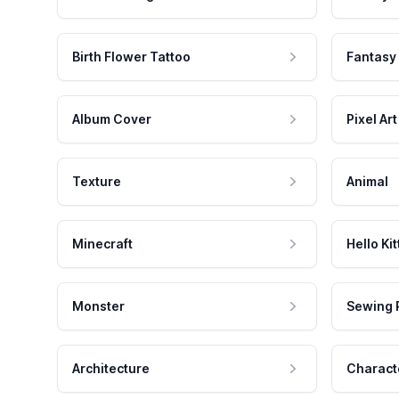
Birth Flower Tattoo
Fantasy
Album Cover
Pixel Art
Texture
Animal
Minecraft
Hello Kit
Monster
Sewing 
Architecture
Charact