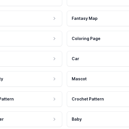
Fantasy Map
Coloring Page
Car
ty
Mascot
Pattern
Crochet Pattern
er
Baby