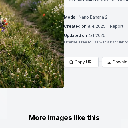
Model:
Nano Banana 2
Created on
8/4/2025
Report
Updated on
4/1/2026
License
: Free to use with a backlink 
Copy URL
Downlo
More images like this