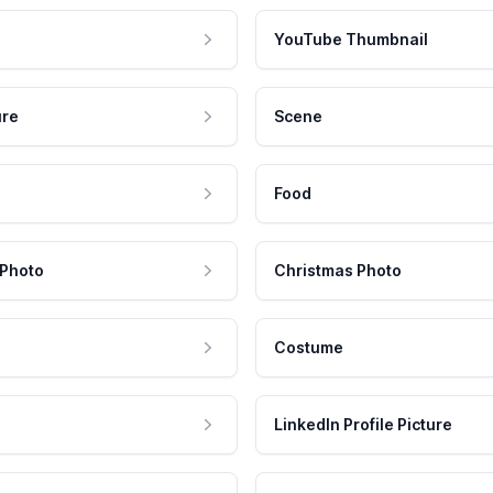
YouTube Thumbnail
ure
Scene
Food
 Photo
Christmas Photo
Costume
LinkedIn Profile Picture