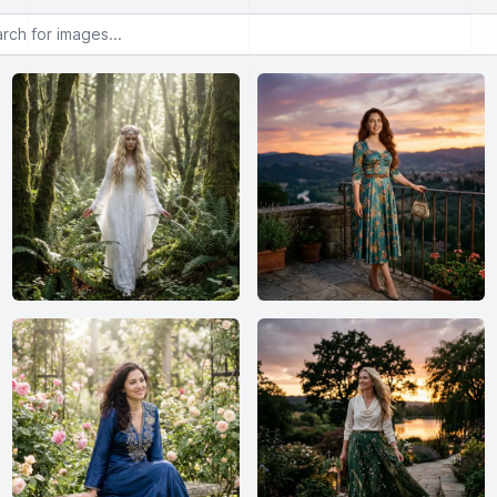
or images