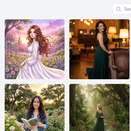
Search f