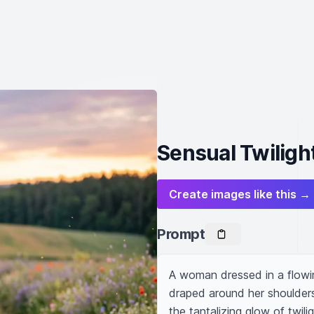
Sensual Twiligh
Create images like this →
Prompt
A woman dressed in a flowin
draped around her shoulders.
the tantalizing glow of twil