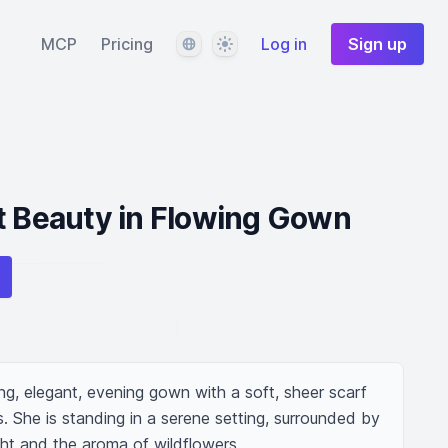
Language
Theme
MCP
Pricing
Log in
Sign up
t Beauty in Flowing Gown
g, elegant, evening gown with a soft, sheer scarf 
 She is standing in a serene setting, surrounded by 
ight and the aroma of wildflowers.