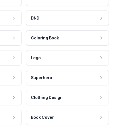
DND
Coloring Book
Lego
Superhero
Clothing Design
Book Cover