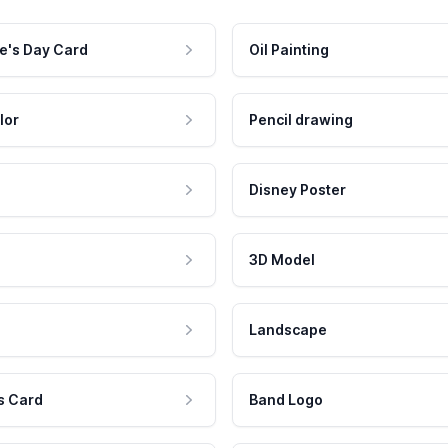
e's Day Card
Oil Painting
lor
Pencil drawing
Disney Poster
3D Model
Landscape
s Card
Band Logo