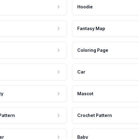
Hoodie
Fantasy Map
Coloring Page
Car
ty
Mascot
Pattern
Crochet Pattern
er
Baby