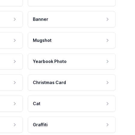
Banner
Mugshot
Yearbook Photo
Christmas Card
Cat
Graffiti