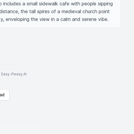
o includes a small sidewalk cafe with people sipping 
istance, the tall spires of a medieval church point 
y, enveloping the view in a calm and serene vibe.
to Easy-Peasy.AI
ad