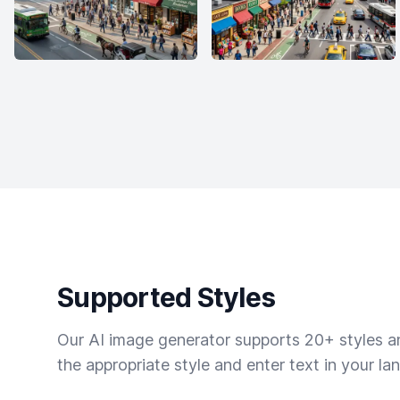
Supported Styles
Our AI image generator supports 20+ styles and
the appropriate style and enter text in your la