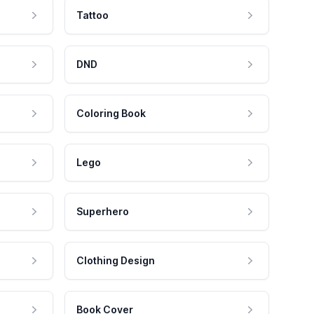
Tattoo
DND
Coloring Book
Lego
Superhero
Clothing Design
Book Cover