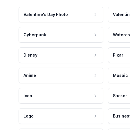
Valentine's Day Photo
Valentin
Cyberpunk
Waterco
Disney
Pixar
Anime
Mosaic
Icon
Sticker
Logo
Busines