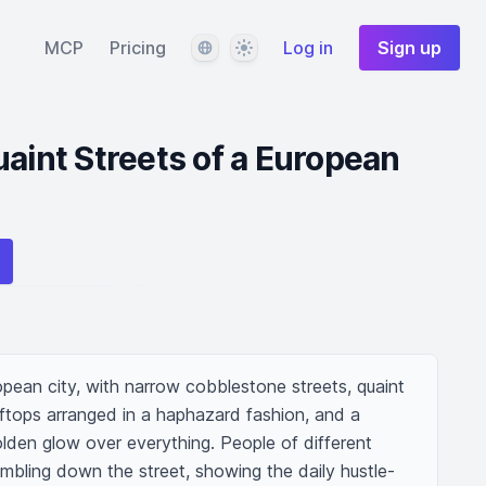
Language
Theme
MCP
Pricing
Log in
Sign up
uaint Streets of a European
opean city, with narrow cobblestone streets, quaint 
ftops arranged in a haphazard fashion, and a 
lden glow over everything. People of different 
bling down the street, showing the daily hustle-