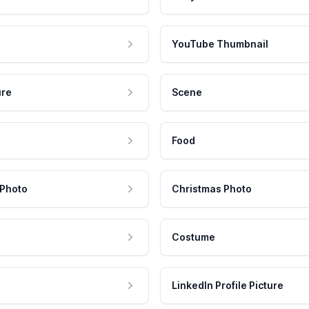
YouTube Thumbnail
ure
Scene
Food
 Photo
Christmas Photo
Costume
LinkedIn Profile Picture