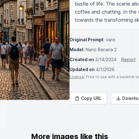
bustle of life. The scene als
coffee and chatting. In the d
towards the transforming sk
Original Prompt:
varis
Model:
Nano Banana 2
Created on
2/14/2024
Report
Updated on
4/1/2026
License
: Free to use with a backlink 
Copy URL
Downlo
More images like this