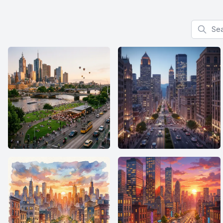
Search f