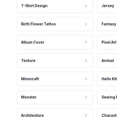
T-Shirt Design
Jersey
Birth Flower Tattoo
Fantasy
Album Cover
Pixel Art
Texture
Animal
Minecraft
Hello Kit
Monster
Sewing 
Architecture
Charact