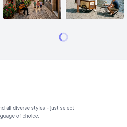
 all diverse styles - just select
nguage of choice.