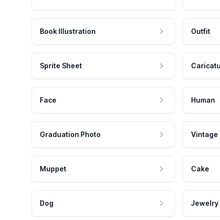
Book Illustration
Outfit
Sprite Sheet
Caricat
Face
Human
Graduation Photo
Vintage
Muppet
Cake
Dog
Jewelry