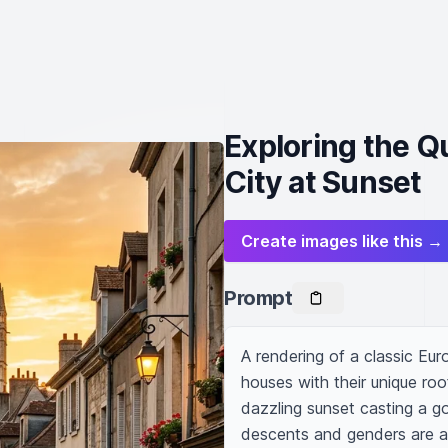
Exploring the Q
City at Sunset
Create images like this →
Prompt
A rendering of a classic Eur
houses with their unique roo
dazzling sunset casting a go
descents and genders are am