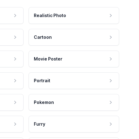
Realistic Photo
Cartoon
Movie Poster
Portrait
Pokemon
Furry