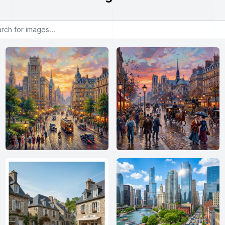
or images