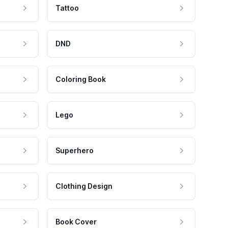
Tattoo
DND
Coloring Book
Lego
Superhero
Clothing Design
Book Cover