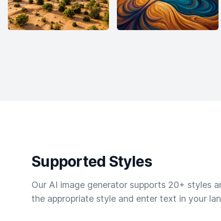
Supported Styles
Our AI image generator supports 20+ styles and
the appropriate style and enter text in your la