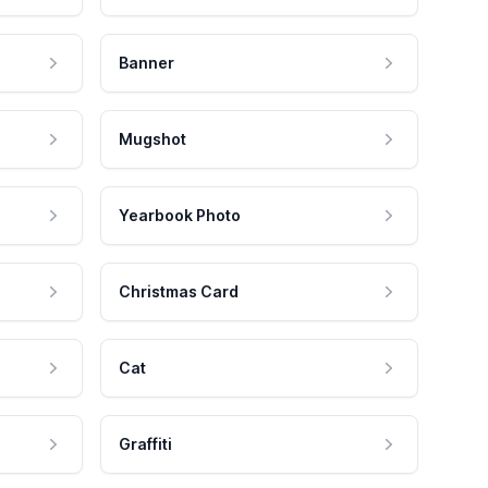
Banner
Mugshot
Yearbook Photo
Christmas Card
Cat
Graffiti