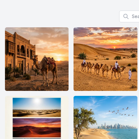
Search f