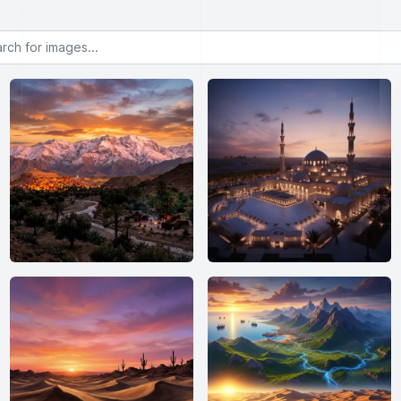
or images