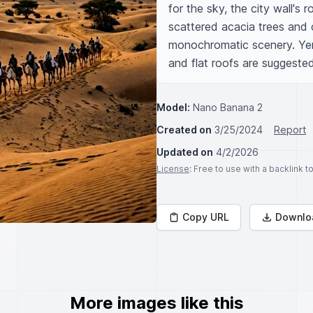
for the sky, the city wall's 
scattered acacia trees and c
monochromatic scenery. Yemen
and flat roofs are suggested
Model:
Nano Banana 2
Created on
3/25/2024
Report
Updated on
4/2/2026
License
: Free to use with a backlink 
Copy URL
Downlo
More images like this