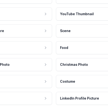
YouTube Thumbnail
ure
Scene
Food
 Photo
Christmas Photo
Costume
LinkedIn Profile Picture