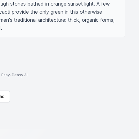
rough stones bathed in orange sunset light. A few 
acti provide the only green in this otherwise 
's traditional architecture: thick, organic forms, 
.
to Easy-Peasy.AI
ad