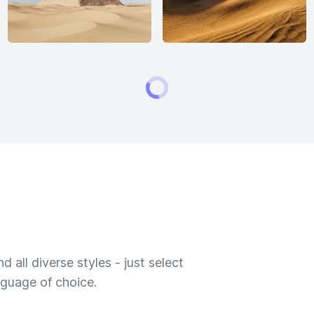
 all diverse styles - just select
nguage of choice.