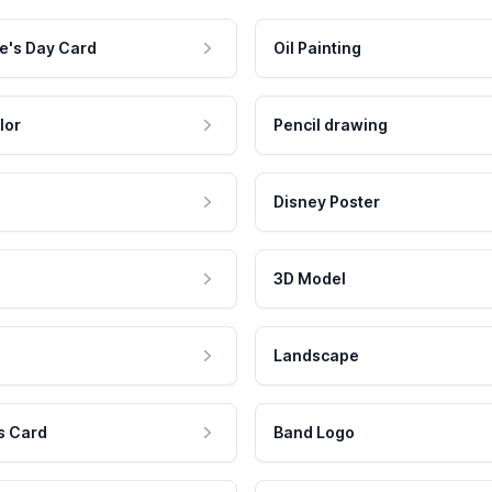
e's Day Card
Oil Painting
lor
Pencil drawing
Disney Poster
3D Model
Landscape
s Card
Band Logo