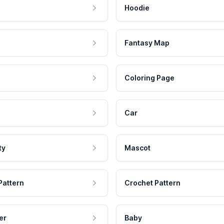
Hoodie
Fantasy Map
Coloring Page
Car
ty
Mascot
Pattern
Crochet Pattern
er
Baby