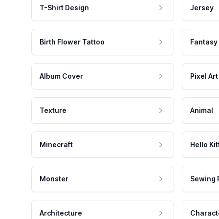
T-Shirt Design
Jersey
Birth Flower Tattoo
Fantasy
Album Cover
Pixel Art
Texture
Animal
Minecraft
Hello Kit
Monster
Sewing 
Architecture
Charact