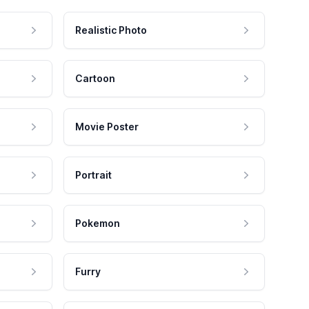
Realistic Photo
Cartoon
Movie Poster
Portrait
Pokemon
Furry