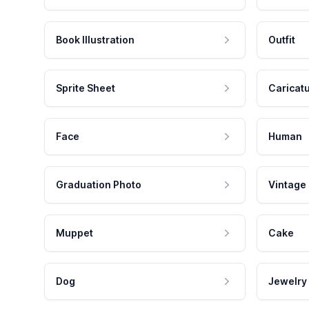
Book Illustration
Outfit
Sprite Sheet
Caricat
Face
Human
Graduation Photo
Vintage
Muppet
Cake
Dog
Jewelry