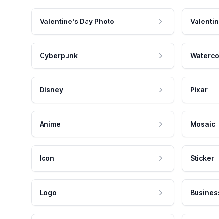
Valentine's Day Photo
Valentin
Cyberpunk
Waterco
Disney
Pixar
Anime
Mosaic
Icon
Sticker
Logo
Busines