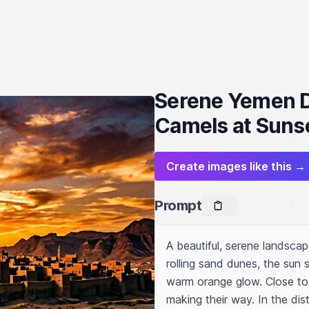
Serene Yemen D
Camels at Suns
Create images like this →
Prompt
A beautiful, serene landscap
rolling sand dunes, the sun 
warm orange glow. Close to 
making their way. In the dist