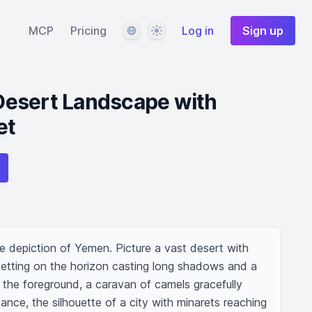
Language
Theme
MCP
Pricing
Log in
Sign up
esert Landscape with
et
e depiction of Yemen. Picture a vast desert with 
setting on the horizon casting long shadows and a 
the foreground, a caravan of camels gracefully 
ance, the silhouette of a city with minarets reaching 