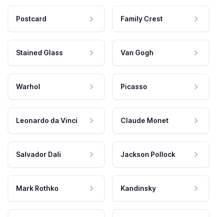
Postcard
Family Crest
Stained Glass
Van Gogh
Warhol
Picasso
Leonardo da Vinci
Claude Monet
Salvador Dali
Jackson Pollock
Mark Rothko
Kandinsky