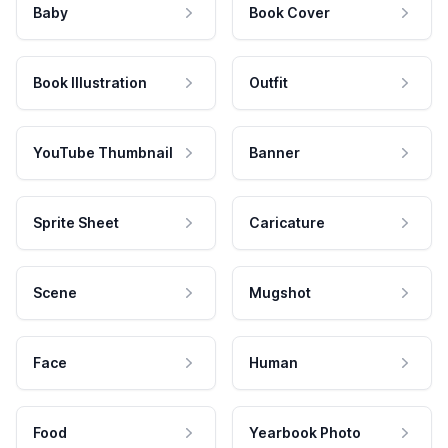
Baby
Book Cover
Book Illustration
Outfit
YouTube Thumbnail
Banner
Sprite Sheet
Caricature
Scene
Mugshot
Face
Human
Food
Yearbook Photo