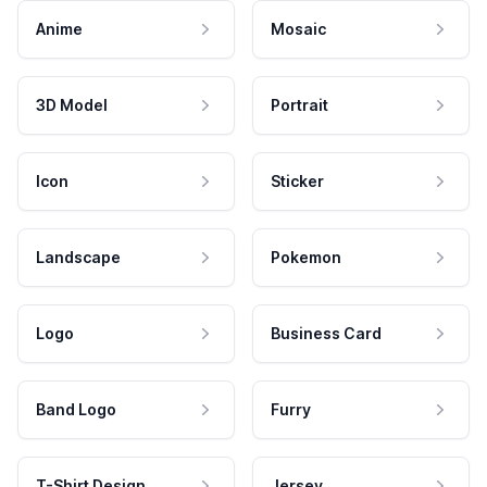
Anime
Mosaic
3D Model
Portrait
Icon
Sticker
Landscape
Pokemon
Logo
Business Card
Band Logo
Furry
T-Shirt Design
Jersey