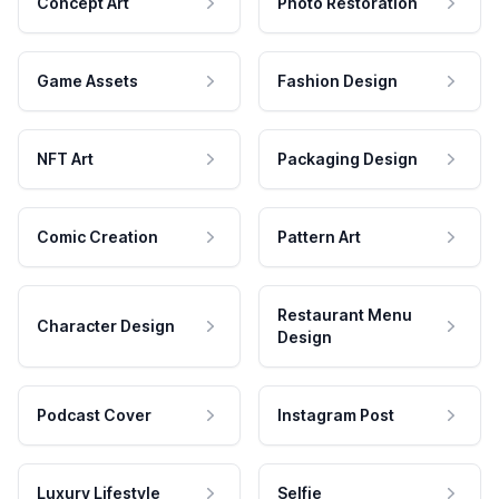
Concept Art
Photo Restoration
Game Assets
Fashion Design
NFT Art
Packaging Design
Comic Creation
Pattern Art
Restaurant Menu
Character Design
Design
Podcast Cover
Instagram Post
Luxury Lifestyle
Selfie