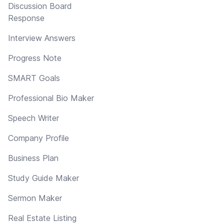
Discussion Board
Response
Interview Answers
Progress Note
SMART Goals
Professional Bio Maker
Speech Writer
Company Profile
Business Plan
Study Guide Maker
Sermon Maker
Real Estate Listing