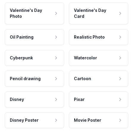
Valentine's Day
Valentine's Day
Photo
Card
Oil Painting
Realistic Photo
Cyberpunk
Watercolor
Pencil drawing
Cartoon
Disney
Pixar
Disney Poster
Movie Poster