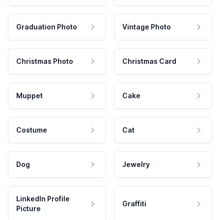
Graduation Photo
Vintage Photo
Christmas Photo
Christmas Card
Muppet
Cake
Costume
Cat
Dog
Jewelry
LinkedIn Profile
Graffiti
Picture