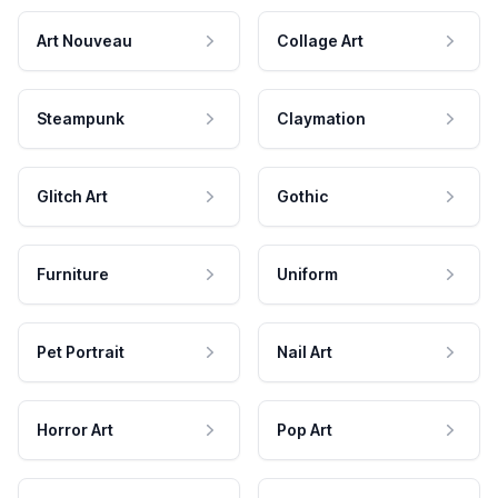
Art Nouveau
Collage Art
Steampunk
Claymation
Glitch Art
Gothic
Furniture
Uniform
Pet Portrait
Nail Art
Horror Art
Pop Art