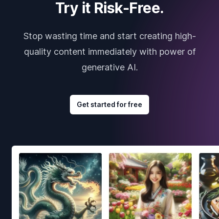
Try it Risk-Free.
Stop wasting time and start creating high-
quality content immediately with power of
generative AI.
Get started for free