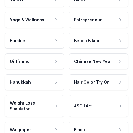
Yoga & Wellness
Entrepreneur
Bumble
Beach Bikini
Girlfriend
Chinese New Year
Hanukkah
Hair Color Try On
Weight Loss
ASCII Art
Simulator
Wallpaper
Emoji