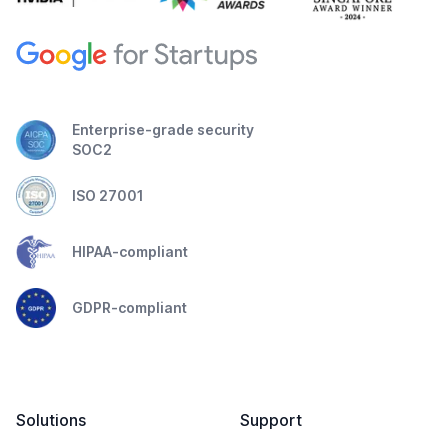
Enterprise-grade security
SOC2
ISO 27001
HIPAA-compliant
GDPR-compliant
Solutions
Support