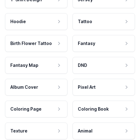
Hoodie
Tattoo
Birth Flower Tattoo
Fantasy
Fantasy Map
DND
Album Cover
Pixel Art
Coloring Page
Coloring Book
Texture
Animal