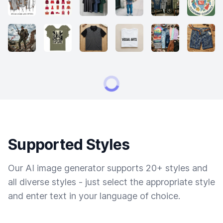
Supported Styles
Our AI image generator supports 20+ styles and
all diverse styles - just select the appropriate style
and enter text in your language of choice.