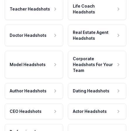
Life Coach
Teacher Headshots
Headshots
Real Estate Agent
Doctor Headshots
Headshots
Corporate
Model Headshots
Headshots For Your
Team
Author Headshots
Dating Headshots
CEO Headshots
Actor Headshots