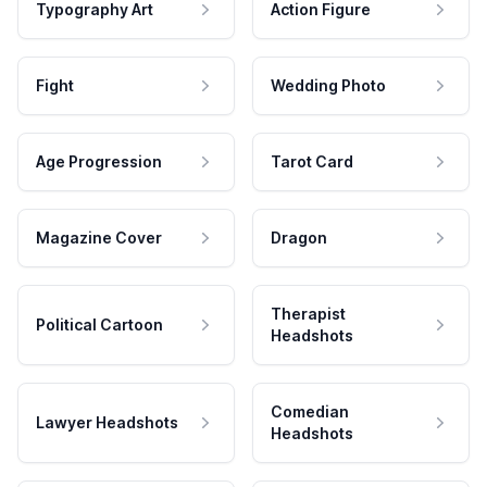
Typography Art
Action Figure
Fight
Wedding Photo
Age Progression
Tarot Card
Magazine Cover
Dragon
Therapist
Political Cartoon
Headshots
Comedian
Lawyer Headshots
Headshots