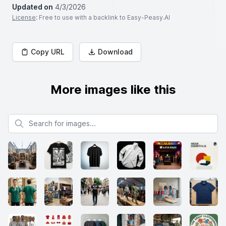
Updated on
4/3/2026
License
: Free to use with a backlink to Easy-Peasy.AI
Copy URL
Download
More images like this
Search for images