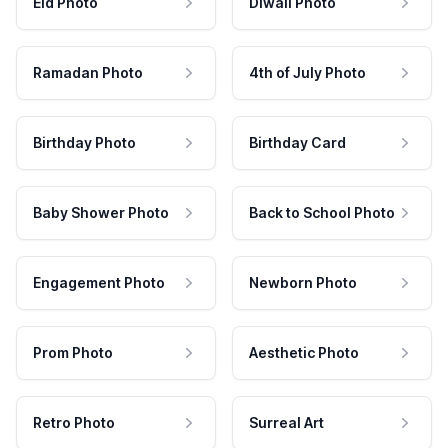
Eid Photo
Diwali Photo
Ramadan Photo
4th of July Photo
Birthday Photo
Birthday Card
Baby Shower Photo
Back to School Photo
Engagement Photo
Newborn Photo
Prom Photo
Aesthetic Photo
Retro Photo
Surreal Art