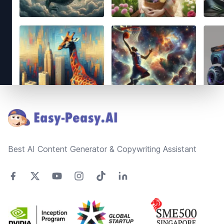
Footer
Best AI Content Generator & Copywriting Assistant