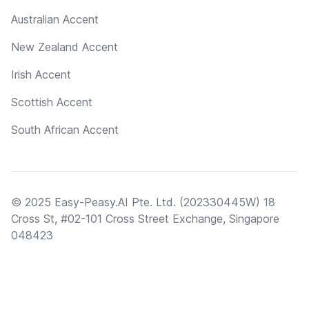
Australian Accent
New Zealand Accent
Irish Accent
Scottish Accent
South African Accent
© 2025 Easy-Peasy.AI Pte. Ltd. (202330445W) 18
Cross St, #02-101 Cross Street Exchange, Singapore
048423