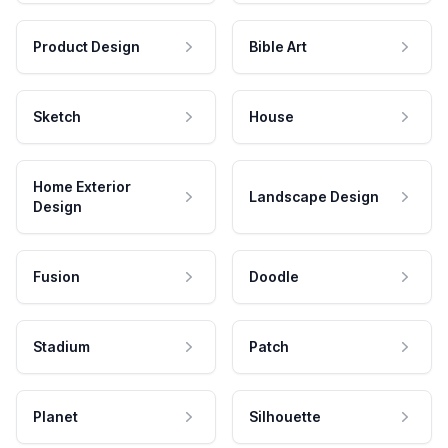
Product Design
Bible Art
Sketch
House
Home Exterior
Landscape Design
Design
Fusion
Doodle
Stadium
Patch
Planet
Silhouette