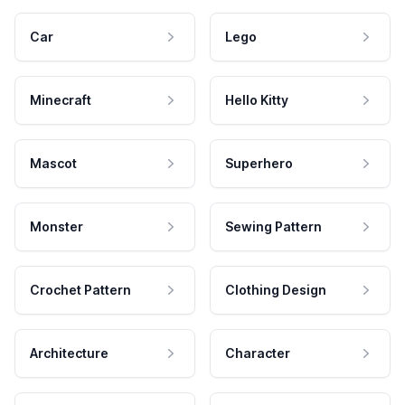
Car
Lego
Minecraft
Hello Kitty
Mascot
Superhero
Monster
Sewing Pattern
Crochet Pattern
Clothing Design
Architecture
Character