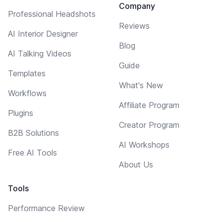
Company
Professional Headshots
Reviews
AI Interior Designer
Blog
AI Talking Videos
Guide
Templates
What's New
Workflows
Affiliate Program
Plugins
Creator Program
B2B Solutions
AI Workshops
Free AI Tools
About Us
Tools
Performance Review