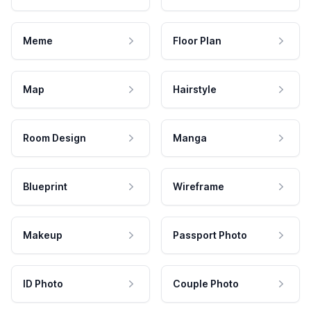
Meme
Floor Plan
Map
Hairstyle
Room Design
Manga
Blueprint
Wireframe
Makeup
Passport Photo
ID Photo
Couple Photo