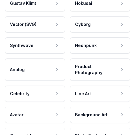
Gustav Klimt
Hokusai
Vector (SVG)
Cyborg
Synthwave
Neonpunk
Product
Analog
Photography
Celebrity
Line Art
Avatar
Background Art