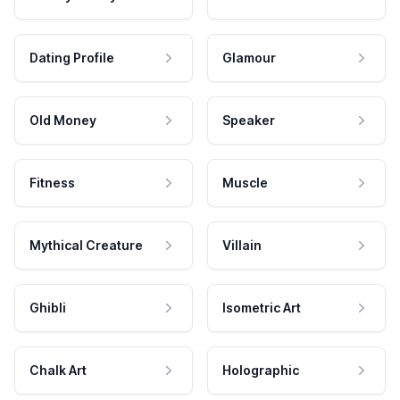
Dating Profile
Glamour
Old Money
Speaker
Fitness
Muscle
Mythical Creature
Villain
Ghibli
Isometric Art
Chalk Art
Holographic