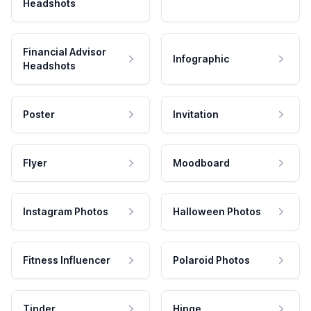
Headshots
Financial Advisor
Infographic
Headshots
Poster
Invitation
Flyer
Moodboard
Instagram Photos
Halloween Photos
Fitness Influencer
Polaroid Photos
Tinder
Hinge