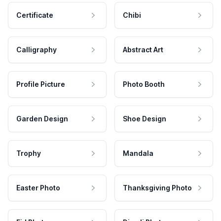
Certificate
Chibi
Calligraphy
Abstract Art
Profile Picture
Photo Booth
Garden Design
Shoe Design
Trophy
Mandala
Easter Photo
Thanksgiving Photo