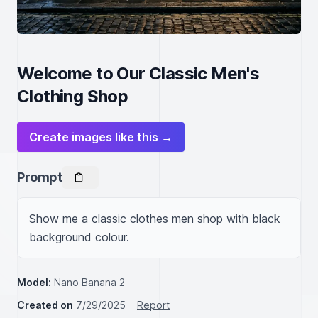
Welcome to Our Classic Men's
Clothing Shop
Create images like this →
Prompt
Show me a classic clothes men shop with black 
background colour.
Model:
Nano Banana 2
Created on
7/29/2025
Report