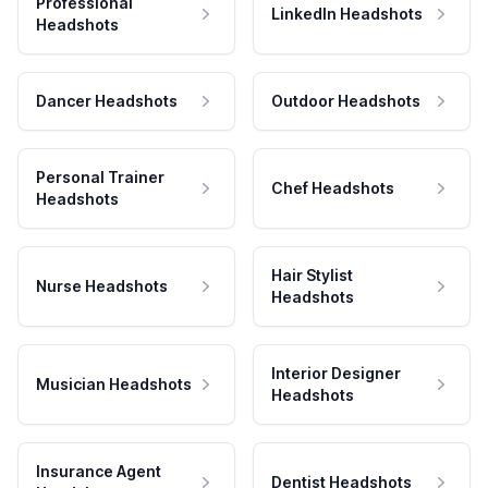
Professional
LinkedIn Headshots
Headshots
Dancer Headshots
Outdoor Headshots
Personal Trainer
Chef Headshots
Headshots
Hair Stylist
Nurse Headshots
Headshots
Interior Designer
Musician Headshots
Headshots
Insurance Agent
Dentist Headshots