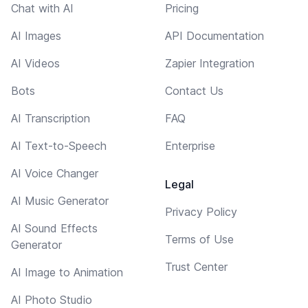
Chat with AI
Pricing
AI Images
API Documentation
AI Videos
Zapier Integration
Bots
Contact Us
AI Transcription
FAQ
AI Text-to-Speech
Enterprise
AI Voice Changer
Legal
AI Music Generator
Privacy Policy
AI Sound Effects
Terms of Use
Generator
Trust Center
AI Image to Animation
AI Photo Studio