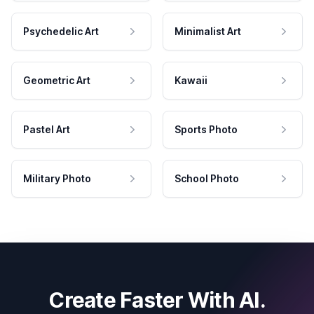
Psychedelic Art
Minimalist Art
Geometric Art
Kawaii
Pastel Art
Sports Photo
Military Photo
School Photo
Create Faster With AI.