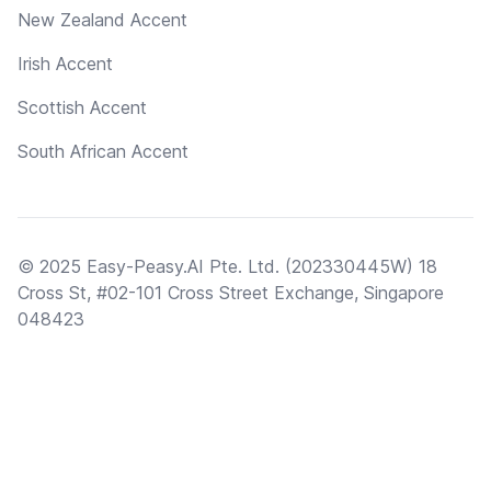
New Zealand Accent
Irish Accent
Scottish Accent
South African Accent
© 2025 Easy-Peasy.AI Pte. Ltd. (202330445W) 18
Cross St, #02-101 Cross Street Exchange, Singapore
048423