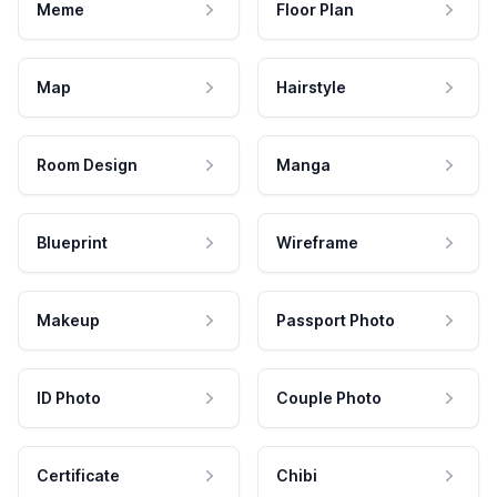
Meme
Floor Plan
Map
Hairstyle
Room Design
Manga
Blueprint
Wireframe
Makeup
Passport Photo
ID Photo
Couple Photo
Certificate
Chibi