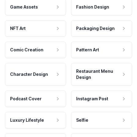
Game Assets
Fashion Design
NFT Art
Packaging Design
Comic Creation
Pattern Art
Restaurant Menu
Character Design
Design
Podcast Cover
Instagram Post
Luxury Lifestyle
Selfie