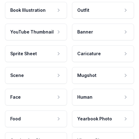
Book Illustration
Outfit
YouTube Thumbnail
Banner
Sprite Sheet
Caricature
Scene
Mugshot
Face
Human
Food
Yearbook Photo