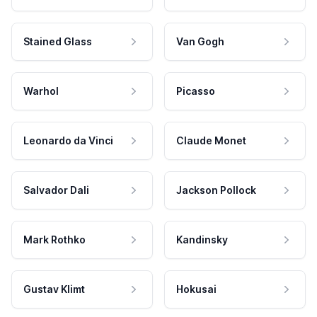
Stained Glass
Van Gogh
Warhol
Picasso
Leonardo da Vinci
Claude Monet
Salvador Dali
Jackson Pollock
Mark Rothko
Kandinsky
Gustav Klimt
Hokusai