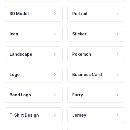
3D Model
Portrait
Icon
Sticker
Landscape
Pokemon
Logo
Business Card
Band Logo
Furry
T-Shirt Design
Jersey