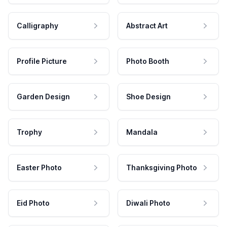
Calligraphy
Abstract Art
Profile Picture
Photo Booth
Garden Design
Shoe Design
Trophy
Mandala
Easter Photo
Thanksgiving Photo
Eid Photo
Diwali Photo