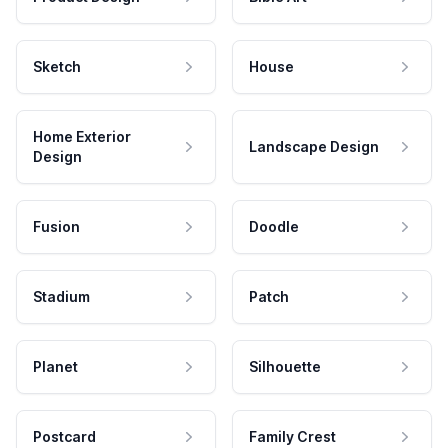
Sketch
House
Home Exterior
Landscape Design
Design
Fusion
Doodle
Stadium
Patch
Planet
Silhouette
Postcard
Family Crest