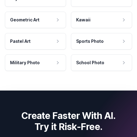
Geometric Art
Kawaii
Pastel Art
Sports Photo
Military Photo
School Photo
Create Faster With AI.
Try it Risk-Free.