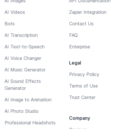
AI Images
API Documentation
AI Videos
Zapier Integration
Bots
Contact Us
AI Transcription
FAQ
AI Text-to-Speech
Enterprise
AI Voice Changer
Legal
AI Music Generator
Privacy Policy
AI Sound Effects
Terms of Use
Generator
Trust Center
AI Image to Animation
AI Photo Studio
Company
Professional Headshots