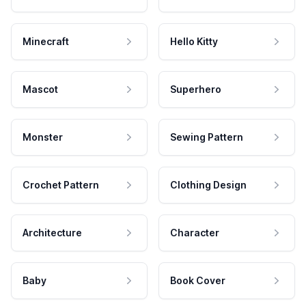
Minecraft
Hello Kitty
Mascot
Superhero
Monster
Sewing Pattern
Crochet Pattern
Clothing Design
Architecture
Character
Baby
Book Cover