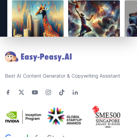
Footer
Best AI Content Generator & Copywriting Assistant