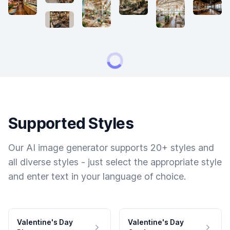
Supported Styles
Our AI image generator supports 20+ styles and
all diverse styles - just select the appropriate style
and enter text in your language of choice.
Valentine's Day
Valentine's Day