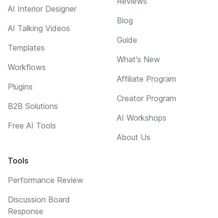
Reviews
AI Interior Designer
Blog
AI Talking Videos
Guide
Templates
What's New
Workflows
Affiliate Program
Plugins
Creator Program
B2B Solutions
AI Workshops
Free AI Tools
About Us
Tools
Performance Review
Discussion Board
Response