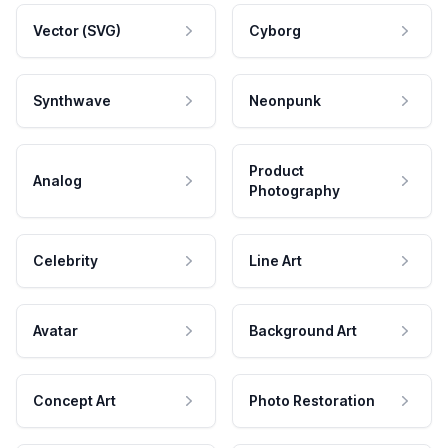
Vector (SVG)
Cyborg
Synthwave
Neonpunk
Product
Analog
Photography
Celebrity
Line Art
Avatar
Background Art
Concept Art
Photo Restoration