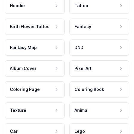
Hoodie
Tattoo
Birth Flower Tattoo
Fantasy
Fantasy Map
DND
Album Cover
Pixel Art
Coloring Page
Coloring Book
Texture
Animal
Car
Lego