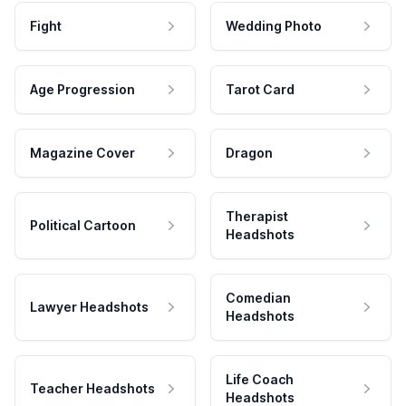
Fight
Wedding Photo
Age Progression
Tarot Card
Magazine Cover
Dragon
Therapist
Political Cartoon
Headshots
Comedian
Lawyer Headshots
Headshots
Life Coach
Teacher Headshots
Headshots