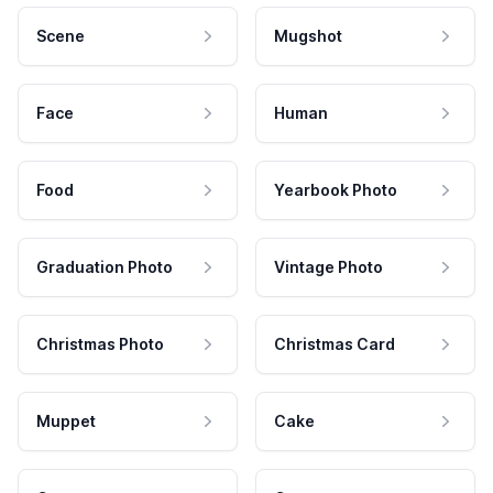
Scene
Mugshot
Face
Human
Food
Yearbook Photo
Graduation Photo
Vintage Photo
Christmas Photo
Christmas Card
Muppet
Cake