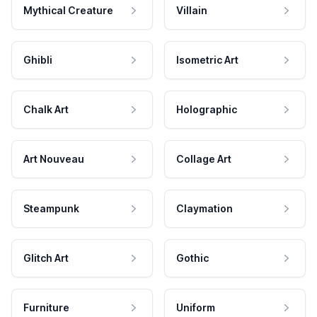
Mythical Creature
Villain
Ghibli
Isometric Art
Chalk Art
Holographic
Art Nouveau
Collage Art
Steampunk
Claymation
Glitch Art
Gothic
Furniture
Uniform