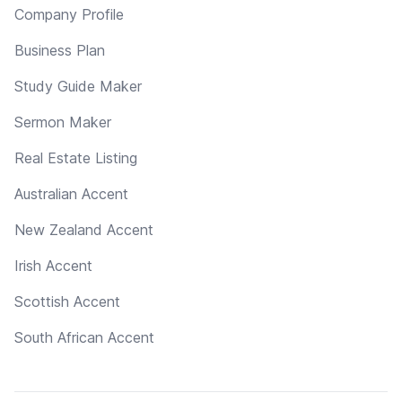
Company Profile
Business Plan
Study Guide Maker
Sermon Maker
Real Estate Listing
Australian Accent
New Zealand Accent
Irish Accent
Scottish Accent
South African Accent