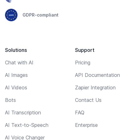
GDPR-compliant
Solutions
Support
Chat with AI
Pricing
AI Images
API Documentation
AI Videos
Zapier Integration
Bots
Contact Us
AI Transcription
FAQ
AI Text-to-Speech
Enterprise
AI Voice Changer