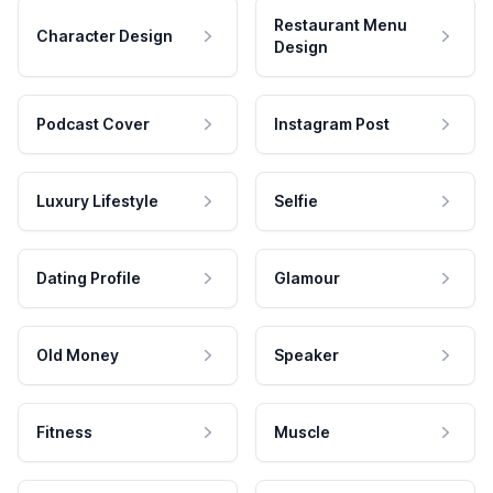
Restaurant Menu
Character Design
Design
Podcast Cover
Instagram Post
Luxury Lifestyle
Selfie
Dating Profile
Glamour
Old Money
Speaker
Fitness
Muscle