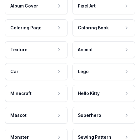
Album Cover
Pixel Art
Coloring Page
Coloring Book
Texture
Animal
Car
Lego
Minecraft
Hello Kitty
Mascot
Superhero
Monster
Sewing Pattern