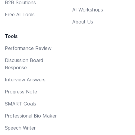
B2B Solutions
AI Workshops
Free AI Tools
About Us
Tools
Performance Review
Discussion Board
Response
Interview Answers
Progress Note
SMART Goals
Professional Bio Maker
Speech Writer