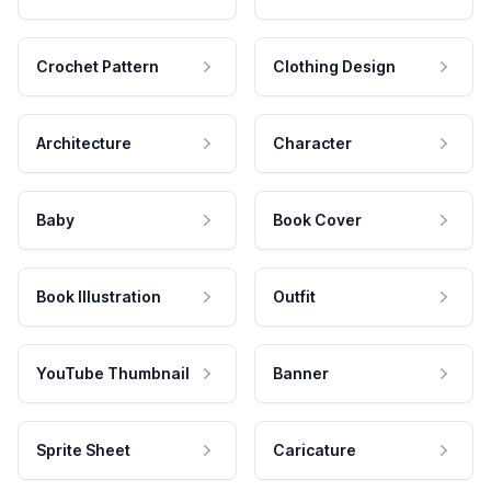
Crochet Pattern
Clothing Design
Architecture
Character
Baby
Book Cover
Book Illustration
Outfit
YouTube Thumbnail
Banner
Sprite Sheet
Caricature