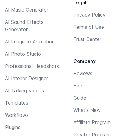
Legal
AI Music Generator
Privacy Policy
AI Sound Effects
Terms of Use
Generator
Trust Center
AI Image to Animation
AI Photo Studio
Company
Professional Headshots
Reviews
AI Interior Designer
Blog
AI Talking Videos
Guide
Templates
What's New
Workflows
Affiliate Program
Plugins
Creator Program