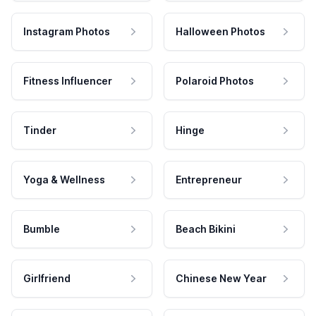
Instagram Photos
Halloween Photos
Fitness Influencer
Polaroid Photos
Tinder
Hinge
Yoga & Wellness
Entrepreneur
Bumble
Beach Bikini
Girlfriend
Chinese New Year