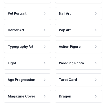
Pet Portrait
Nail Art
Horror Art
Pop Art
Typography Art
Action Figure
Fight
Wedding Photo
Age Progression
Tarot Card
Magazine Cover
Dragon