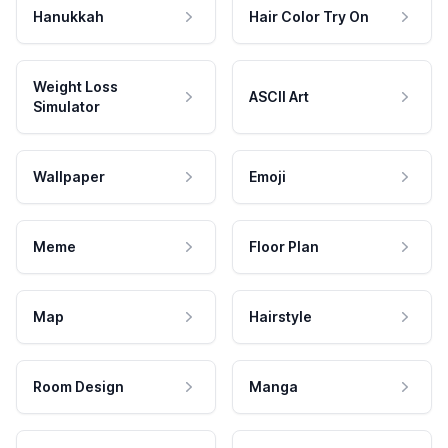
Hanukkah
Hair Color Try On
Weight Loss
ASCII Art
Simulator
Wallpaper
Emoji
Meme
Floor Plan
Map
Hairstyle
Room Design
Manga