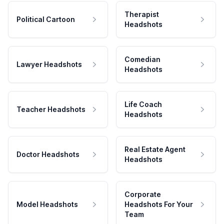
Therapist
Political Cartoon
Headshots
Comedian
Lawyer Headshots
Headshots
Life Coach
Teacher Headshots
Headshots
Real Estate Agent
Doctor Headshots
Headshots
Corporate
Model Headshots
Headshots For Your
Team