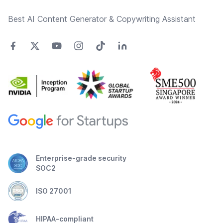
Best AI Content Generator & Copywriting Assistant
Enterprise-grade security
SOC2
ISO 27001
HIPAA-compliant