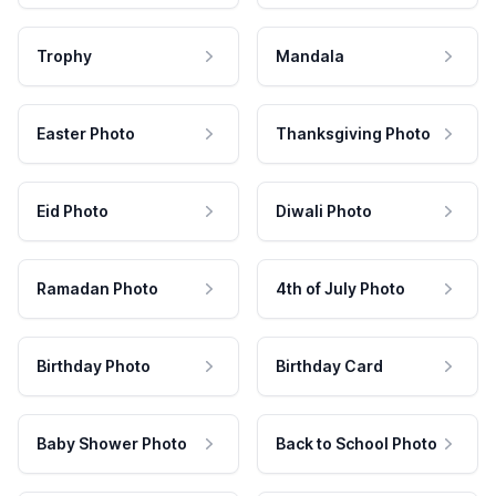
Trophy
Mandala
Easter Photo
Thanksgiving Photo
Eid Photo
Diwali Photo
Ramadan Photo
4th of July Photo
Birthday Photo
Birthday Card
Baby Shower Photo
Back to School Photo