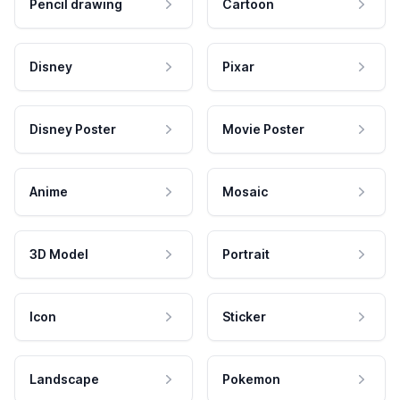
Pencil drawing
Cartoon
Disney
Pixar
Disney Poster
Movie Poster
Anime
Mosaic
3D Model
Portrait
Icon
Sticker
Landscape
Pokemon