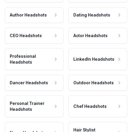
Author Headshots
Dating Headshots
CEO Headshots
Actor Headshots
Professional
LinkedIn Headshots
Headshots
Dancer Headshots
Outdoor Headshots
Personal Trainer
Chef Headshots
Headshots
Hair Stylist