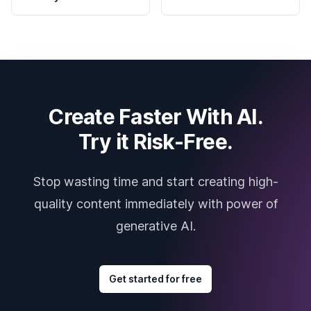
Create Faster With AI.
Try it Risk-Free.
Stop wasting time and start creating high-
quality content immediately with power of
generative AI.
Get started for free