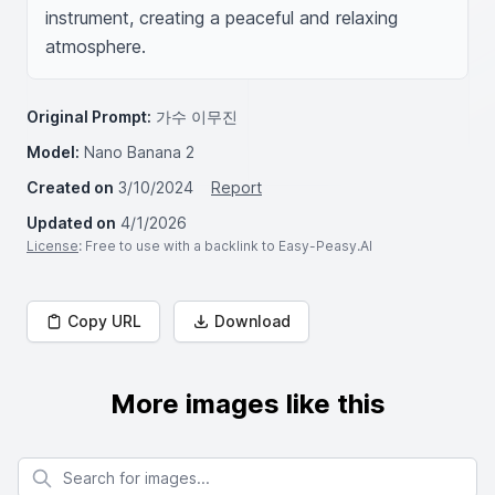
instrument, creating a peaceful and relaxing 
atmosphere.
Original Prompt:
가수 이무진
Model:
Nano Banana 2
Created on
3/10/2024
Report
Updated on
4/1/2026
License
: Free to use with a backlink to Easy-Peasy.AI
Copy URL
Download
More images like this
Search for images