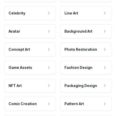
Celebrity
Line Art
Avatar
Background Art
Concept Art
Photo Restoration
Game Assets
Fashion Design
NFT Art
Packaging Design
Comic Creation
Pattern Art