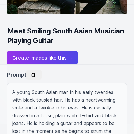
Meet Smiling South Asian Musician
Playing Guitar
Create images like this →
Prompt
A young South Asian man in his early twenties 
with black tousled hair. He has a heartwarming 
smile and a twinkle in his eyes. He is casually 
dressed in a loose, plain white t-shirt and black 
jeans. He is holding a guitar and appears to be 
lost in the moment as he begins to strum the 