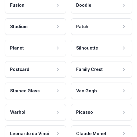
Fusion
Doodle
Stadium
Patch
Planet
Silhouette
Postcard
Family Crest
Stained Glass
Van Gogh
Warhol
Picasso
Leonardo da Vinci
Claude Monet