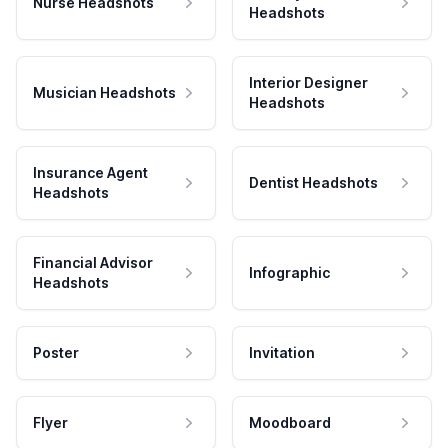
Nurse Headshots
Headshots
Interior Designer
Musician Headshots
Headshots
Insurance Agent
Dentist Headshots
Headshots
Financial Advisor
Infographic
Headshots
Poster
Invitation
Flyer
Moodboard