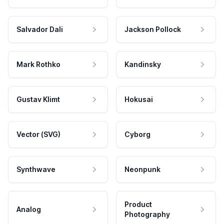
Salvador Dali
Jackson Pollock
Mark Rothko
Kandinsky
Gustav Klimt
Hokusai
Vector (SVG)
Cyborg
Synthwave
Neonpunk
Product
Analog
Photography