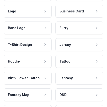
Logo
Business Card
Band Logo
Furry
T-Shirt Design
Jersey
Hoodie
Tattoo
Birth Flower Tattoo
Fantasy
Fantasy Map
DND