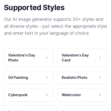
Supported Styles
Our AI image generator supports 20+ styles and
all diverse styles - just select the appropriate style
and enter text in your language of choice.
Valentine's Day
Valentine's Day
Photo
Card
Oil Painting
Realistic Photo
Cyberpunk
Watercolor