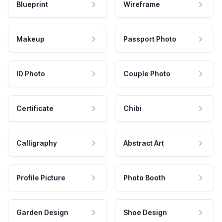
Blueprint
Wireframe
Makeup
Passport Photo
ID Photo
Couple Photo
Certificate
Chibi
Calligraphy
Abstract Art
Profile Picture
Photo Booth
Garden Design
Shoe Design