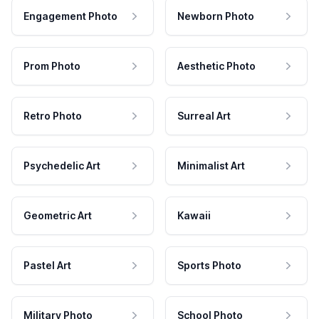
Engagement Photo
Newborn Photo
Prom Photo
Aesthetic Photo
Retro Photo
Surreal Art
Psychedelic Art
Minimalist Art
Geometric Art
Kawaii
Pastel Art
Sports Photo
Military Photo
School Photo