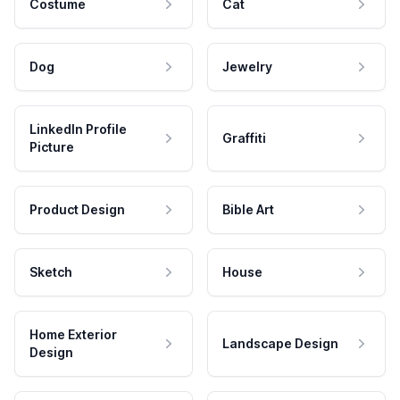
Costume
Cat
Dog
Jewelry
LinkedIn Profile
Graffiti
Picture
Product Design
Bible Art
Sketch
House
Home Exterior
Landscape Design
Design