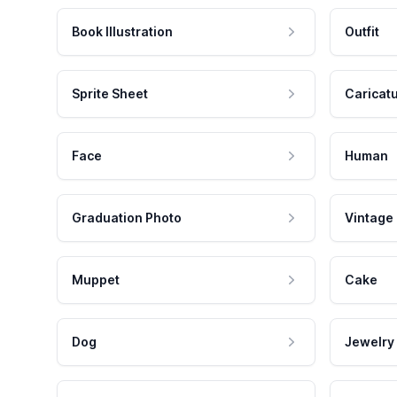
Book Illustration
Outfit
Sprite Sheet
Caricat
Face
Human
Graduation Photo
Vintage
Muppet
Cake
Dog
Jewelry