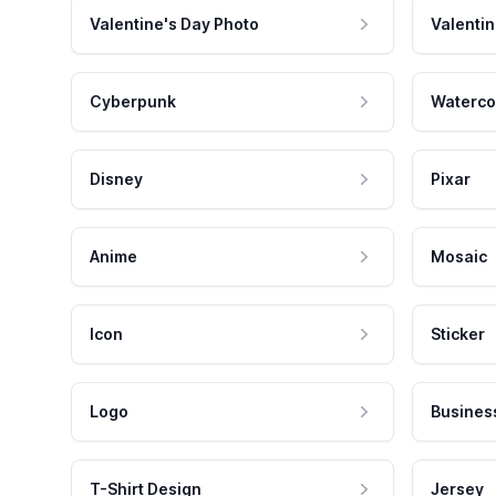
Valentine's Day Photo
Valentin
Cyberpunk
Waterco
Disney
Pixar
Anime
Mosaic
Icon
Sticker
Logo
Busines
T-Shirt Design
Jersey