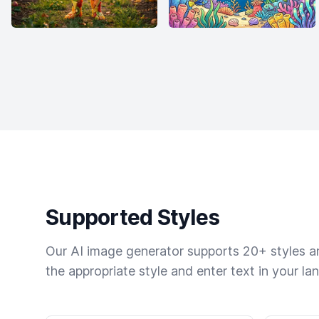
Supported Styles
Our AI image generator supports 20+ styles and
the appropriate style and enter text in your la