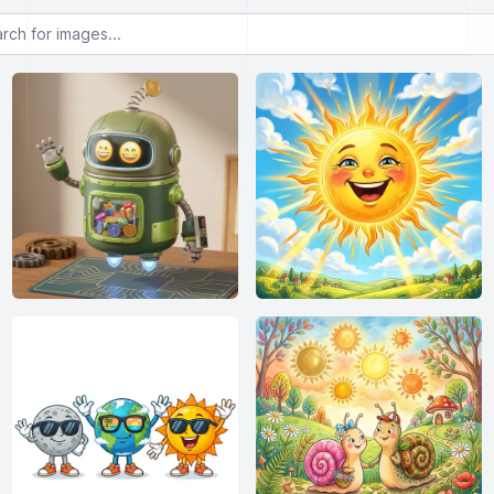
or images