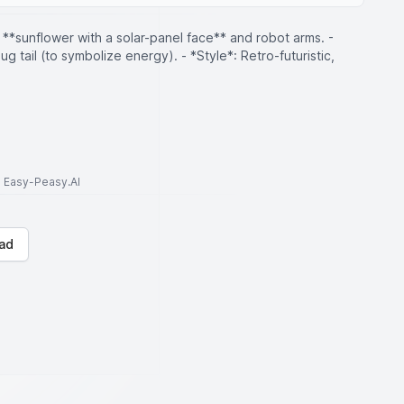
A **sunflower with a solar-panel face** and robot arms. -
lug tail (to symbolize energy). - *Style*: Retro-futuristic,
to Easy-Peasy.AI
ad