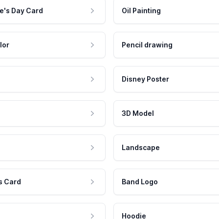
e's Day Card
Oil Painting
lor
Pencil drawing
Disney Poster
3D Model
Landscape
s Card
Band Logo
Hoodie