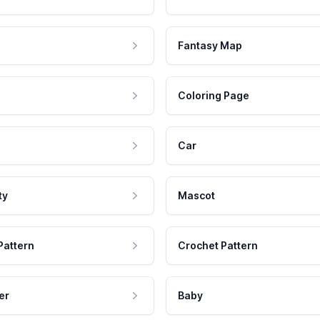
Fantasy Map
Coloring Page
Car
ty
Mascot
Pattern
Crochet Pattern
er
Baby