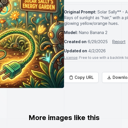
Original Prompt:
Solar Sally** - 
Rays of sunlight as "hair," with a p
glowing yellow/orange hues.
Model:
Nano Banana 2
Created on
6/29/2025
Report
Updated on
4/2/2026
License
: Free to use with a backlink 
Copy URL
Downlo
More images like this