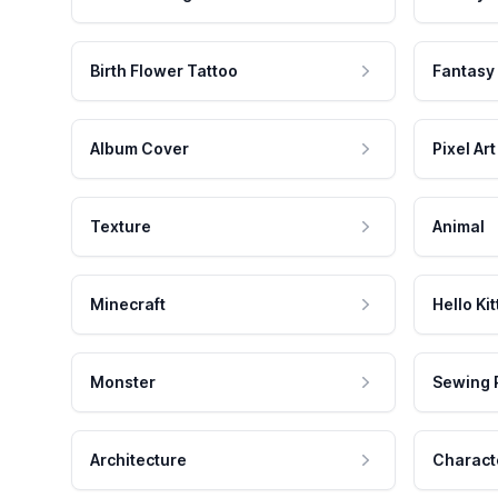
Birth Flower Tattoo
Fantasy
Album Cover
Pixel Art
Texture
Animal
Minecraft
Hello Kit
Monster
Sewing 
Architecture
Charact