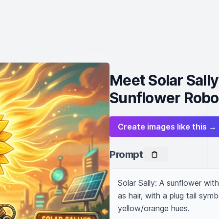
Meet Solar Sall
Sunflower Robo
Create images like this →
Prompt
Solar Sally: A sunflower wit
as hair, with a plug tail symb
yellow/orange hues.