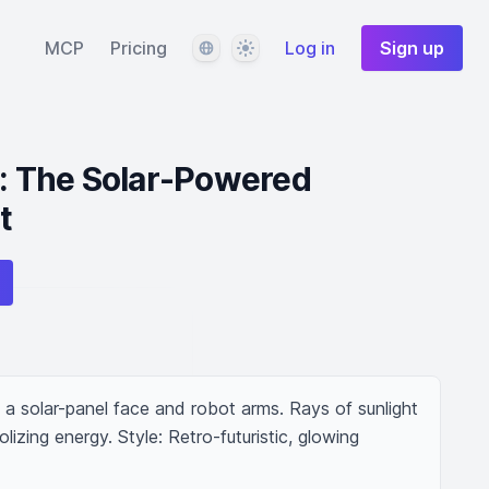
Language
Theme
MCP
Pricing
Log in
Sign up
y: The Solar-Powered
t
h a solar-panel face and robot arms. Rays of sunlight 
olizing energy. Style: Retro-futuristic, glowing 