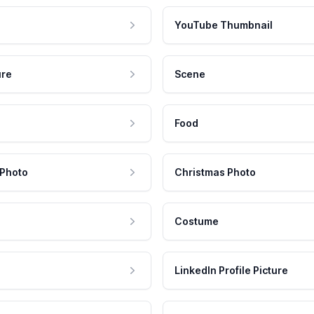
YouTube Thumbnail
ure
Scene
Food
 Photo
Christmas Photo
Costume
LinkedIn Profile Picture