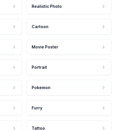
Realistic Photo
Cartoon
Movie Poster
Portrait
Pokemon
Furry
Tattoo