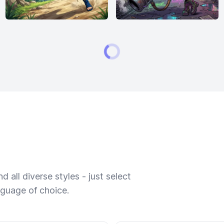
 all diverse styles - just select
nguage of choice.