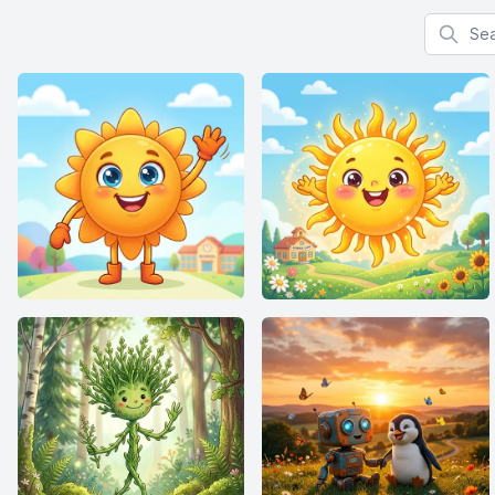
Search f