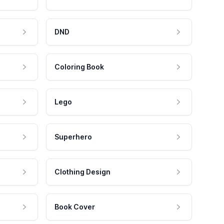
DND
Coloring Book
Lego
Superhero
Clothing Design
Book Cover