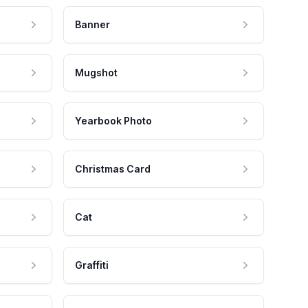
Banner
Mugshot
Yearbook Photo
Christmas Card
Cat
Graffiti