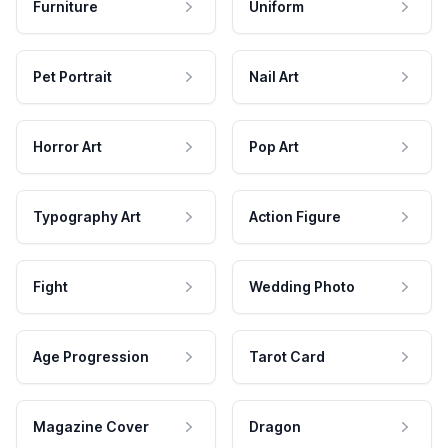
Furniture
Uniform
Pet Portrait
Nail Art
Horror Art
Pop Art
Typography Art
Action Figure
Fight
Wedding Photo
Age Progression
Tarot Card
Magazine Cover
Dragon