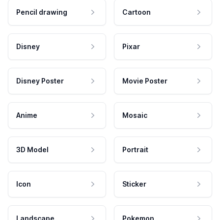
Pencil drawing
Cartoon
Disney
Pixar
Disney Poster
Movie Poster
Anime
Mosaic
3D Model
Portrait
Icon
Sticker
Landscape
Pokemon