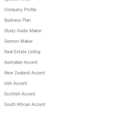
Company Profile
Business Plan
Study Guide Maker
Sermon Maker
Real Estate Listing
Australian Accent
New Zealand Accent
Irish Accent
Scottish Accent
South African Accent