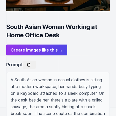
South Asian Woman Working at
Home Office Desk
Create images like this →
Prompt
A South Asian woman in casual clothes is sitting 
at a modern workspace, her hands busy typing 
on a keyboard attached to a sleek computer. On 
the desk beside her, there's a plate with a grilled 
sausage, the aroma subtly hinting at a snack 
break soon. The scene captures the combination 