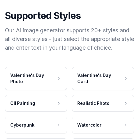
Supported Styles
Our AI image generator supports 20+ styles and
all diverse styles - just select the appropriate style
and enter text in your language of choice.
Valentine's Day
Valentine's Day
Photo
Card
Oil Painting
Realistic Photo
Cyberpunk
Watercolor