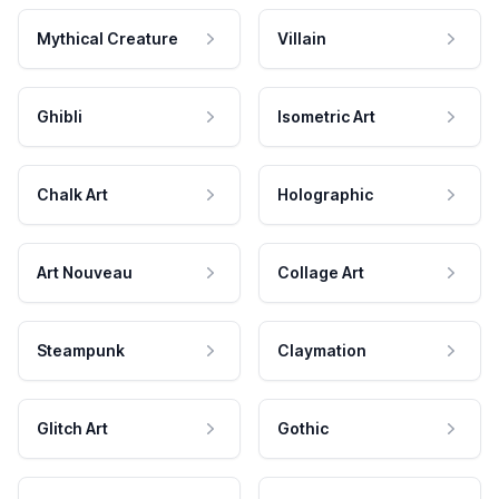
Mythical Creature
Villain
Ghibli
Isometric Art
Chalk Art
Holographic
Art Nouveau
Collage Art
Steampunk
Claymation
Glitch Art
Gothic