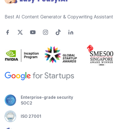
Best AI Content Generator & Copywriting Assistant
Enterprise-grade security
SOC2
ISO 27001