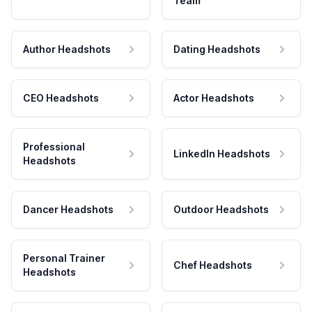
Team
Author Headshots
Dating Headshots
CEO Headshots
Actor Headshots
Professional
LinkedIn Headshots
Headshots
Dancer Headshots
Outdoor Headshots
Personal Trainer
Chef Headshots
Headshots