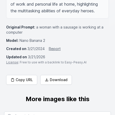
of work and personal life at home, highlighting 
the multitasking abilities of everyday heroes.
Original Prompt:
a woman with a sausage is working at a
computer
Model:
Nano Banana 2
Created on
3/21/2024
Report
Updated on
3/21/2026
License
: Free to use with a backlink to Easy-Peasy.AI
Copy URL
Download
More images like this
Search for images