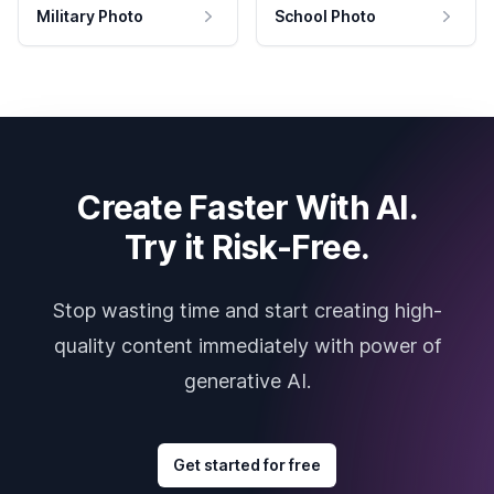
Military Photo
School Photo
Create Faster With AI.
Try it Risk-Free.
Stop wasting time and start creating high-
quality content immediately with power of
generative AI.
Get started for free