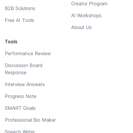
Creator Program
B2B Solutions
AI Workshops
Free AI Tools
About Us
Tools
Performance Review
Discussion Board
Response
Interview Answers
Progress Note
SMART Goals
Professional Bio Maker
Speech Writer