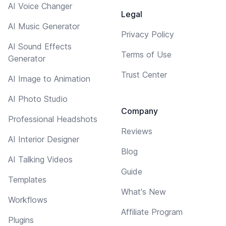
AI Voice Changer
Legal
AI Music Generator
Privacy Policy
AI Sound Effects
Terms of Use
Generator
Trust Center
AI Image to Animation
AI Photo Studio
Company
Professional Headshots
Reviews
AI Interior Designer
Blog
AI Talking Videos
Guide
Templates
What's New
Workflows
Affiliate Program
Plugins