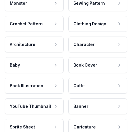
Monster
Sewing Pattern
Crochet Pattern
Clothing Design
Architecture
Character
Baby
Book Cover
Book Illustration
Outfit
YouTube Thumbnail
Banner
Sprite Sheet
Caricature