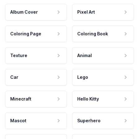
Album Cover
Pixel Art
Coloring Page
Coloring Book
Texture
Animal
Car
Lego
Minecraft
Hello Kitty
Mascot
Superhero