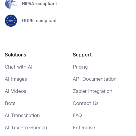
HIPAA-compliant
GDPR-compliant
Solutions
Support
Chat with AI
Pricing
AI Images
API Documentation
AI Videos
Zapier Integration
Bots
Contact Us
AI Transcription
FAQ
AI Text-to-Speech
Enterprise