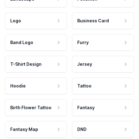
Logo
Business Card
Band Logo
Furry
T-Shirt Design
Jersey
Hoodie
Tattoo
Birth Flower Tattoo
Fantasy
Fantasy Map
DND