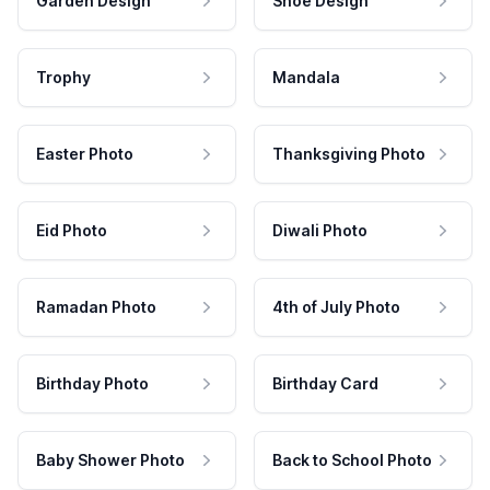
Garden Design
Shoe Design
Trophy
Mandala
Easter Photo
Thanksgiving Photo
Eid Photo
Diwali Photo
Ramadan Photo
4th of July Photo
Birthday Photo
Birthday Card
Baby Shower Photo
Back to School Photo