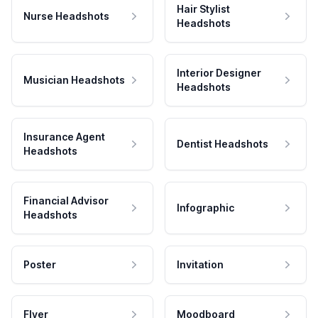
Hair Stylist
Nurse Headshots
Headshots
Interior Designer
Musician Headshots
Headshots
Insurance Agent
Dentist Headshots
Headshots
Financial Advisor
Infographic
Headshots
Poster
Invitation
Flyer
Moodboard