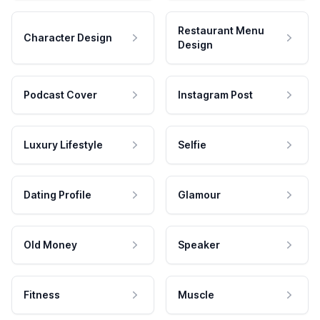
Restaurant Menu
Character Design
Design
Podcast Cover
Instagram Post
Luxury Lifestyle
Selfie
Dating Profile
Glamour
Old Money
Speaker
Fitness
Muscle