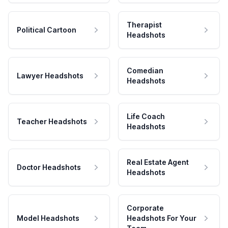
Therapist
Political Cartoon
Headshots
Comedian
Lawyer Headshots
Headshots
Life Coach
Teacher Headshots
Headshots
Real Estate Agent
Doctor Headshots
Headshots
Corporate
Model Headshots
Headshots For Your