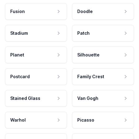
Fusion
Doodle
Stadium
Patch
Planet
Silhouette
Postcard
Family Crest
Stained Glass
Van Gogh
Warhol
Picasso