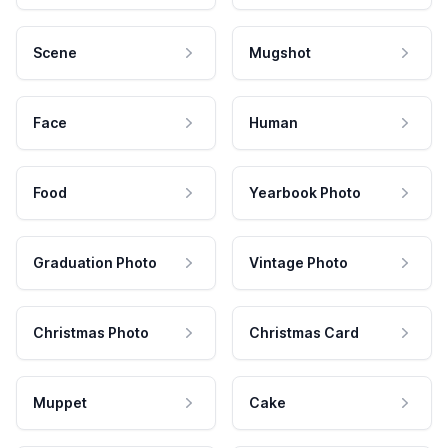
Scene
Mugshot
Face
Human
Food
Yearbook Photo
Graduation Photo
Vintage Photo
Christmas Photo
Christmas Card
Muppet
Cake