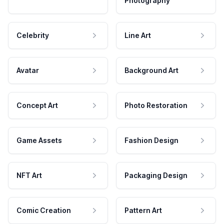
Photography
Celebrity
Line Art
Avatar
Background Art
Concept Art
Photo Restoration
Game Assets
Fashion Design
NFT Art
Packaging Design
Comic Creation
Pattern Art