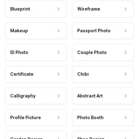
Blueprint
Wireframe
Makeup
Passport Photo
ID Photo
Couple Photo
Certificate
Chibi
Calligraphy
Abstract Art
Profile Picture
Photo Booth