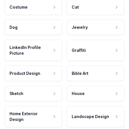
Costume
Cat
Dog
Jewelry
LinkedIn Profile
Graffiti
Picture
Product Design
Bible Art
Sketch
House
Home Exterior
Landscape Design
Design