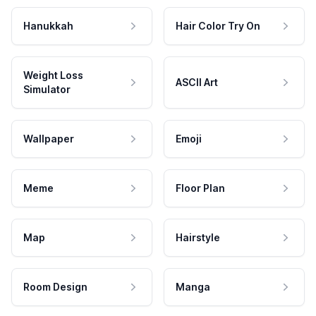
Hanukkah
Hair Color Try On
Weight Loss
ASCII Art
Simulator
Wallpaper
Emoji
Meme
Floor Plan
Map
Hairstyle
Room Design
Manga