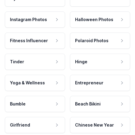
Instagram Photos
Halloween Photos
Fitness Influencer
Polaroid Photos
Tinder
Hinge
Yoga & Wellness
Entrepreneur
Bumble
Beach Bikini
Girlfriend
Chinese New Year