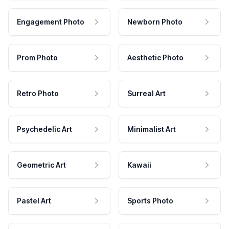
Engagement Photo
Newborn Photo
Prom Photo
Aesthetic Photo
Retro Photo
Surreal Art
Psychedelic Art
Minimalist Art
Geometric Art
Kawaii
Pastel Art
Sports Photo