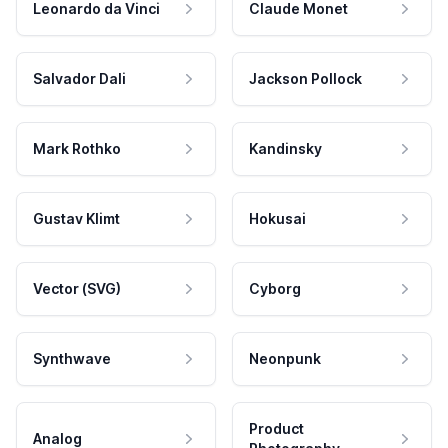
Leonardo da Vinci
Claude Monet
Salvador Dali
Jackson Pollock
Mark Rothko
Kandinsky
Gustav Klimt
Hokusai
Vector (SVG)
Cyborg
Synthwave
Neonpunk
Product
Analog