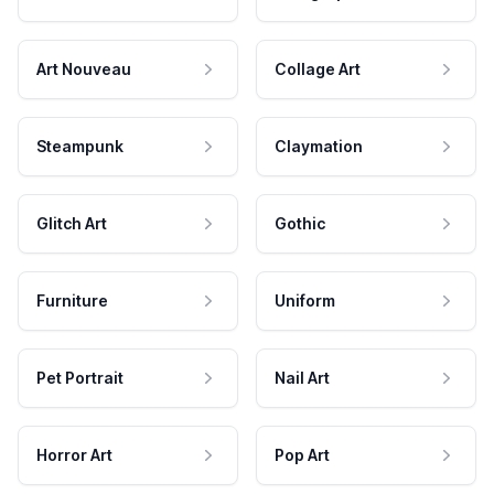
Art Nouveau
Collage Art
Steampunk
Claymation
Glitch Art
Gothic
Furniture
Uniform
Pet Portrait
Nail Art
Horror Art
Pop Art