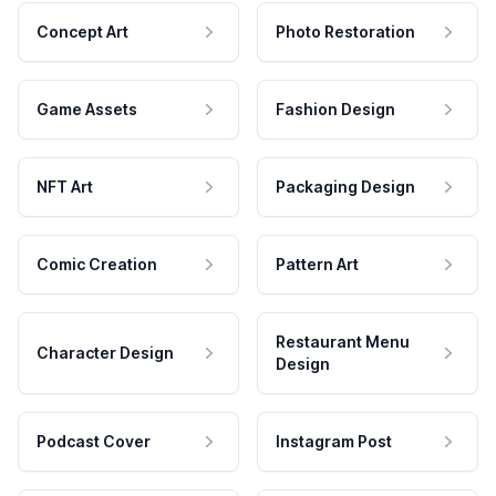
Concept Art
Photo Restoration
Game Assets
Fashion Design
NFT Art
Packaging Design
Comic Creation
Pattern Art
Restaurant Menu
Character Design
Design
Podcast Cover
Instagram Post