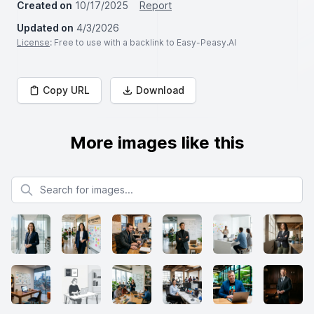
Created on
10/17/2025
Report
Updated on
4/3/2026
License
: Free to use with a backlink to Easy-Peasy.AI
Copy URL
Download
More images like this
Search for images