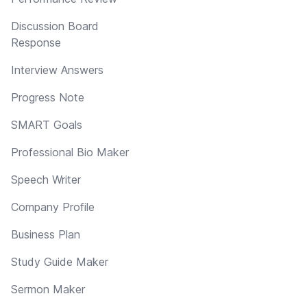
Discussion Board
Response
Interview Answers
Progress Note
SMART Goals
Professional Bio Maker
Speech Writer
Company Profile
Business Plan
Study Guide Maker
Sermon Maker