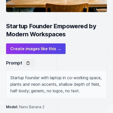
Startup Founder Empowered by
Modern Workspaces
Create images like this →
Prompt
Startup founder with laptop in co-working space, 
plants and neon accents, shallow depth of field, 
half-body; generic, no logos, no text.
Model:
Nano Banana 2