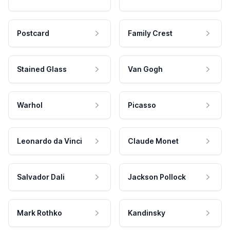
Postcard
Family Crest
Stained Glass
Van Gogh
Warhol
Picasso
Leonardo da Vinci
Claude Monet
Salvador Dali
Jackson Pollock
Mark Rothko
Kandinsky