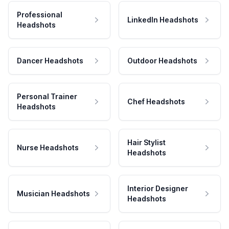
Professional
LinkedIn Headshots
Headshots
Dancer Headshots
Outdoor Headshots
Personal Trainer
Chef Headshots
Headshots
Hair Stylist
Nurse Headshots
Headshots
Interior Designer
Musician Headshots
Headshots