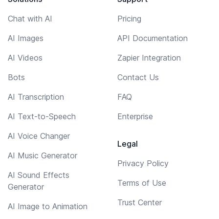
Chat with AI
Pricing
AI Images
API Documentation
AI Videos
Zapier Integration
Bots
Contact Us
AI Transcription
FAQ
AI Text-to-Speech
Enterprise
AI Voice Changer
Legal
AI Music Generator
Privacy Policy
AI Sound Effects
Terms of Use
Generator
Trust Center
AI Image to Animation