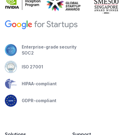
Enterprise-grade security
SOC2
ISO 27001
HIPAA-compliant
GDPR-compliant
Solutions
Support