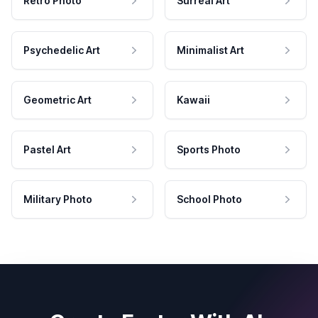
Retro Photo
Surreal Art
Psychedelic Art
Minimalist Art
Geometric Art
Kawaii
Pastel Art
Sports Photo
Military Photo
School Photo