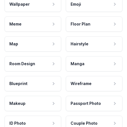
Wallpaper
Emoji
Meme
Floor Plan
Map
Hairstyle
Room Design
Manga
Blueprint
Wireframe
Makeup
Passport Photo
ID Photo
Couple Photo