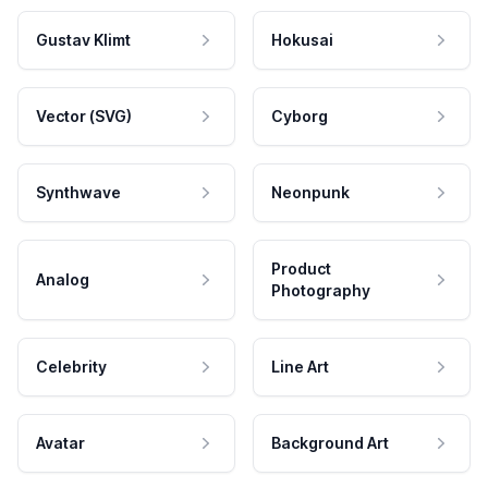
Gustav Klimt
Hokusai
Vector (SVG)
Cyborg
Synthwave
Neonpunk
Product
Analog
Photography
Celebrity
Line Art
Avatar
Background Art