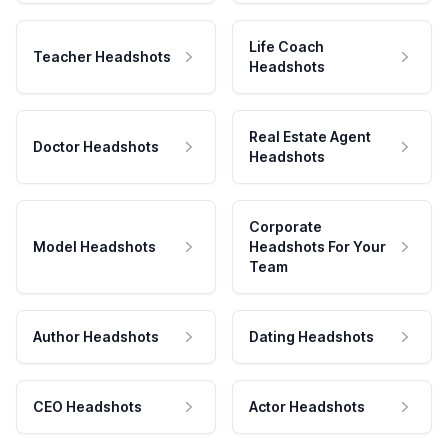
Life Coach
Teacher Headshots
Headshots
Real Estate Agent
Doctor Headshots
Headshots
Corporate
Model Headshots
Headshots For Your
Team
Author Headshots
Dating Headshots
CEO Headshots
Actor Headshots