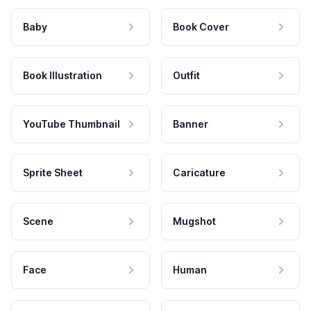
Baby
Book Cover
Book Illustration
Outfit
YouTube Thumbnail
Banner
Sprite Sheet
Caricature
Scene
Mugshot
Face
Human