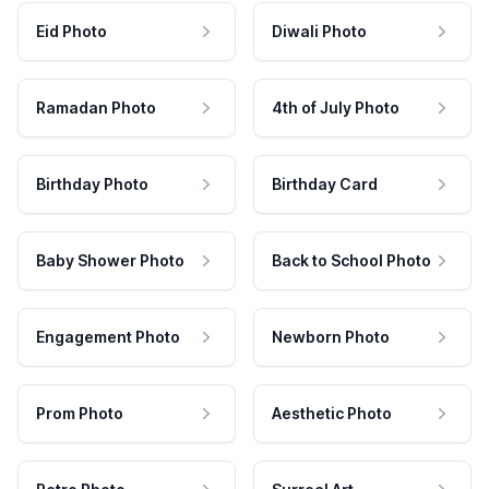
Eid Photo
Diwali Photo
Ramadan Photo
4th of July Photo
Birthday Photo
Birthday Card
Baby Shower Photo
Back to School Photo
Engagement Photo
Newborn Photo
Prom Photo
Aesthetic Photo