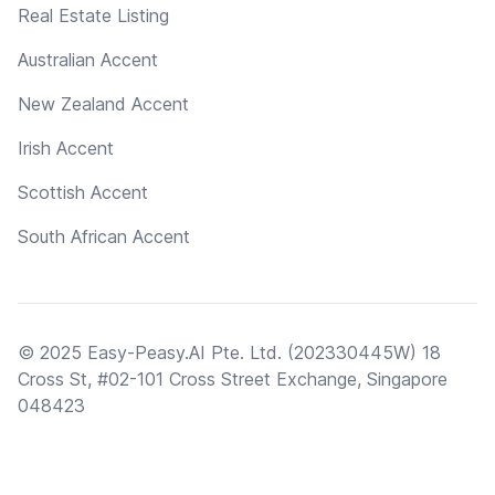
Real Estate Listing
Australian Accent
New Zealand Accent
Irish Accent
Scottish Accent
South African Accent
© 2025 Easy-Peasy.AI Pte. Ltd. (202330445W) 18
Cross St, #02-101 Cross Street Exchange, Singapore
048423