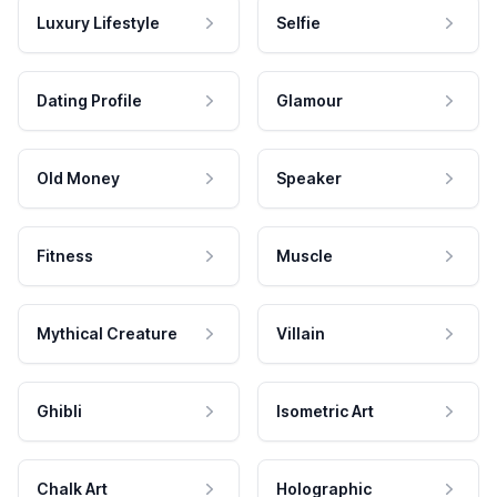
Luxury Lifestyle
Selfie
Dating Profile
Glamour
Old Money
Speaker
Fitness
Muscle
Mythical Creature
Villain
Ghibli
Isometric Art
Chalk Art
Holographic