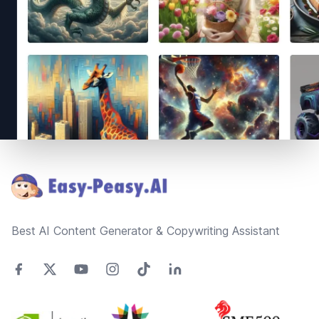
Footer
Best AI Content Generator & Copywriting Assistant