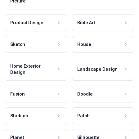
Picture
Product Design
Bible Art
Sketch
House
Home Exterior
Landscape Design
Design
Fusion
Doodle
Stadium
Patch
Planet
Silhouette