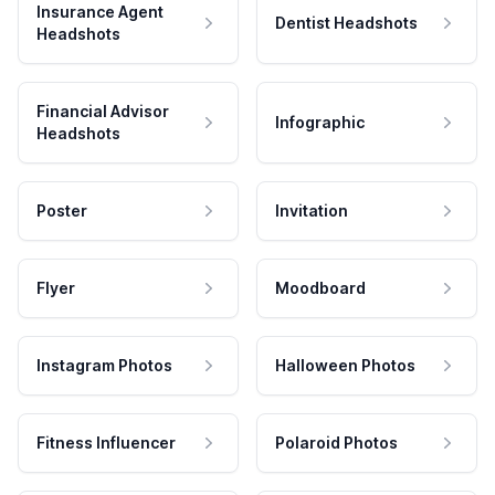
Insurance Agent
Dentist Headshots
Headshots
Financial Advisor
Infographic
Headshots
Poster
Invitation
Flyer
Moodboard
Instagram Photos
Halloween Photos
Fitness Influencer
Polaroid Photos