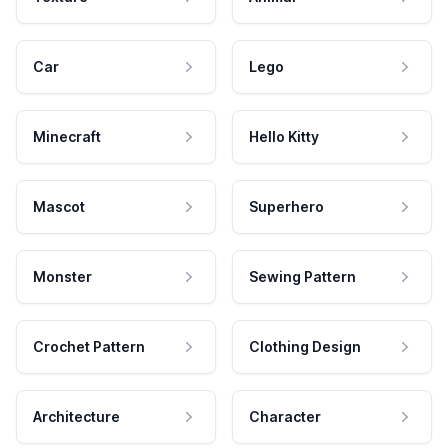
Car
Lego
Minecraft
Hello Kitty
Mascot
Superhero
Monster
Sewing Pattern
Crochet Pattern
Clothing Design
Architecture
Character