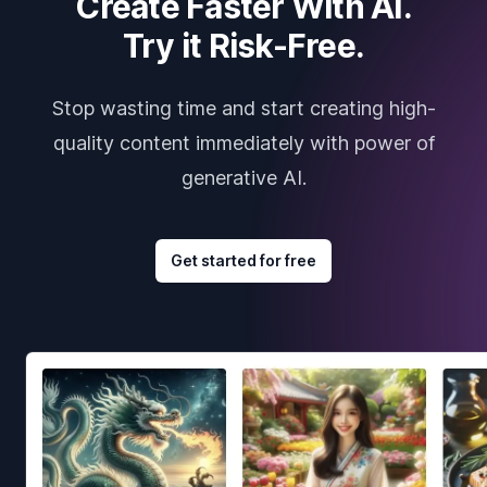
Create Faster With AI.
Try it Risk-Free.
Stop wasting time and start creating high-
quality content immediately with power of
generative AI.
Get started for free