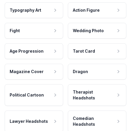
Typography Art
Action Figure
Fight
Wedding Photo
Age Progression
Tarot Card
Magazine Cover
Dragon
Therapist
Political Cartoon
Headshots
Comedian
Lawyer Headshots
Headshots