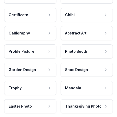
Certificate
Chibi
Calligraphy
Abstract Art
Profile Picture
Photo Booth
Garden Design
Shoe Design
Trophy
Mandala
Easter Photo
Thanksgiving Photo