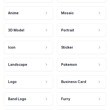
Anime
Mosaic
3D Model
Portrait
Icon
Sticker
Landscape
Pokemon
Logo
Business Card
Band Logo
Furry