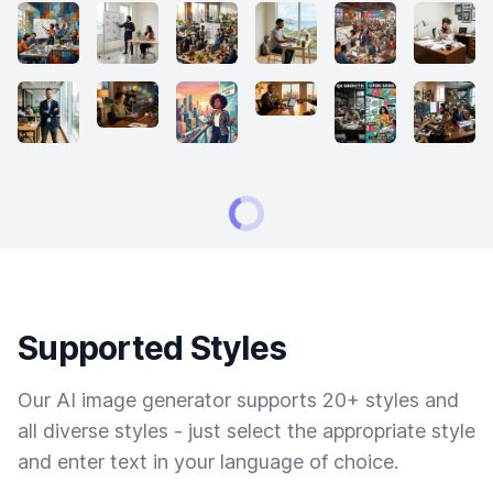
Supported Styles
Our AI image generator supports 20+ styles and
all diverse styles - just select the appropriate style
and enter text in your language of choice.