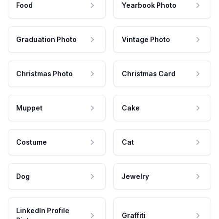
Food
Yearbook Photo
Graduation Photo
Vintage Photo
Christmas Photo
Christmas Card
Muppet
Cake
Costume
Cat
Dog
Jewelry
LinkedIn Profile
Graffiti