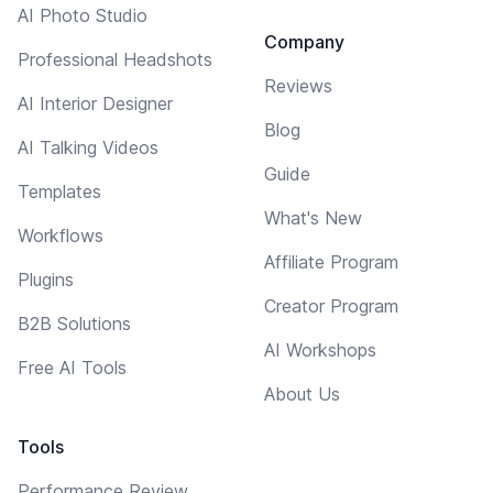
AI Photo Studio
Company
Professional Headshots
Reviews
AI Interior Designer
Blog
AI Talking Videos
Guide
Templates
What's New
Workflows
Affiliate Program
Plugins
Creator Program
B2B Solutions
AI Workshops
Free AI Tools
About Us
Tools
Performance Review