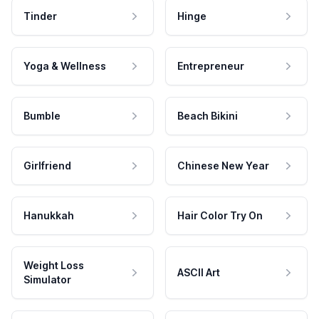
Tinder
Hinge
Yoga & Wellness
Entrepreneur
Bumble
Beach Bikini
Girlfriend
Chinese New Year
Hanukkah
Hair Color Try On
Weight Loss
ASCII Art
Simulator