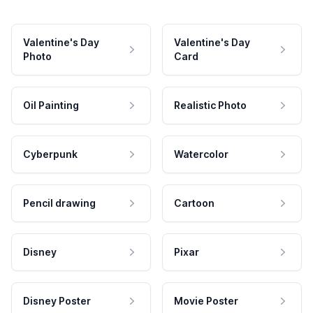
Valentine's Day
Valentine's Day
Photo
Card
Oil Painting
Realistic Photo
Cyberpunk
Watercolor
Pencil drawing
Cartoon
Disney
Pixar
Disney Poster
Movie Poster