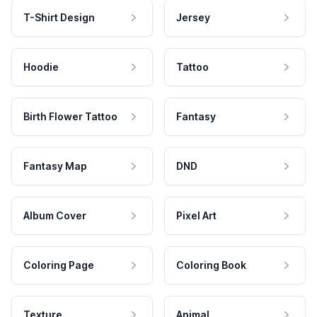
T-Shirt Design
Jersey
Hoodie
Tattoo
Birth Flower Tattoo
Fantasy
Fantasy Map
DND
Album Cover
Pixel Art
Coloring Page
Coloring Book
Texture
Animal